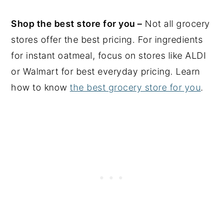
Shop the best store for you –
Not all grocery
stores offer the best pricing. For ingredients
for instant oatmeal, focus on stores like ALDI
or Walmart for best everyday pricing. Learn
how to know
the best grocery store for you
.