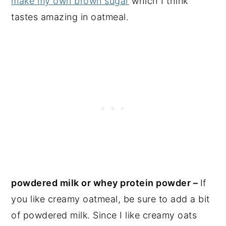
make my own brown sugar
which I think
tastes amazing in oatmeal.
powdered milk or whey protein powder –
If
you like creamy oatmeal, be sure to add a bit
of powdered milk. Since I like creamy oats