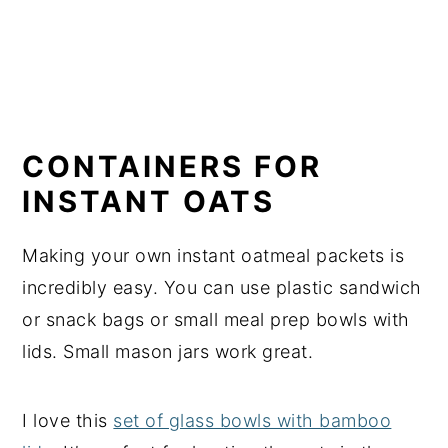
CONTAINERS FOR
INSTANT OATS
Making your own instant oatmeal packets is
incredibly easy. You can use plastic sandwich
or snack bags or small meal prep bowls with
lids. Small mason jars work great.
I love this
set of glass bowls with bamboo