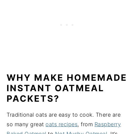
WHY MAKE HOMEMADE
INSTANT OATMEAL
PACKETS?
Traditional oats are easy to cook. There are
so many great
oats recipes
, from
Raspberry
Baked Oatmeal
to
Not Mushy Oatmeal
. It’s