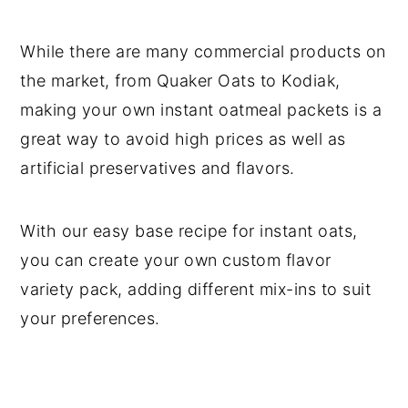
While there are many commercial products on
the market, from Quaker Oats to Kodiak,
making your own instant oatmeal packets is a
great way to avoid high prices as well as
artificial preservatives and flavors.
With our easy base recipe for instant oats,
you can create your own custom flavor
variety pack, adding different mix-ins to suit
your preferences.