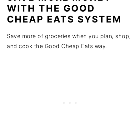
WITH THE GOOD
CHEAP EATS SYSTEM
Save more of groceries when you plan, shop,
and cook the Good Cheap Eats way.