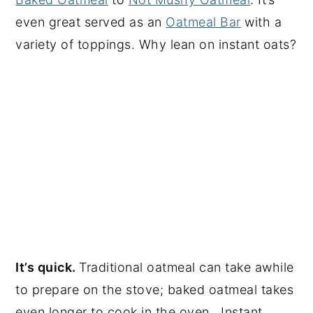
even great served as an
Oatmeal Bar
with a
variety of toppings. Why lean on instant oats?
It’s quick.
Traditional oatmeal can take awhile
to prepare on the stove; baked oatmeal takes
even longer to cook in the oven. Instant