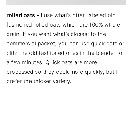
rolled oats –
I use what’s often labeled old
fashioned rolled oats which are 100% whole
grain. If you want what’s closest to the
commercial packet, you can use quick oats or
blitz the old fashioned ones in the blender for
a few minutes. Quick oats are more
processed so they cook more quickly, but I
prefer the thicker variety.