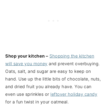
Shop your kitchen –
Shopping the kitchen
will save you money
and prevent overbuying.
Oats, salt, and sugar are easy to keep on
hand. Use up the little bits of chocolate, nuts,
and dried fruit you already have. You can
even use sprinkles or
leftover holiday candy
for a fun twist in your oatmeal.