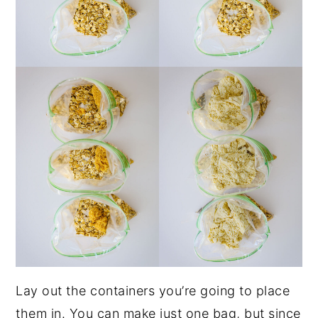
Lay out the containers you’re going to place
them in. You can make just one bag, but since