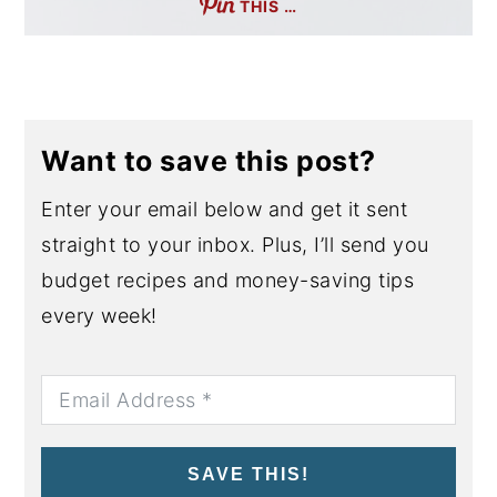
THIS …
Want to save this post?
Enter your email below and get it sent
straight to your inbox. Plus, I’ll send you
budget recipes and money-saving tips
every week!
SAVE THIS!