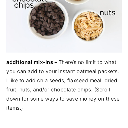
additional mix-ins –
There’s no limit to what
you can add to your instant oatmeal packets.
I like to add chia seeds, flaxseed meal, dried
fruit, nuts, and/or chocolate chips. (Scroll
down for some ways to save money on these
items.)