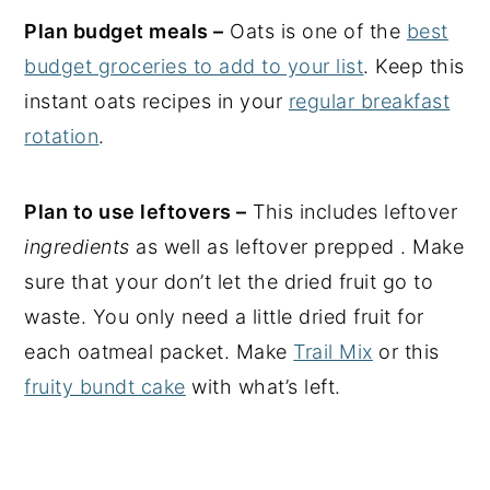
Plan budget meals –
Oats is one of the
best
budget groceries to add to your list
. Keep this
instant oats recipes in your
regular breakfast
rotation
.
Plan to use leftovers –
This includes leftover
ingredients
as well as leftover prepped . Make
sure that your don’t let the dried fruit go to
waste. You only need a little dried fruit for
each oatmeal packet. Make
Trail Mix
or this
fruity bundt cake
with what’s left.