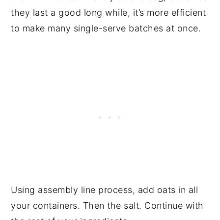
they last a good long while, it’s more efficient
to make many single-serve batches at once.
Using assembly line process, add oats in all
your containers. Then the salt. Continue with