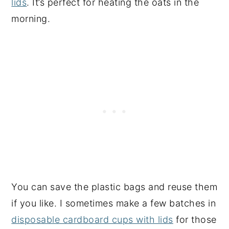
lids
. It’s perfect for heating the oats in the
morning.
You can save the plastic bags and reuse them
if you like. I sometimes make a few batches in
disposable cardboard cups with lids
for those