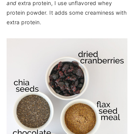
and
extra protein, I use unflavored whey
protein powder. It adds some creaminess with
extra protein.