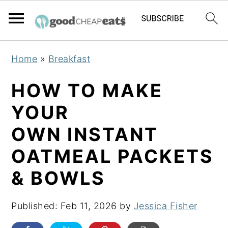
S
S
S
Home
»
Breakfast
k
k
k
i
i
i
HOW TO MAKE
p
p
p
YOUR
t
t
t
OWN INSTANT
o
o
o
p
m
p
OATMEAL PACKETS
r
a
r
& BOWLS
i
i
i
m
n
m
Published:
Feb 11, 2026
by
Jessica Fisher
a
c
a
r
o
r