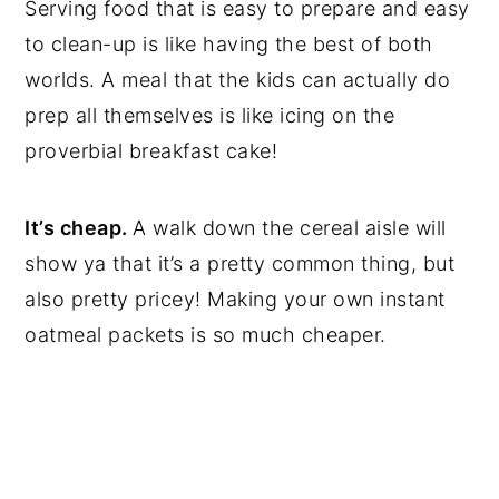
Serving food that is easy to prepare and easy
to clean-up is like having the best of both
worlds. A meal that the kids can actually do
prep all themselves is like icing on the
proverbial breakfast cake!
It’s cheap.
A walk down the cereal aisle will
show ya that it’s a pretty common thing, but
also pretty pricey! Making your own instant
oatmeal packets is so much cheaper.