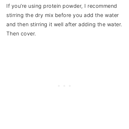
If you’re using protein powder, I recommend
stirring the dry mix before you add the water
and then stirring it well after adding the water.
Then cover.