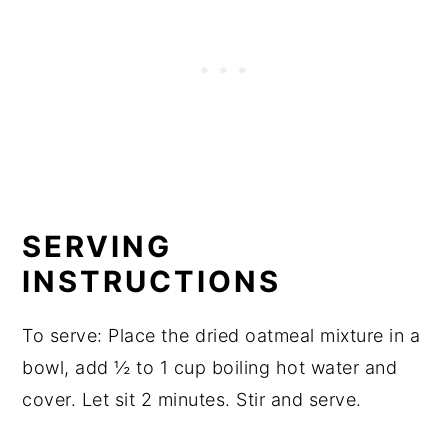
SERVING
INSTRUCTIONS
To serve: Place the dried oatmeal mixture in a
bowl, add ½ to 1 cup boiling hot water and
cover. Let sit 2 minutes. Stir and serve.