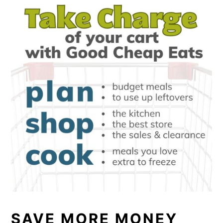
SAVE MORE MONEY