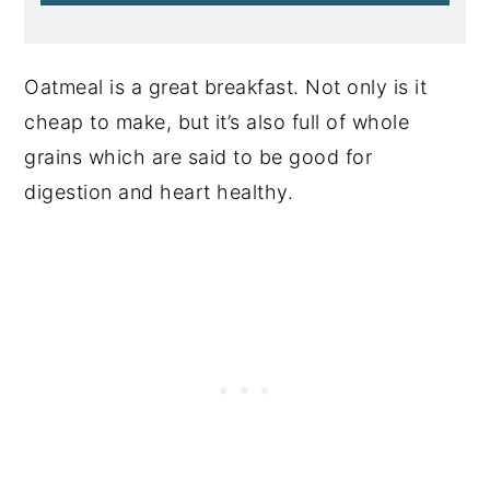
Oatmeal is a great breakfast. Not only is it
cheap to make, but it’s also full of whole
grains which are said to be good for
digestion and heart healthy.