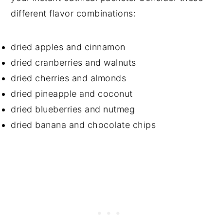
different flavor combinations:
dried apples and cinnamon
dried cranberries and walnuts
dried cherries and almonds
dried pineapple and coconut
dried blueberries and nutmeg
dried banana and chocolate chips