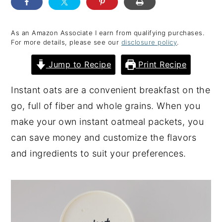
y
n
y
n
t
s
As an Amazon Associate I earn from qualifying purchases.
For more details, please see our
disclosure policy
.
a
e
i
v
n
d
Jump to Recipe
Print Recipe
i
t
e
Instant oats are a convenient breakfast on the
g
b
go, full of fiber and whole grains. When you
a
a
make your own instant oatmeal packets, you
t
r
can save money and customize the flavors
i
and ingredients to suit your preferences.
o
n