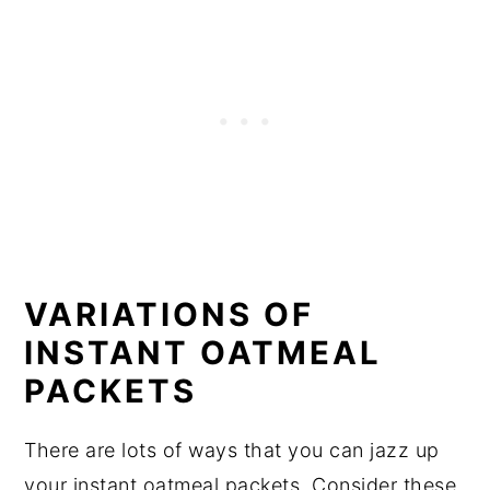
VARIATIONS OF
INSTANT OATMEAL
PACKETS
There are lots of ways that you can jazz up
your instant oatmeal packets. Consider these