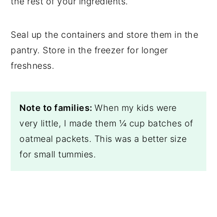
the rest of your ingredients.
Seal up the containers and store them in the
pantry. Store in the freezer for longer
freshness.
Note to families:
When my kids were
very little, I made them ¼ cup batches of
oatmeal packets. This was a better size
for small tummies.