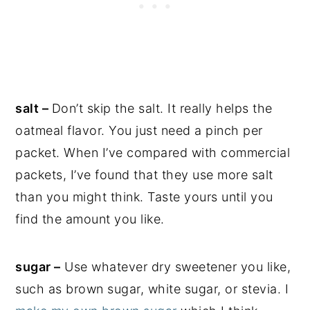
salt –
Don’t skip the salt. It really helps the
oatmeal flavor. You just need a pinch per
packet. When I’ve compared with commercial
packets, I’ve found that they use more salt
than you might think. Taste yours until you
find the amount you like.
sugar –
Use whatever dry sweetener you like,
such as brown sugar, white sugar, or stevia. I