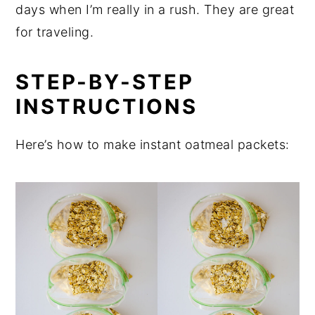
days when I’m really in a rush. They are great
for traveling.
STEP-BY-STEP
INSTRUCTIONS
Here’s how to make instant oatmeal packets: