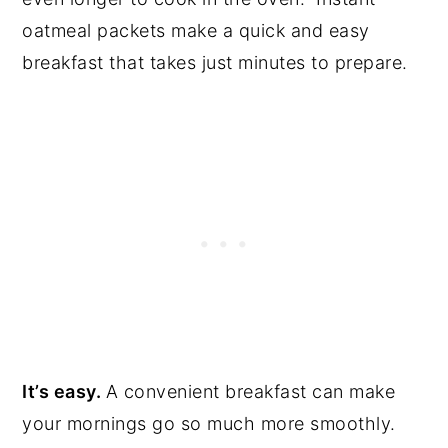
oatmeal packets make a quick and easy
breakfast that takes just minutes to prepare.
It’s easy.
A convenient breakfast can make
your mornings go so much more smoothly.