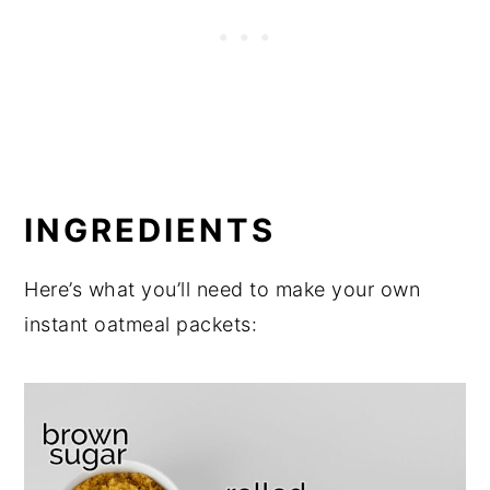
INGREDIENTS
Here’s what you’ll need to make your own
instant oatmeal packets: