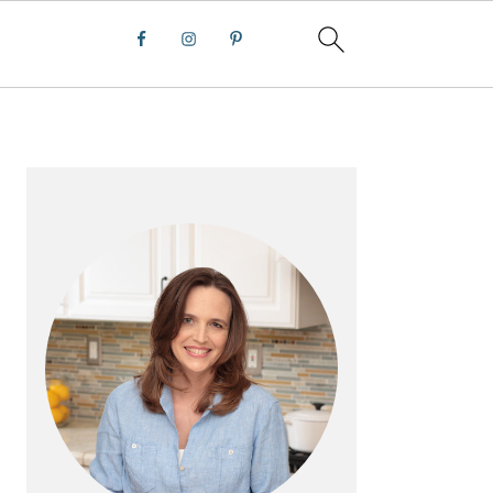
PRIMARY
SIDEBAR