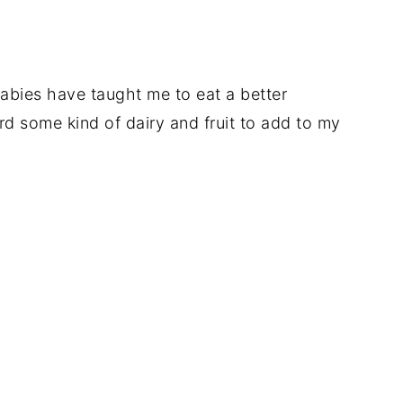
abies have taught me to eat a better
rd some kind of dairy and fruit to add to my