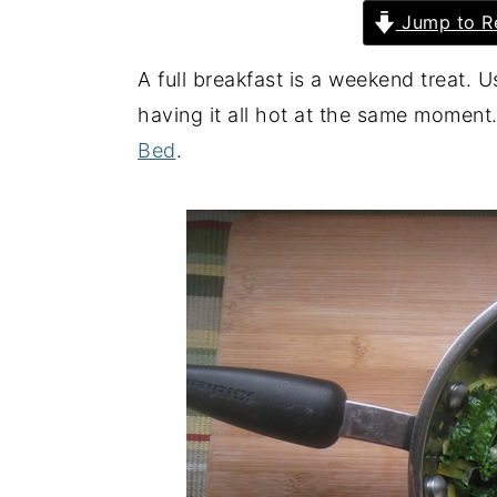
Jump to R
y
n
y
n
t
s
A full breakfast is a weekend treat. 
a
e
i
having it all hot at the same moment.
v
n
d
Bed
.
i
t
e
g
b
a
a
t
r
i
o
n