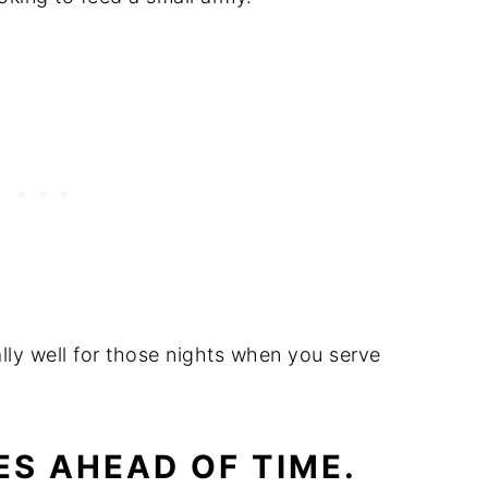
ly well for those nights when you serve
ES AHEAD OF TIME.