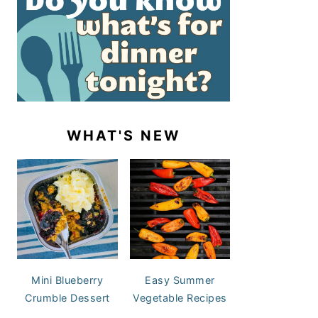
WHAT'S NEW
Mini Blueberry
Easy Summer
Crumble Dessert
Vegetable Recipes