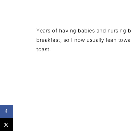
Years of having babies and nursing b
breakfast, so I now usually lean towa
toast.