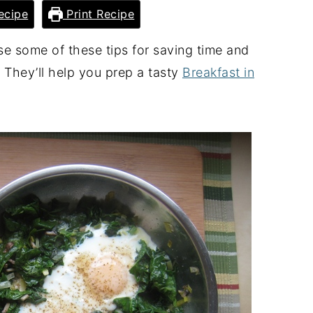
ecipe
Print Recipe
Use some of these tips for saving time and
 They’ll help you prep a tasty
Breakfast in