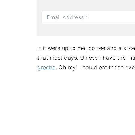
If it were up to me, coffee and a sli
that most days. Unless I have the m
greens
. Oh my! I could eat those eve