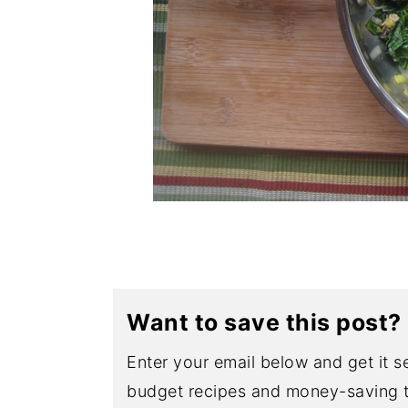
Want to save this post?
Enter your email below and get it se
budget recipes and money-saving t