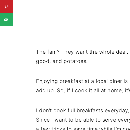
The fam? They want the whole deal. 
good, and potatoes.
Enjoying breakfast at a local diner is
add up. So, if I cook it all at home, i
I don’t cook full breakfasts everyday,
Since I want to be able to serve ever
a few tricks to save time while I’m c