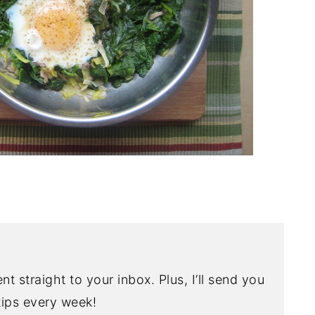
nt straight to your inbox. Plus, I’ll send you
ips every week!