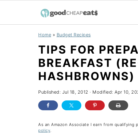
S
S
S
Home
»
Budget Recipes
k
k
k
TIPS FOR PREPA
i
i
i
p
p
p
BREAKFAST (RE
t
t
t
HASHBROWNS)
o
o
o
p
m
p
Published:
Jul 18, 2012
· Modified:
Apr 10, 2
r
a
r
i
i
i
m
n
m
As an Amazon Associate I earn from qualifying 
a
c
a
policy
.
r
o
r