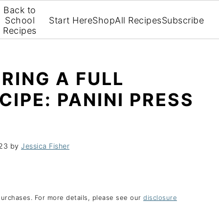
Back to
School
Start Here
Shop
All Recipes
Subscribe
Recipes
RING A FULL
CIPE: PANINI PRESS
023
by
Jessica Fisher
purchases. For more details, please see our
disclosure