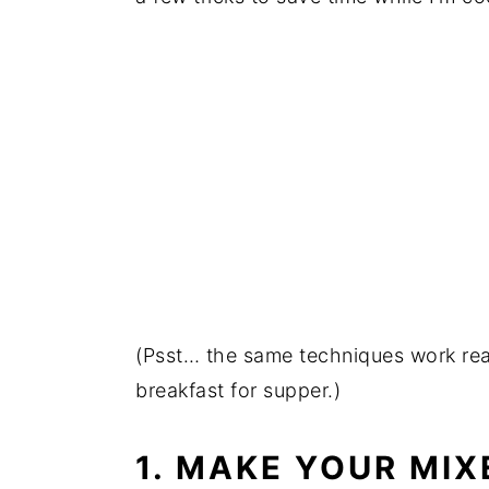
(Psst… the same techniques work real
breakfast for supper.)
1. MAKE YOUR MIX