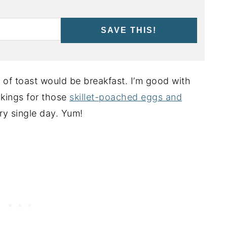
SAVE THIS!
ce of toast would be breakfast. I’m good with
akings for those
skillet-poached eggs and
ry single day. Yum!