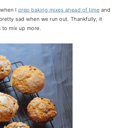
e when I
prep baking mixes ahead of time
and
 pretty sad when we run out. Thankfully, it
 to mix up more.