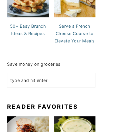
50+ Easy Brunch
Serve a French
Ideas & Recipes
Cheese Course to
Elevate Your Meals
Save money on groceries
READER FAVORITES