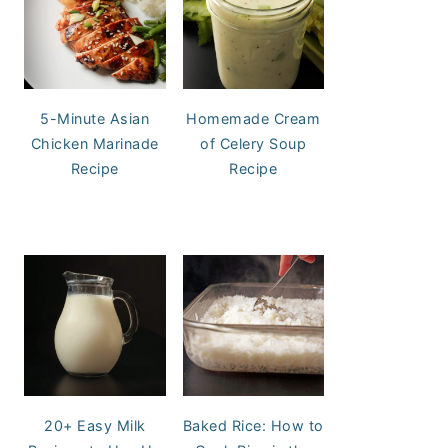
5-Minute Asian
Homemade Cream
Chicken Marinade
of Celery Soup
Recipe
Recipe
20+ Easy Milk
Baked Rice: How to