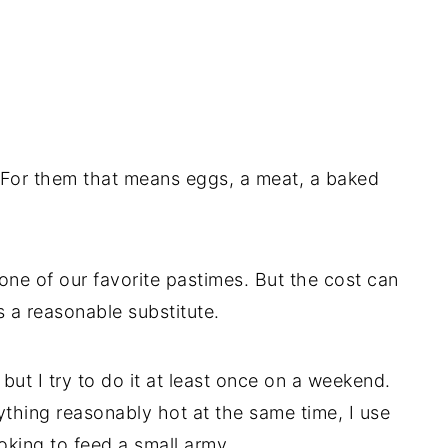
For them that means eggs, a meat, a baked
 one of our favorite pastimes. But the cost can
t’s a reasonable substitute.
 but I try to do it at least once on a weekend.
ything reasonably hot at the same time, I use
ooking to feed a small army.