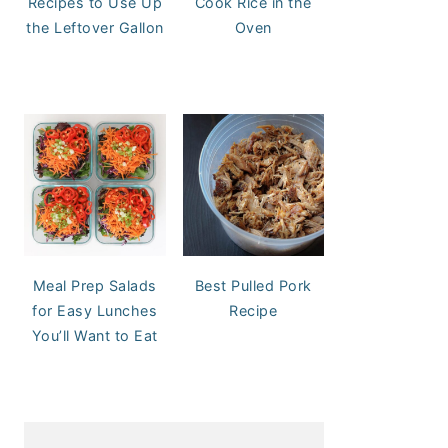
Recipes to Use Up
Cook Rice in the
the Leftover Gallon
Oven
Meal Prep Salads
Best Pulled Pork
for Easy Lunches
Recipe
You’ll Want to Eat