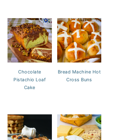
Chocolate
Bread Machine Hot
Pistachio Loaf
Cross Buns
Cake