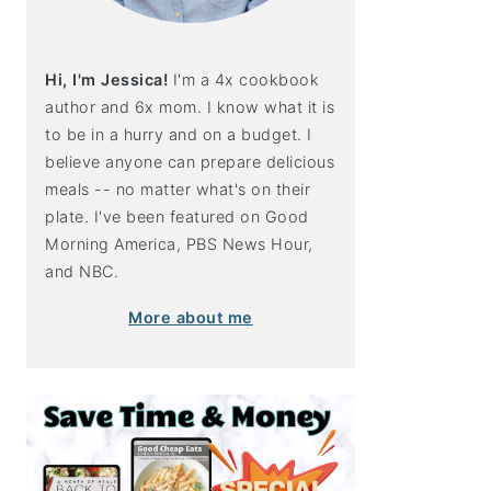
Hi, I'm Jessica!
I'm a 4x cookbook
author and 6x mom. I know what it is
to be in a hurry and on a budget. I
believe anyone can prepare delicious
meals -- no matter what's on their
plate. I've been featured on Good
Morning America, PBS News Hour,
and NBC.
More about me