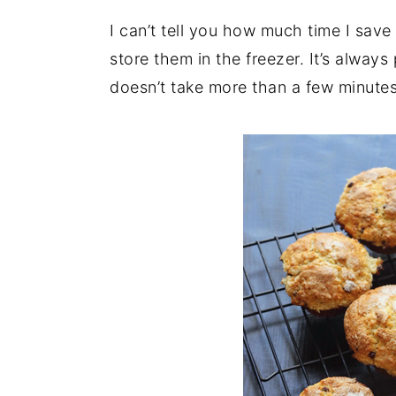
I can’t tell you how much time I sav
store them in the freezer. It’s always
doesn’t take more than a few minutes