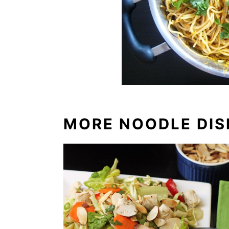
MORE NOODLE DIS