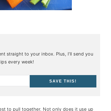
nt straight to your inbox. Plus, I’ll send you
ips every week!
SAVE THIS!
est to pull together. Not only does it use up