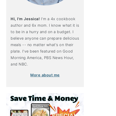
Hi, I'm Jessica!
I'm a 4x cookbook
author and 6x mom. I know what it is
to be in a hurry and on a budget. I
believe anyone can prepare delicious
meals -- no matter what's on their
plate. I've been featured on Good
Morning America, PBS News Hour,
and NBC.
More about me