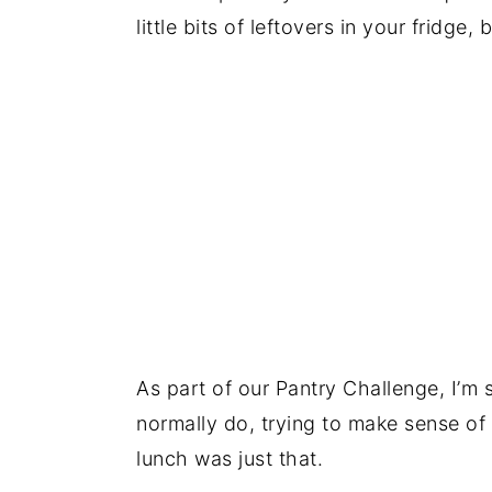
little bits of leftovers in your fridge, 
As part of our Pantry Challenge, I’m 
normally do, trying to make sense of
lunch was just that.