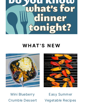
WHAT'S NEW
Mini Blueberry
Easy Summer
Crumble Dessert
Vegetable Recipes