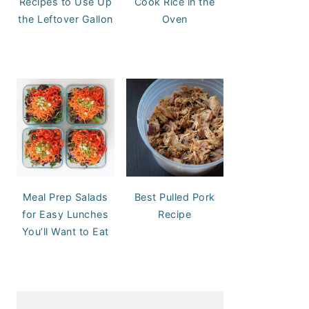
Recipes to Use Up
Cook Rice in the
the Leftover Gallon
Oven
Meal Prep Salads
Best Pulled Pork
for Easy Lunches
Recipe
You’ll Want to Eat