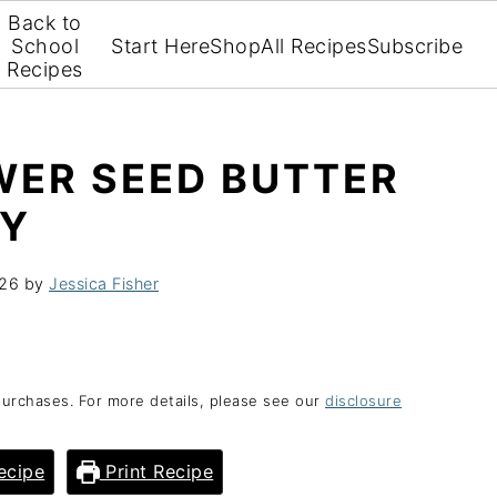
Back to
School
Start Here
Shop
All Recipes
Subscribe
Recipes
WER SEED BUTTER
RY
026
by
Jessica Fisher
purchases. For more details, please see our
disclosure
ecipe
Print Recipe