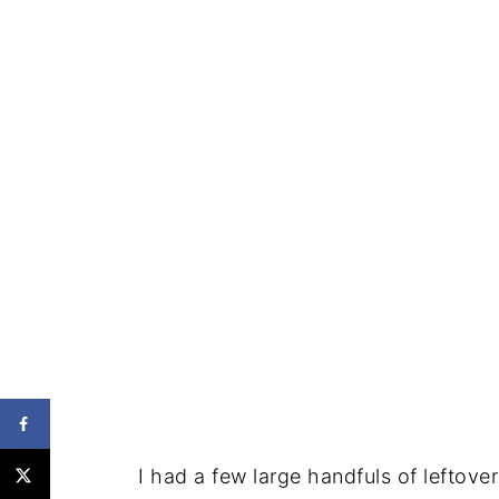
I had a few large handfuls of leftove