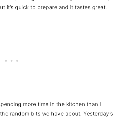
but it’s quick to prepare and it tastes great.
spending more time in the kitchen than I
 the random bits we have about. Yesterday’s