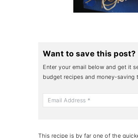
Want to save this post?
Enter your email below and get it se
budget recipes and money-saving t
This recipe is by far one of the quick