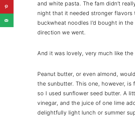
and white pasta. The fam didn’t really
night that it needed stronger flavor
buckwheat noodles I’d bought in the 
direction we went.
And it was lovely, very much like the
Peanut butter, or even almond, would
the sunbutter. This one, however, is f
so I used sunflower seed butter. A lit
vinegar, and the juice of one lime ad
delightfully light lunch or summer su