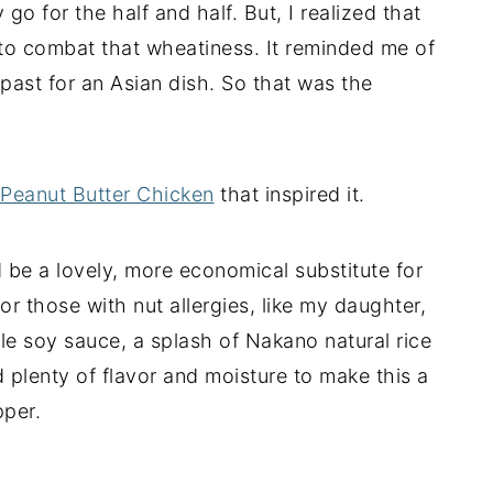
 go for the half and half. But, I realized that
s to combat that wheatiness. It reminded me of
past for an Asian dish. So that was the
Peanut Butter Chicken
that inspired it.
 be a lovely, more economical substitute for
or those with nut allergies, like my daughter,
tle soy sauce, a splash of Nakano natural rice
d plenty of flavor and moisture to make this a
pper.