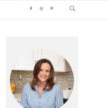
PRIMARY
SIDEBAR