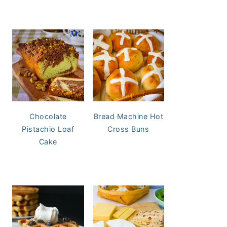
Chocolate
Bread Machine Hot
Pistachio Loaf
Cross Buns
Cake