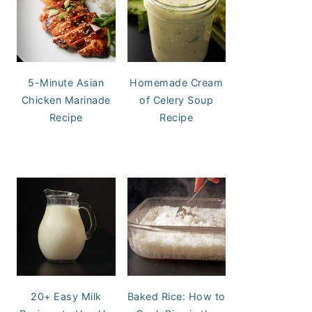
5-Minute Asian
Homemade Cream
Chicken Marinade
of Celery Soup
Recipe
Recipe
20+ Easy Milk
Baked Rice: How to