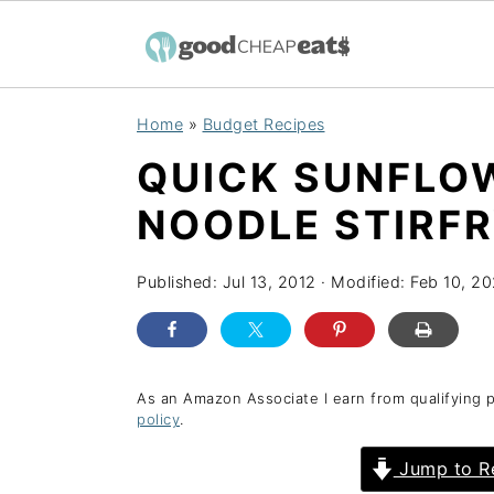
S
S
S
Home
»
Budget Recipes
k
k
k
QUICK SUNFLO
i
i
i
p
p
p
NOODLE STIRF
t
t
t
o
o
o
Published:
Jul 13, 2012
· Modified:
Feb 10, 2
p
m
p
r
a
r
i
i
i
As an Amazon Associate I earn from qualifying 
policy
.
m
n
m
a
c
a
Jump to R
r
o
r