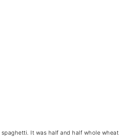
r spaghetti. It was half and half whole wheat