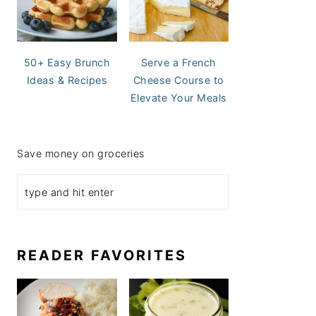
50+ Easy Brunch
Serve a French
Ideas & Recipes
Cheese Course to
Elevate Your Meals
Save money on groceries
READER FAVORITES