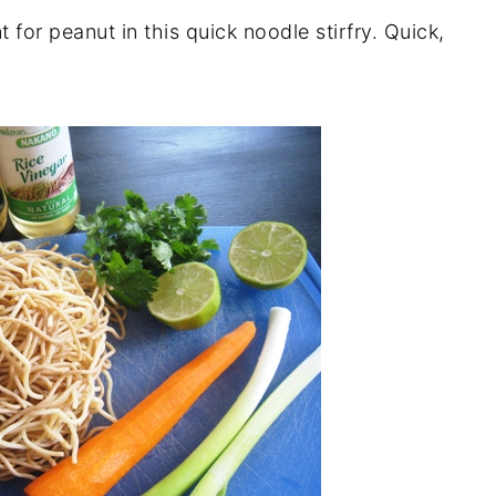
 for peanut in this quick noodle stirfry. Quick,