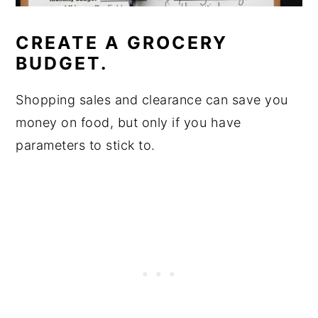
CREATE A GROCERY
BUDGET.
Shopping sales and clearance can save you
money on food, but only if you have
parameters to stick to.