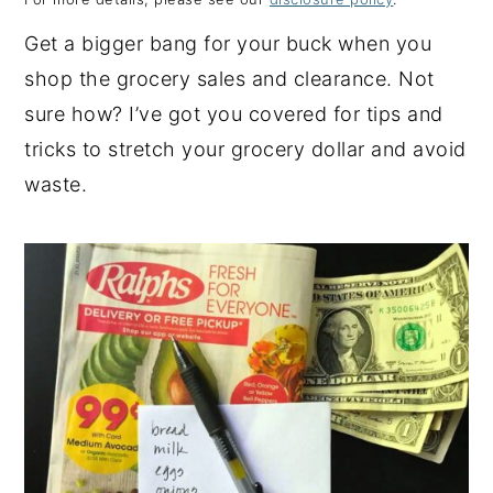
y
n
y
Get a bigger bang for your buck when you
n
t
s
shop the grocery sales and clearance. Not
a
e
i
sure how? I’ve got you covered for tips and
v
n
d
tricks to stretch your grocery dollar and avoid
i
t
e
waste.
g
b
a
a
t
r
i
o
n