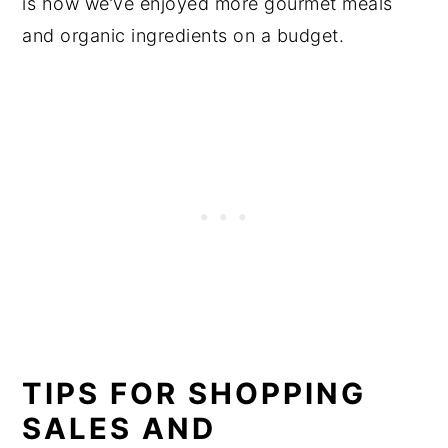
is how we’ve enjoyed more gourmet meals
and organic ingredients on a budget.
TIPS FOR SHOPPING
SALES AND