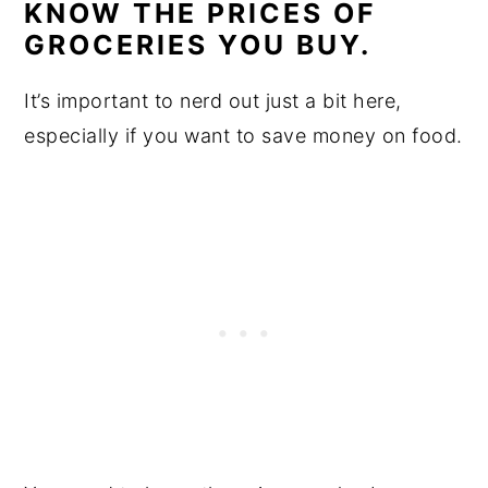
KNOW THE PRICES OF
GROCERIES YOU BUY.
It’s important to nerd out just a bit here,
especially if you want to save money on food.