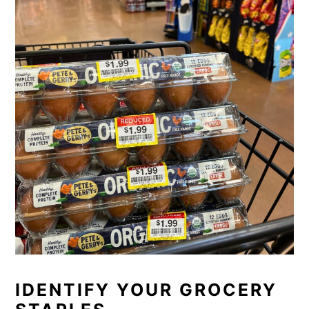
IDENTIFY YOUR GROCERY