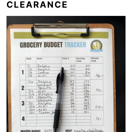
CLEARANCE