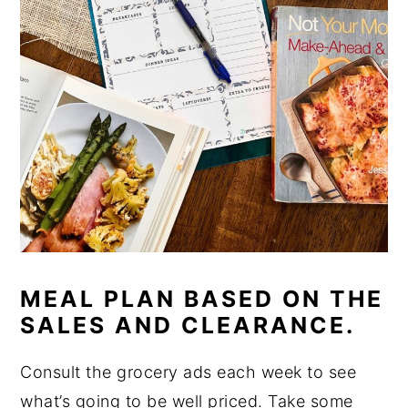
MEAL PLAN BASED ON THE
SALES AND CLEARANCE.
Consult the grocery ads each week to see
what’s going to be well priced. Take some