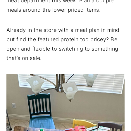
meat department this week. Plan a couple
meals around the lower priced items.
Already in the store with a meal plan in mind
but find the featured protein too pricey? Be
open and flexible to switching to something
that’s on sale.