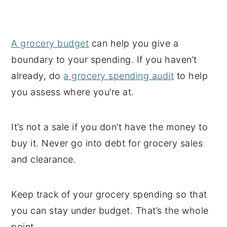
A grocery budget
can help you give a
boundary to your spending. If you haven’t
already, do
a grocery spending audit
to help
you assess where you’re at.
It’s not a sale if you don’t have the money to
buy it. Never go into debt for grocery sales
and clearance.
Keep track of your grocery spending so that
you can stay under budget. That’s the whole
point.