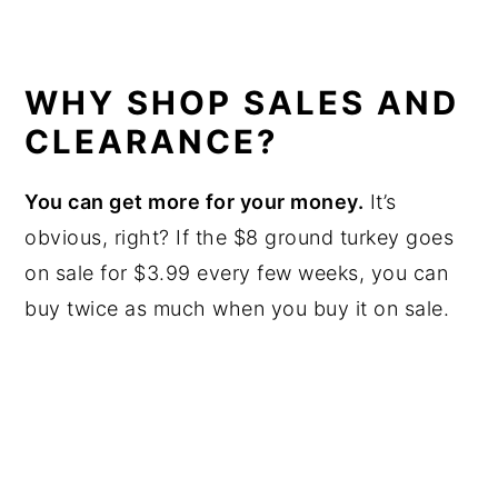
WHY SHOP SALES AND
CLEARANCE?
You can get more for your money.
It’s
obvious, right? If the $8 ground turkey goes
on sale for $3.99 every few weeks, you can
buy twice as much when you buy it on sale.