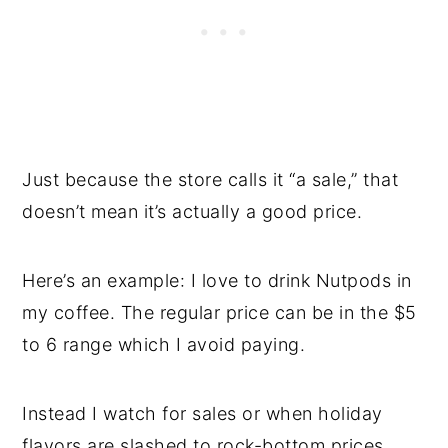
Just because the store calls it “a sale,” that
doesn’t mean it’s actually a good price.
Here’s an example: I love to drink Nutpods in
my coffee. The regular price can be in the $5
to 6 range which I avoid paying.
Instead I watch for sales or when holiday
flavors are slashed to rock-bottom prices.