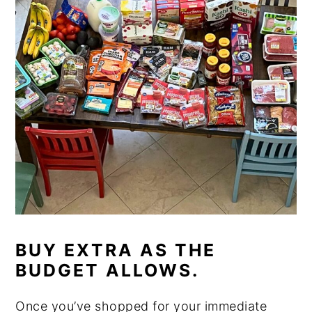
BUY EXTRA AS THE
BUDGET ALLOWS.
Once you’ve shopped for your immediate