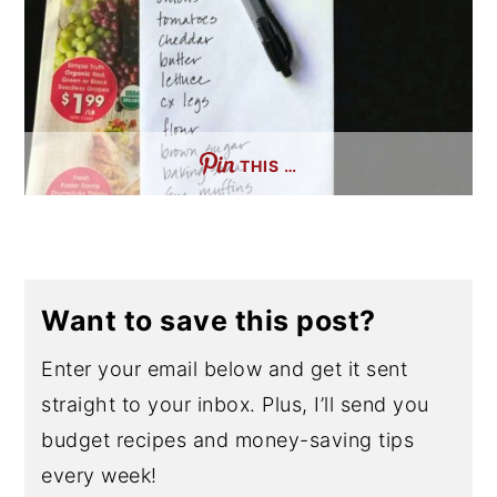
THIS …
Want to save this post?
Enter your email below and get it sent
straight to your inbox. Plus, I’ll send you
budget recipes and money-saving tips
every week!