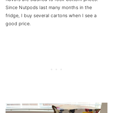
Since Nutpods last many months in the
fridge, I buy several cartons when I see a
good price.