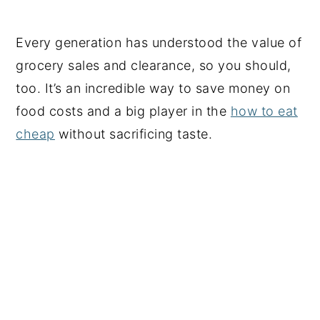
Every generation has understood the value of
grocery sales and clearance, so you should,
too. It’s an incredible way to save money on
food costs and a big player in the
how to eat
cheap
without sacrificing taste.