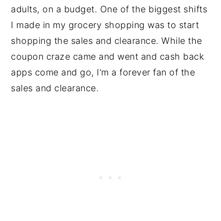
adults, on a budget. One of the biggest shifts
I made in my grocery shopping was to start
shopping the sales and clearance. While the
coupon craze came and went and cash back
apps come and go, I’m a forever fan of the
sales and clearance.