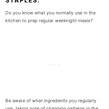
STAPLES.
Do you know what you normally use in the
kitchen to prep regular weeknight meals?
Be aware of what ingredients you regularly
use, taking note of changing patterns in the