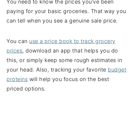
You need to know the prices you’ve been
paying for your basic groceries. That way you
can tell when you see a genuine sale price.
You can
use a price book to track grocery
prices
, download an app that helps you do
this, or simply keep some rough estimates in
your head. Also, tracking your favorite
budget
proteins
will help you focus on the best
priced options.