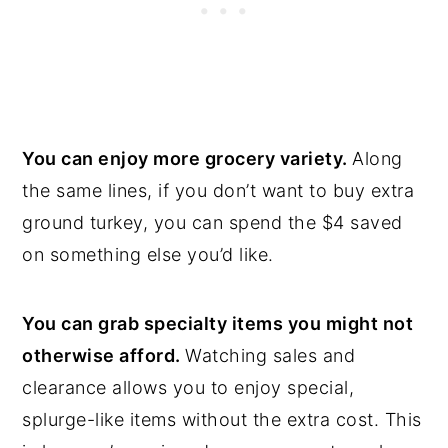
You can enjoy more grocery variety.
Along
the same lines, if you don’t want to buy extra
ground turkey, you can spend the $4 saved
on something else you’d like.
You can grab specialty items you might not
otherwise afford.
Watching sales and
clearance allows you to enjoy special,
splurge-like items without the extra cost. This