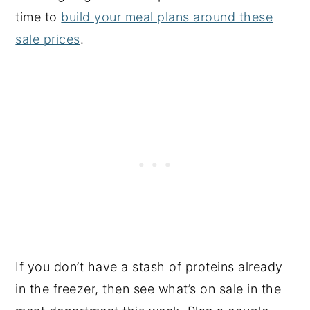
time to
build your meal plans around these
sale prices
.
If you don’t have a stash of proteins already
in the freezer, then see what’s on sale in the