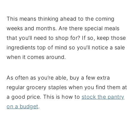
This means thinking ahead to the coming
weeks and months. Are there special meals
that you’ll need to shop for? If so, keep those
ingredients top of mind so you’ll notice a sale
when it comes around.
As often as you’re able, buy a few extra
regular grocery staples when you find them at
a good price. This is how to
stock the pantry
on a budget
.