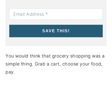
SAVE THIS!
You would think that grocery shopping was a
simple thing. Grab a cart, choose your food,
pay.