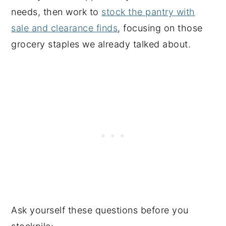
needs, then work to
stock the pantry with
sale and clearance finds
, focusing on those
grocery staples we already talked about.
Ask yourself these questions before you