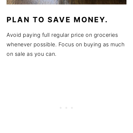
PLAN TO SAVE MONEY.
Avoid paying full regular price on groceries
whenever possible. Focus on buying as much
on sale as you can.