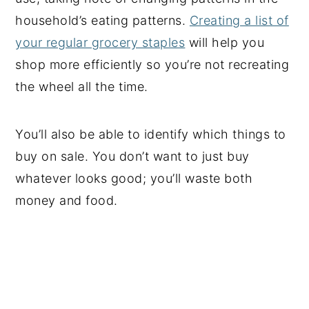
household’s eating patterns.
Creating a list of
your regular grocery staples
will help you
shop more efficiently so you’re not recreating
the wheel all the time.
You’ll also be able to identify which things to
buy on sale. You don’t want to just buy
whatever looks good; you’ll waste both
money and food.