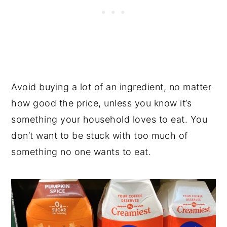
Avoid buying a lot of an ingredient, no matter
how good the price, unless you know it’s
something your household loves to eat. You
don’t want to be stuck with too much of
something no one wants to eat.