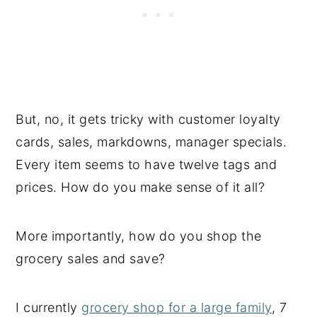
But, no, it gets tricky with customer loyalty
cards, sales, markdowns, manager specials.
Every item seems to have twelve tags and
prices. How do you make sense of it all?
More importantly, how do you shop the
grocery sales and save?
I currently
grocery shop for a large family
, 7