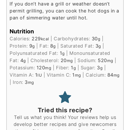
If you don’t have a grill or weather doesn’t
permit grilling, you can cook the hot dogs in a
pan of simmering water until hot.
Nutrition
Calories:
229
|
Carbohydrates:
30
|
kcal
g
Protein:
9
|
Fat:
8
|
Saturated Fat:
3
|
g
g
g
Polyunsaturated Fat:
1
|
Monounsaturated
g
Fat:
4
|
Cholesterol:
20
|
Sodium:
520
|
g
mg
mg
Potassium:
120
|
Fiber:
1
|
Sugar:
3
|
mg
g
g
Vitamin A:
1
|
Vitamin C:
1
|
Calcium:
84
IU
mg
mg
|
Iron:
3
mg
Tried this recipe?
Tell us what you think! Your reviews help us
develop better recipes and give newcomers