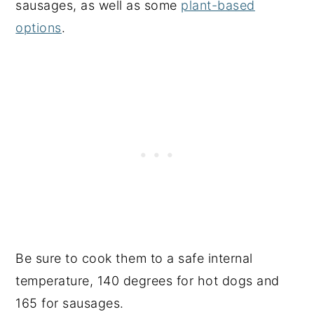
sausages, as well as some
plant-based
options
.
Be sure to cook them to a safe internal
temperature, 140 degrees for hot dogs and
165 for sausages.