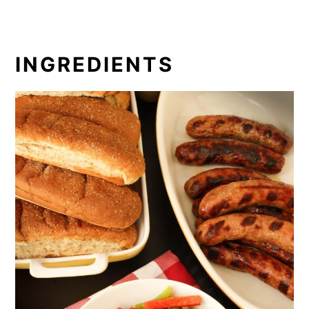
INGREDIENTS