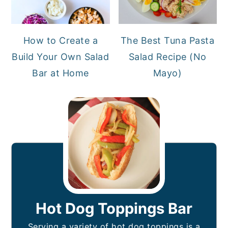
How to Create a
The Best Tuna Pasta
Build Your Own Salad
Salad Recipe (No
Bar at Home
Mayo)
Hot Dog Toppings Bar
Serving a variety of hot dog toppings is a