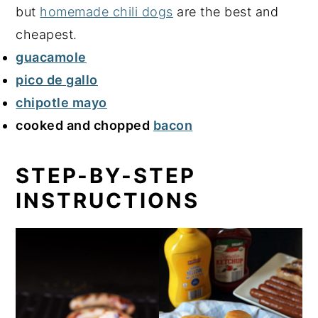
but
homemade chili dogs
are the best and
cheapest.
guacamole
pico de gallo
chipotle mayo
cooked and chopped
bacon
STEP-BY-STEP
INSTRUCTIONS