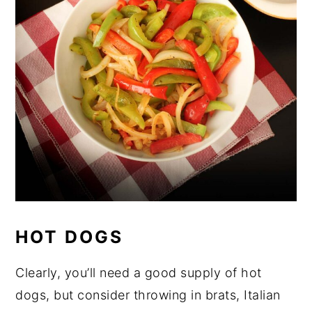
HOT DOGS
Clearly, you’ll need a good supply of hot
dogs, but consider throwing in brats, Italian