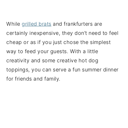
While
grilled brats
and frankfurters are
certainly inexpensive, they don’t need to feel
cheap or as if you just chose the simplest
way to feed your guests. With a little
creativity and some creative hot dog
toppings, you can serve a fun summer dinner
for friends and family.