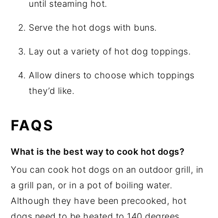
until steaming hot.
Serve the hot dogs with buns.
Lay out a variety of hot dog toppings.
Allow diners to choose which toppings
they’d like.
FAQS
What is the best way to cook hot dogs?
You can cook hot dogs on an outdoor grill, in
a grill pan, or in a pot of boiling water.
Although they have been precooked, hot
dogs need to be heated to 140 degrees