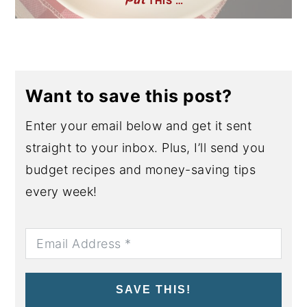
THIS …
Want to save this post?
Enter your email below and get it sent
straight to your inbox. Plus, I’ll send you
budget recipes and money-saving tips
every week!
SAVE THIS!