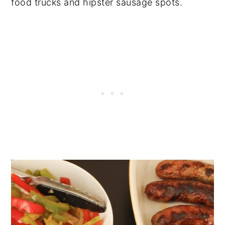
food trucks and hipster sausage spots.