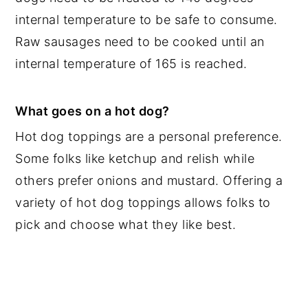
internal temperature to be safe to consume.
Raw sausages need to be cooked until an
internal temperature of 165 is reached.
What goes on a hot dog?
Hot dog toppings are a personal preference.
Some folks like ketchup and relish while
others prefer onions and mustard. Offering a
variety of hot dog toppings allows folks to
pick and choose what they like best.