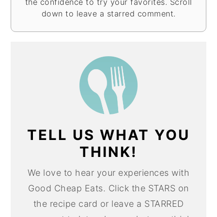
the confidence to try your favorites. Scroll
down to leave a starred comment.
TELL US WHAT YOU
THINK!
We love to hear your experiences with
Good Cheap Eats. Click the STARS on
the recipe card or leave a STARRED