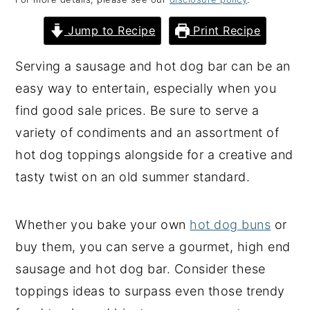
y
n
y
Jump to Recipe
Print Recipe
n
t
s
a
e
i
Serving a sausage and hot dog bar can be an
v
n
d
easy way to entertain, especially when you
i
t
e
find good sale prices. Be sure to serve a
g
b
variety of condiments and an assortment of
a
a
hot dog toppings alongside for a creative and
t
r
tasty twist on an old summer standard.
i
o
Whether you bake your own
hot dog buns
or
n
buy them, you can serve a gourmet, high end
sausage and hot dog bar. Consider these
toppings ideas to surpass even those trendy