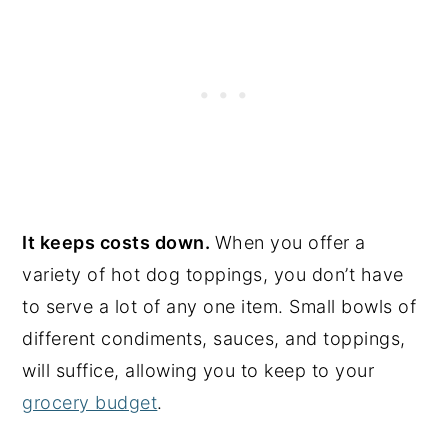
It keeps costs down.
When you offer a
variety of hot dog toppings, you don’t have
to serve a lot of any one item. Small bowls of
different condiments, sauces, and toppings,
will suffice, allowing you to keep to your
grocery budget
.