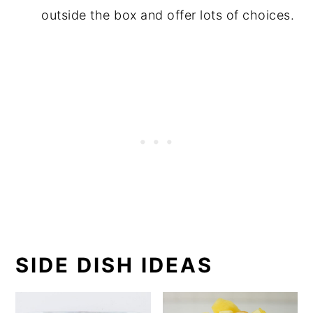
outside the box and offer lots of choices.
SIDE DISH IDEAS