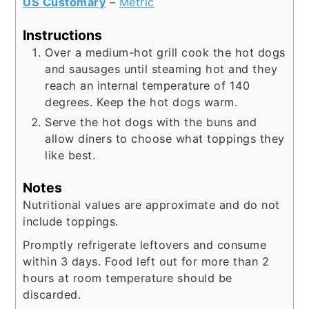
US Customary
–
Metric
Instructions
Over a medium-hot grill cook the hot dogs
and sausages until steaming hot and they
reach an internal temperature of 140
degrees. Keep the hot dogs warm.
Serve the hot dogs with the buns and
allow diners to choose what toppings they
like best.
Notes
Nutritional values are approximate and do not
include toppings.
Promptly refrigerate leftovers and consume
within 3 days. Food left out for more than 2
hours at room temperature should be
discarded.