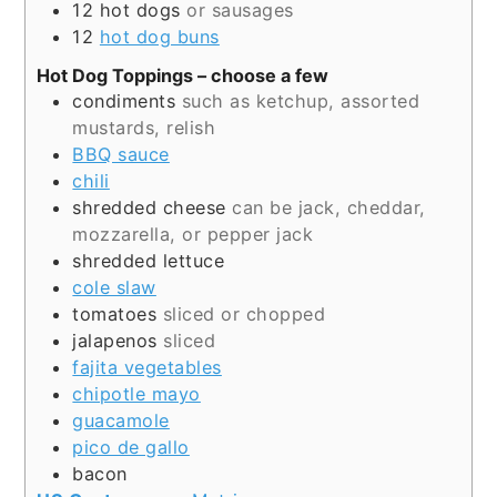
12
hot dogs
or sausages
12
hot dog buns
Hot Dog Toppings – choose a few
condiments
such as ketchup, assorted
mustards, relish
BBQ sauce
chili
shredded cheese
can be jack, cheddar,
mozzarella, or pepper jack
shredded lettuce
cole slaw
tomatoes
sliced or chopped
jalapenos
sliced
fajita vegetables
chipotle mayo
guacamole
pico de gallo
bacon