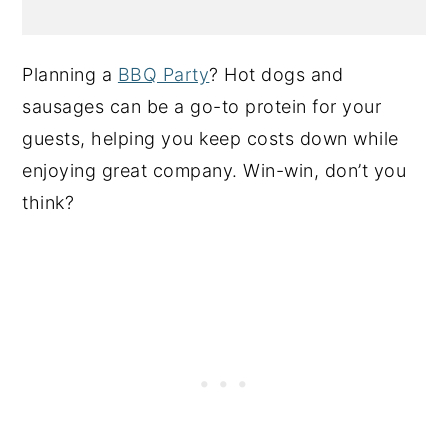
Planning a
BBQ Party
? Hot dogs and
sausages can be a go-to protein for your
guests, helping you keep costs down while
enjoying great company. Win-win, don’t you
think?