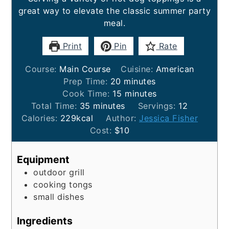
great way to elevate the classic summer party
meal.
Print
Pin
Rate
Course:
Main Course
Cuisine:
American
minutes
Prep Time:
20
minutes
minutes
Cook Time:
15
minutes
minutes
Total Time:
35
minutes
Servings:
12
Calories:
229
kcal
Author:
Jessica Fisher
Cost:
$10
Equipment
outdoor grill
cooking tongs
small dishes
Ingredients