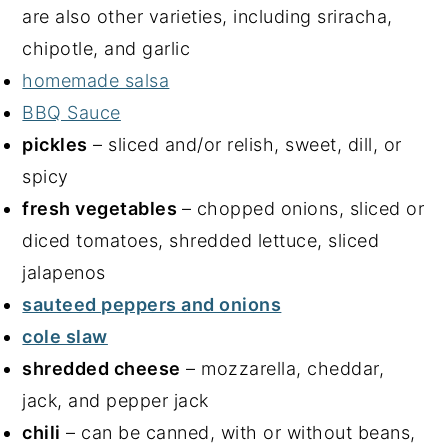
are also other varieties, including sriracha,
chipotle, and garlic
homemade salsa
BBQ Sauce
pickles
– sliced and/or relish, sweet, dill, or
spicy
fresh vegetables
– chopped onions, sliced or
diced tomatoes, shredded lettuce, sliced
jalapenos
sauteed peppers and onions
cole slaw
shredded cheese
– mozzarella, cheddar,
jack, and pepper jack
chili
– can be canned, with or without beans,