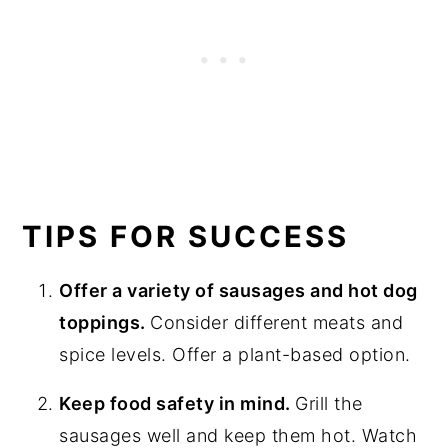
TIPS FOR SUCCESS
Offer a variety of sausages and hot dog
toppings.
Consider different meats and
spice levels. Offer a plant-based option.
Keep food safety in mind.
Grill the
sausages well and keep them hot. Watch