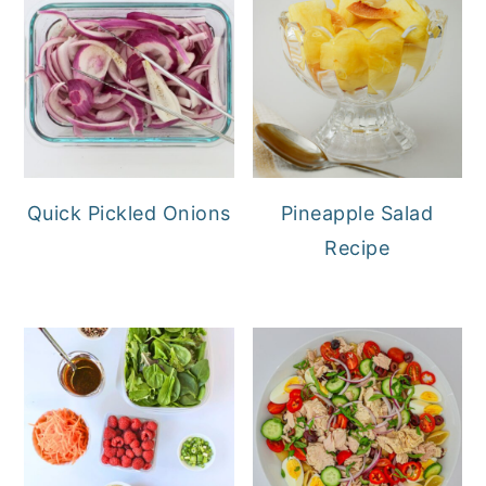
Quick Pickled Onions
Pineapple Salad
Recipe