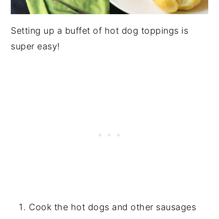
Setting up a buffet of hot dog toppings is
super easy!
Cook the hot dogs and other sausages