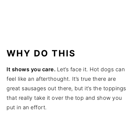
WHY DO THIS
It shows you care.
Let’s face it. Hot dogs can
feel like an afterthought. It’s true there are
great sausages out there, but it’s the toppings
that really take it over the top and show you
put in an effort.