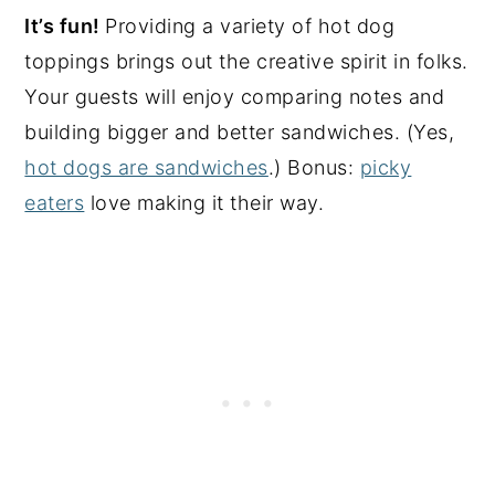
It’s fun!
Providing a variety of hot dog
toppings brings out the creative spirit in folks.
Your guests will enjoy comparing notes and
building bigger and better sandwiches. (Yes,
hot dogs are sandwiches
.) Bonus:
picky
eaters
love making it their way.