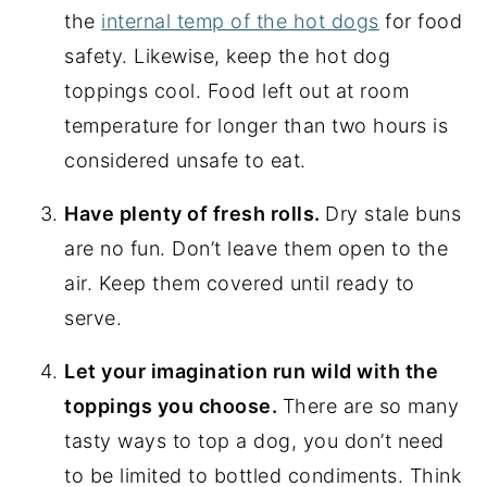
the
internal temp of the hot dogs
for food
safety. Likewise, keep the hot dog
toppings cool. Food left out at room
temperature for longer than two hours is
considered unsafe to eat.
Have plenty of fresh rolls.
Dry stale buns
are no fun. Don’t leave them open to the
air. Keep them covered until ready to
serve.
Let your imagination run wild with the
toppings you choose.
There are so many
tasty ways to top a dog, you don’t need
to be limited to bottled condiments. Think