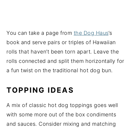
You can take a page from
the Dog Haus
‘s
book and serve pairs or triples of Hawaiian
rolls that haven’t been torn apart. Leave the
rolls connected and split them horizontally for
a fun twist on the traditional hot dog bun.
TOPPING IDEAS
A mix of classic hot dog toppings goes well
with some more out of the box condiments
and sauces. Consider mixing and matching