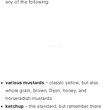
any of the following:
various mustards
– classic yellow, but also
whole grain, brown, Dijon, honey, and
horseradish mustards
ketchup
– the standard, but remember there