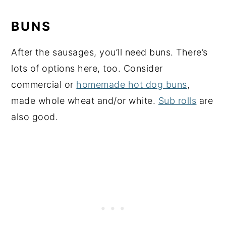
BUNS
After the sausages, you’ll need buns. There’s
lots of options here, too. Consider
commercial or
homemade hot dog buns
,
made whole wheat and/or white.
Sub rolls
are
also good.