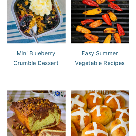
Mini Blueberry
Easy Summer
Crumble Dessert
Vegetable Recipes