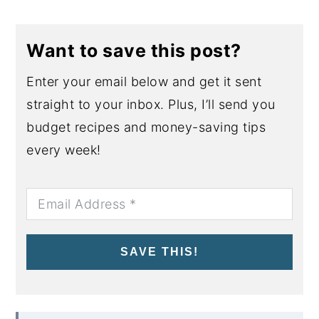
Want to save this post?
Enter your email below and get it sent
straight to your inbox. Plus, I’ll send you
budget recipes and money-saving tips
every week!
SAVE THIS!