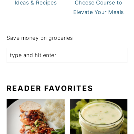
Ideas & Recipes
Cheese Course to
Elevate Your Meals
Save money on groceries
READER FAVORITES