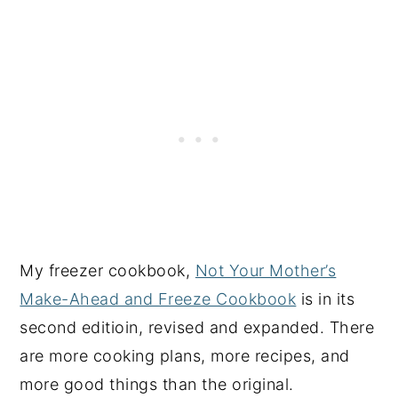
My freezer cookbook,
Not Your Mother’s
Make-Ahead and Freeze Cookbook
is in its
second editioin, revised and expanded. There
are more cooking plans, more recipes, and
more good things than the original.