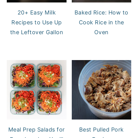
20+ Easy Milk
Baked Rice: How to
Recipes to Use Up
Cook Rice in the
the Leftover Gallon
Oven
Meal Prep Salads for
Best Pulled Pork