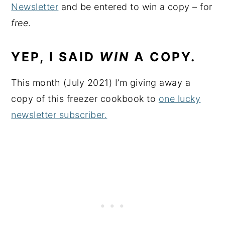
Newsletter
and be entered to win a copy – for
free
.
YEP, I SAID
WIN
A COPY.
This month (July 2021) I’m giving away a
copy of this freezer cookbook to
one lucky
newsletter subscriber.