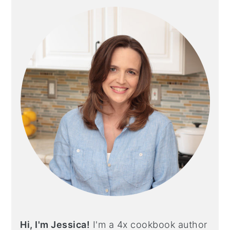
SIDEBAR
Hi, I'm Jessica!
I'm a 4x cookbook author