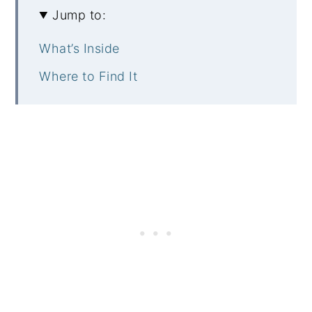
Jump to:
What’s Inside
Where to Find It