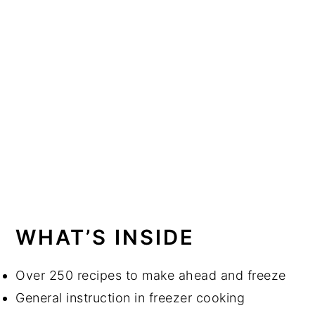
WHAT’S INSIDE
Over 250 recipes to make ahead and freeze
General instruction in freezer cooking