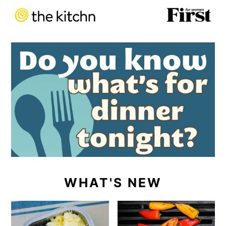
WHAT'S NEW