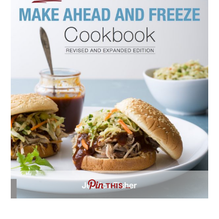
THIS …