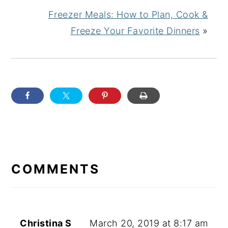
Freezer Meals: How to Plan, Cook &
Freeze Your Favorite Dinners
»
READER
INTERACTIONS
COMMENTS
Christina S
March 20, 2019 at 8:17 am