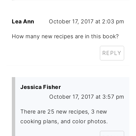
Lea Ann
October 17, 2017 at 2:03 pm
How many new recipes are in this book?
REPLY
Jessica Fisher
October 17, 2017 at 3:57 pm
There are 25 new recipes, 3 new
cooking plans, and color photos.