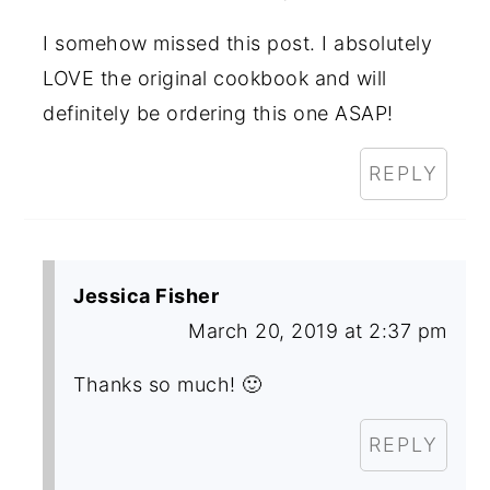
I somehow missed this post. I absolutely
LOVE the original cookbook and will
definitely be ordering this one ASAP!
REPLY
Jessica Fisher
March 20, 2019 at 2:37 pm
Thanks so much! 🙂
REPLY