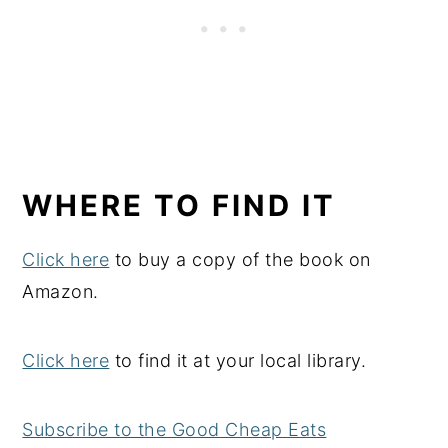
WHERE TO FIND IT
Click here
to buy a copy of the book on
Amazon.
Click here
to find it at your local library.
Subscribe to the Good Cheap Eats