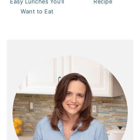
Easy Lunches You’ll
Recipe
Want to Eat