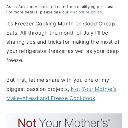
As an Amazon Associate I earn from qualifying purchases.
y
n
y
For more details, please see our
disclosure policy
.
n
t
s
It’s Freezer Cooking Month on Good Cheap
a
e
i
Eats. All through the month of July I’ll be
v
n
d
sharing tips and tricks for making the most of
i
t
e
your refrigerator freezer as well as your deep
g
b
freeze.
a
a
t
r
But first, let me share with you one of my
i
biggest passion projects,
Not Your Mother’s
o
Make-Ahead and Freeze Cookbook
.
n