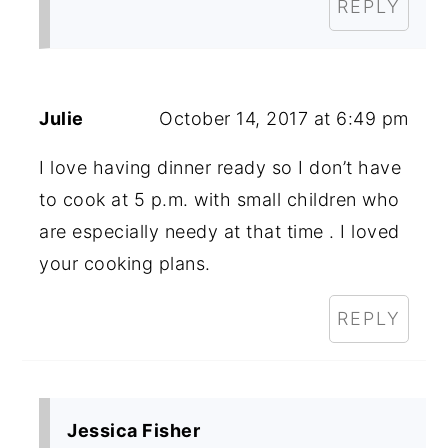
REPLY
Julie
October 14, 2017 at 6:49 pm
I love having dinner ready so I don’t have
to cook at 5 p.m. with small children who
are especially needy at that time . I loved
your cooking plans.
REPLY
Jessica Fisher