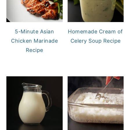
5-Minute Asian
Homemade Cream of
Chicken Marinade
Celery Soup Recipe
Recipe