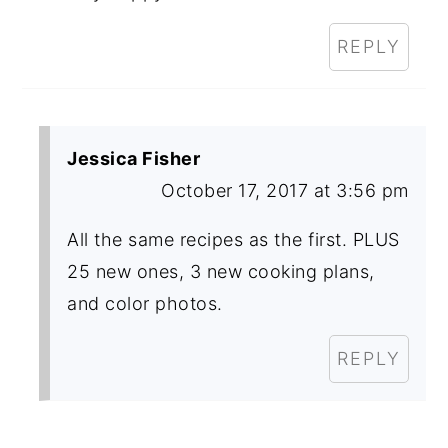
REPLY
Jessica Fisher
October 17, 2017 at 3:56 pm
All the same recipes as the first. PLUS
25 new ones, 3 new cooking plans,
and color photos.
REPLY