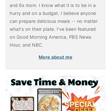
and 6x mom. I know what it is to be in a
hurry and on a budget. I believe anyone
can prepare delicious meals -- no matter
what's on their plate. I've been featured
on Good Morning America, PBS News
Hour, and NBC.
More about me