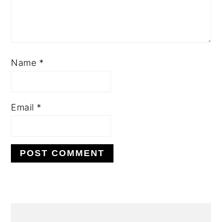
Name
*
Email
*
PRIMARY