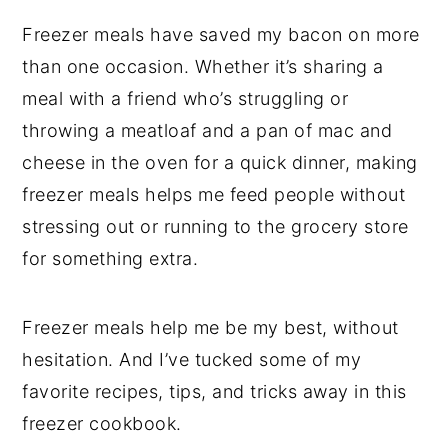
Freezer meals have saved my bacon on more
than one occasion. Whether it’s sharing a
meal with a friend who’s struggling or
throwing a meatloaf and a pan of mac and
cheese in the oven for a quick dinner, making
freezer meals helps me feed people without
stressing out or running to the grocery store
for something extra.
Freezer meals help me be my best, without
hesitation. And I’ve tucked some of my
favorite recipes, tips, and tricks away in this
freezer cookbook.