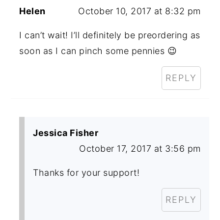
Helen
October 10, 2017 at 8:32 pm
I can’t wait! I’ll definitely be preordering as
soon as I can pinch some pennies 😉
REPLY
Jessica Fisher
October 17, 2017 at 3:56 pm
Thanks for your support!
REPLY