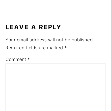
LEAVE A REPLY
Your email address will not be published.
Required fields are marked
*
Comment
*