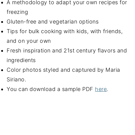
A methodology to adapt your own recipes for
freezing
Gluten-free and vegetarian options
Tips for bulk cooking with kids, with friends,
and on your own
Fresh inspiration and 21st century flavors and
ingredients
Color photos styled and captured by Maria
Siriano.
You can download a sample PDF
here
.