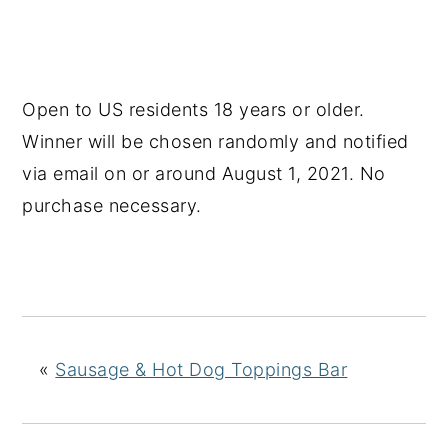
Open to US residents 18 years or older.
Winner will be chosen randomly and notified
via email on or around August 1, 2021. No
purchase necessary.
«
Sausage & Hot Dog Toppings Bar