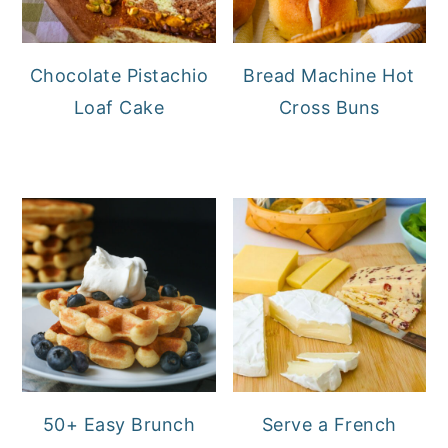
Chocolate Pistachio
Bread Machine Hot
Loaf Cake
Cross Buns
50+ Easy Brunch
Serve a French