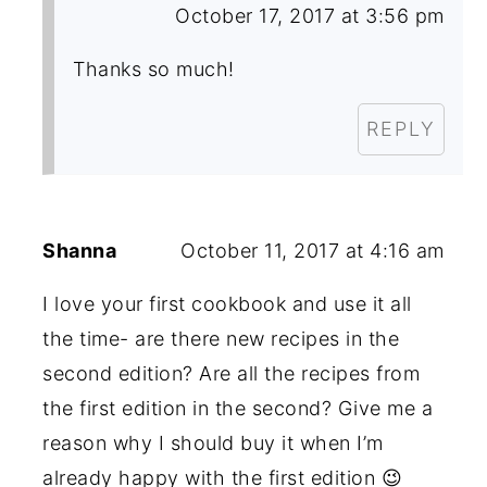
October 17, 2017 at 3:56 pm
Thanks so much!
REPLY
Shanna
October 11, 2017 at 4:16 am
I love your first cookbook and use it all
the time- are there new recipes in the
second edition? Are all the recipes from
the first edition in the second? Give me a
reason why I should buy it when I’m
already happy with the first edition 😉