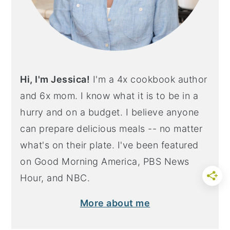
Hi, I'm Jessica!
I'm a 4x cookbook author
and 6x mom. I know what it is to be in a
hurry and on a budget. I believe anyone
can prepare delicious meals -- no matter
what's on their plate. I've been featured
on Good Morning America, PBS News
Hour, and NBC.
More about me