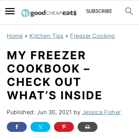
S
S
S
Home
»
Kitchen Tips
»
Freezer Cooking
k
k
k
i
i
i
MY FREEZER
p
p
p
COOKBOOK –
t
t
t
CHECK OUT
o
o
o
p
m
p
WHAT’S INSIDE
r
a
r
i
i
i
Published:
Jun 30, 2021
by
Jessica Fisher
m
n
m
a
c
a
r
o
r