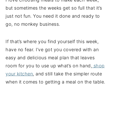
but sometimes the weeks get so full that it’s
just not fun. You need it done and ready to
go, no monkey business.
If that’s where you find yourself this week,
have no fear. I’ve got you covered with an
easy and delicious meal plan that leaves
room for you to use up what’s on hand,
shop
your kitchen
, and still take the simpler route
when it comes to getting a meal on the table.