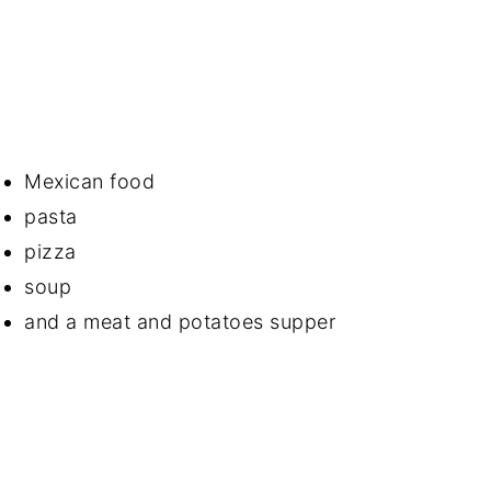
Mexican food
pasta
pizza
soup
and a meat and potatoes supper