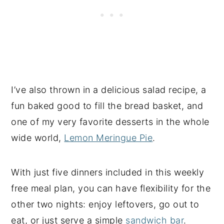
I’ve also thrown in a delicious salad recipe, a
fun baked good to fill the bread basket, and
one of my very favorite desserts in the whole
wide world,
Lemon Meringue Pie
.
With just five dinners included in this weekly
free meal plan, you can have flexibility for the
other two nights: enjoy leftovers, go out to
eat, or just serve a simple
sandwich bar
.