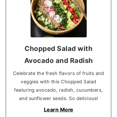
Chopped Salad with
Avocado and Radish
Celebrate the fresh flavors of fruits and
veggies with this Chopped Salad
featuring avocado, radish, cucumbers,
and sunflower seeds. So delicious!
Learn More