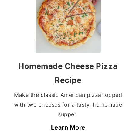
Homemade Cheese Pizza
Recipe
Make the classic American pizza topped
with two cheeses for a tasty, homemade
supper.
Learn More