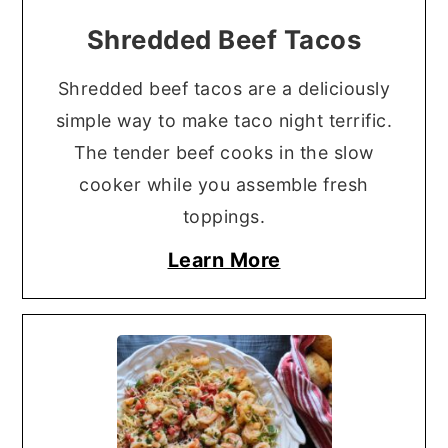
Shredded Beef Tacos
Shredded beef tacos are a deliciously
simple way to make taco night terrific.
The tender beef cooks in the slow
cooker while you assemble fresh
toppings.
Learn More