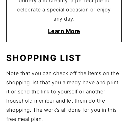
buttery and creamy, a perfect pie to
celebrate a special occasion or enjoy
any day.
Learn More
SHOPPING LIST
Note that you can check off the items on the
shopping list that you already have and print
it or send the link to yourself or another
household member and let them do the
shopping. The work’s all done for you in this
free meal plan!