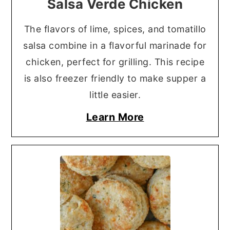
Salsa Verde Chicken
The flavors of lime, spices, and tomatillo
salsa combine in a flavorful marinade for
chicken, perfect for grilling. This recipe
is also freezer friendly to make supper a
little easier.
Learn More