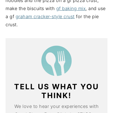
noodles and the pizza on a gf pizza crust,
make the biscuits with
gf baking mix
, and use
a gf
graham cracker-style crust
for the pie
crust.
TELL US WHAT YOU
THINK!
We love to hear your experiences with