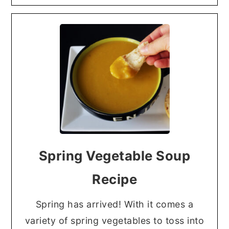
Spring Vegetable Soup
Recipe
Spring has arrived! With it comes a
variety of spring vegetables to toss into