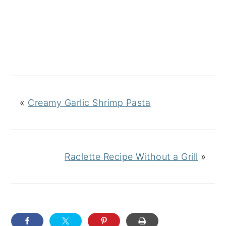
«
Creamy Garlic Shrimp Pasta
Raclette Recipe Without a Grill
»