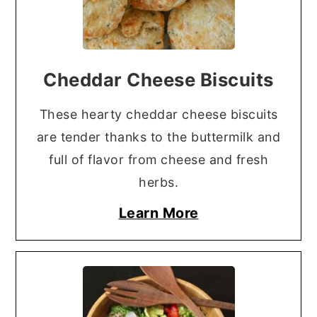
Cheddar Cheese Biscuits
These hearty cheddar cheese biscuits
are tender thanks to the buttermilk and
full of flavor from cheese and fresh
herbs.
Learn More