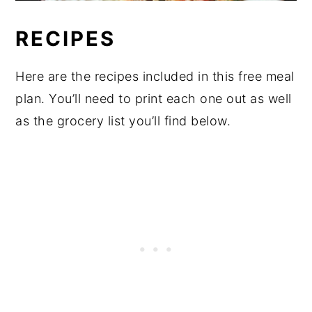
RECIPES
Here are the recipes included in this free meal
plan. You’ll need to print each one out as well
as the grocery list you’ll find below.