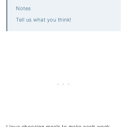
Notes
Tell us what you think!
I love choosing meals to make each week,