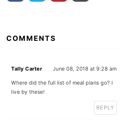
READER
INTERACTIONS
COMMENTS
Tally Carter
June 08, 2018 at 9:28 am
Where did the full list of meal plans go? I
live by these!
REPLY