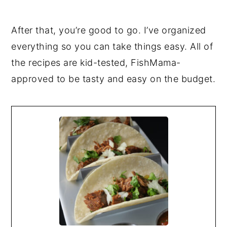
After that, you’re good to go. I’ve organized
everything so you can take things easy. All of
the recipes are kid-tested, FishMama-
approved to be tasty and easy on the budget.