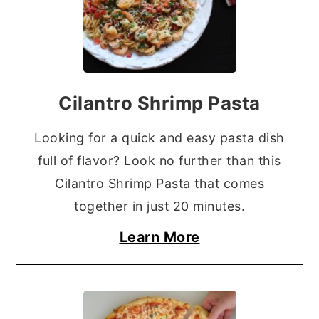
Cilantro Shrimp Pasta
Looking for a quick and easy pasta dish
full of flavor? Look no further than this
Cilantro Shrimp Pasta that comes
together in just 20 minutes.
Learn More