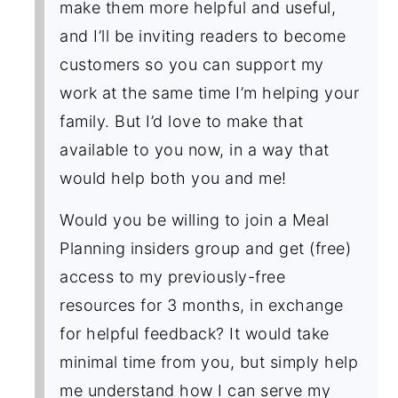
make them more helpful and useful,
and I’ll be inviting readers to become
customers so you can support my
work at the same time I’m helping your
family. But I’d love to make that
available to you now, in a way that
would help both you and me!
Would you be willing to join a Meal
Planning insiders group and get (free)
access to my previously-free
resources for 3 months, in exchange
for helpful feedback? It would take
minimal time from you, but simply help
me understand how I can serve my