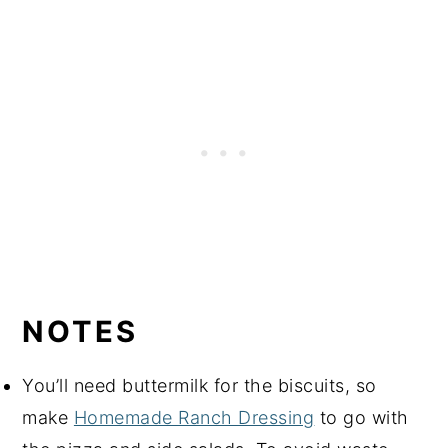
NOTES
You’ll need buttermilk for the biscuits, so
make
Homemade Ranch Dressing
to go with