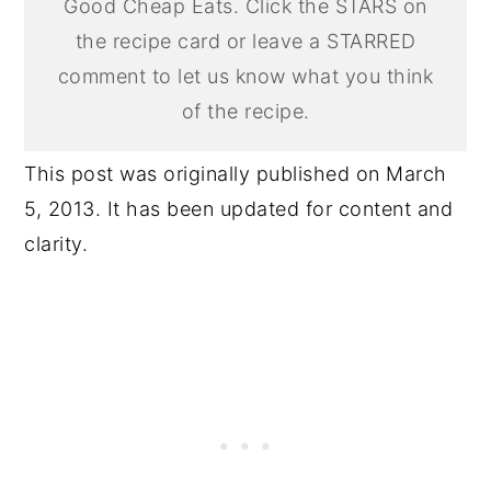
Good Cheap Eats. Click the STARS on
the recipe card or leave a STARRED
comment to let us know what you think
of the recipe.
This post was originally published on March
5, 2013. It has been updated for content and
clarity.