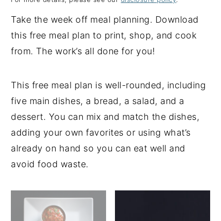
y
n
y
Take the week off meal planning. Download
n
t
s
this free meal plan to print, shop, and cook
a
e
i
from. The work’s all done for you!
v
n
d
i
t
e
This free meal plan is well-rounded, including
g
b
five main dishes, a bread, a salad, and a
a
a
dessert. You can mix and match the dishes,
t
r
adding your own favorites or using what’s
i
already on hand so you can eat well and
o
avoid food waste.
n