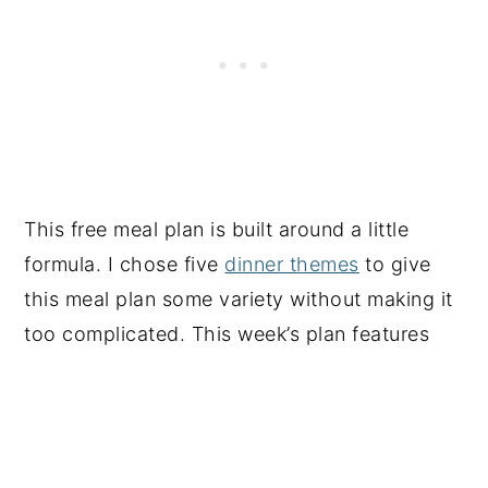
This free meal plan is built around a little
formula. I chose five
dinner themes
to give
this meal plan some variety without making it
too complicated. This week’s plan features