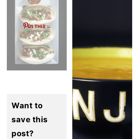
THIS …
Want to
save this
post?