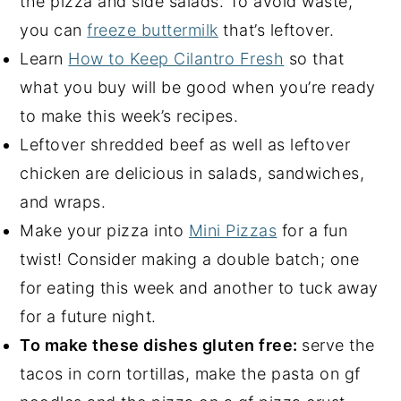
the pizza and side salads. To avoid waste,
you can
freeze buttermilk
that’s leftover.
Learn
How to Keep Cilantro Fresh
so that
what you buy will be good when you’re ready
to make this week’s recipes.
Leftover shredded beef as well as leftover
chicken are delicious in salads, sandwiches,
and wraps.
Make your pizza into
Mini Pizzas
for a fun
twist! Consider making a double batch; one
for eating this week and another to tuck away
for a future night.
To make these dishes gluten free:
serve the
tacos in corn tortillas, make the pasta on gf