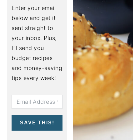
Enter your email
below and get it
sent straight to
your inbox. Plus,
I’ll send you
budget recipes
and money-saving
tips every week!
SAVE THIS!