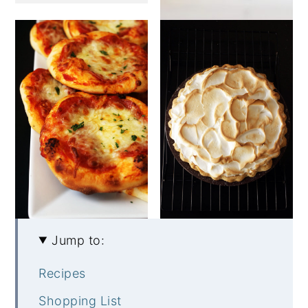
Jump to:
Recipes
Shopping List