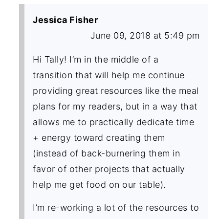
Jessica Fisher
June 09, 2018 at 5:49 pm
Hi Tally! I’m in the middle of a
transition that will help me continue
providing great resources like the meal
plans for my readers, but in a way that
allows me to practically dedicate time
+ energy toward creating them
(instead of back-burnering them in
favor of other projects that actually
help me get food on our table).
I’m re-working a lot of the resources to