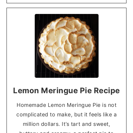
Lemon Meringue Pie Recipe
Homemade Lemon Meringue Pie is not
complicated to make, but it feels like a
million dollars. It’s tart and sweet,