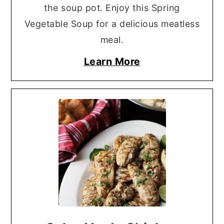
the soup pot. Enjoy this Spring
Vegetable Soup for a delicious meatless
meal.
Learn More