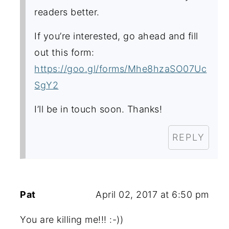
readers better.
If you’re interested, go ahead and fill
out this form:
https://goo.gl/forms/Mhe8hzaSO07Uc
SgY2
I’ll be in touch soon. Thanks!
REPLY
Pat
April 02, 2017 at 6:50 pm
You are killing me!!! :-))