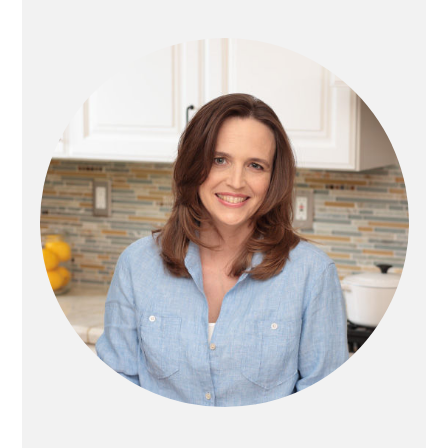
PRIMARY
SIDEBAR