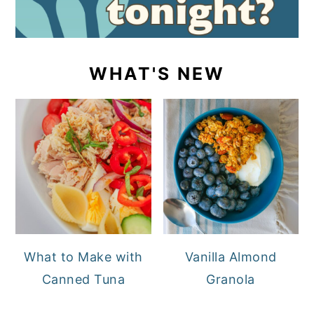
WHAT'S NEW
What to Make with
Vanilla Almond
Canned Tuna
Granola