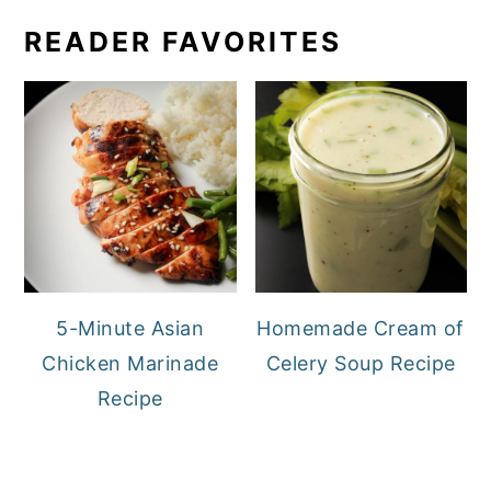
READER FAVORITES
5-Minute Asian
Homemade Cream of
Chicken Marinade
Celery Soup Recipe
Recipe