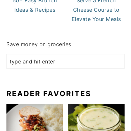
50+ Easy Brunch
Serve a French
Ideas & Recipes
Cheese Course to
Elevate Your Meals
Save money on groceries
READER FAVORITES