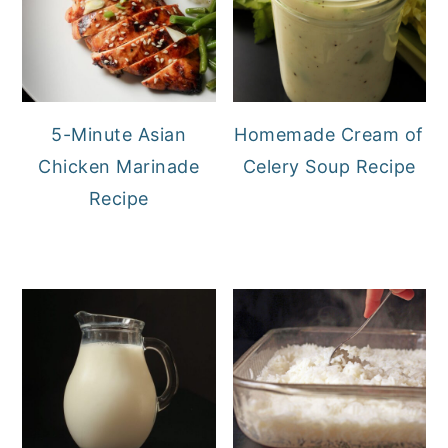
5-Minute Asian
Homemade Cream of
Chicken Marinade
Celery Soup Recipe
Recipe