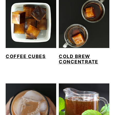
COFFEE CUBES
COLD BREW
CONCENTRATE