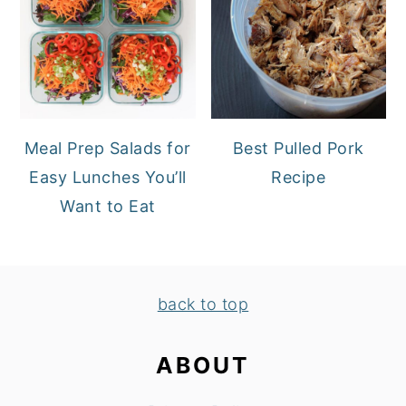
Meal Prep Salads for
Best Pulled Pork
Easy Lunches You’ll
Recipe
Want to Eat
FOOTER
back to top
ABOUT