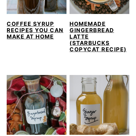
y
n
y
n
t
s
COFFEE SYRUP
HOMEMADE
a
e
i
RECIPES YOU CAN
GINGERBREAD
MAKE AT HOME
LATTE
v
n
d
(STARBUCKS
i
t
e
COPYCAT RECIPE)
g
b
a
a
t
r
i
o
n