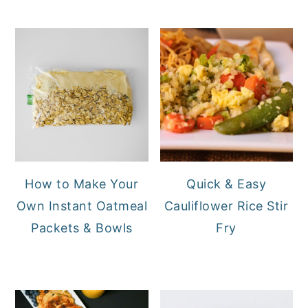
How to Make Your
Quick & Easy
Own Instant Oatmeal
Cauliflower Rice Stir
Packets & Bowls
Fry