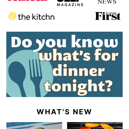
WHAT'S NEW