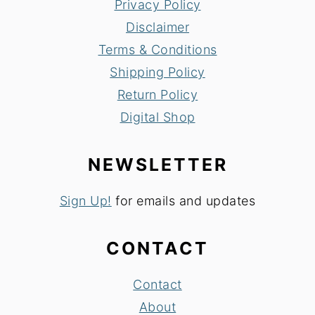
Privacy Policy
Disclaimer
Terms & Conditions
Shipping Policy
Return Policy
Digital Shop
NEWSLETTER
Sign Up!
for emails and updates
CONTACT
Contact
About