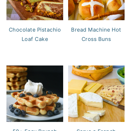
Chocolate Pistachio
Bread Machine Hot
Loaf Cake
Cross Buns