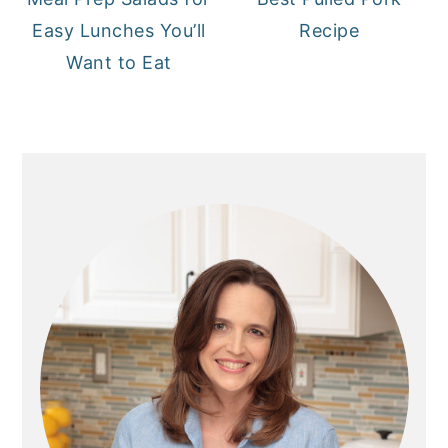
Easy Lunches You’ll
Recipe
Want to Eat