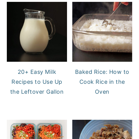
20+ Easy Milk
Baked Rice: How to
Recipes to Use Up
Cook Rice in the
the Leftover Gallon
Oven