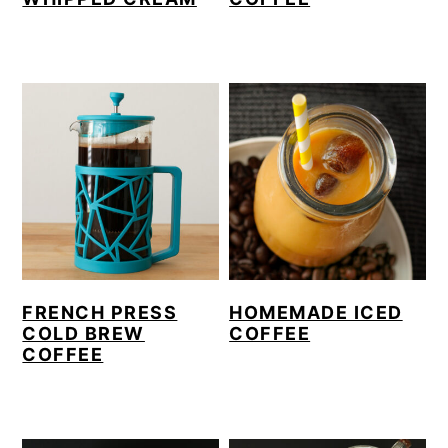
FRENCH PRESS
HOMEMADE ICED
COLD BREW
COFFEE
COFFEE