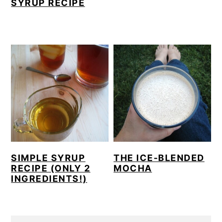
SYRUP RECIPE
SIMPLE SYRUP
THE ICE-BLENDED
RECIPE (ONLY 2
MOCHA
INGREDIENTS!)