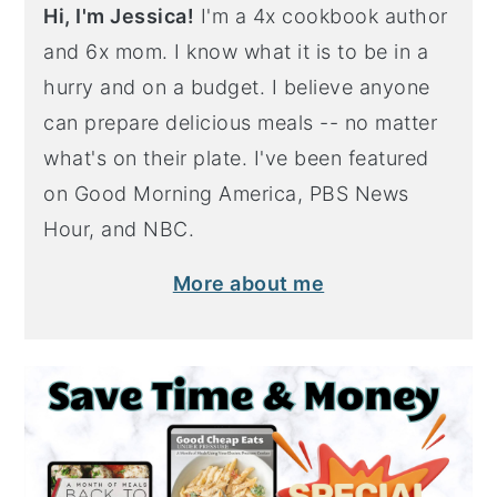
Hi, I'm Jessica!
I'm a 4x cookbook author
and 6x mom. I know what it is to be in a
hurry and on a budget. I believe anyone
can prepare delicious meals -- no matter
what's on their plate. I've been featured
on Good Morning America, PBS News
Hour, and NBC.
More about me