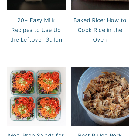
20+ Easy Milk
Baked Rice: How to
Recipes to Use Up
Cook Rice in the
the Leftover Gallon
Oven
Meal Prep Salads for
Best Pulled Pork