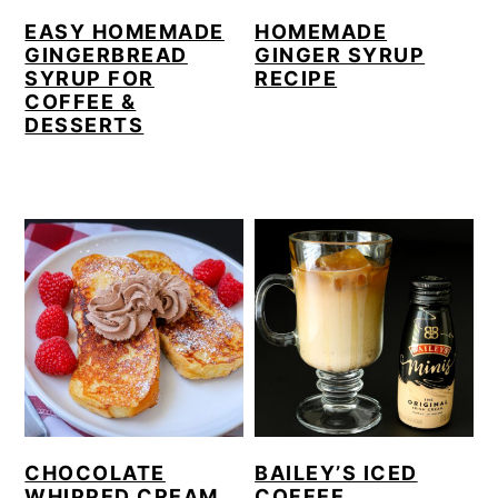
EASY HOMEMADE
HOMEMADE
GINGERBREAD
GINGER SYRUP
SYRUP FOR
RECIPE
COFFEE &
DESSERTS
CHOCOLATE
BAILEY’S ICED
WHIPPED CREAM
COFFEE