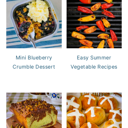
Mini Blueberry
Easy Summer
Crumble Dessert
Vegetable Recipes