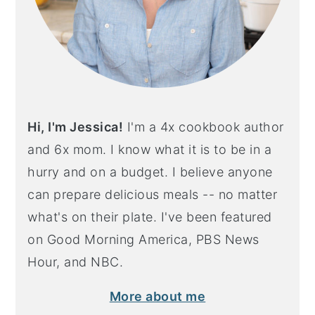
Hi, I'm Jessica!
I'm a 4x cookbook author
and 6x mom. I know what it is to be in a
hurry and on a budget. I believe anyone
can prepare delicious meals -- no matter
what's on their plate. I've been featured
on Good Morning America, PBS News
Hour, and NBC.
More about me