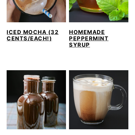
ICED MOCHA (32
HOMEMADE
CENTS/EACH!)
PEPPERMINT
SYRUP