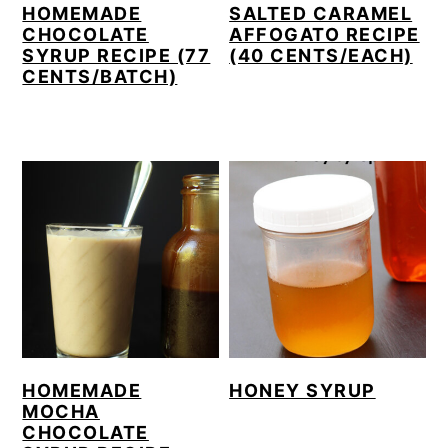
HOMEMADE
SALTED CARAMEL
CHOCOLATE
AFFOGATO RECIPE
SYRUP RECIPE (77
(40 CENTS/EACH)
CENTS/BATCH)
HONEY SYRUP
HOMEMADE
MOCHA
CHOCOLATE