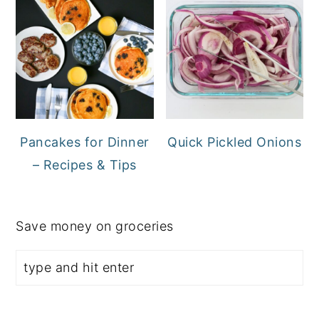
Pancakes for Dinner
Quick Pickled Onions
– Recipes & Tips
Save money on groceries