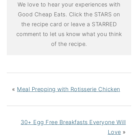
We love to hear your experiences with
Good Cheap Eats. Click the STARS on
the recipe card or leave a STARRED
comment to let us know what you think
of the recipe.
«
Meal Prepping with Rotisserie Chicken
30+ Egg Free Breakfasts Everyone Will
Love
»