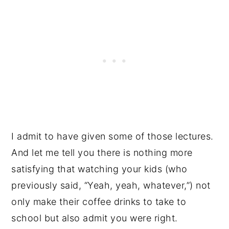
I admit to have given some of those lectures.
And let me tell you there is nothing more
satisfying that watching your kids (who
previously said, “Yeah, yeah, whatever,”) not
only make their coffee drinks to take to
school but also admit you were right.