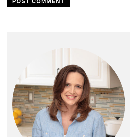
PRIMARY
SIDEBAR