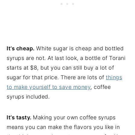
It’s cheap.
White sugar is cheap and bottled
syrups are not. At last look, a bottle of Torani
starts at $8, but you can still buy a lot of
sugar for that price. There are lots of
things
to make yourself to save money
, coffee
syrups included.
It’s tasty.
Making your own coffee syrups
means you can make the flavors you like in