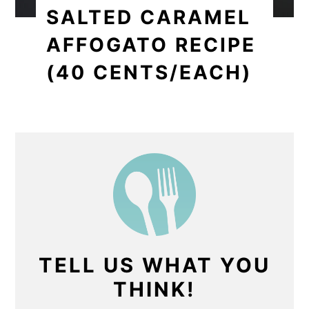
SALTED CARAMEL
AFFOGATO RECIPE
(40 CENTS/EACH)
TELL US WHAT YOU
THINK!