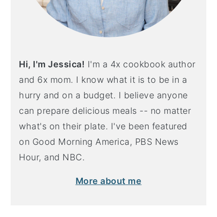
Hi, I'm Jessica!
I'm a 4x cookbook author
and 6x mom. I know what it is to be in a
hurry and on a budget. I believe anyone
can prepare delicious meals -- no matter
what's on their plate. I've been featured
on Good Morning America, PBS News
Hour, and NBC.
More about me