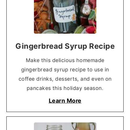
Gingerbread Syrup Recipe
Make this delicious homemade
gingerbread syrup recipe to use in
coffee drinks, desserts, and even on
pancakes this holiday season.
Learn More