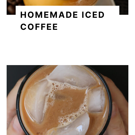
HOMEMADE ICED
COFFEE