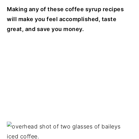
Making any of these coffee syrup recipes
will make you feel accomplished, taste
great, and save you money.