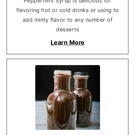
Peppermint Syrup is delicious for
flavoring hot or cold drinks or using to
add minty flavor to any number of
desserts
Learn More