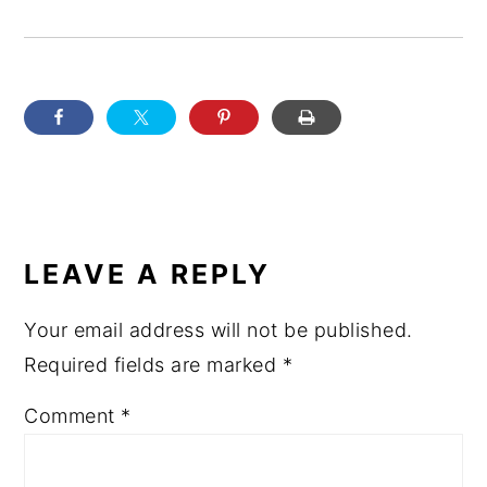
READER
INTERACTIONS
LEAVE A REPLY
Your email address will not be published.
Required fields are marked
*
Comment
*