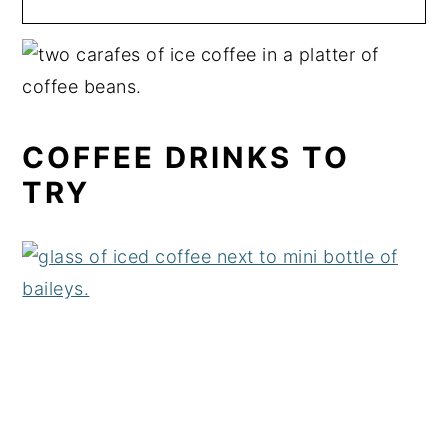
COFFEE DRINKS TO
TRY