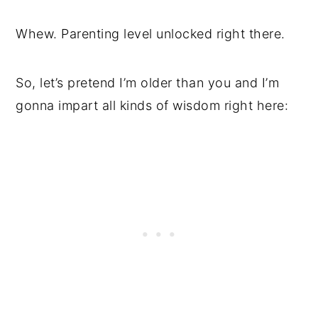
Whew. Parenting level unlocked right there.
So, let’s pretend I’m older than you and I’m
gonna impart all kinds of wisdom right here: