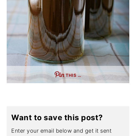
THIS …
Want to save this post?
Enter your email below and get it sent