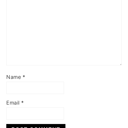
Name
*
Email
*