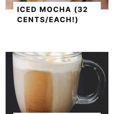
ICED MOCHA (32
CENTS/EACH!)