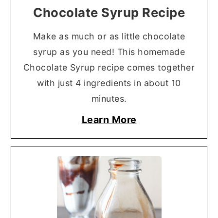
Chocolate Syrup Recipe
Make as much or as little chocolate
syrup as you need! This homemade
Chocolate Syrup recipe comes together
with just 4 ingredients in about 10
minutes.
Learn More