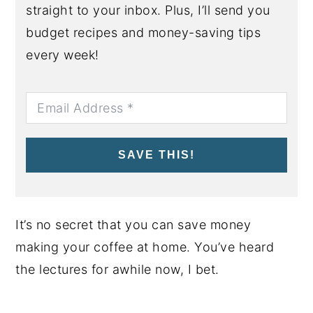
straight to your inbox. Plus, I’ll send you
budget recipes and money-saving tips
every week!
SAVE THIS!
It’s no secret that you can save money
making your coffee at home. You’ve heard
the lectures for awhile now, I bet.