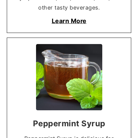
other tasty beverages.
Learn More
Peppermint Syrup