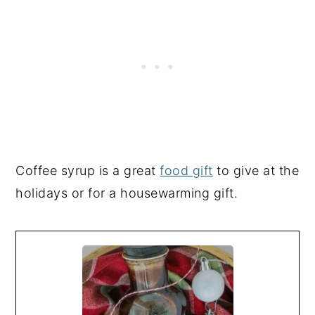
Coffee syrup is a great
food gift
to give at the
holidays or for a housewarming gift.