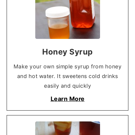
Honey Syrup
Make your own simple syrup from honey
and hot water. It sweetens cold drinks
easily and quickly
Learn More