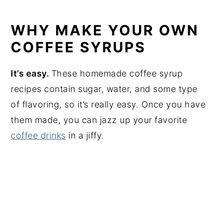
WHY MAKE YOUR OWN
COFFEE SYRUPS
It’s easy.
These homemade coffee syrup
recipes contain sugar, water, and some type
of flavoring, so it’s really easy. Once you have
them made, you can jazz up your favorite
coffee drinks
in a jiffy.