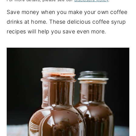
y
n
y
Save money when you make your own coffee
n
t
s
drinks at home. These delicious coffee syrup
a
e
i
recipes will help you save even more.
v
n
d
i
t
e
g
b
a
a
t
r
i
o
n