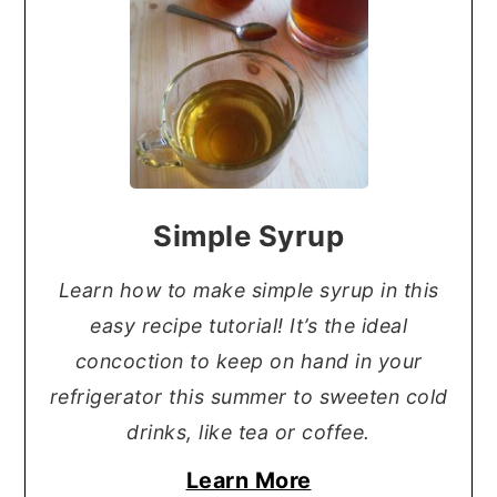
Simple Syrup
Learn how to make simple syrup in this
easy recipe tutorial! It’s the ideal
concoction to keep on hand in your
refrigerator this summer to sweeten cold
drinks, like tea or coffee.
Learn More