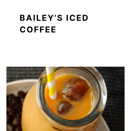
BAILEY’S ICED
COFFEE