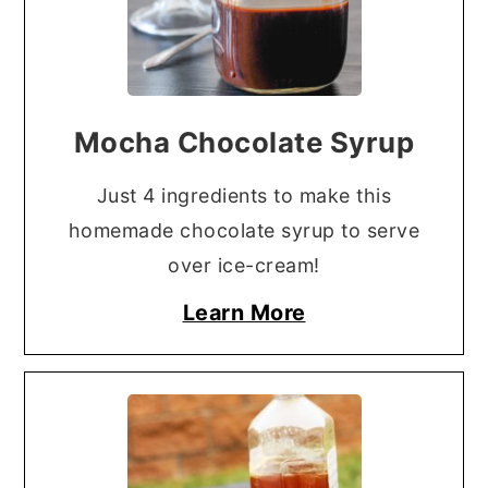
Mocha Chocolate Syrup
Just 4 ingredients to make this
homemade chocolate syrup to serve
over ice-cream!
Learn More