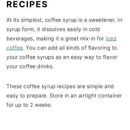
RECIPES
At its simplest, coffee syrup is a sweetener. In
syrup form, it dissolves easily in cold
beverages, making it a great mix-in for
iced
coffee
. You can add all kinds of flavoring to
your coffee syrups as an easy way to flavor
your coffee drinks.
These coffee syrup recipes are simple and
easy to prepare. Store in an airtight container
for up to 2 weeks.