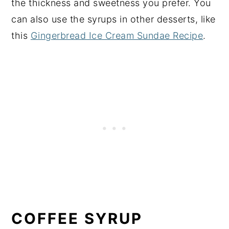
the thickness and sweetness you prefer. You
can also use the syrups in other desserts, like
this
Gingerbread Ice Cream Sundae Recipe
.
COFFEE SYRUP