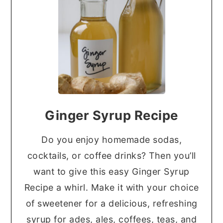
Ginger Syrup Recipe
Do you enjoy homemade sodas,
cocktails, or coffee drinks? Then you’ll
want to give this easy Ginger Syrup
Recipe a whirl. Make it with your choice
of sweetener for a delicious, refreshing
syrup for ades, ales, coffees, teas, and