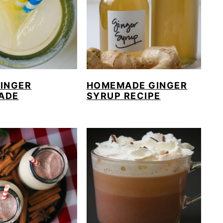
GINGER
HOMEMADE GINGER
ADE
SYRUP RECIPE