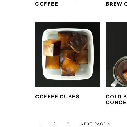
COFFEE
BREW 
COFFEE CUBES
COLD 
CONCE
P
P
P
G
1
2
3
NEXT PAGE »