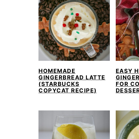
HOMEMADE
EASY 
GINGERBREAD LATTE
GINGE
(STARBUCKS
FOR CO
COPYCAT RECIPE)
DESSE