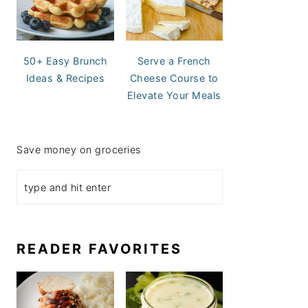
50+ Easy Brunch
Serve a French
Ideas & Recipes
Cheese Course to
Elevate Your Meals
Save money on groceries
READER FAVORITES