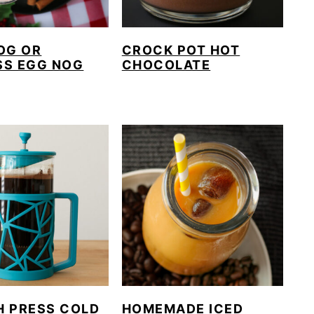
OG OR
CROCK POT HOT
SS EGG NOG
CHOCOLATE
H PRESS COLD
HOMEMADE ICED