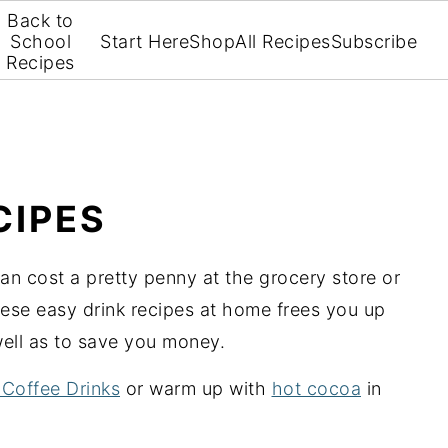
Back to
School
Start Here
Shop
All Recipes
Subscribe
Recipes
CIPES
can cost a pretty penny at the grocery store or
ese easy drink recipes at home frees you up
well as to save you money.
 Coffee Drinks
or warm up with
hot cocoa
in