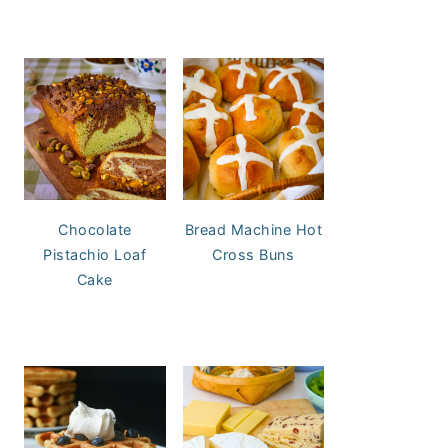
Chocolate
Bread Machine Hot
Pistachio Loaf
Cross Buns
Cake