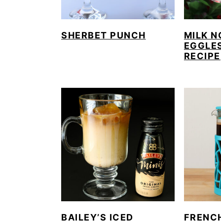
SHERBET PUNCH
MILK N
EGGLE
RECIPE
BAILEY’S ICED
FRENC