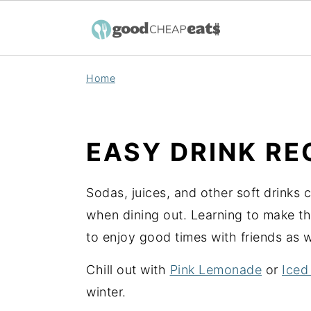
S
S
S
Home
k
k
k
i
i
i
p
p
p
EASY DRINK RE
t
t
t
o
o
o
Sodas, juices, and other soft drinks 
p
m
p
when dining out. Learning to make th
r
a
r
to enjoy good times with friends as 
i
i
i
m
n
m
Chill out with
Pink Lemonade
or
Iced
a
c
a
winter.
r
o
r