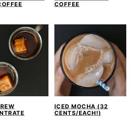
COFFEE
COFFEE
BREW
ICED MOCHA (32
NTRATE
CENTS/EACH!)