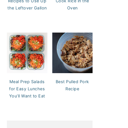
Recipes to Use Up
Cook Rice in the
the Leftover Gallon
Oven
Meal Prep Salads
Best Pulled Pork
for Easy Lunches
Recipe
You’ll Want to Eat