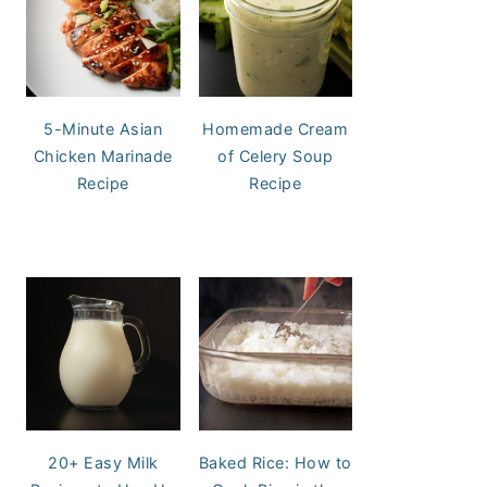
5-Minute Asian
Homemade Cream
Chicken Marinade
of Celery Soup
Recipe
Recipe
20+ Easy Milk
Baked Rice: How to