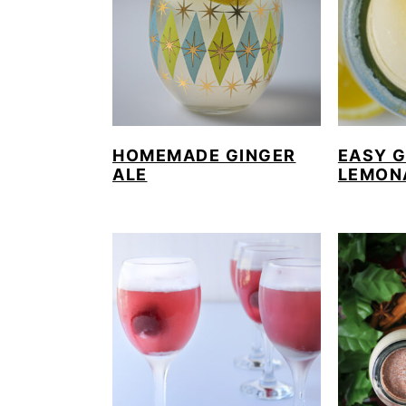
HOMEMADE GINGER
EASY 
ALE
LEMON