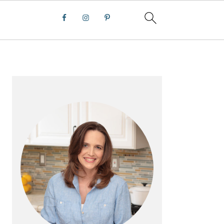
PRIMARY
SIDEBAR