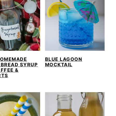
HOMEMADE
BLUE LAGOON
RBREAD SYRUP
MOCKTAIL
FFEE &
RTS