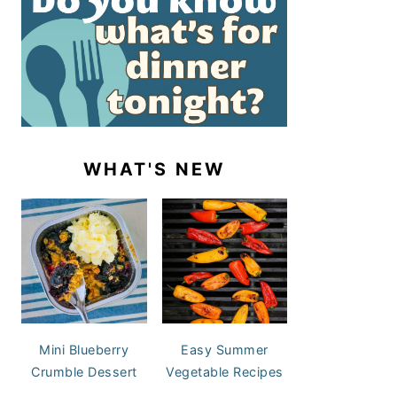
WHAT'S NEW
Mini Blueberry
Easy Summer
Crumble Dessert
Vegetable Recipes