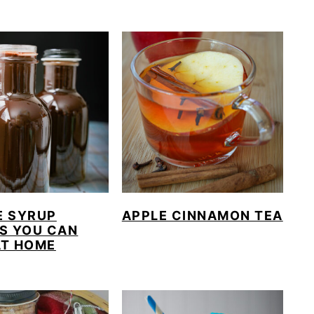
E SYRUP
APPLE CINNAMON TEA
S YOU CAN
AT HOME