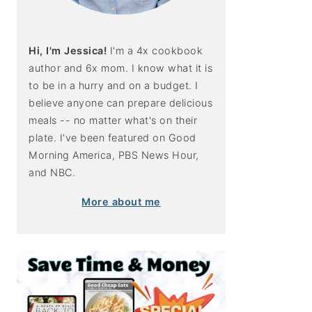
Hi, I'm Jessica!
I'm a 4x cookbook
author and 6x mom. I know what it is
to be in a hurry and on a budget. I
believe anyone can prepare delicious
meals -- no matter what's on their
plate. I've been featured on Good
Morning America, PBS News Hour,
and NBC.
More about me