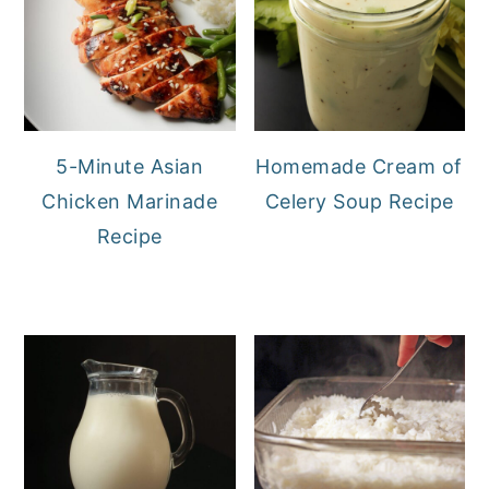
5-Minute Asian
Homemade Cream of
Chicken Marinade
Celery Soup Recipe
Recipe