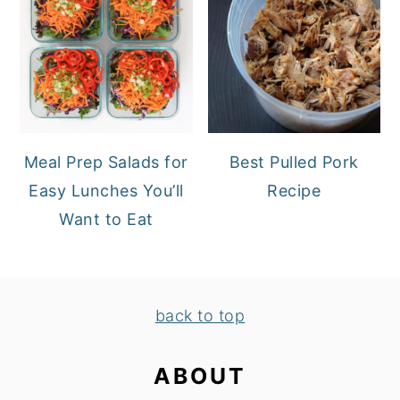
Meal Prep Salads for
Best Pulled Pork
Easy Lunches You’ll
Recipe
Want to Eat
FOOTER
back to top
ABOUT