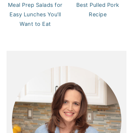
Meal Prep Salads for
Best Pulled Pork
Easy Lunches You’ll
Recipe
Want to Eat