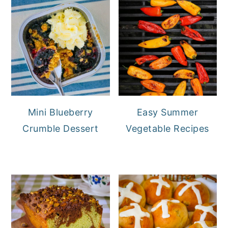
Mini Blueberry
Easy Summer
Crumble Dessert
Vegetable Recipes