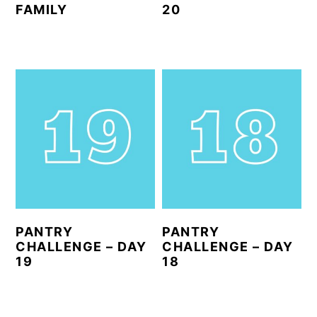
FAMILY
20
PANTRY
PANTRY
CHALLENGE – DAY
CHALLENGE – DAY
19
18