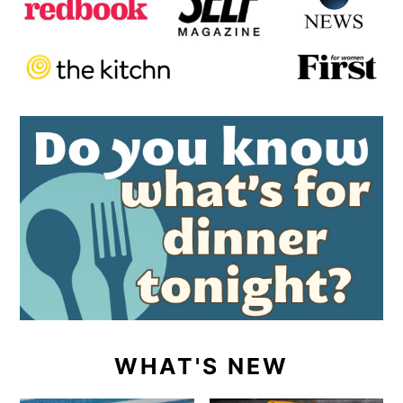
WHAT'S NEW