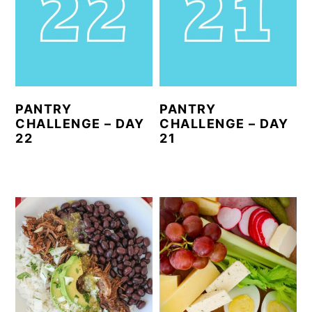
PANTRY
PANTRY
CHALLENGE – DAY
CHALLENGE – DAY
22
21