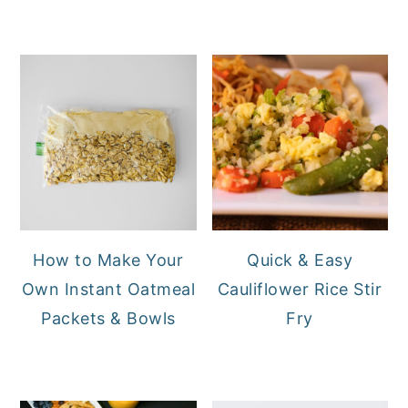
How to Make Your
Quick & Easy
Own Instant Oatmeal
Cauliflower Rice Stir
Packets & Bowls
Fry