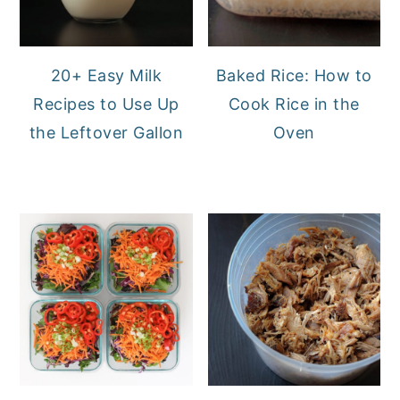
20+ Easy Milk
Baked Rice: How to
Recipes to Use Up
Cook Rice in the
the Leftover Gallon
Oven