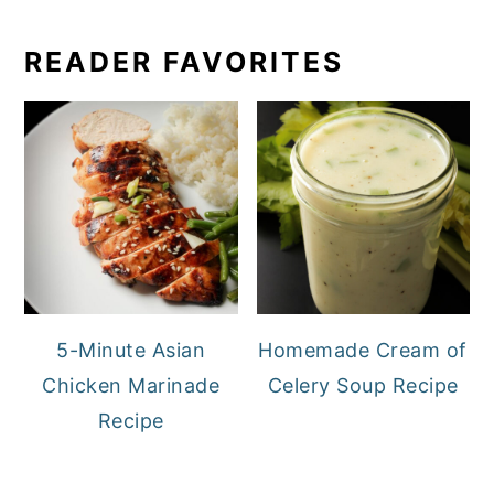
READER FAVORITES
5-Minute Asian
Homemade Cream of
Chicken Marinade
Celery Soup Recipe
Recipe