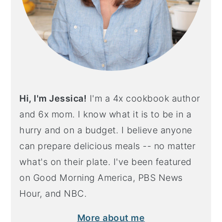
Hi, I'm Jessica!
I'm a 4x cookbook author
and 6x mom. I know what it is to be in a
hurry and on a budget. I believe anyone
can prepare delicious meals -- no matter
what's on their plate. I've been featured
on Good Morning America, PBS News
Hour, and NBC.
More about me