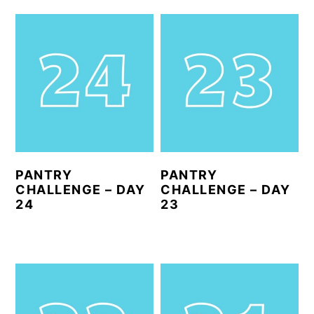
PANTRY
PANTRY
CHALLENGE – DAY
CHALLENGE – DAY
24
23