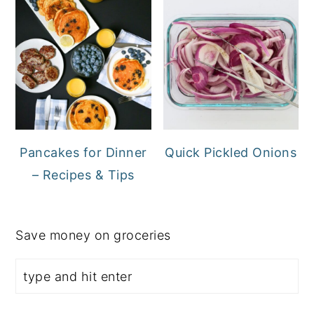
Pancakes for Dinner
Quick Pickled Onions
– Recipes & Tips
Save money on groceries