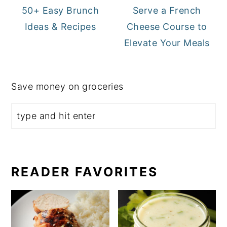
50+ Easy Brunch
Serve a French
Ideas & Recipes
Cheese Course to
Elevate Your Meals
Save money on groceries
READER FAVORITES