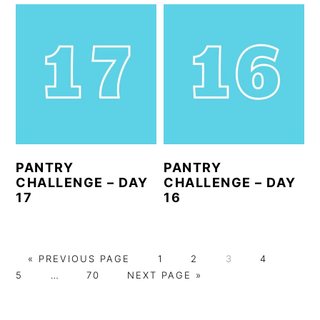
PANTRY
PANTRY
CHALLENGE – DAY
CHALLENGE – DAY
17
16
G
P
P
P
P
P
«
PREVIOUS PAGE
1
2
3
4
O
Interim
P
G
A
A
A
A
A
5
…
70
NEXT PAGE »
T
pages
A
O
G
G
G
G
G
O
omitted
G
T
E
E
E
E
E