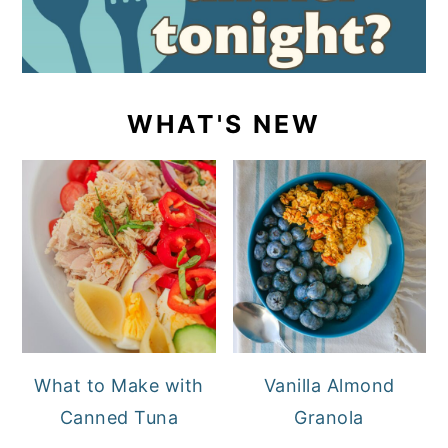
WHAT'S NEW
What to Make with
Vanilla Almond
Canned Tuna
Granola