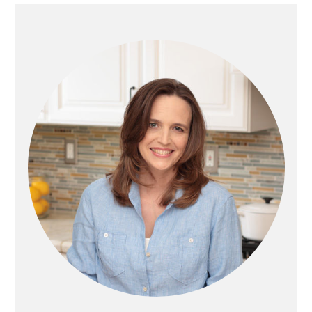
E
O
PRIMARY
SIDEBAR