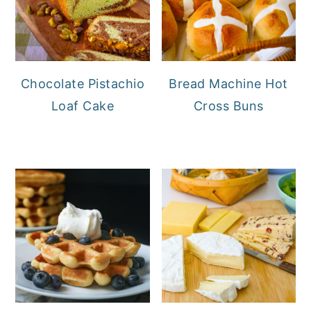
Chocolate Pistachio
Bread Machine Hot
Loaf Cake
Cross Buns