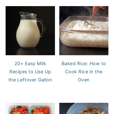
20+ Easy Milk
Baked Rice: How to
Recipes to Use Up
Cook Rice in the
the Leftover Gallon
Oven