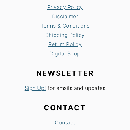
Privacy Policy
Disclaimer
Terms & Conditions
Shipping Policy
Return Policy
Digital Shop
NEWSLETTER
Sign Up!
for emails and updates
CONTACT
Contact