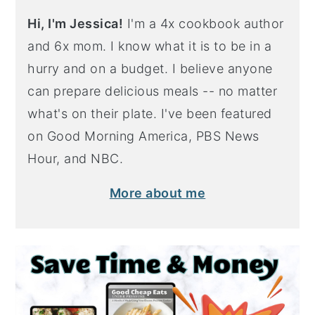
Hi, I'm Jessica!
I'm a 4x cookbook author
and 6x mom. I know what it is to be in a
hurry and on a budget. I believe anyone
can prepare delicious meals -- no matter
what's on their plate. I've been featured
on Good Morning America, PBS News
Hour, and NBC.
More about me