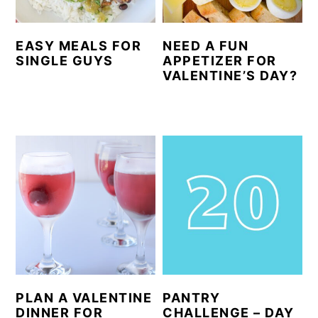
EASY MEALS FOR
NEED A FUN
SINGLE GUYS
APPETIZER FOR
VALENTINE’S DAY?
PLAN A VALENTINE
PANTRY
DINNER FOR
CHALLENGE – DAY