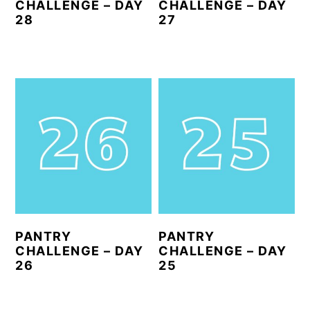
CHALLENGE – DAY
CHALLENGE – DAY
28
27
PANTRY
PANTRY
CHALLENGE – DAY
CHALLENGE – DAY
26
25