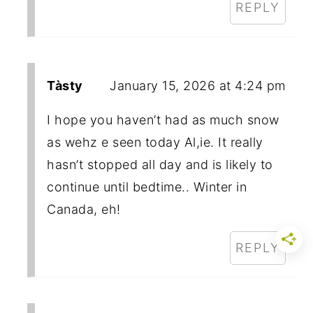
REPLY
Tàsty
January 15, 2026 at 4:24 pm
I hope you haven’t had as much snow
as wehz e seen today Al,ie. It really
hasn’t stopped all day and is likely to
continue until bedtime.. Winter in
Canada, eh!
REPLY