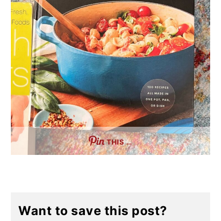
THIS …
Want to save this post?