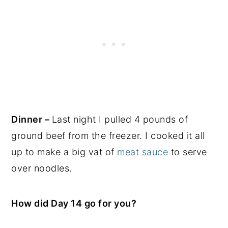
Dinner –
Last night I pulled 4 pounds of
ground beef from the freezer. I cooked it all
up to make a big vat of
meat sauce
to serve
over noodles.
How did Day 14 go for you?