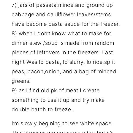
7) jars of passata,mince and ground up
cabbage and cauliflower leaves/stems
have become pasta sauce for the freezer.
8) when I don’t know what to make for
dinner stew /soup is made from random
pieces of leftovers in the freezers. Last
night Was lo pasta, lo slurry, lo rice,split
peas, bacon,onion, and a bag of minced
greens.
9) as I find old pk of meat I create
something to use it up and try make
double batch to freeze.
I’m slowly begining to see white space.
This stresses me out some what but it’s