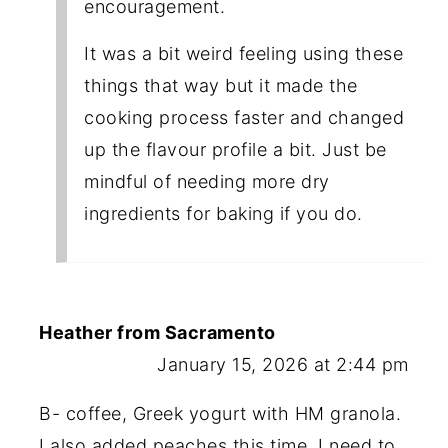
encouragement.
It was a bit weird feeling using these
things that way but it made the
cooking process faster and changed
up the flavour profile a bit. Just be
mindful of needing more dry
ingredients for baking if you do.
Heather from Sacramento
January 15, 2026 at 2:44 pm
B- coffee, Greek yogurt with HM granola.
I also added peaches this time. I need to