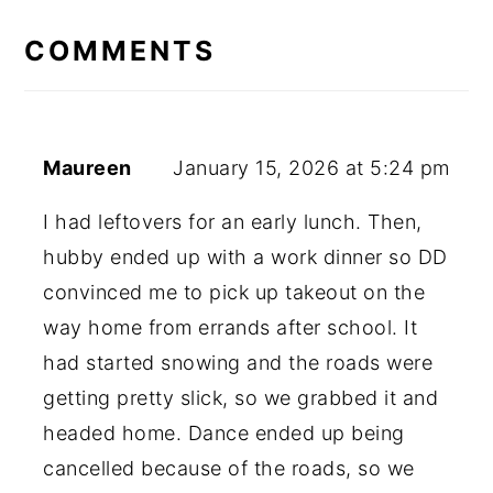
READER
INTERACTIONS
COMMENTS
Maureen
January 15, 2026 at 5:24 pm
I had leftovers for an early lunch. Then,
hubby ended up with a work dinner so DD
convinced me to pick up takeout on the
way home from errands after school. It
had started snowing and the roads were
getting pretty slick, so we grabbed it and
headed home. Dance ended up being
cancelled because of the roads, so we