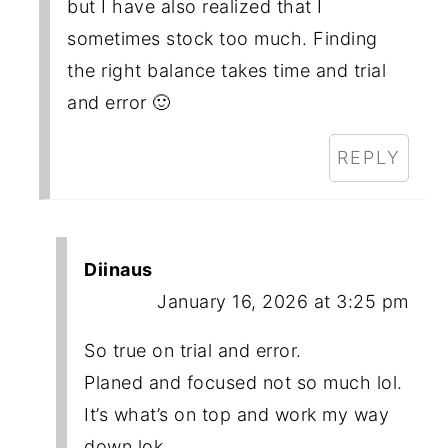
but I have also realized that I
sometimes stock too much. Finding
the right balance takes time and trial
and error 🙂
REPLY
Diinaus
January 16, 2026 at 3:25 pm
So true on trial and error.
Planed and focused not so much lol.
It’s what’s on top and work my way
down lok