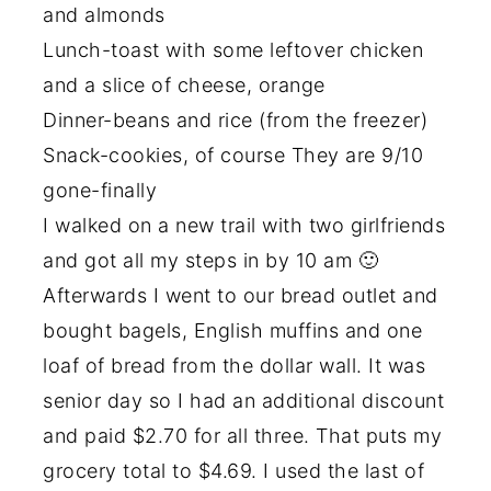
and almonds
Lunch-toast with some leftover chicken
and a slice of cheese, orange
Dinner-beans and rice (from the freezer)
Snack-cookies, of course They are 9/10
gone-finally
I walked on a new trail with two girlfriends
and got all my steps in by 10 am 🙂
Afterwards I went to our bread outlet and
bought bagels, English muffins and one
loaf of bread from the dollar wall. It was
senior day so I had an additional discount
and paid $2.70 for all three. That puts my
grocery total to $4.69. I used the last of