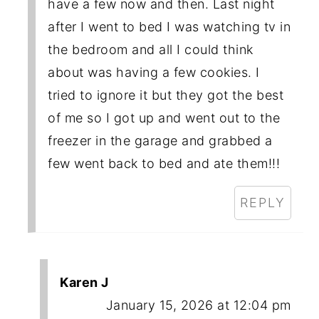
have a few now and then. Last night
after I went to bed I was watching tv in
the bedroom and all I could think
about was having a few cookies. I
tried to ignore it but they got the best
of me so I got up and went out to the
freezer in the garage and grabbed a
few went back to bed and ate them!!!
REPLY
Karen J
January 15, 2026 at 12:04 pm