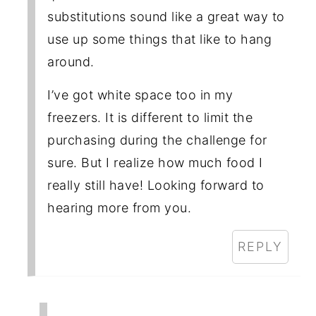
substitutions sound like a great way to
use up some things that like to hang
around.
I’ve got white space too in my
freezers. It is different to limit the
purchasing during the challenge for
sure. But I realize how much food I
really still have! Looking forward to
hearing more from you.
REPLY