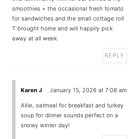
smoothies + the occasional fresh tomato
for sandwiches and the small cottage roll
T brought home and will happily pick
away at all week.
REPLY
Karen J
January 15, 2026 at 7:08 am
Allie, oatmeal for breakfast and turkey
soup for dinner sounds perfect on a
snowy winter day!