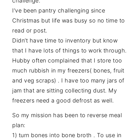
challenge.
I’ve been pantry challenging since
Christmas but life was busy so no time to
read or post.
Didn’t have time to inventory but know
that I have lots of things to work through.
Hubby often complained that I store too
much rubbish in my freezers( bones, fruit
and veg scraps) . I have too many jars of
jam that are sitting collecting dust. My
freezers need a good defrost as well.
So my mission has been to reverse meal
plan:
1) turn bones into bone broth . To use in