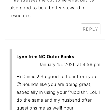
also good to be a better steward of
resources
REPLY
Lynn frim NC Outer Banks
January 15, 2026 at 4:56 pm
Hi Diinaus! So good to hear from you
🙂 Sounds like you are doing great,
especially in using your “rubbish”. Lol. I
do the same and my husband often
questions me as well! Your