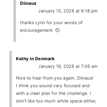
Diinaus
January 15, 2026 at 6:18 pm
thanks Lynn for your words of
encouragement. 🙂
Kathy in Denmark
January 16, 2026 at 7:06 am
Nice to hear from you again, Diinaus!
I think you sound very focused and
with a clear plan for the challenge. I
don’t like too much white space either,