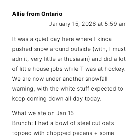
Allie from Ontario
January 15, 2026 at 5:59 am
It was a quiet day here where I kinda
pushed snow around outside (with, I must
admit, very little enthusiasm) and did a lot
of little house jobs while T was at hockey.
We are now under another snowfall
warning, with the white stuff expected to
keep coming down all day today.
What we ate on Jan 15
Brunch: I had a bowl of steel cut oats
topped with chopped pecans + some