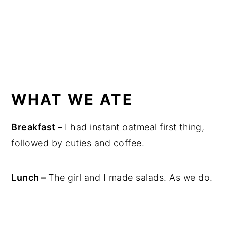
WHAT WE ATE
Breakfast –
I had instant oatmeal first thing,
followed by cuties and coffee.
Lunch –
The girl and I made salads. As we do.