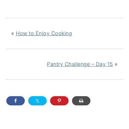
«
How to Enjoy Cooking
Pantry Challenge – Day 15
»