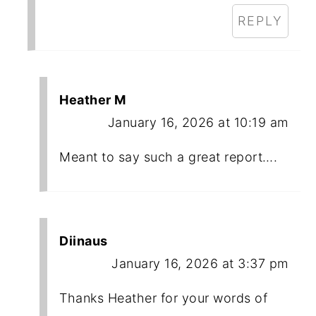
REPLY
Heather M
January 16, 2026 at 10:19 am
Meant to say such a great report….
Diinaus
January 16, 2026 at 3:37 pm
Thanks Heather for your words of