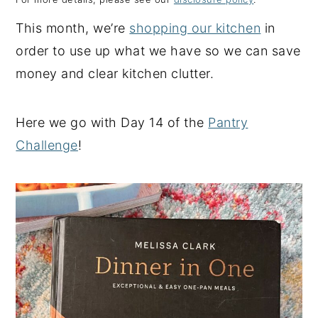
y
n
y
This month, we’re
shopping our kitchen
in
n
t
s
order to use up what we have so we can save
a
e
i
money and clear kitchen clutter.
v
n
d
i
t
e
Here we go with Day 14 of the
Pantry
g
b
Challenge
!
a
a
t
r
i
o
n