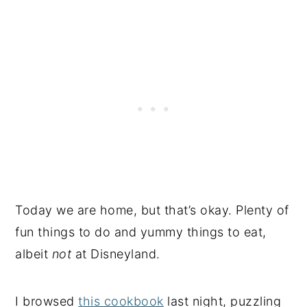
Today we are home, but that’s okay. Plenty of
fun things to do and yummy things to eat,
albeit
not
at Disneyland.
I browsed
this cookbook
last night, puzzling