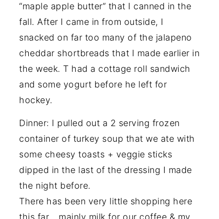
“maple apple butter” that I canned in the
fall. After I came in from outside, I
snacked on far too many of the jalapeno
cheddar shortbreads that I made earlier in
the week. T had a cottage roll sandwich
and some yogurt before he left for
hockey.
Dinner: I pulled out a 2 serving frozen
container of turkey soup that we ate with
some cheesy toasts + veggie sticks
dipped in the last of the dressing I made
the night before.
There has been very little shopping here
this far….mainly milk for our coffee & my