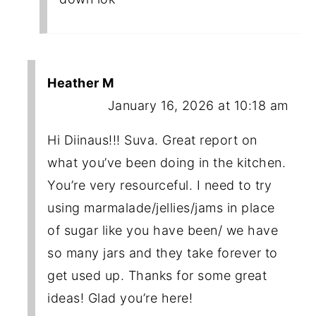
Heather M
January 16, 2026 at 10:18 am
Hi Diinaus!!! Suva. Great report on
what you’ve been doing in the kitchen.
You’re very resourceful. I need to try
using marmalade/jellies/jams in place
of sugar like you have been/ we have
so many jars and they take forever to
get used up. Thanks for some great
ideas! Glad you’re here!