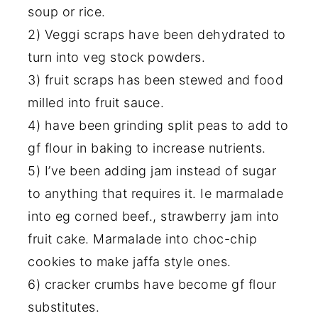
soup or rice.
2) Veggi scraps have been dehydrated to
turn into veg stock powders.
3) fruit scraps has been stewed and food
milled into fruit sauce.
4) have been grinding split peas to add to
gf flour in baking to increase nutrients.
5) I’ve been adding jam instead of sugar
to anything that requires it. Ie marmalade
into eg corned beef., strawberry jam into
fruit cake. Marmalade into choc-chip
cookies to make jaffa style ones.
6) cracker crumbs have become gf flour
substitutes.