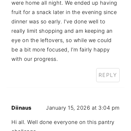
were home all night. We ended up having
fruit for a snack later in the evening since
dinner was so early. I’ve done well to
really limit shopping and am keeping an
eye on the leftovers, so while we could
be a bit more focused, I’m fairly happy
with our progress.
REPLY
Diinaus
January 15, 2026 at 3:04 pm
Hi all. Well done everyone on this pantry