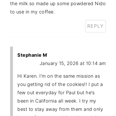
the milk so made up some powdered Nido
to use in my coffee.
REPLY
Stephanie M
January 15, 2026 at 10:14 am
Hi Karen. I’m on the same mission as
you getting rid of the cookies!! I put a
few out everyday for Paul but he’s
been in California all week. I try my
best to stay away from them and only