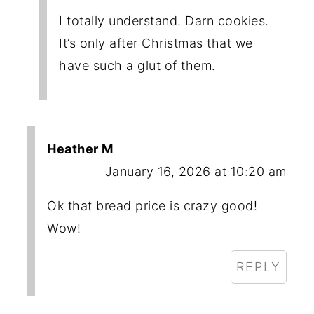
I totally understand. Darn cookies.
It’s only after Christmas that we
have such a glut of them.
Heather M
January 16, 2026 at 10:20 am
Ok that bread price is crazy good!
Wow!
REPLY