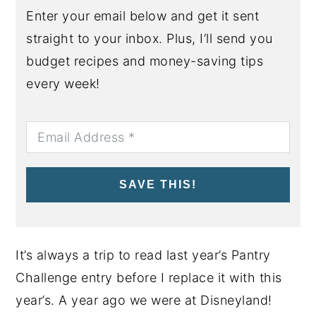
Enter your email below and get it sent
straight to your inbox. Plus, I’ll send you
budget recipes and money-saving tips
every week!
SAVE THIS!
It’s always a trip to read last year’s Pantry
Challenge entry before I replace it with this
year’s. A year ago we were at Disneyland!