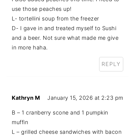
use those peaches up!
L- tortellini soup from the freezer
D- I gave in and treated myself to Sushi
and a beer. Not sure what made me give
in more haha.
REPLY
Kathryn M
January 15, 2026 at 2:23 pm
B – 1 cranberry scone and 1 pumpkin
muffin
L – grilled cheese sandwiches with bacon