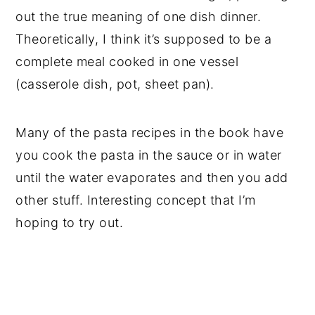
out the true meaning of one dish dinner.
Theoretically, I think it’s supposed to be a
complete meal cooked in one vessel
(casserole dish, pot, sheet pan).
Many of the pasta recipes in the book have
you cook the pasta in the sauce or in water
until the water evaporates and then you add
other stuff. Interesting concept that I’m
hoping to try out.