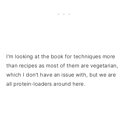
I’m looking at the book for techniques more
than recipes as most of them are vegetarian,
which I don’t have an issue with, but we are
all protein-loaders around here.