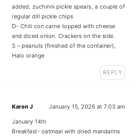
added, zuchinni pickle spears, a couple of
regular dill pickle chips
D- Chili con carne topped with cheese
and diced onion. Crackers on the side.
S – peanuts (finished of the container),
Halo orange
REPLY
Karen J
January 15, 2026 at 7:03 am
January 14th
Breakfast- oatmeal with dried mandarins