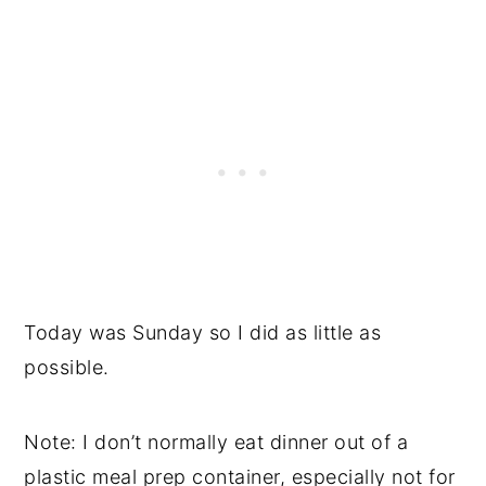
Today was Sunday so I did as little as
possible.
Note: I don’t normally eat dinner out of a
plastic meal prep container, especially not for