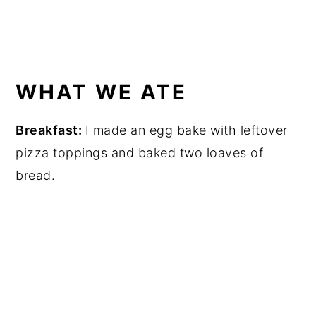
WHAT WE ATE
Breakfast:
I made an egg bake with leftover
pizza toppings and baked two loaves of
bread.