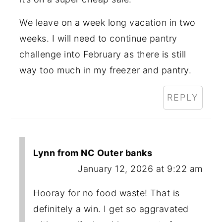
We leave on a week long vacation in two
weeks. I will need to continue pantry
challenge into February as there is still
way too much in my freezer and pantry.
REPLY
Lynn from NC Outer banks
January 12, 2026 at 9:22 am
Hooray for no food waste! That is
definitely a win. I get so aggravated