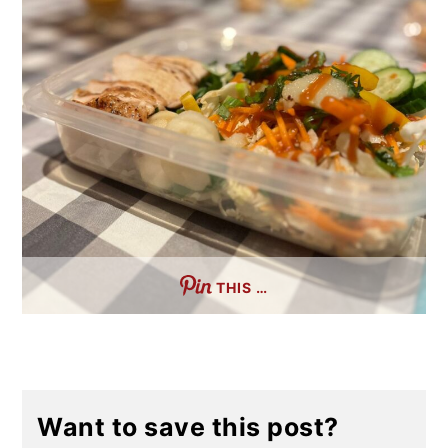
THIS …
Want to save this post?