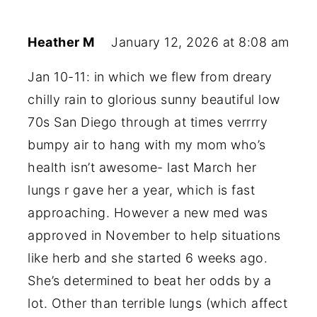
Heather M
January 12, 2026 at 8:08 am
Jan 10-11: in which we flew from dreary
chilly rain to glorious sunny beautiful low
70s San Diego through at times verrrry
bumpy air to hang with my mom who’s
health isn’t awesome- last March her
lungs r gave her a year, which is fast
approaching. However a new med was
approved in November to help situations
like herb and she started 6 weeks ago.
She’s determined to beat her odds by a
lot. Other than terrible lungs (which affect