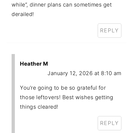
while”, dinner plans can sometimes get
derailed!
REPLY
Heather M
January 12, 2026 at 8:10 am
You’re going to be so grateful for
those leftovers! Best wishes getting
things cleared!
REPLY