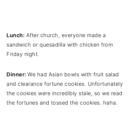
Lunch:
After church, everyone made a
sandwich or quesadilla with chicken from
Friday night.
Dinner:
We had Asian bowls with fruit salad
and clearance fortune cookies. Unfortunately
the cookies were incredibly stale, so we read
the fortunes and tossed the cookies. haha.