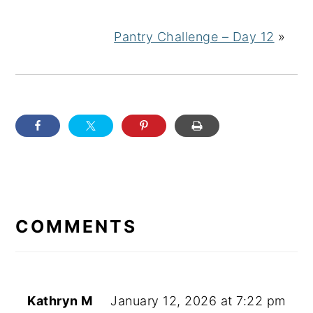
Pantry Challenge – Day 12
»
READER
INTERACTIONS
COMMENTS
Kathryn M
January 12, 2026 at 7:22 pm