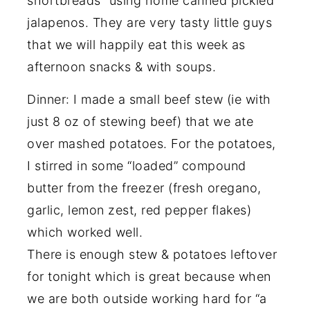
shortbreads” using home canned pickled
jalapenos. They are very tasty little guys
that we will happily eat this week as
afternoon snacks & with soups.
Dinner: I made a small beef stew (ie with
just 8 oz of stewing beef) that we ate
over mashed potatoes. For the potatoes,
I stirred in some “loaded” compound
butter from the freezer (fresh oregano,
garlic, lemon zest, red pepper flakes)
which worked well.
There is enough stew & potatoes leftover
for tonight which is great because when
we are both outside working hard for “a