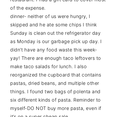
of the expense.
dinner- neither of us were hungry, I
skipped and he ate some chips I think
Sunday is clean out the refrigerator day
as Monday is our garbage pick up day. I
didn’t have any food waste this week-
yay! There are enough taco leftovers to
make taco salads for lunch. I also
reorganized the cupboard that contains
pastas, dried beans, and multiple other
things. I found two bags of polenta and
six different kinds of pasta. Reminder to
myself-DO NOT buy more pasta, even if
it’s on a super cheap sale.