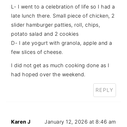
L- I went to a celebration of life so I had a
late lunch there. Small piece of chicken, 2
slider hamburger patties, roll, chips,
potato salad and 2 cookies
D- I ate yogurt with granola, apple and a
few slices of cheese.
I did not get as much cooking done as I
had hoped over the weekend.
REPLY
Karen J
January 12, 2026 at 8:46 am