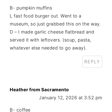
B- pumpkin muffins
L fast food burger out. Went to a
museum, so just grabbed this on the way.
D – I made garlic cheese flatbread and
served it with leftovers. (soup, pasta,
whatever else needed to go away).
REPLY
Heather from Sacramento
January 12, 2026 at 3:52 pm
B- coffee