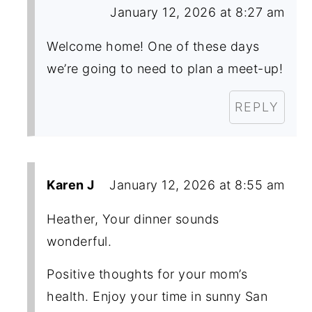
January 12, 2026 at 8:27 am
Welcome home! One of these days
we’re going to need to plan a meet-up!
REPLY
Karen J
January 12, 2026 at 8:55 am
Heather, Your dinner sounds
wonderful.
Positive thoughts for your mom’s
health. Enjoy your time in sunny San