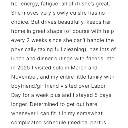
her energy, fatigue, all of it) she’s great.
She moves very slowly cu she has no
choice. But drives beautifully, keeps her
home in great shape (of course with help
every 2 weeks since she can’t handle the
physically taxing full cleaning), has lots of
lunch and dinner outings with friends, etc.
in 2025 I visited solo in March and
November, and my entire little family with
boyfriend/girlfriend visited over Labor
Day for a week plus and I stayed 5 days
longer. Determined to get out here
whenever I can fit it in my somewhat
complicated schedule (medical part is