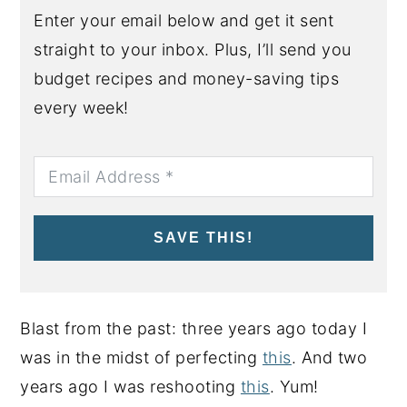
Enter your email below and get it sent
straight to your inbox. Plus, I’ll send you
budget recipes and money-saving tips
every week!
SAVE THIS!
Blast from the past: three years ago today I
was in the midst of perfecting
this
. And two
years ago I was reshooting
this
. Yum!