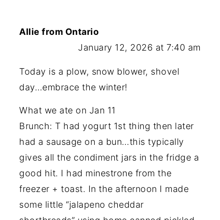
Allie from Ontario
January 12, 2026 at 7:40 am
Today is a plow, snow blower, shovel
day…embrace the winter!
What we ate on Jan 11
Brunch: T had yogurt 1st thing then later
had a sausage on a bun…this typically
gives all the condiment jars in the fridge a
good hit. I had minestrone from the
freezer + toast. In the afternoon I made
some little “jalapeno cheddar