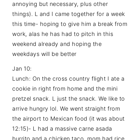
annoying but necessary, plus other
things). L and I came together for a week
this time- hoping to give him a break from
work, alas he has had to pitch in this
weekend already and hoping the
weekdays will be better
Jan 10:
Lunch: On the cross country flight I ate a
cookie in right from home and the mini
pretzel snack. L just the snack. We like to
arrive hungry lol. We went straight from
the airport to Mexican food (it was about
12:15)- L had a massive carne asada
burrito and a chicken taco, mom had rice