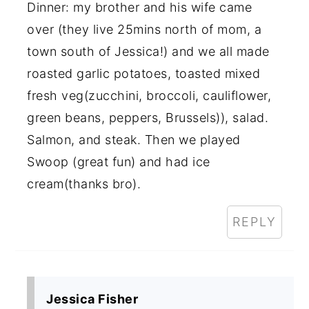
Dinner: my brother and his wife came
over (they live 25mins north of mom, a
town south of Jessica!) and we all made
roasted garlic potatoes, toasted mixed
fresh veg(zucchini, broccoli, cauliflower,
green beans, peppers, Brussels)), salad.
Salmon, and steak. Then we played
Swoop (great fun) and had ice
cream(thanks bro).
REPLY
Jessica Fisher