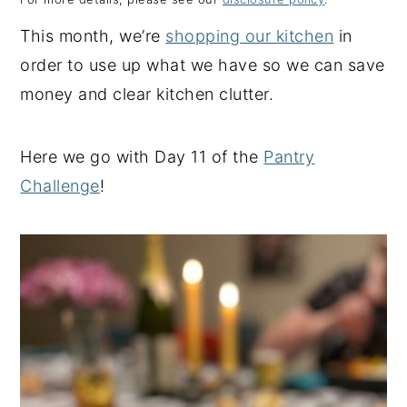
y
n
y
This month, we’re
shopping our kitchen
in
n
t
s
order to use up what we have so we can save
a
e
i
money and clear kitchen clutter.
v
n
d
i
t
e
Here we go with Day 11 of the
Pantry
g
b
Challenge
!
a
a
t
r
i
o
n