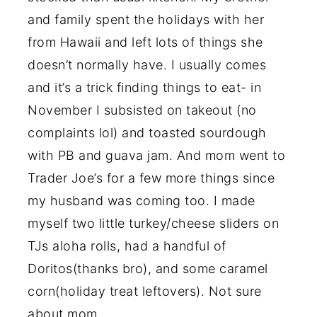
and family spent the holidays with her
from Hawaii and left lots of things she
doesn’t normally have. I usually comes
and it’s a trick finding things to eat- in
November I subsisted on takeout (no
complaints lol) and toasted sourdough
with PB and guava jam. And mom went to
Trader Joe’s for a few more things since
my husband was coming too. I made
myself two little turkey/cheese sliders on
TJs aloha rolls, had a handful of
Doritos(thanks bro), and some caramel
corn(holiday treat leftovers). Not sure
about mom.