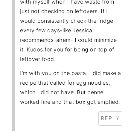
with myself when I have waste from
just not checking on leftovers. If I
would consistently check the fridge
every few days-like Jessica
recommends-ahem- I could minimize
it. Kudos for you for being on top of
leftover food.
I’m with you on the pasta. I did make a
recipe that called for egg noodles,
which I did not have. But penne
worked fine and that box got emptied.
REPLY