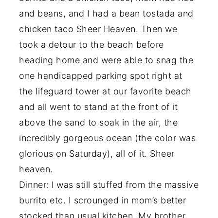
and beans, and I had a bean tostada and
chicken taco Sheer Heaven. Then we
took a detour to the beach before
heading home and were able to snag the
one handicapped parking spot right at
the lifeguard tower at our favorite beach
and all went to stand at the front of it
above the sand to soak in the air, the
incredibly gorgeous ocean (the color was
glorious on Saturday), all of it. Sheer
heaven.
Dinner: l was still stuffed from the massive
burrito etc. I scrounged in mom’s better
stocked than usual kitchen. My brother