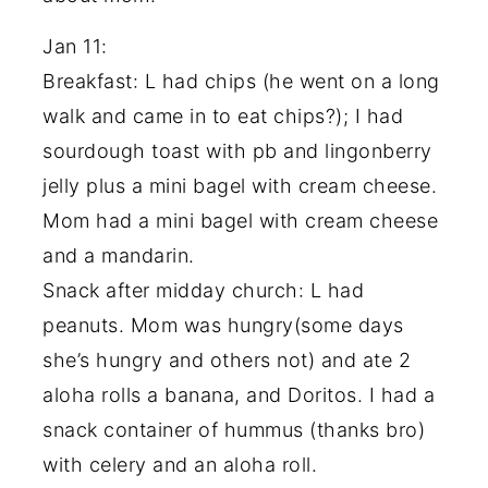
Jan 11:
Breakfast: L had chips (he went on a long
walk and came in to eat chips?); I had
sourdough toast with pb and lingonberry
jelly plus a mini bagel with cream cheese.
Mom had a mini bagel with cream cheese
and a mandarin.
Snack after midday church: L had
peanuts. Mom was hungry(some days
she’s hungry and others not) and ate 2
aloha rolls a banana, and Doritos. I had a
snack container of hummus (thanks bro)
with celery and an aloha roll.