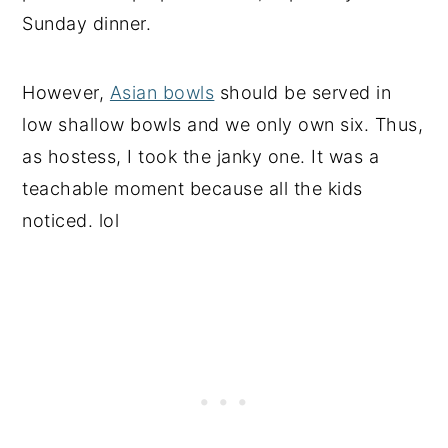
Sunday dinner.
However,
Asian bowls
should be served in
low shallow bowls and we only own six. Thus,
as hostess, I took the janky one. It was a
teachable moment because all the kids
noticed. lol