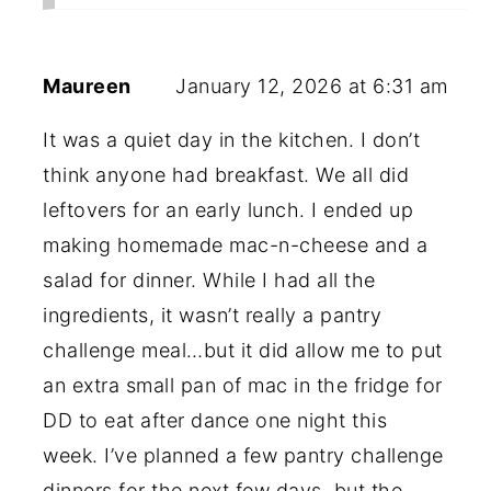
Maureen
January 12, 2026 at 6:31 am
It was a quiet day in the kitchen. I don’t
think anyone had breakfast. We all did
leftovers for an early lunch. I ended up
making homemade mac-n-cheese and a
salad for dinner. While I had all the
ingredients, it wasn’t really a pantry
challenge meal…but it did allow me to put
an extra small pan of mac in the fridge for
DD to eat after dance one night this
week. I’ve planned a few pantry challenge
dinners for the next few days, but the