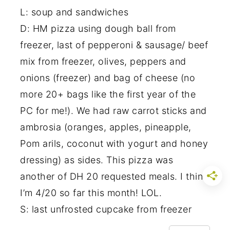
L: soup and sandwiches
D: HM pizza using dough ball from
freezer, last of pepperoni & sausage/ beef
mix from freezer, olives, peppers and
onions (freezer) and bag of cheese (no
more 20+ bags like the first year of the
PC for me!). We had raw carrot sticks and
ambrosia (oranges, apples, pineapple,
Pom arils, coconut with yogurt and honey
dressing) as sides. This pizza was
another of DH 20 requested meals. I think
I’m 4/20 so far this month! LOL.
S: last unfrosted cupcake from freezer