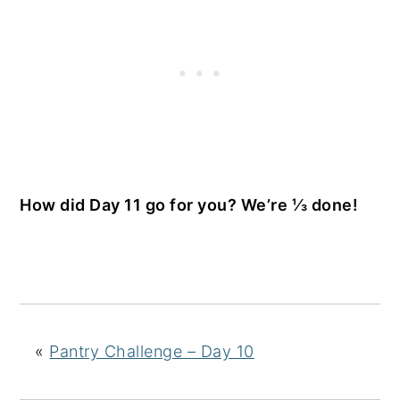
How did Day 11 go for you? We’re ⅓ done!
«
Pantry Challenge – Day 10