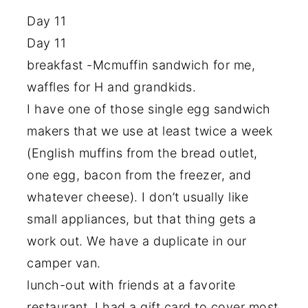
Day 11
Day 11
breakfast -Mcmuffin sandwich for me,
waffles for H and grandkids.
I have one of those single egg sandwich
makers that we use at least twice a week
(English muffins from the bread outlet,
one egg, bacon from the freezer, and
whatever cheese). I don’t usually like
small appliances, but that thing gets a
work out. We have a duplicate in our
camper van.
lunch-out with friends at a favorite
restaurant. I had a gift card to cover most