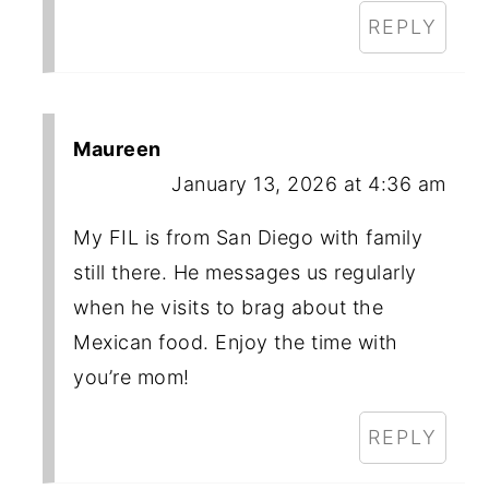
REPLY
Maureen
January 13, 2026 at 4:36 am
My FIL is from San Diego with family
still there. He messages us regularly
when he visits to brag about the
Mexican food. Enjoy the time with
you’re mom!
REPLY