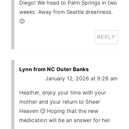
Diego! We head to Palm Springs in two
weeks. Away from Seattle dreariness.
🙂
REPLY
Lynn from NC Outer Banks
January 12, 2026 at 9:26 am
Heather, enjoy your time with your
mother and your return to Sheer
Heaven 🙂 Hoping that the new
medication will be an answer for her.