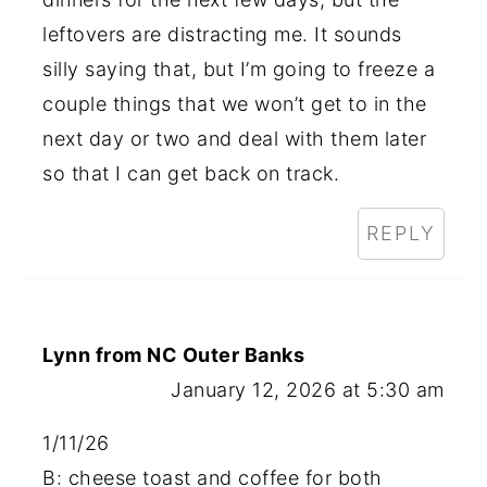
leftovers are distracting me. It sounds
silly saying that, but I’m going to freeze a
couple things that we won’t get to in the
next day or two and deal with them later
so that I can get back on track.
REPLY
Lynn from NC Outer Banks
January 12, 2026 at 5:30 am
1/11/26
B: cheese toast and coffee for both