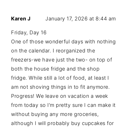
Karen J
January 17, 2026 at 8:44 am
Friday, Day 16
One of those wonderful days with nothing
on the calendar. I reorganized the
freezers-we have just the two- on top of
both the house fridge and the shop
fridge. While still a lot of food, at least I
am not shoving things in to fit anymore.
Progress! We leave on vacation a week
from today so I’m pretty sure I can make it
without buying any more groceries,
although I will probably buy cupcakes for