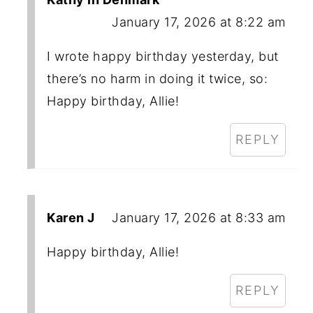
January 17, 2026 at 8:22 am
I wrote happy birthday yesterday, but
there’s no harm in doing it twice, so:
Happy birthday, Allie!
REPLY
Karen J
January 17, 2026 at 8:33 am
Happy birthday, Allie!
REPLY