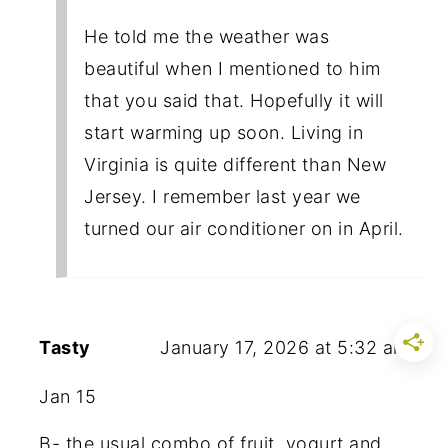
He told me the weather was
beautiful when I mentioned to him
that you said that. Hopefully it will
start warming up soon. Living in
Virginia is quite different than New
Jersey. I remember last year we
turned our air conditioner on in April.
Tasty
January 17, 2026 at 5:32 am
Jan 15
B- the usual combo of fruit, yogurt and