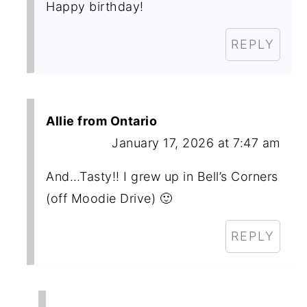
Happy birthday!
REPLY
Allie from Ontario
January 17, 2026 at 7:47 am
And…Tasty!! I grew up in Bell’s Corners
(off Moodie Drive) 🙂
REPLY