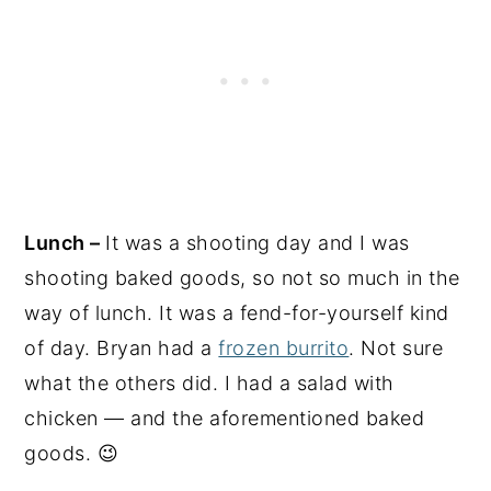
Lunch –
It was a shooting day and I was
shooting baked goods, so not so much in the
way of lunch. It was a fend-for-yourself kind
of day. Bryan had a
frozen burrito
. Not sure
what the others did. I had a salad with
chicken — and the aforementioned baked
goods. 😉