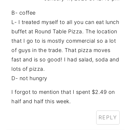
B- coffee
L- I treated myself to all you can eat lunch
buffet at Round Table Pizza. The location
that I go to is mostly commercial so a lot
of guys in the trade. That pizza moves
fast and is so good! I had salad, soda and
lots of pizza.
D- not hungry
I forgot to mention that I spent $2.49 on
half and half this week.
REPLY