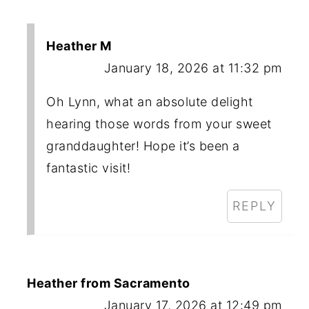
Heather M
January 18, 2026 at 11:32 pm
Oh Lynn, what an absolute delight
hearing those words from your sweet
granddaughter! Hope it’s been a
fantastic visit!
REPLY
Heather from Sacramento
January 17, 2026 at 12:49 pm