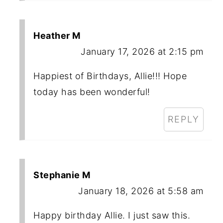
Heather M
January 17, 2026 at 2:15 pm
Happiest of Birthdays, Allie!!! Hope
today has been wonderful!
REPLY
Stephanie M
January 18, 2026 at 5:58 am
Happy birthday Allie. I just saw this.