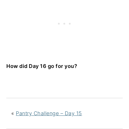
How did Day 16 go for you?
«
Pantry Challenge – Day 15