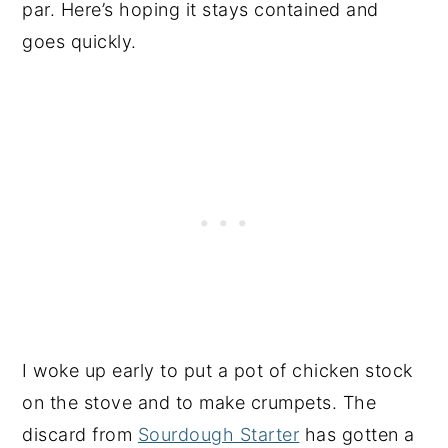
par. Here’s hoping it stays contained and
goes quickly.
I woke up early to put a pot of chicken stock
on the stove and to make crumpets. The
discard from
Sourdough Starter
has gotten a