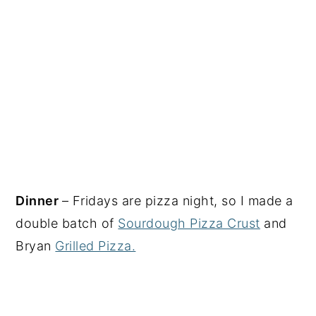
Dinner
– Fridays are pizza night, so I made a
double batch of
Sourdough Pizza Crust
and
Bryan
Grilled Pizza.