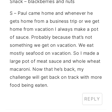
Snack – blackberries and nuts
S – Paul came home and whenever he
gets home from a business trip or we get
home from vacation I always make a pot
of sauce. Probably because that’s not
something we get on vacation. We eat
mostly seafood on vacation. So I made a
large pot of meat sauce and whole wheat
macaroni. Now that he’s back, my
challenge will get back on track with more
food being eaten.
REPLY