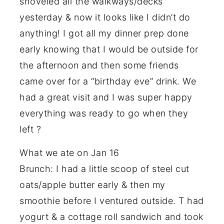
shoveled all the walkways/decks
yesterday & now it looks like I didn’t do
anything! I got all my dinner prep done
early knowing that I would be outside for
the afternoon and then some friends
came over for a “birthday eve” drink. We
had a great visit and I was super happy
everything was ready to go when they
left ?
What we ate on Jan 16
Brunch: I had a little scoop of steel cut
oats/apple butter early & then my
smoothie before I ventured outside. T had
yogurt & a cottage roll sandwich and took