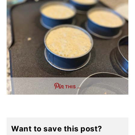
THIS …
Want to save this post?