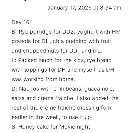
January 17, 2026 at 8:34 am
Day 16:
B: Rye porridge for DD2, yoghurt with HM
granola for DH, chia pudding with fruit
and chopped nuts for DD1 and me.
L: Packed lunch for the kids, rye bread
with toppings for DH and myself, as DH
was working from home.
D: Nachos with chili beans, guacamole,
salsa and crème fraiche. I also added the
rest of the crème fraiche dressing form
earlier in the week, to use it up.
S: Honey cake for Movie night.