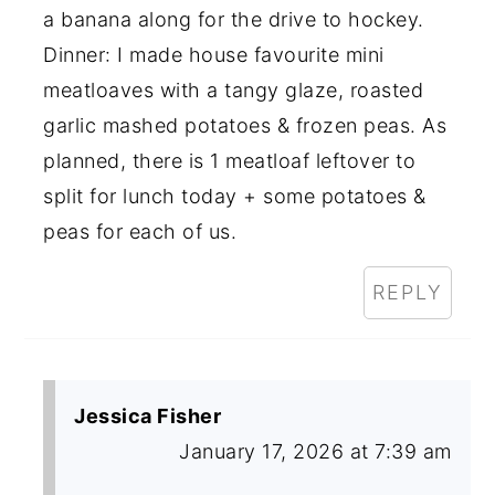
a banana along for the drive to hockey.
Dinner: I made house favourite mini
meatloaves with a tangy glaze, roasted
garlic mashed potatoes & frozen peas. As
planned, there is 1 meatloaf leftover to
split for lunch today + some potatoes &
peas for each of us.
REPLY
Jessica Fisher
January 17, 2026 at 7:39 am