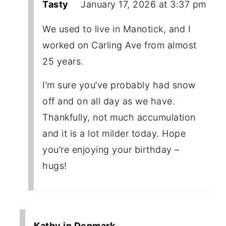
Tasty
January 17, 2026 at 3:37 pm
We used to live in Manotick, and I
worked on Carling Ave from almost
25 years.
I’m sure you’ve probably had snow
off and on all day as we have.
Thankfully, not much accumulation
and it is a lot milder today. Hope
you’re enjoying your birthday –
hugs!
Kathy in Denmark