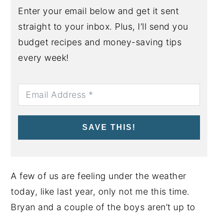
Enter your email below and get it sent
straight to your inbox. Plus, I’ll send you
budget recipes and money-saving tips
every week!
SAVE THIS!
A few of us are feeling under the weather
today, like last year, only not me this time.
Bryan and a couple of the boys aren’t up to