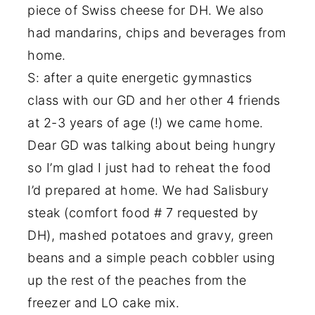
piece of Swiss cheese for DH. We also
had mandarins, chips and beverages from
home.
S: after a quite energetic gymnastics
class with our GD and her other 4 friends
at 2-3 years of age (!) we came home.
Dear GD was talking about being hungry
so I’m glad I just had to reheat the food
I’d prepared at home. We had Salisbury
steak (comfort food # 7 requested by
DH), mashed potatoes and gravy, green
beans and a simple peach cobbler using
up the rest of the peaches from the
freezer and LO cake mix.