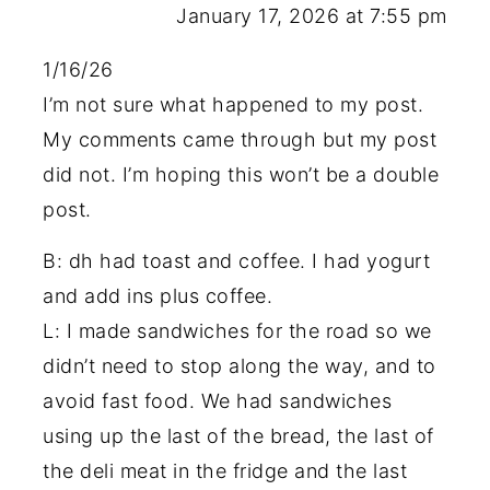
January 17, 2026 at 7:55 pm
1/16/26
I’m not sure what happened to my post.
My comments came through but my post
did not. I’m hoping this won’t be a double
post.
B: dh had toast and coffee. I had yogurt
and add ins plus coffee.
L: I made sandwiches for the road so we
didn’t need to stop along the way, and to
avoid fast food. We had sandwiches
using up the last of the bread, the last of
the deli meat in the fridge and the last