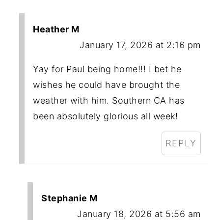
Heather M
January 17, 2026 at 2:16 pm
Yay for Paul being home!!! I bet he
wishes he could have brought the
weather with him. Southern CA has
been absolutely glorious all week!
REPLY
Stephanie M
January 18, 2026 at 5:56 am