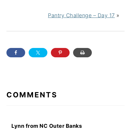
Pantry Challenge – Day 17
»
READER
INTERACTIONS
COMMENTS
Lynn from NC Outer Banks