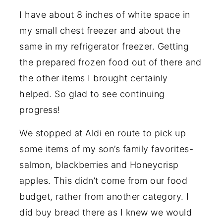
I have about 8 inches of white space in
my small chest freezer and about the
same in my refrigerator freezer. Getting
the prepared frozen food out of there and
the other items I brought certainly
helped. So glad to see continuing
progress!
We stopped at Aldi en route to pick up
some items of my son’s family favorites-
salmon, blackberries and Honeycrisp
apples. This didn’t come from our food
budget, rather from another category. I
did buy bread there as I knew we would