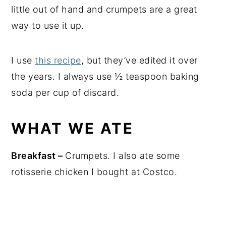
little out of hand and crumpets are a great
way to use it up.
I use
this recipe
, but they’ve edited it over
the years. I always use ½ teaspoon baking
soda per cup of discard.
WHAT WE ATE
Breakfast –
Crumpets. I also ate some
rotisserie chicken I bought at Costco.