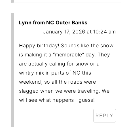
Lynn from NC Outer Banks
January 17, 2026 at 10:24 am
Happy birthday! Sounds like the snow
is making it a “memorable” day. They
are actually calling for snow or a
wintry mix in parts of NC this
weekend, so all the roads were
slagged when we were traveling. We
will see what happens I guess!
REPLY