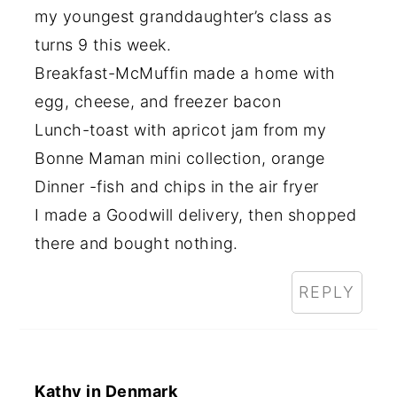
my youngest granddaughter’s class as
turns 9 this week.
Breakfast-McMuffin made a home with
egg, cheese, and freezer bacon
Lunch-toast with apricot jam from my
Bonne Maman mini collection, orange
Dinner -fish and chips in the air fryer
I made a Goodwill delivery, then shopped
there and bought nothing.
REPLY
Kathy in Denmark