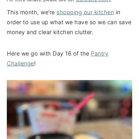
y
n
y
This month, we’re
shopping our kitchen
in
n
t
s
order to use up what we have so we can save
a
e
i
money and clear kitchen clutter.
v
n
d
i
t
e
Here we go with Day 16 of the
Pantry
g
b
Challenge
!
a
a
t
r
i
o
n