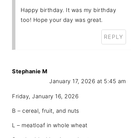
Happy birthday. It was my birthday
too! Hope your day was great.
REPLY
Stephanie M
January 17, 2026 at 5:45 am
Friday, January 16, 2026
B – cereal, fruit, and nuts
L – meatloaf in whole wheat