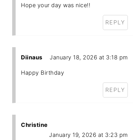
Hope your day was nice!!
REPLY
Diinaus
January 18, 2026 at 3:18 pm
Happy Birthday
REPLY
Christine
January 19, 2026 at 3:23 pm