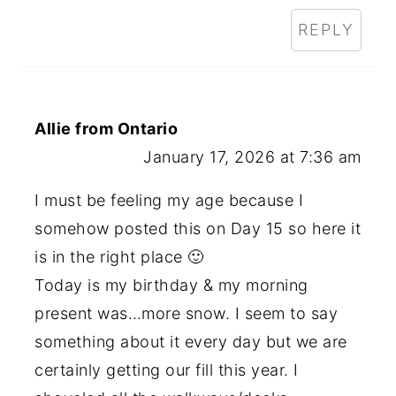
REPLY
Allie from Ontario
January 17, 2026 at 7:36 am
I must be feeling my age because I
somehow posted this on Day 15 so here it
is in the right place 🙂
Today is my birthday & my morning
present was…more snow. I seem to say
something about it every day but we are
certainly getting our fill this year. I