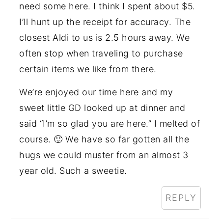
need some here. I think I spent about $5.
I’ll hunt up the receipt for accuracy. The
closest Aldi to us is 2.5 hours away. We
often stop when traveling to purchase
certain items we like from there.
We’re enjoyed our time here and my
sweet little GD looked up at dinner and
said “I’m so glad you are here.” I melted of
course. 🙂 We have so far gotten all the
hugs we could muster from an almost 3
year old. Such a sweetie.
REPLY