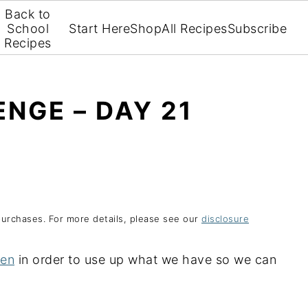
Back to
School
Start Here
Shop
All Recipes
Subscribe
Recipes
NGE – DAY 21
purchases. For more details, please see our
disclosure
hen
in order to use up what we have so we can
.