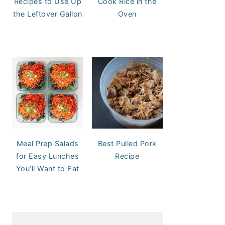
Recipes to Use Up
Cook Rice in the
the Leftover Gallon
Oven
Meal Prep Salads
Best Pulled Pork
for Easy Lunches
Recipe
You’ll Want to Eat