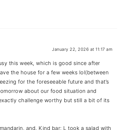
January 22, 2026 at 11:17 am
usy this week, which is good since after
eave the house for a few weeks lol(between
eezing for the foreseeable future and that’s
k tomorrow about our food situation and
actly challenge worthy but still a bit of its
mandarin, and. Kind bar; L took a salad with