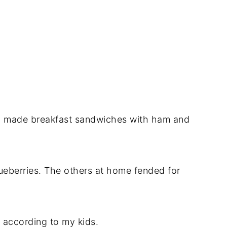
nd made breakfast sandwiches with ham and
ueberries. The others at home fended for
, according to my kids.