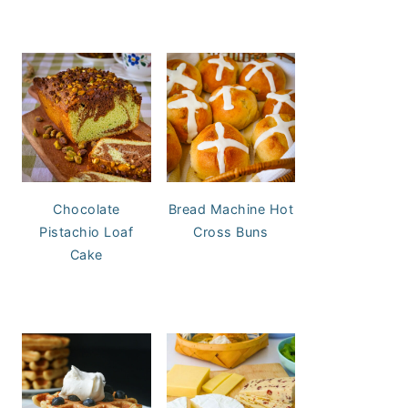
Chocolate
Bread Machine Hot
Pistachio Loaf
Cross Buns
Cake