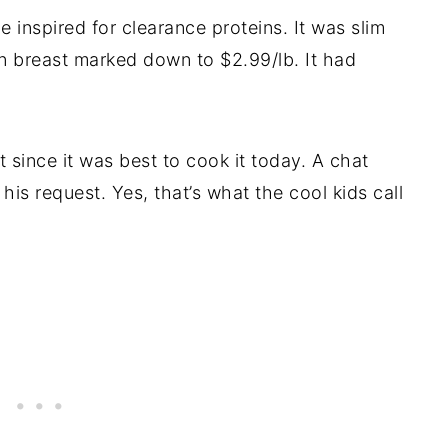
e inspired for clearance proteins. It was slim
n breast marked down to $2.99/lb. It had
 since it was best to cook it today. A chat
is request. Yes, that’s what the cool kids call