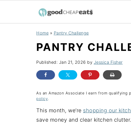
S
S
S
Home
»
Pantry Challenge
k
k
k
PANTRY CHALLE
i
i
i
p
p
p
Published:
Jan 21, 2026
by
Jessica Fisher
t
t
t
o
o
o
p
m
p
r
a
r
As an Amazon Associate I earn from qualifying 
policy
.
i
i
i
This month, we’re
shopping our kitc
m
n
m
save money and clear kitchen clutter
a
c
a
r
o
r