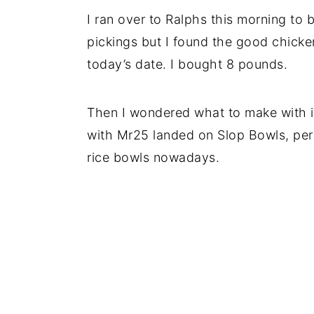
I ran over to Ralphs this morning to b
pickings but I found the good chicke
today’s date. I bought 8 pounds.
Then I wondered what to make with it
with Mr25 landed on Slop Bowls, per h
rice bowls nowadays.