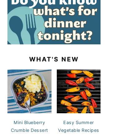
WHAT'S NEW
Mini Blueberry
Easy Summer
Crumble Dessert
Vegetable Recipes