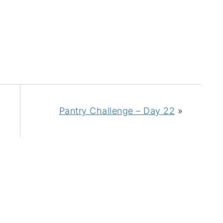
Pantry Challenge – Day 22
»