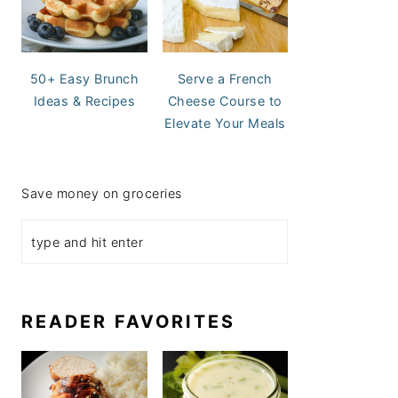
50+ Easy Brunch
Serve a French
Ideas & Recipes
Cheese Course to
Elevate Your Meals
Save money on groceries
READER FAVORITES