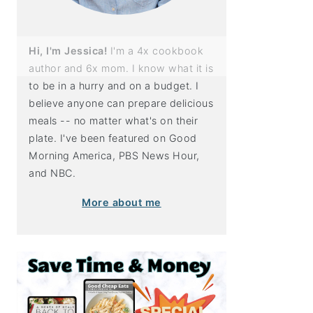
Hi, I'm Jessica!
I'm a 4x cookbook
author and 6x mom. I know what it is
to be in a hurry and on a budget. I
believe anyone can prepare delicious
meals -- no matter what's on their
plate. I've been featured on Good
Morning America, PBS News Hour,
and NBC.
More about me