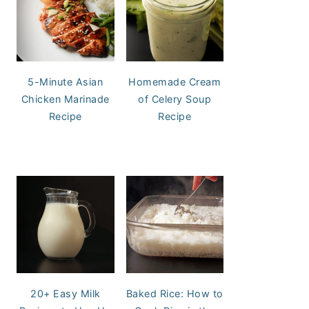
5-Minute Asian
Homemade Cream
Chicken Marinade
of Celery Soup
Recipe
Recipe
20+ Easy Milk
Baked Rice: How to