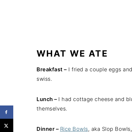
WHAT WE ATE
Breakfast –
I fried a couple eggs a
swiss.
Lunch –
I had cottage cheese and bl
themselves.
Dinner –
Rice Bowls
, aka Slop Bowls