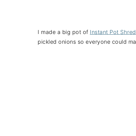
I made a big pot of
Instant Pot Shre
pickled onions so everyone could ma