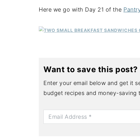
Here we go with Day 21 of the
Pantr
y
n
y
n
t
s
a
e
i
v
n
d
i
t
e
g
b
Want to save this post?
a
a
t
r
Enter your email below and get it se
i
budget recipes and money-saving t
o
n