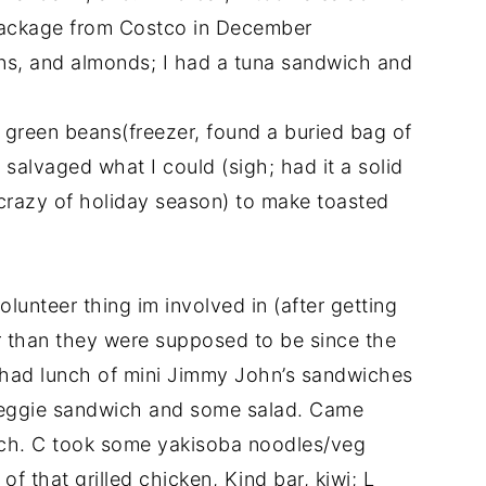
package from Costco in December
rins, and almonds; I had a tuna sandwich and
, green beans(freezer, found a buried bag of
alvaged what I could (sigh; had it a solid
crazy of holiday season) to make toasted
olunteer thing im involved in (after getting
er than they were supposed to be since the
ey had lunch of mini Jimmy John’s sandwiches
 veggie sandwich and some salad. Came
ch. C took some yakisoba noodles/veg
f that grilled chicken, Kind bar, kiwi; L