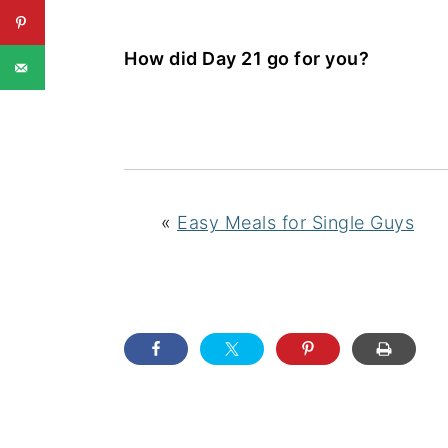
How did Day 21 go for you?
«
Easy Meals for Single Guys
READER