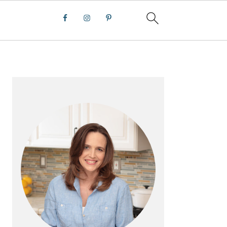
PRIMARY
SIDEBAR