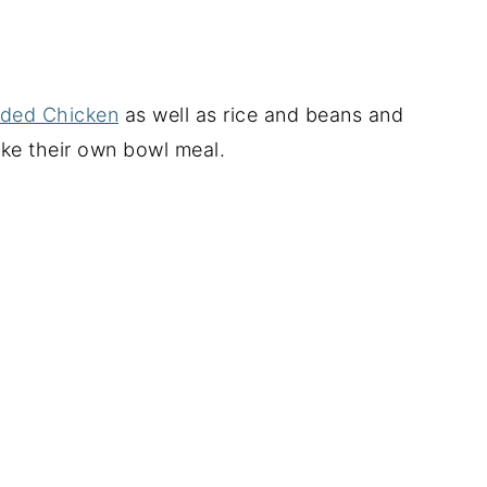
dded Chicken
as well as rice and beans and
ke their own bowl meal.