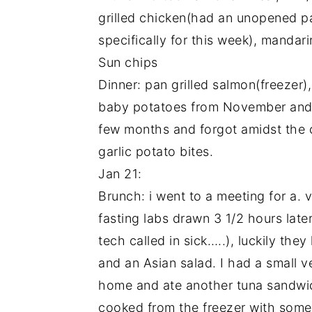
grilled chicken(had an unopened 
specifically for this week), manda
Sun chips
Dinner: pan grilled salmon(freezer)
baby potatoes from November and s
few months and forgot amidst the 
garlic potato bites.
Jan 21:
Brunch: i went to a meeting for a. v
fasting labs drawn 3 1/2 hours lat
tech called in sick…..), luckily th
and an Asian salad. I had a small
home and ate another tuna sandwi
cooked from the freezer with some o