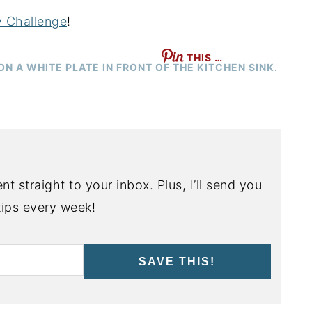
y Challenge
!
THIS …
nt straight to your inbox. Plus, I’ll send you
ips every week!
SAVE THIS!