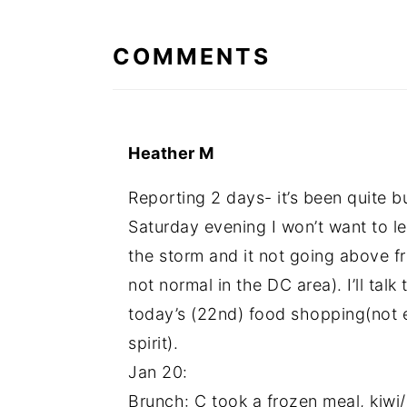
INTERACTIONS
COMMENTS
Heather M
Reporting 2 days- it’s been quite b
Saturday evening I won’t want to l
the storm and it not going above fr
not normal in the DC area). I’ll tal
today’s (22nd) food shopping(not ex
spirit).
Jan 20:
Brunch: C took a frozen meal, kiwi/