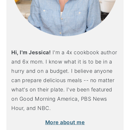
Hi, I'm Jessica!
I'm a 4x cookbook author
and 6x mom. I know what it is to be in a
hurry and on a budget. I believe anyone
can prepare delicious meals -- no matter
what's on their plate. I've been featured
on Good Morning America, PBS News
Hour, and NBC.
More about me