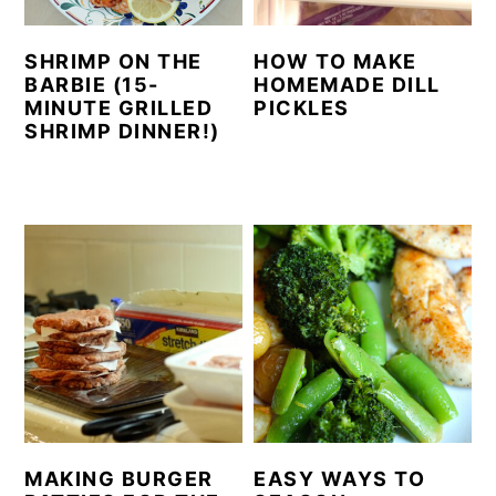
SHRIMP ON THE
HOW TO MAKE
BARBIE (15-
HOMEMADE DILL
MINUTE GRILLED
PICKLES
SHRIMP DINNER!)
MAKING BURGER
EASY WAYS TO