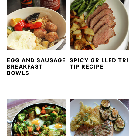
EGG AND SAUSAGE
SPICY GRILLED TRI
BREAKFAST
TIP RECIPE
BOWLS