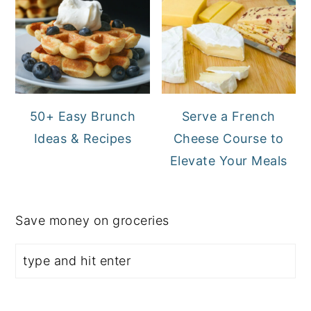
50+ Easy Brunch
Serve a French
Ideas & Recipes
Cheese Course to
Elevate Your Meals
Save money on groceries