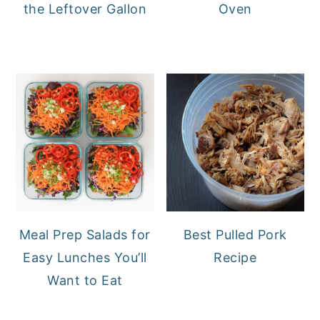
the Leftover Gallon
Oven
Meal Prep Salads for
Best Pulled Pork
Easy Lunches You’ll
Recipe
Want to Eat