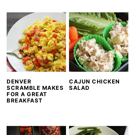
DENVER
CAJUN CHICKEN
SCRAMBLE MAKES
SALAD
FOR A GREAT
BREAKFAST