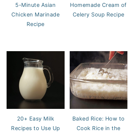
5-Minute Asian
Homemade Cream of
Chicken Marinade
Celery Soup Recipe
Recipe
20+ Easy Milk
Baked Rice: How to
Recipes to Use Up
Cook Rice in the