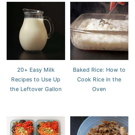
20+ Easy Milk
Baked Rice: How to
Recipes to Use Up
Cook Rice in the
the Leftover Gallon
Oven