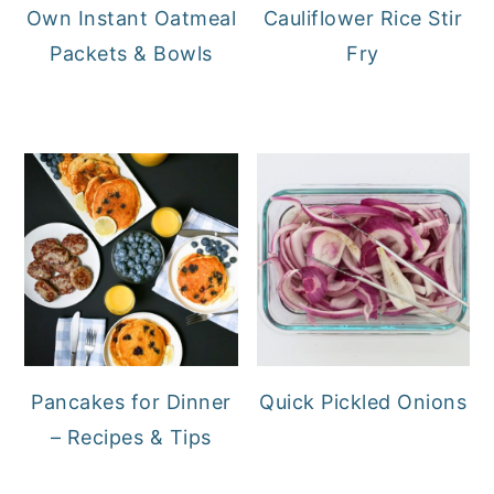
Own Instant Oatmeal
Cauliflower Rice Stir
Packets & Bowls
Fry
Pancakes for Dinner
Quick Pickled Onions
– Recipes & Tips