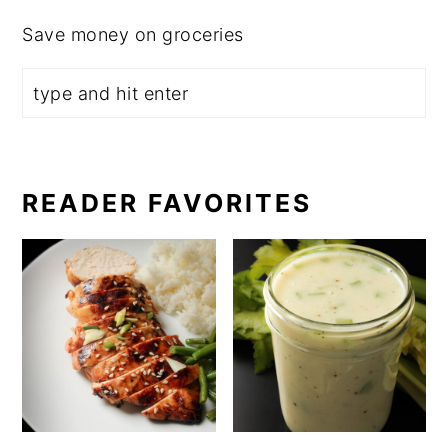
Save money on groceries
READER FAVORITES