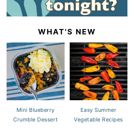
WHAT'S NEW
Mini Blueberry
Easy Summer
Crumble Dessert
Vegetable Recipes