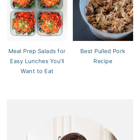
Meal Prep Salads for
Best Pulled Pork
Easy Lunches You’ll
Recipe
Want to Eat