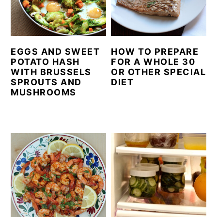
EGGS AND SWEET
HOW TO PREPARE
POTATO HASH
FOR A WHOLE 30
WITH BRUSSELS
OR OTHER SPECIAL
SPROUTS AND
DIET
MUSHROOMS