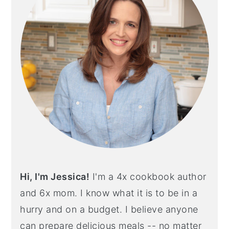
Hi, I'm Jessica!
I'm a 4x cookbook author
and 6x mom. I know what it is to be in a
hurry and on a budget. I believe anyone
can prepare delicious meals -- no matter