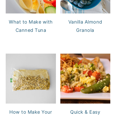
What to Make with
Vanilla Almond
Canned Tuna
Granola
How to Make Your
Quick & Easy