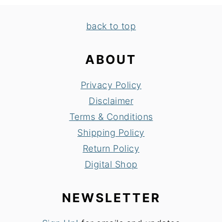
FOOTER
back to top
ABOUT
Privacy Policy
Disclaimer
Terms & Conditions
Shipping Policy
Return Policy
Digital Shop
NEWSLETTER