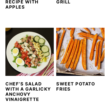
RECIPE WITH
GRILL
APPLES
CHEF’S SALAD
SWEET POTATO
WITH A GARLICKY
FRIES
ANCHOVY
VINAIGRETTE