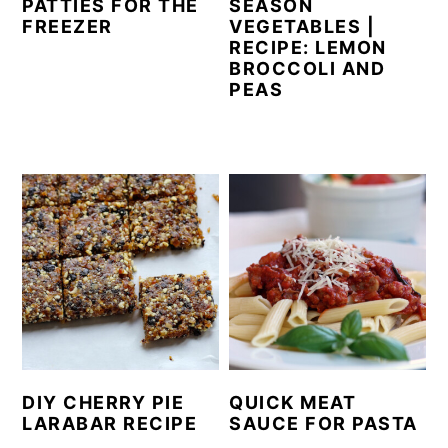
PATTIES FOR THE
SEASON
FREEZER
VEGETABLES |
RECIPE: LEMON
BROCCOLI AND
PEAS
DIY CHERRY PIE
QUICK MEAT
LARABAR RECIPE
SAUCE FOR PASTA