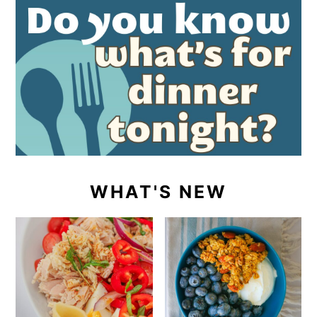
WHAT'S NEW