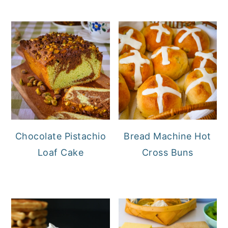
Chocolate Pistachio
Bread Machine Hot
Loaf Cake
Cross Buns