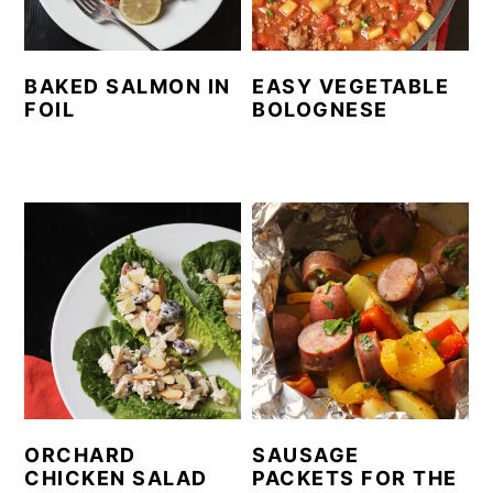
y
n
y
n
t
s
BAKED SALMON IN
EASY VEGETABLE
a
e
i
FOIL
BOLOGNESE
v
n
d
i
t
e
g
b
a
a
t
r
i
o
n
ORCHARD
SAUSAGE
CHICKEN SALAD
PACKETS FOR THE