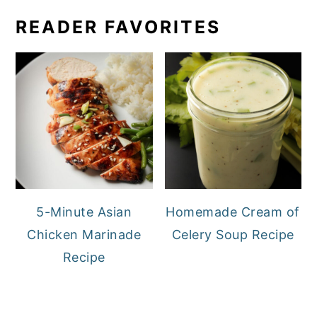
READER FAVORITES
5-Minute Asian
Homemade Cream of
Chicken Marinade
Celery Soup Recipe
Recipe