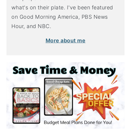
what's on their plate. I've been featured
on Good Morning America, PBS News
Hour, and NBC.
More about me