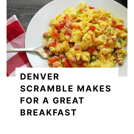
DENVER
SCRAMBLE MAKES
FOR A GREAT
BREAKFAST