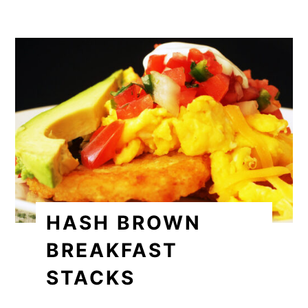
HASH BROWN
BREAKFAST
STACKS