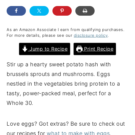
y
n
y
n
t
s
a
e
i
As an Amazon Associate I earn from qualifying purchases.
For more details, please see our
disclosure policy
.
v
n
d
i
t
e
Jump to Recipe
Print Recipe
g
b
Stir up a hearty sweet potato hash with
a
a
brussels sprouts and mushrooms. Eggs
t
r
nestled in the vegetables bring protein to a
i
tasty, power-packed meal, perfect for a
o
Whole 30.
n
Love eggs? Got extras? Be sure to check out
our recipes for
what to make with eggs
.