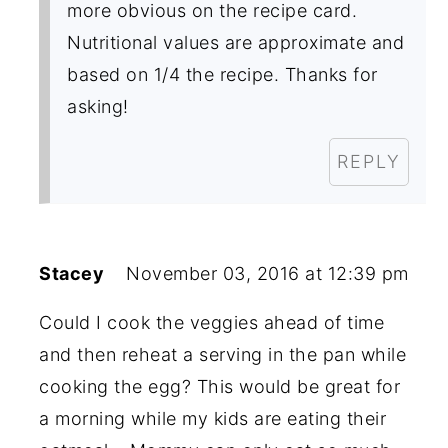
more obvious on the recipe card.
Nutritional values are approximate and
based on 1/4 the recipe. Thanks for
asking!
REPLY
Stacey
November 03, 2016 at 12:39 pm
Could I cook the veggies ahead of time
and then reheat a serving in the pan while
cooking the egg? This would be great for
a morning while my kids are eating their