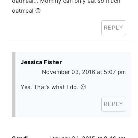
oatmeal… Mommy can only eat so much
oatmeal 😉
REPLY
Jessica Fisher
November 03, 2016 at 5:07 pm
Yes. That’s what I do. 🙂
REPLY