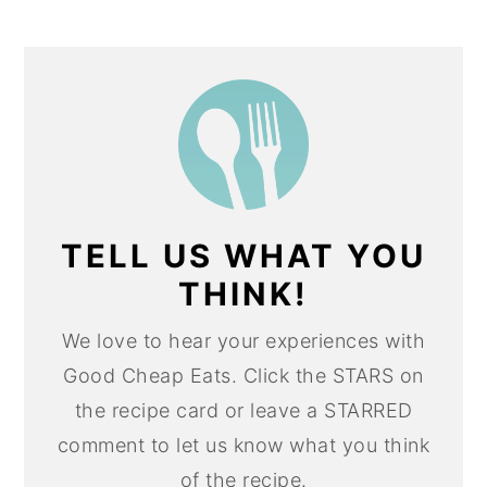
TELL US WHAT YOU
THINK!
We love to hear your experiences with
Good Cheap Eats. Click the STARS on
the recipe card or leave a STARRED
comment to let us know what you think
of the recipe.