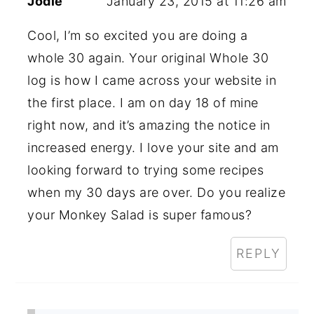
Jodie
January 23, 2015 at 11:26 am
Cool, I’m so excited you are doing a
whole 30 again. Your original Whole 30
log is how I came across your website in
the first place. I am on day 18 of mine
right now, and it’s amazing the notice in
increased energy. I love your site and am
looking forward to trying some recipes
when my 30 days are over. Do you realize
your Monkey Salad is super famous?
REPLY