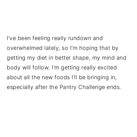
I’ve been feeling really rundown and
overwhelmed lately, so I’m hoping that by
getting my diet in better shape, my mind and
body will follow. I’m getting really excited
about all the new foods I’ll be bringing in,
especially after the Pantry Challenge ends.