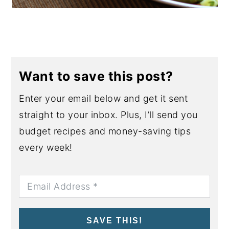
Want to save this post?
Enter your email below and get it sent
straight to your inbox. Plus, I’ll send you
budget recipes and money-saving tips
every week!
SAVE THIS!