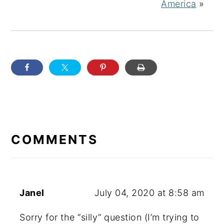
America
»
READER
INTERACTIONS
COMMENTS
Janel
July 04, 2020 at 8:58 am
Sorry for the “silly” question (I’m trying to