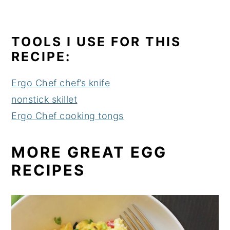
TOOLS I USE FOR THIS
RECIPE:
Ergo Chef chef’s knife
nonstick skillet
Ergo Chef cooking tongs
MORE GREAT EGG
RECIPES