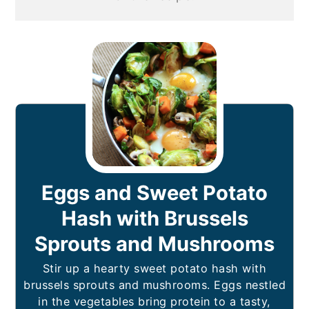
Eggs and Sweet Potato
Hash with Brussels
Sprouts and Mushrooms
Stir up a hearty sweet potato hash with
brussels sprouts and mushrooms. Eggs nestled
in the vegetables bring protein to a tasty,