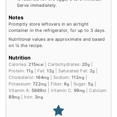
Serve immediately.
Notes
Promptly store leftovers in an airtight
container in the refrigerator, for up to 3 days.
Nutritional values are approximate and based
on ¼ the recipe.
Nutrition
Calories:
215
|
Carbohydrates:
20
|
kcal
g
Protein:
11
|
Fat:
12
|
Saturated Fat:
2
|
g
g
g
Cholesterol:
164
|
Sodium:
112
|
mg
mg
Potassium:
722
|
Fiber:
6
|
Sugar:
5
|
mg
g
g
Vitamin A:
5889
|
Vitamin C:
99
|
Calcium:
IU
mg
89
|
Iron:
3
mg
mg