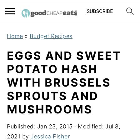
S
S
S
Home
»
Budget Recipes
k
k
k
i
i
i
EGGS AND SWEET
p
p
p
POTATO HASH
t
t
t
WITH BRUSSELS
o
o
o
p
m
p
SPROUTS AND
r
a
r
MUSHROOMS
i
i
i
m
n
m
Published:
Jan 23, 2015
· Modified:
Jul 8,
a
c
a
2021
by
Jessica Fisher
r
o
r