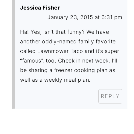
Jessica Fisher
January 23, 2015 at 6:31 pm
Ha! Yes, isn’t that funny? We have
another oddly-named family favorite
called Lawnmower Taco and it’s super
“famous”, too. Check in next week. I’ll
be sharing a freezer cooking plan as
well as a weekly meal plan.
REPLY