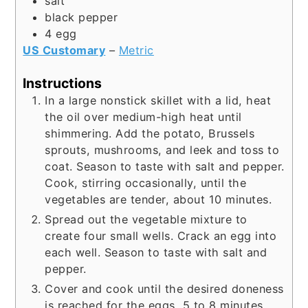
salt
black pepper
4
egg
US Customary
–
Metric
Instructions
In a large nonstick skillet with a lid, heat
the oil over medium-high heat until
shimmering. Add the potato, Brussels
sprouts, mushrooms, and leek and toss to
coat. Season to taste with salt and pepper.
Cook, stirring occasionally, until the
vegetables are tender, about 10 minutes.
Spread out the vegetable mixture to
create four small wells. Crack an egg into
each well. Season to taste with salt and
pepper.
Cover and cook until the desired doneness
is reached for the eggs, 5 to 8 minutes.