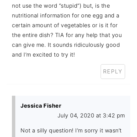
not use the word “stupid”) but, is the
nutritional information for one egg and a
certain amount of vegetables or is it for
the entire dish? TIA for any help that you
can give me. It sounds ridiculously good
and I’m excited to try it!
REPLY
Jessica Fisher
July 04, 2020 at 3:42 pm
Not a silly question! I’m sorry it wasn’t