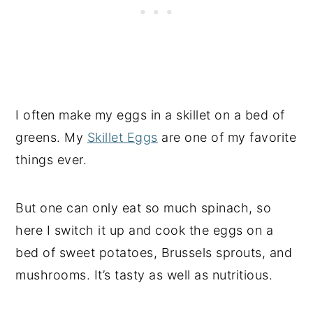
I often make my eggs in a skillet on a bed of
greens. My
Skillet Eggs
are one of my favorite
things ever.
But one can only eat so much spinach, so
here I switch it up and cook the eggs on a
bed of sweet potatoes, Brussels sprouts, and
mushrooms. It’s tasty as well as nutritious.