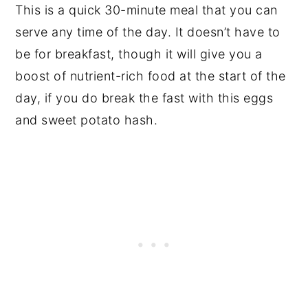
This is a quick 30-minute meal that you can
serve any time of the day. It doesn’t have to
be for breakfast, though it will give you a
boost of nutrient-rich food at the start of the
day, if you do break the fast with this eggs
and sweet potato hash.