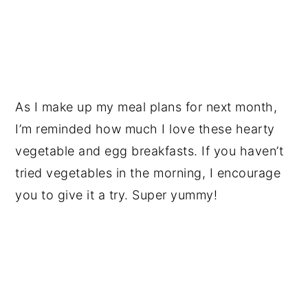
As I make up my meal plans for next month,
I’m reminded how much I love these hearty
vegetable and egg breakfasts. If you haven’t
tried vegetables in the morning, I encourage
you to give it a try. Super yummy!