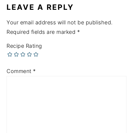
LEAVE A REPLY
Your email address will not be published.
Required fields are marked
*
Recipe Rating
Comment
*