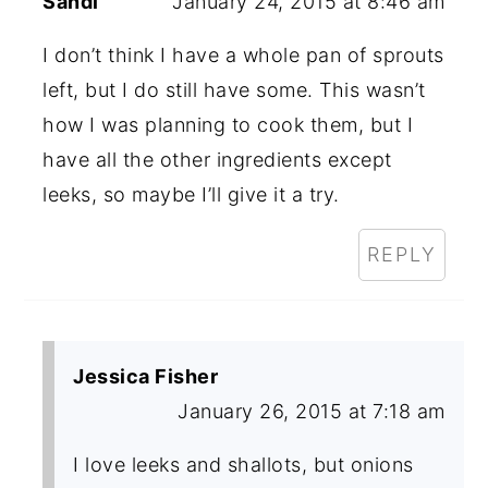
Sandi
January 24, 2015 at 8:46 am
I don’t think I have a whole pan of sprouts
left, but I do still have some. This wasn’t
how I was planning to cook them, but I
have all the other ingredients except
leeks, so maybe I’ll give it a try.
REPLY
Jessica Fisher
January 26, 2015 at 7:18 am
I love leeks and shallots, but onions