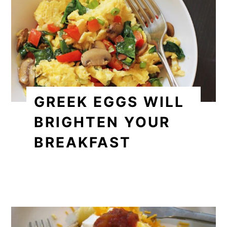
GREEK EGGS WILL
BRIGHTEN YOUR
BREAKFAST