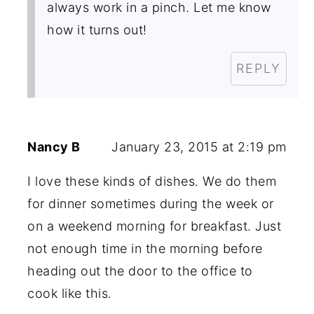
always work in a pinch. Let me know
how it turns out!
REPLY
Nancy B
January 23, 2015 at 2:19 pm
I love these kinds of dishes. We do them
for dinner sometimes during the week or
on a weekend morning for breakfast. Just
not enough time in the morning before
heading out the door to the office to
cook like this.