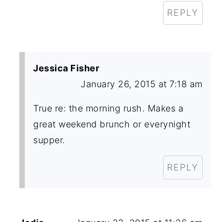
REPLY
Jessica Fisher
January 26, 2015 at 7:18 am
True re: the morning rush. Makes a
great weekend brunch or everynight
supper.
REPLY