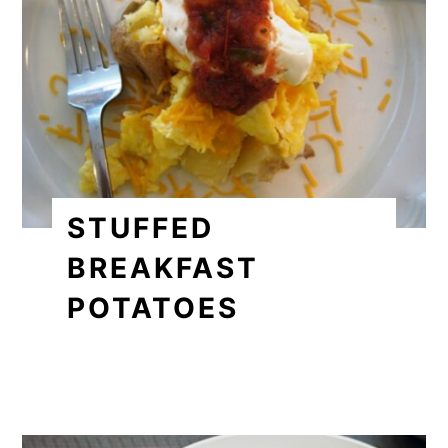
STUFFED
BREAKFAST
POTATOES