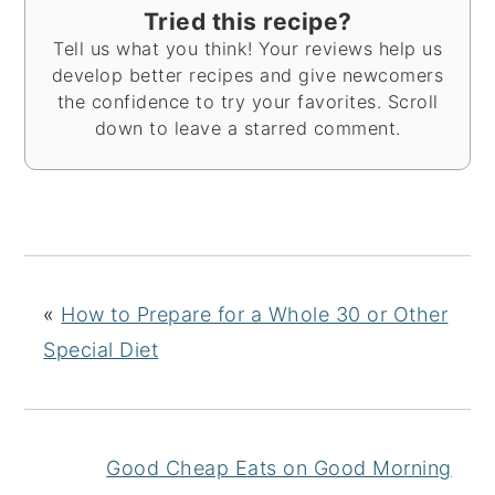
Tried this recipe?
Tell us what you think! Your reviews help us
develop better recipes and give newcomers
the confidence to try your favorites. Scroll
down to leave a starred comment.
«
How to Prepare for a Whole 30 or Other
Special Diet
Good Cheap Eats on Good Morning