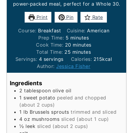
power-packed meal, perfect for a Whole 30.
Print
Pin
Rate
Course:
Breakfast
Cuisine:
American
minutes
Prep Time:
5
minutes
minutes
Cook Time:
20
minutes
minutes
Total Time:
25
minutes
Servings:
4
servings
Calories:
215
kcal
Author:
Jessica Fisher
Ingredients
2
tablespoon
olive oil
1
sweet potato
peeled and chopped
(about 2 cups)
1
lb
Brussels sprouts
trimmed and sliced
4
oz
mushrooms
sliced (about 1 cup)
½
leek
sliced (about 2 cups)