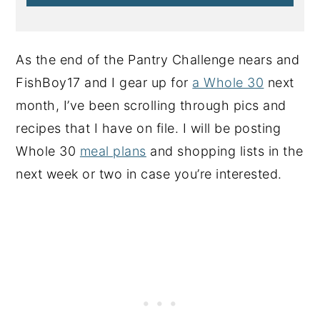
As the end of the Pantry Challenge nears and
FishBoy17 and I gear up for
a Whole 30
next
month, I’ve been scrolling through pics and
recipes that I have on file. I will be posting
Whole 30
meal plans
and shopping lists in the
next week or two in case you’re interested.