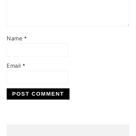
Name
*
Email
*
PRIMARY