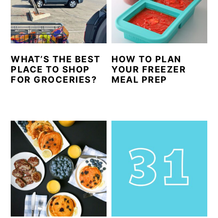
y
n
y
n
t
s
a
e
i
WHAT’S THE BEST
HOW TO PLAN
v
n
d
PLACE TO SHOP
YOUR FREEZER
i
t
e
FOR GROCERIES?
MEAL PREP
g
b
a
a
t
r
i
o
n