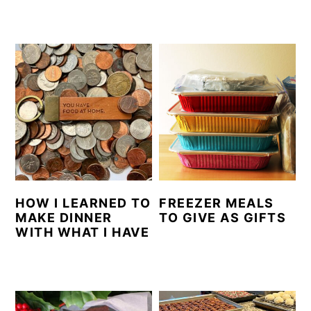
HOW I LEARNED TO
FREEZER MEALS
MAKE DINNER
TO GIVE AS GIFTS
WITH WHAT I HAVE