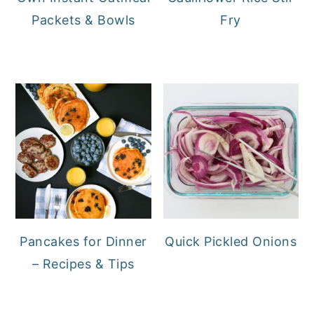
Packets & Bowls
Fry
Pancakes for Dinner
Quick Pickled Onions
– Recipes & Tips