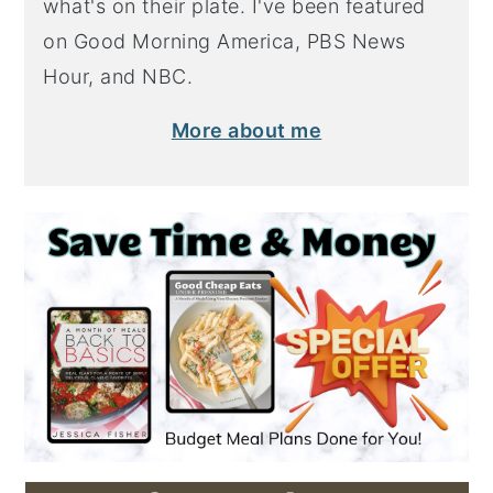
what's on their plate. I've been featured
on Good Morning America, PBS News
Hour, and NBC.
More about me