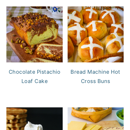
Chocolate Pistachio
Bread Machine Hot
Loaf Cake
Cross Buns