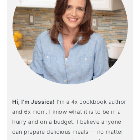
Hi, I'm Jessica!
I'm a 4x cookbook author
and 6x mom. I know what it is to be in a
hurry and on a budget. I believe anyone
can prepare delicious meals -- no matter