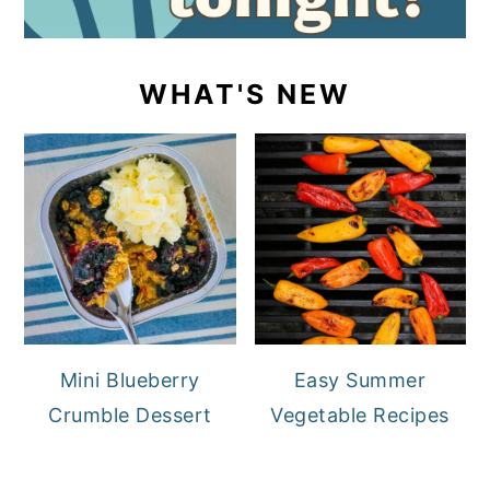
WHAT'S NEW
Mini Blueberry
Easy Summer
Crumble Dessert
Vegetable Recipes