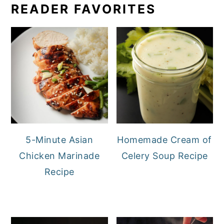
READER FAVORITES
5-Minute Asian
Homemade Cream of
Chicken Marinade
Celery Soup Recipe
Recipe