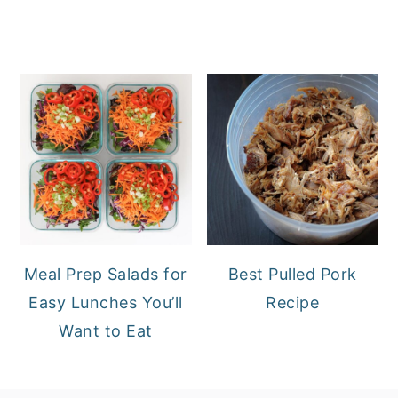
Meal Prep Salads for
Best Pulled Pork
Easy Lunches You’ll
Recipe
Want to Eat