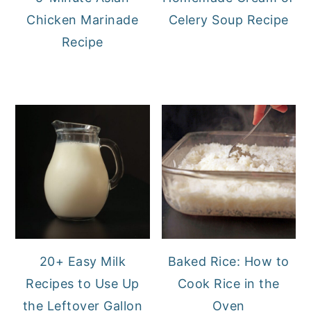
Chicken Marinade
Celery Soup Recipe
Recipe
20+ Easy Milk
Baked Rice: How to
Recipes to Use Up
Cook Rice in the
the Leftover Gallon
Oven