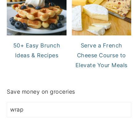
50+ Easy Brunch
Serve a French
Ideas & Recipes
Cheese Course to
Elevate Your Meals
Save money on groceries