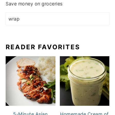
Save money on groceries
READER FAVORITES
5-Minute Asian
Homemade Cream of