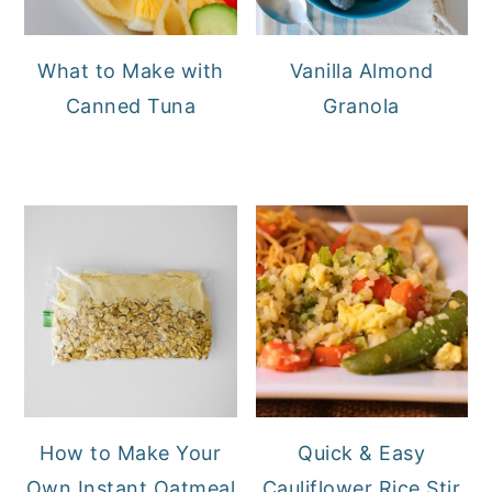
What to Make with
Vanilla Almond
Canned Tuna
Granola
How to Make Your
Quick & Easy
Own Instant Oatmeal
Cauliflower Rice Stir