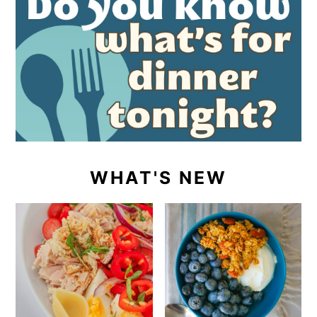
WHAT'S NEW