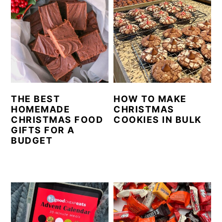
THE BEST
HOW TO MAKE
HOMEMADE
CHRISTMAS
CHRISTMAS FOOD
COOKIES IN BULK
GIFTS FOR A
BUDGET