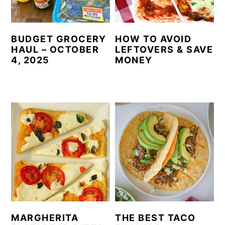
BUDGET GROCERY
HOW TO AVOID
HAUL – OCTOBER
LEFTOVERS & SAVE
4, 2025
MONEY
MARGHERITA
THE BEST TACO