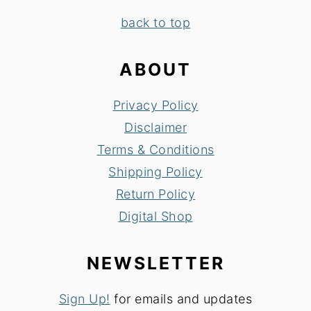
FOOTER
back to top
ABOUT
Privacy Policy
Disclaimer
Terms & Conditions
Shipping Policy
Return Policy
Digital Shop
NEWSLETTER
Sign Up!
for emails and updates