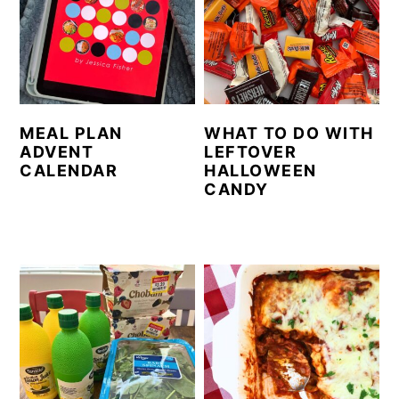
MEAL PLAN
WHAT TO DO WITH
ADVENT
LEFTOVER
CALENDAR
HALLOWEEN
CANDY