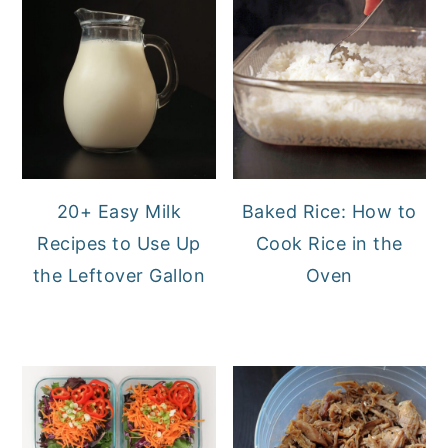
20+ Easy Milk
Baked Rice: How to
Recipes to Use Up
Cook Rice in the
the Leftover Gallon
Oven