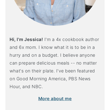
Hi, I'm Jessica!
I'm a 4x cookbook author
and 6x mom. I know what it is to be in a
hurry and on a budget. I believe anyone
can prepare delicious meals -- no matter
what's on their plate. I've been featured
on Good Morning America, PBS News
Hour, and NBC.
More about me