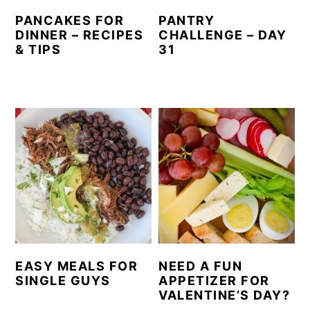
PANCAKES FOR
PANTRY
DINNER – RECIPES
CHALLENGE – DAY
& TIPS
31
EASY MEALS FOR
NEED A FUN
SINGLE GUYS
APPETIZER FOR
VALENTINE’S DAY?