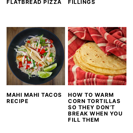
FLATBREAD PIZZA
FILLINGS
MAHI MAHI TACOS
HOW TO WARM
RECIPE
CORN TORTILLAS
SO THEY DON’T
BREAK WHEN YOU
FILL THEM