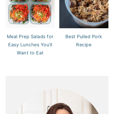
Meal Prep Salads for
Best Pulled Pork
Easy Lunches You’ll
Recipe
Want to Eat