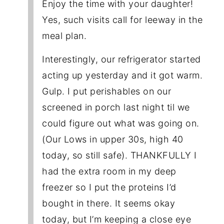
Enjoy the time with your daughter!
Yes, such visits call for leeway in the
meal plan.
Interestingly, our refrigerator started
acting up yesterday and it got warm.
Gulp. I put perishables on our
screened in porch last night til we
could figure out what was going on.
(Our Lows in upper 30s, high 40
today, so still safe). THANKFULLY I
had the extra room in my deep
freezer so I put the proteins I’d
bought in there. It seems okay
today, but I’m keeping a close eye