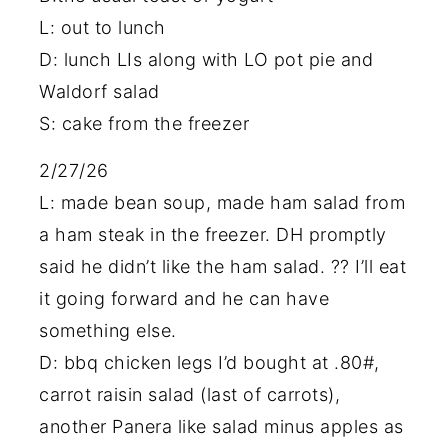
L: out to lunch
D: lunch LIs along with LO pot pie and
Waldorf salad
S: cake from the freezer
2/27/26
L: made bean soup, made ham salad from
a ham steak in the freezer. DH promptly
said he didn’t like the ham salad. ?? I’ll eat
it going forward and he can have
something else.
D: bbq chicken legs I’d bought at .80#,
carrot raisin salad (last of carrots),
another Panera like salad minus apples as