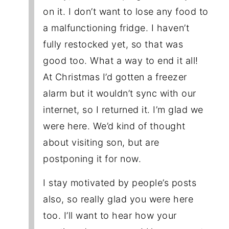
on it. I don’t want to lose any food to
a malfunctioning fridge. I haven’t
fully restocked yet, so that was
good too. What a way to end it all!
At Christmas I’d gotten a freezer
alarm but it wouldn’t sync with our
internet, so I returned it. I’m glad we
were here. We’d kind of thought
about visiting son, but are
postponing it for now.
I stay motivated by people’s posts
also, so really glad you were here
too. I’ll want to hear how your