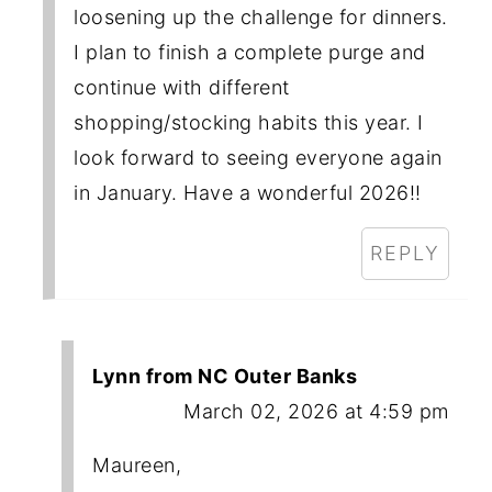
loosening up the challenge for dinners.
I plan to finish a complete purge and
continue with different
shopping/stocking habits this year. I
look forward to seeing everyone again
in January. Have a wonderful 2026!!
REPLY
Lynn from NC Outer Banks
March 02, 2026 at 4:59 pm
Maureen,