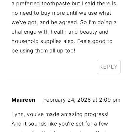
a preferred toothpaste but I said there is
no need to buy more until we use what
we’ve got, and he agreed. So I’m doing a
challenge with health and beauty and
household supplies also. Feels good to
be using them all up too!
REPLY
Maureen
February 24, 2026 at 2:09 pm
Lynn, you’ve made amazing progress!
And it sounds like you’re set for a few