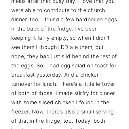
meals after that busy day. I love that you
were able to contribute to the church
dinner, too. I found a few hardboiled eggs
in the back of the fridge. I’ve been
keeping it fairly empty, so when I didn’t
see them I thought DD ate them, but
nope, they had just slid behind the rest of
the eggs. So, I had egg salad on toast for
breakfast yesterday. And a chicken
turnover for lunch. There’s a little leftover
of both of those. I made stirfry for dinner
with some sliced chicken I found in the
freezer. Now, there’s also a small serving
of that in the fridge, too. Today, both