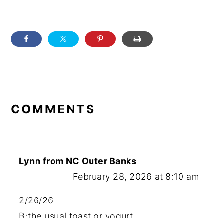
READER
INTERACTIONS
COMMENTS
Lynn from NC Outer Banks
February 28, 2026 at 8:10 am
2/26/26
B:the usual toast or yogurt