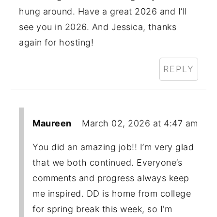
hung around. Have a great 2026 and I’ll
see you in 2026. And Jessica, thanks
again for hosting!
REPLY
Maureen
March 02, 2026 at 4:47 am
You did an amazing job!! I’m very glad
that we both continued. Everyone’s
comments and progress always keep
me inspired. DD is home from college
for spring break this week, so I’m