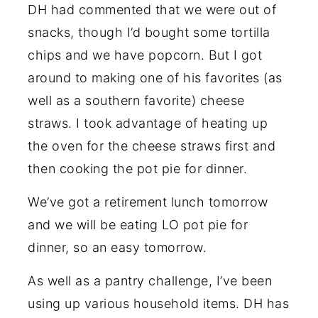
DH had commented that we were out of
snacks, though I’d bought some tortilla
chips and we have popcorn. But I got
around to making one of his favorites (as
well as a southern favorite) cheese
straws. I took advantage of heating up
the oven for the cheese straws first and
then cooking the pot pie for dinner.
We’ve got a retirement lunch tomorrow
and we will be eating LO pot pie for
dinner, so an easy tomorrow.
As well as a pantry challenge, I’ve been
using up various household items. DH has