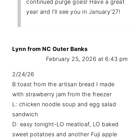
continued purge goes! Have a great
year and I’ll see you in January’27!
Lynn from NC Outer Banks
February 25, 2026 at 6:43 pm
2/24/26
B:toast from the artisan bread I made
with strawberry jam from the freezer
L: chicken noodle soup and egg salad
sandwich
D: easy tonight-LO meatloaf, LO baked
sweet potatoes and another Fuji apple