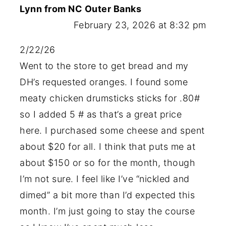
Lynn from NC Outer Banks
February 23, 2026 at 8:32 pm
2/22/26
Went to the store to get bread and my
DH’s requested oranges. I found some
meaty chicken drumsticks sticks for .80#
so I added 5 # as that’s a great price
here. I purchased some cheese and spent
about $20 for all. I think that puts me at
about $150 or so for the month, though
I’m not sure. I feel like I’ve “nickled and
dimed” a bit more than I’d expected this
month. I’m just going to stay the course