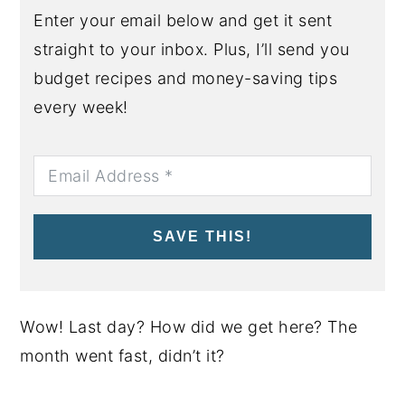
Enter your email below and get it sent
straight to your inbox. Plus, I’ll send you
budget recipes and money-saving tips
every week!
SAVE THIS!
Wow! Last day? How did we get here? The
month went fast, didn’t it?