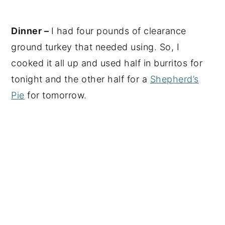
Dinner –
I had four pounds of clearance
ground turkey that needed using. So, I
cooked it all up and used half in burritos for
tonight and the other half for a
Shepherd’s
Pie
for tomorrow.