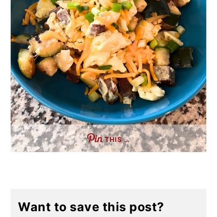
THIS …
Want to save this post?