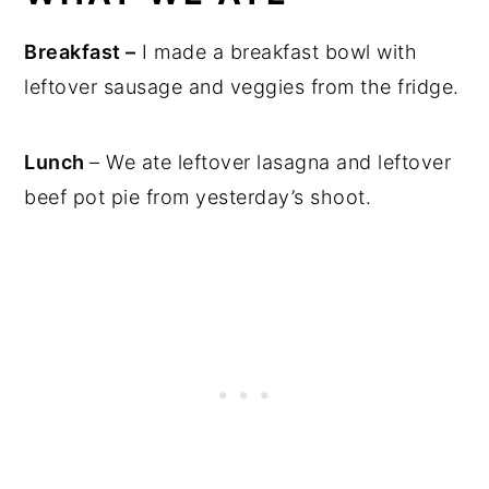
Breakfast –
I made a breakfast bowl with
leftover sausage and veggies from the fridge.
Lunch
– We ate leftover lasagna and leftover
beef pot pie from yesterday’s shoot.