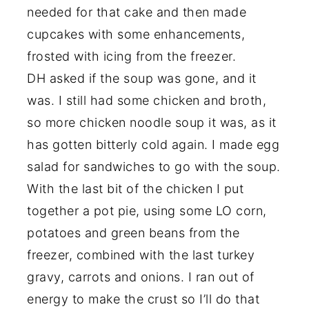
needed for that cake and then made
cupcakes with some enhancements,
frosted with icing from the freezer.
DH asked if the soup was gone, and it
was. I still had some chicken and broth,
so more chicken noodle soup it was, as it
has gotten bitterly cold again. I made egg
salad for sandwiches to go with the soup.
With the last bit of the chicken I put
together a pot pie, using some LO corn,
potatoes and green beans from the
freezer, combined with the last turkey
gravy, carrots and onions. I ran out of
energy to make the crust so I’ll do that