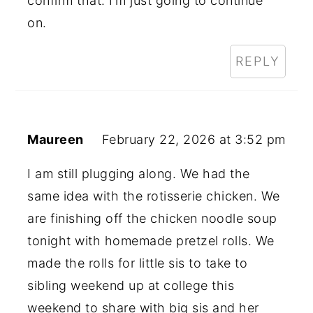
confirm that. I’m just going to continue
on.
REPLY
Maureen
February 22, 2026 at 3:52 pm
I am still plugging along. We had the
same idea with the rotisserie chicken. We
are finishing off the chicken noodle soup
tonight with homemade pretzel rolls. We
made the rolls for little sis to take to
sibling weekend up at college this
weekend to share with big sis and her