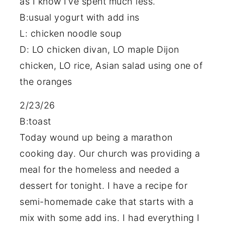
as I know I’ve spent much less.
B:usual yogurt with add ins
L: chicken noodle soup
D: LO chicken divan, LO maple Dijon
chicken, LO rice, Asian salad using one of
the oranges
2/23/26
B:toast
Today wound up being a marathon
cooking day. Our church was providing a
meal for the homeless and needed a
dessert for tonight. I have a recipe for
semi-homemade cake that starts with a
mix with some add ins. I had everything I