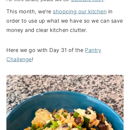
y
n
y
This month, we’re
shopping our kitchen
in
n
t
s
order to use up what we have so we can save
a
e
i
money and clear kitchen clutter.
v
n
d
i
t
e
Here we go with Day 31 of the
Pantry
g
b
Challenge
!
a
a
t
r
i
o
n