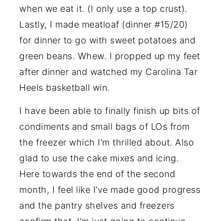
when we eat it. (I only use a top crust).
Lastly, I made meatloaf (dinner #15/20)
for dinner to go with sweet potatoes and
green beans. Whew. I propped up my feet
after dinner and watched my Carolina Tar
Heels basketball win.
I have been able to finally finish up bits of
condiments and small bags of LOs from
the freezer which I’m thrilled about. Also
glad to use the cake mixes and icing.
Here towards the end of the second
month, I feel like I’ve made good progress
and the pantry shelves and freezers