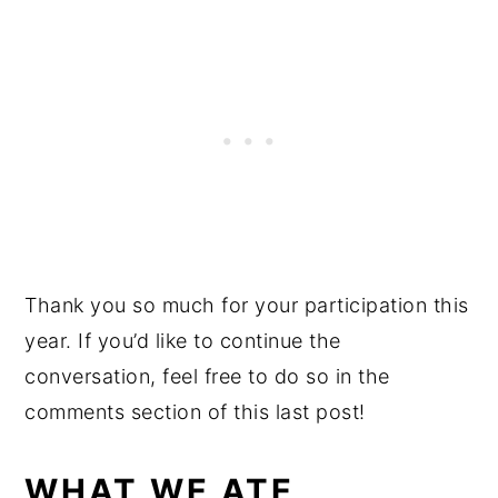
Thank you so much for your participation this
year. If you’d like to continue the
conversation, feel free to do so in the
comments section of this last post!
WHAT WE ATE