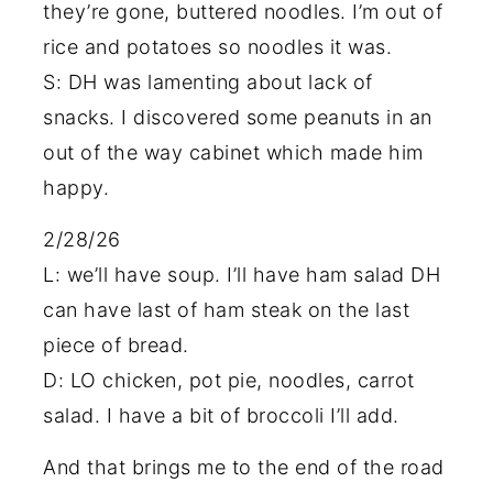
they’re gone, buttered noodles. I’m out of
rice and potatoes so noodles it was.
S: DH was lamenting about lack of
snacks. I discovered some peanuts in an
out of the way cabinet which made him
happy.
2/28/26
L: we’ll have soup. I’ll have ham salad DH
can have last of ham steak on the last
piece of bread.
D: LO chicken, pot pie, noodles, carrot
salad. I have a bit of broccoli I’ll add.
And that brings me to the end of the road