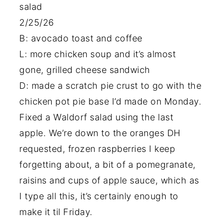
salad
2/25/26
B: avocado toast and coffee
L: more chicken soup and it’s almost
gone, grilled cheese sandwich
D: made a scratch pie crust to go with the
chicken pot pie base I’d made on Monday.
Fixed a Waldorf salad using the last
apple. We’re down to the oranges DH
requested, frozen raspberries I keep
forgetting about, a bit of a pomegranate,
raisins and cups of apple sauce, which as
I type all this, it’s certainly enough to
make it til Friday.