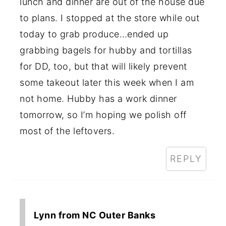
lunch and dinner are out of the house due
to plans. I stopped at the store while out
today to grab produce…ended up
grabbing bagels for hubby and tortillas
for DD, too, but that will likely prevent
some takeout later this week when I am
not home. Hubby has a work dinner
tomorrow, so I’m hoping we polish off
most of the leftovers.
REPLY
Lynn from NC Outer Banks