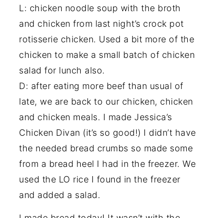
L: chicken noodle soup with the broth
and chicken from last night’s crock pot
rotisserie chicken. Used a bit more of the
chicken to make a small batch of chicken
salad for lunch also.
D: after eating more beef than usual of
late, we are back to our chicken, chicken
and chicken meals. I made Jessica’s
Chicken Divan (it’s so good!) I didn’t have
the needed bread crumbs so made some
from a bread heel I had in the freezer. We
used the LO rice I found in the freezer
and added a salad.
I made bread today! It wasn’t with the