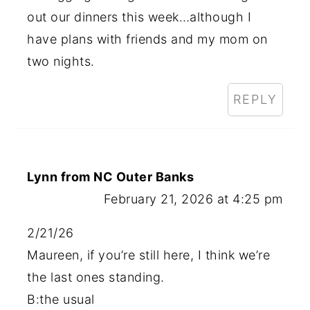
out our dinners this week…although I
have plans with friends and my mom on
two nights.
REPLY
Lynn from NC Outer Banks
February 21, 2026 at 4:25 pm
2/21/26
Maureen, if you’re still here, I think we’re
the last ones standing.
B:the usual