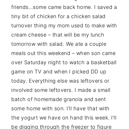
friends…some came back home. I saved a
tiny bit of chicken for a chicken salad
turnover thing my mom used to make with
cream cheese – that will be my lunch
tomorrow with salad. We ate a couple
meals out this weekend – when son came
over Saturday night to watch a basketball
game on TV and when I picked DD up
today. Everything else was leftovers or
involved some leftovers. I made a small
batch of homemade granola and sent
some home with son. I’ll have that with
the yogurt we have on hand this week. I’ll
be digging through the freezer to figure