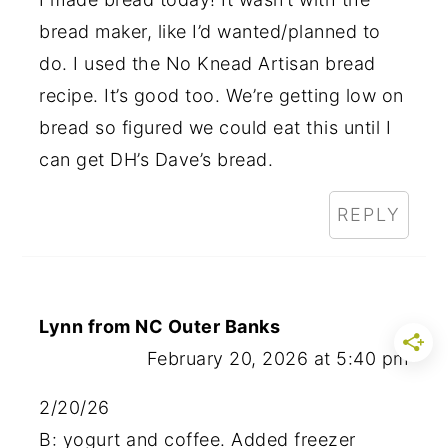
bread maker, like I’d wanted/planned to
do. I used the No Knead Artisan bread
recipe. It’s good too. We’re getting low on
bread so figured we could eat this until I
can get DH’s Dave’s bread.
REPLY
Lynn from NC Outer Banks
February 20, 2026 at 5:40 pm
2/20/26
B: yogurt and coffee. Added freezer