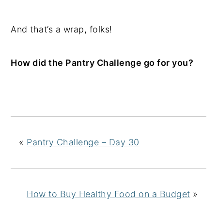
And that’s a wrap, folks!
How did the Pantry Challenge go for you?
«
Pantry Challenge – Day 30
How to Buy Healthy Food on a Budget
»