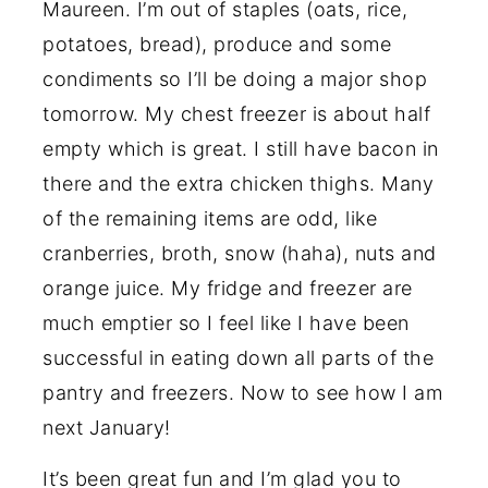
Maureen. I’m out of staples (oats, rice,
potatoes, bread), produce and some
condiments so I’ll be doing a major shop
tomorrow. My chest freezer is about half
empty which is great. I still have bacon in
there and the extra chicken thighs. Many
of the remaining items are odd, like
cranberries, broth, snow (haha), nuts and
orange juice. My fridge and freezer are
much emptier so I feel like I have been
successful in eating down all parts of the
pantry and freezers. Now to see how I am
next January!
It’s been great fun and I’m glad you to