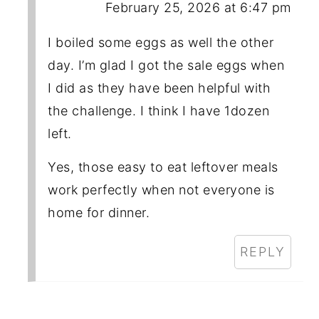
February 25, 2026 at 6:47 pm
I boiled some eggs as well the other
day. I’m glad I got the sale eggs when
I did as they have been helpful with
the challenge. I think I have 1dozen
left.
Yes, those easy to eat leftover meals
work perfectly when not everyone is
home for dinner.
REPLY