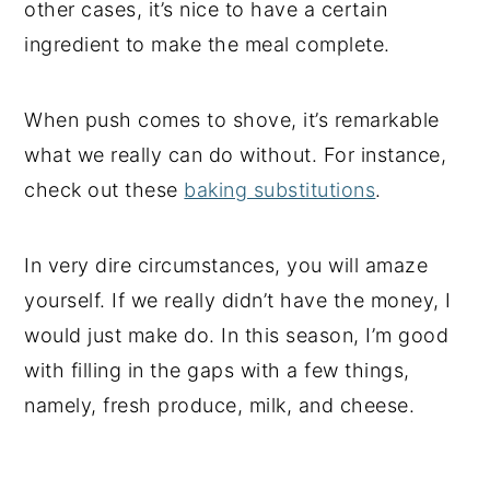
other cases, it’s nice to have a certain
ingredient to make the meal complete.
When push comes to shove, it’s remarkable
what we really can do without. For instance,
check out these
baking substitutions
.
In very dire circumstances, you will amaze
yourself. If we really didn’t have the money, I
would just make do. In this season, I’m good
with filling in the gaps with a few things,
namely, fresh produce, milk, and cheese.