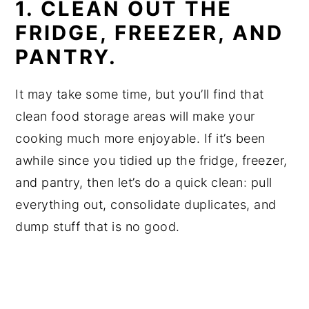
1. CLEAN OUT THE
FRIDGE, FREEZER, AND
PANTRY.
It may take some time, but you’ll find that
clean food storage areas will make your
cooking much more enjoyable. If it’s been
awhile since you tidied up the fridge, freezer,
and pantry, then let’s do a quick clean: pull
everything out, consolidate duplicates, and
dump stuff that is no good.