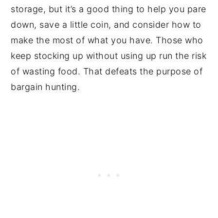
storage, but it’s a good thing to help you pare
down, save a little coin, and consider how to
make the most of what you have. Those who
keep stocking up without using up run the risk
of wasting food. That defeats the purpose of
bargain hunting.