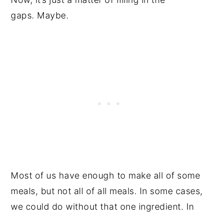
gaps. Maybe.
Most of us have enough to make all of some
meals, but not all of all meals. In some cases,
we could do without that one ingredient. In