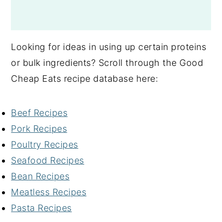
Looking for ideas in using up certain proteins
or bulk ingredients? Scroll through the Good
Cheap Eats recipe database here:
Beef Recipes
Pork Recipes
Poultry Recipes
Seafood Recipes
Bean Recipes
Meatless Recipes
Pasta Recipes