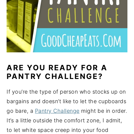
ARE YOU READY FOR A
PANTRY CHALLENGE?
If you’re the type of person who stocks up on
bargains and doesn’t like to let the cupboards
go bare, a
Pantry Challenge
might be in order.
It’s a little outside the comfort zone, I admit,
to let white space creep into your food