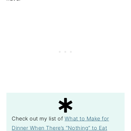
Check out my list of
What to Make for
Dinner When There’s “Nothing” to Eat