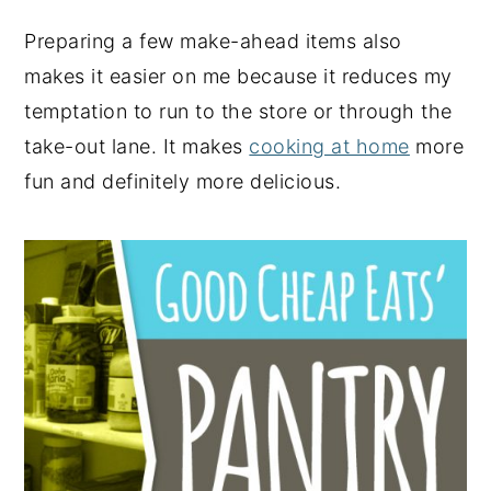
Preparing a few make-ahead items also
makes it easier on me because it reduces my
temptation to run to the store or through the
take-out lane. It makes
cooking at home
more
fun and definitely more delicious.