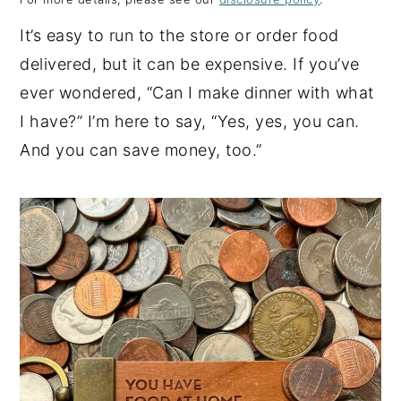
y
n
y
It’s easy to run to the store or order food
n
t
s
delivered, but it can be expensive. If you’ve
a
e
i
ever wondered, “Can I make dinner with what
v
n
d
I have?” I’m here to say, “Yes, yes, you can.
i
t
e
And you can save money, too.”
g
b
a
a
t
r
i
o
n