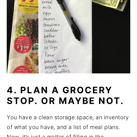
4. PLAN A GROCERY
STOP. OR MAYBE NOT.
You have a clean storage space, an inventory
of what you have, and a list of meal plans.
Now, it’s just a matter of filling in the