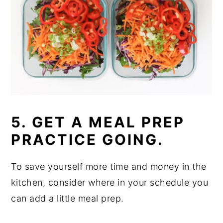
5. GET A MEAL PREP
PRACTICE GOING.
To save yourself more time and money in the
kitchen, consider where in your schedule you
can add a little meal prep.