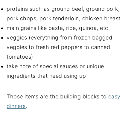
proteins such as ground beef, ground pork,
pork chops, pork tenderloin, chicken breast
main grains like pasta, rice, quinoa, etc.
veggies (everything from frozen bagged
veggies to fresh red peppers to canned
tomatoes)
take note of special sauces or unique
ingredients that need using up
Those items are the building blocks to
easy
dinners
.