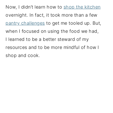
Now, I didn’t learn how to
shop the kitchen
overnight. In fact, it took more than a few
pantry challenges
to get me tooled up. But,
when I focused on using the food we had,
I learned to be a better steward of my
resources and to be more mindful of how I
shop and cook.