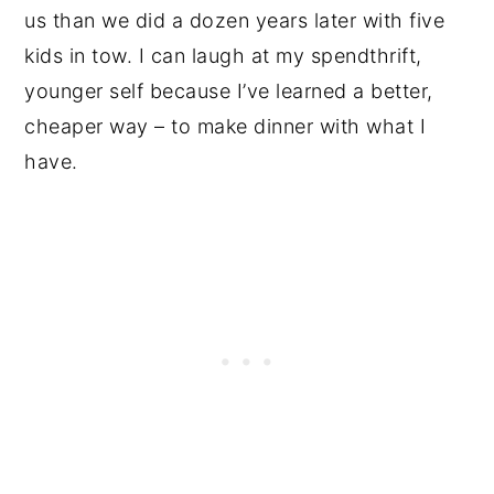
us than we did a dozen years later with five
kids in tow. I can laugh at my spendthrift,
younger self because I’ve learned a better,
cheaper way – to make dinner with what I
have.