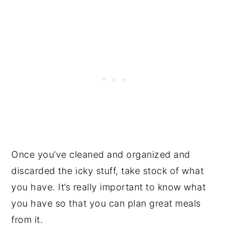
Once you’ve cleaned and organized and
discarded the icky stuff, take stock of what
you have. It’s really important to know what
you have so that you can plan great meals
from it.