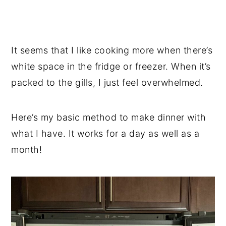
It seems that I like cooking more when there’s
white space in the fridge or freezer. When it’s
packed to the gills, I just feel overwhelmed.
Here’s my basic method to make dinner with
what I have. It works for a day as well as a
month!