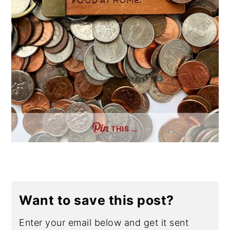
THIS …
Want to save this post?
Enter your email below and get it sent