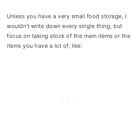
Unless you have a very small food storage, I
wouldn’t write down every single thing, but
focus on taking stock of the main items or the
items you have a lot of, like: