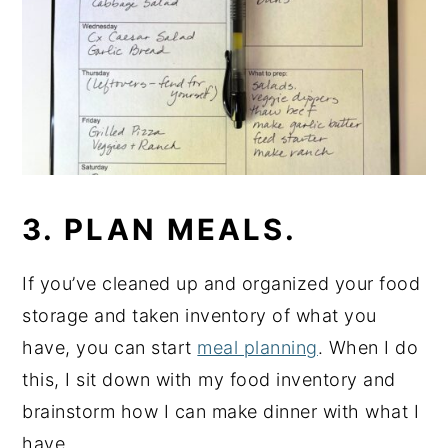
3. PLAN MEALS.
If you’ve cleaned up and organized your food
storage and taken inventory of what you
have, you can start
meal planning
. When I do
this, I sit down with my food inventory and
brainstorm how I can make dinner with what I
have.