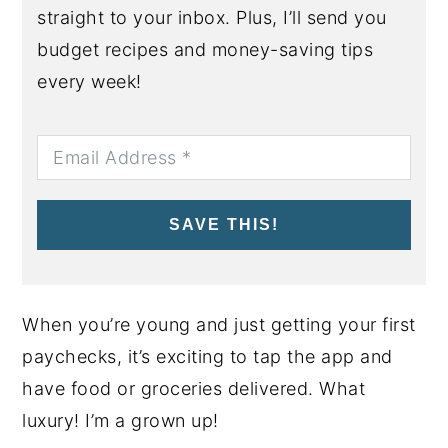
straight to your inbox. Plus, I’ll send you
budget recipes and money-saving tips
every week!
SAVE THIS!
When you’re young and just getting your first
paychecks, it’s exciting to tap the app and
have food or groceries delivered. What
luxury! I’m a grown up!