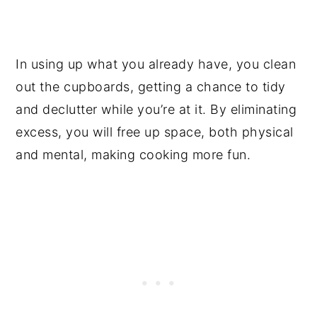
In using up what you already have, you clean
out the cupboards, getting a chance to tidy
and declutter while you’re at it. By eliminating
excess, you will free up space, both physical
and mental, making cooking more fun.