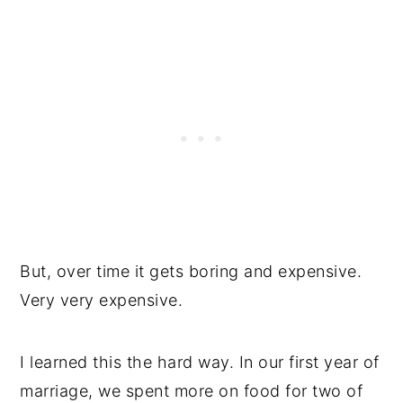
But, over time it gets boring and expensive.
Very very expensive.
I learned this the hard way. In our first year of
marriage, we spent more on food for two of