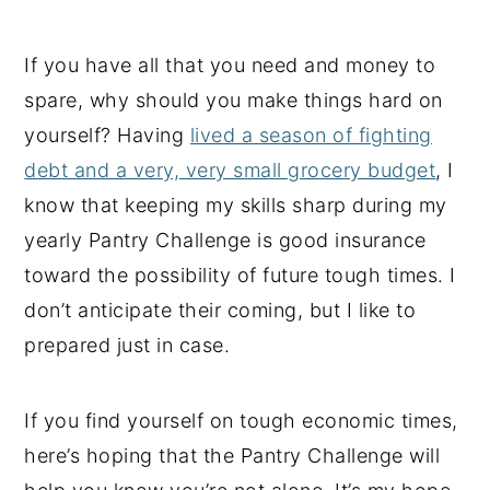
If you have all that you need and money to
spare, why should you make things hard on
yourself? Having
lived a season of fighting
debt and a very, very small grocery budget
, I
know that keeping my skills sharp during my
yearly Pantry Challenge is good insurance
toward the possibility of future tough times. I
don’t anticipate their coming, but I like to
prepared just in case.
If you find yourself on tough economic times,
here’s hoping that the Pantry Challenge will