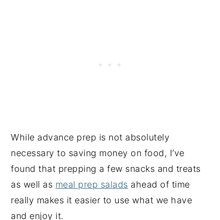
While advance prep is not absolutely
necessary to saving money on food, I’ve
found that prepping a few snacks and treats
as well as
meal prep salads
ahead of time
really makes it easier to use what we have
and enjoy it.