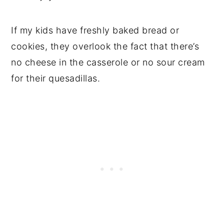
If my kids have freshly baked bread or
cookies, they overlook the fact that there’s
no cheese in the casserole or no sour cream
for their quesadillas.