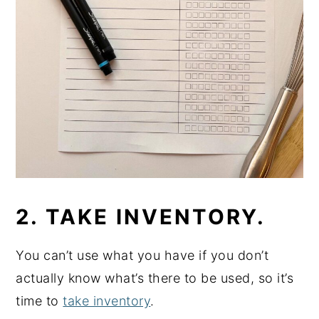
2. TAKE INVENTORY.
You can’t use what you have if you don’t
actually know what’s there to be used, so it’s
time to
take inventory
.