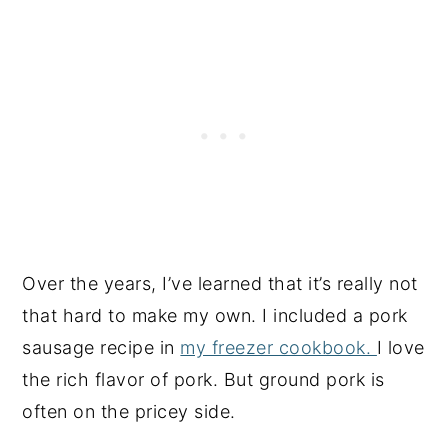
Over the years, I’ve learned that it’s really not
that hard to make my own. I included a pork
sausage recipe in
my freezer cookbook.
I love
the rich flavor of pork. But ground pork is
often on the pricey side.