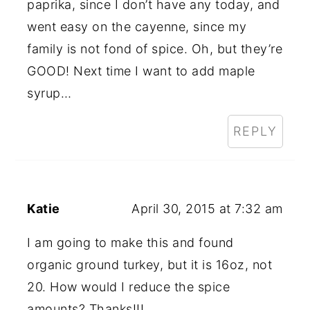
paprika, since I don’t have any today, and
went easy on the cayenne, since my
family is not fond of spice. Oh, but they’re
GOOD! Next time I want to add maple
syrup…
REPLY
Katie
April 30, 2015 at 7:32 am
I am going to make this and found
organic ground turkey, but it is 16oz, not
20. How would I reduce the spice
amounts? Thanks!!!