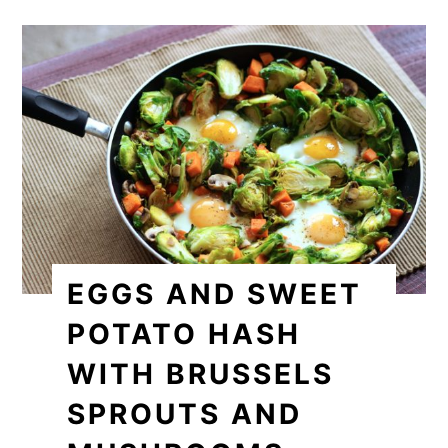
EGGS AND SWEET
POTATO HASH
WITH BRUSSELS
SPROUTS AND