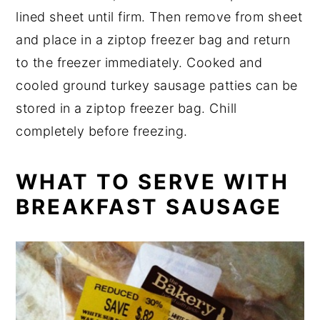
lined sheet until firm. Then remove from sheet
and place in a ziptop freezer bag and return
to the freezer immediately. Cooked and
cooled ground turkey sausage patties can be
stored in a ziptop freezer bag. Chill
completely before freezing.
WHAT TO SERVE WITH
BREAKFAST SAUSAGE