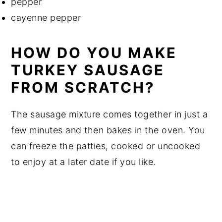
pepper
cayenne pepper
HOW DO YOU MAKE
TURKEY SAUSAGE
FROM SCRATCH?
The sausage mixture comes together in just a
few minutes and then bakes in the oven. You
can freeze the patties, cooked or uncooked
to enjoy at a later date if you like.