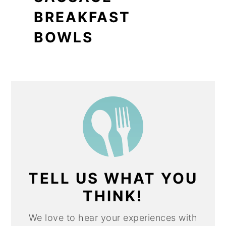
BREAKFAST
BOWLS
TELL US WHAT YOU
THINK!
We love to hear your experiences with