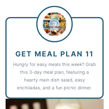
GET MEAL PLAN 11
Hungry for easy meals this week? Grab
this 3-day meal plan, featuring a
hearty main dish salad, easy
enchiladas, and a fun picnic dinner.