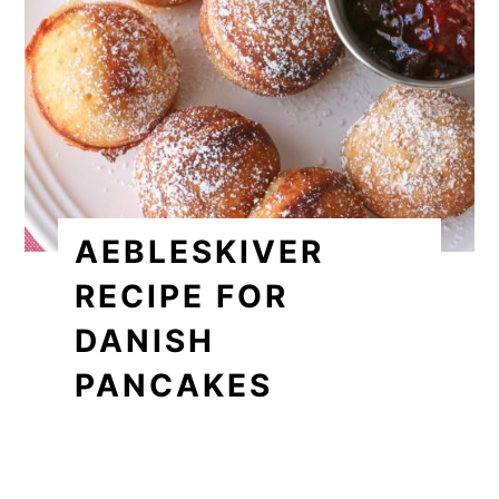
AEBLESKIVER
RECIPE FOR
DANISH
PANCAKES