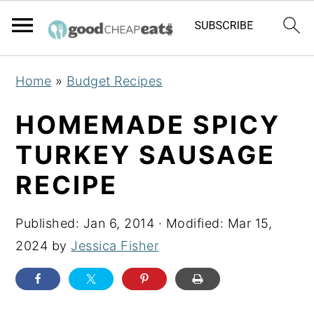
S
S
S
Home
»
Budget Recipes
k
k
k
i
i
i
HOMEMADE SPICY
p
p
p
TURKEY SAUSAGE
t
t
t
RECIPE
o
o
o
p
m
p
Published:
Jan 6, 2014
· Modified:
Mar 15,
r
a
r
2024
by
Jessica Fisher
i
i
i
m
n
m
a
c
a
r
o
r