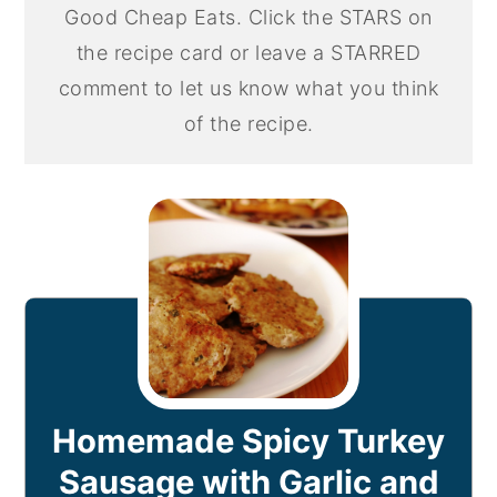
Good Cheap Eats. Click the STARS on
the recipe card or leave a STARRED
comment to let us know what you think
of the recipe.
Homemade Spicy Turkey
Sausage with Garlic and