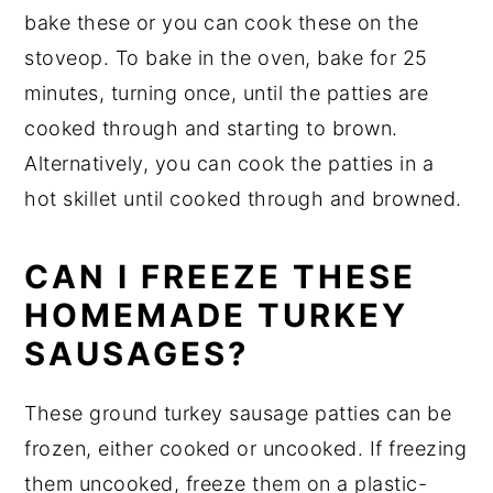
bake these or you can cook these on the
stoveop. To bake in the oven, bake for 25
minutes, turning once, until the patties are
cooked through and starting to brown.
Alternatively, you can cook the patties in a
hot skillet until cooked through and browned.
CAN I FREEZE THESE
HOMEMADE TURKEY
SAUSAGES?
These ground turkey sausage patties can be
frozen, either cooked or uncooked. If freezing
them uncooked, freeze them on a plastic-