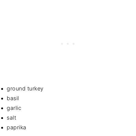
ground turkey
basil
garlic
salt
paprika