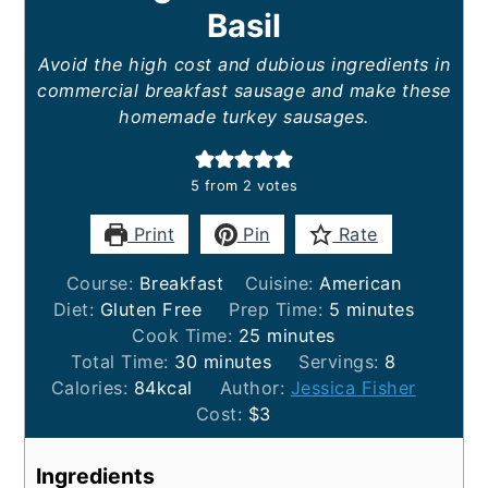
Basil
Avoid the high cost and dubious ingredients in
commercial breakfast sausage and make these
homemade turkey sausages.
5
from
2
votes
Print
Pin
Rate
Course:
Breakfast
Cuisine:
American
minutes
Diet:
Gluten Free
Prep Time:
5
minutes
minutes
Cook Time:
25
minutes
minutes
Total Time:
30
minutes
Servings:
8
Calories:
84
kcal
Author:
Jessica Fisher
Cost:
$3
Ingredients