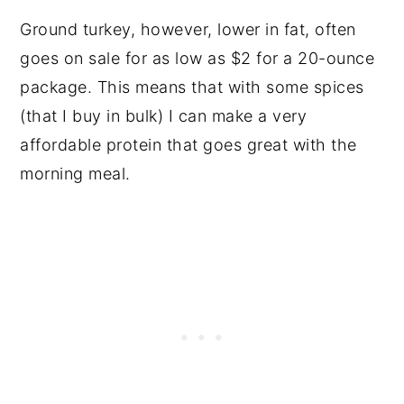
Ground turkey, however, lower in fat, often
goes on sale for as low as $2 for a 20-ounce
package. This means that with some spices
(that I buy in bulk) I can make a very
affordable protein that goes great with the
morning meal.