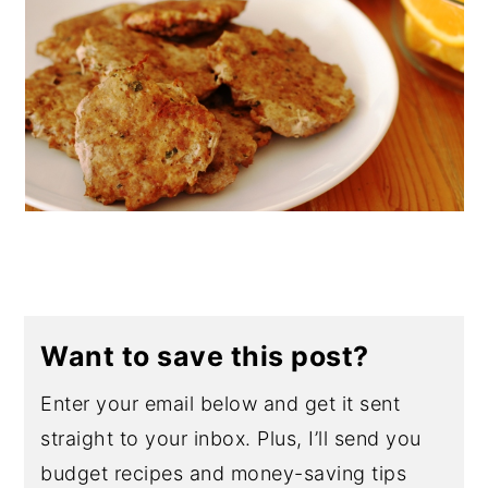
Want to save this post?
Enter your email below and get it sent
straight to your inbox. Plus, I’ll send you
budget recipes and money-saving tips