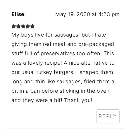
Elise
May 19, 2020 at 4:23 pm
My boys live for sausages, but I hate
giving them red meat and pre-packaged
stuff full of preservatives too often. This
was a lovely recipe! A nice alternative to
our usual turkey burgers. I shaped them
long and thin like sausages, fried them a
bit in a pan before sticking in the oven,
and they were a hit! Thank you!
REPLY