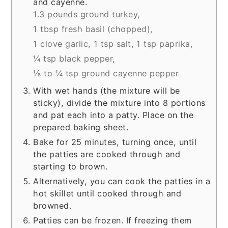
and cayenne.
1.3 pounds ground turkey,
1 tbsp fresh basil (chopped),
1 clove garlic,
1 tsp salt,
1 tsp paprika,
¼ tsp black pepper,
⅛ to ¼ tsp ground cayenne pepper
With wet hands (the mixture will be
sticky), divide the mixture into 8 portions
and pat each into a patty. Place on the
prepared baking sheet.
Bake for 25 minutes, turning once, until
the patties are cooked through and
starting to brown.
Alternatively, you can cook the patties in a
hot skillet until cooked through and
browned.
Patties can be frozen. If freezing them