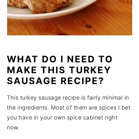
WHAT DO I NEED TO
MAKE THIS TURKEY
SAUSAGE RECIPE?
This turkey sausage recipe is fairly minimal in
the ingredients. Most of them are spices I bet
you have in your own spice cabinet right
now.