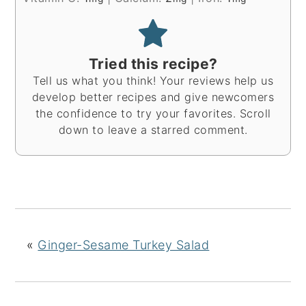
Tried this recipe?
Tell us what you think! Your reviews help us
develop better recipes and give newcomers
the confidence to try your favorites. Scroll
down to leave a starred comment.
«
Ginger-Sesame Turkey Salad