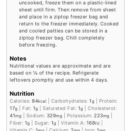
uncooked, freeze them on a plastic-lined
sheet until firm. Then remove from sheet
and place in a ziptop freezer bag and
return to the freezer immediately. Cooked
and cooled patties can be stored in a
ziptop freezer bag. Chill completely
before freezing.
Notes
Nutritional values are approximate and are
based on ⅛ of the recipe. Refrigerate
leftovers promptly and use within 4 days.
Nutrition
Calories:
84
|
Carbohydrates:
1
|
Protein:
kcal
g
17
|
Fat:
1
|
Saturated Fat:
1
|
Cholesterol:
g
g
g
41
|
Sodium:
329
|
Potassium:
223
|
mg
mg
mg
Fiber:
1
|
Sugar:
1
|
Vitamin A:
168
|
g
g
IU
Vitamin C:
1
|
Calcium:
2
|
Iron:
1
mg
mg
mg