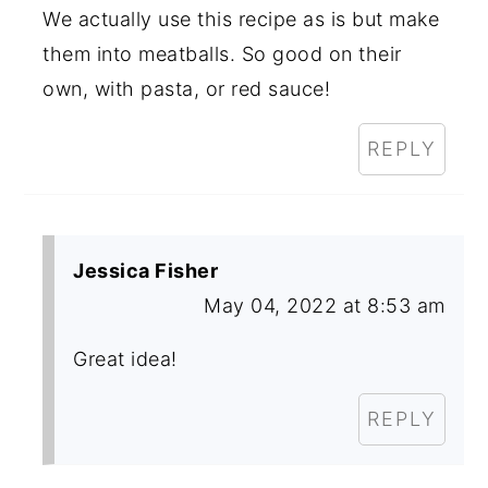
We actually use this recipe as is but make
them into meatballs. So good on their
own, with pasta, or red sauce!
REPLY
Jessica Fisher
May 04, 2022 at 8:53 am
Great idea!
REPLY