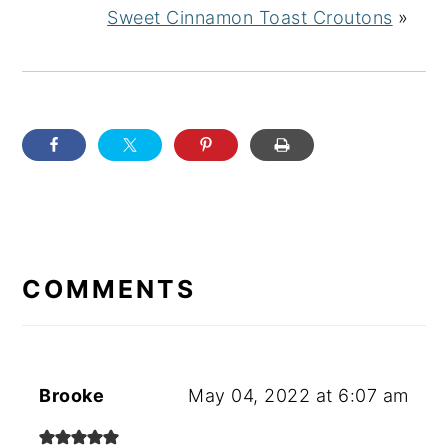
Sweet Cinnamon Toast Croutons
»
READER
INTERACTIONS
COMMENTS
Brooke
May 04, 2022 at 6:07 am