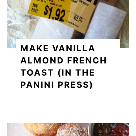
MAKE VANILLA
ALMOND FRENCH
TOAST (IN THE
PANINI PRESS)