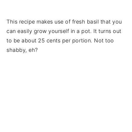
This recipe makes use of fresh basil that you
can easily grow yourself in a pot. It turns out
to be about 25 cents per portion. Not too
shabby, eh?