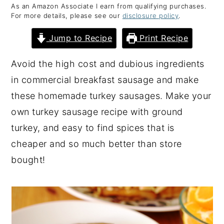
As an Amazon Associate I earn from qualifying purchases.
y
n
y
For more details, please see our
disclosure policy
.
n
t
s
Jump to Recipe
Print Recipe
a
e
i
v
n
d
Avoid the high cost and dubious ingredients
i
t
e
in commercial breakfast sausage and make
g
b
these homemade turkey sausages. Make your
a
a
own turkey sausage recipe with ground
t
r
turkey, and easy to find spices that is
i
cheaper and so much better than store
o
bought!
n