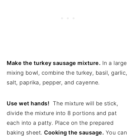
Make the turkey sausage mixture.
In a large
mixing bowl, combine the turkey, basil, garlic,
salt, paprika, pepper, and cayenne.
Use wet hands!
The mixture will be stick,
divide the mixture into 8 portions and pat
each into a patty. Place on the prepared
baking sheet.
Cooking the sausage.
You can