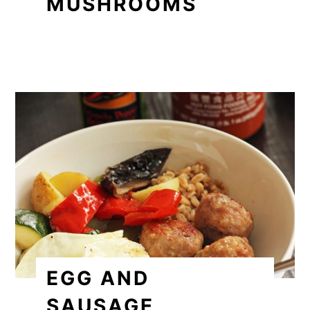
MUSHROOMS
EGG AND
SAUSAGE