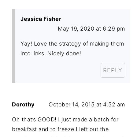
Jessica Fisher
May 19, 2020 at 6:29 pm
Yay! Love the strategy of making them
into links. Nicely done!
REPLY
Dorothy
October 14, 2015 at 4:52 am
Oh that’s GOOD! I just made a batch for
breakfast and to freeze.I left out the