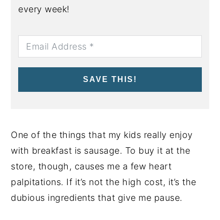
every week!
SAVE THIS!
One of the things that my kids really enjoy
with breakfast is sausage. To buy it at the
store, though, causes me a few heart
palpitations. If it’s not the high cost, it’s the
dubious ingredients that give me pause.