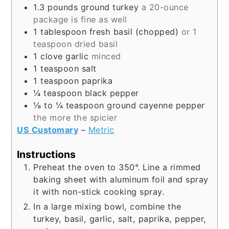
1.3
pounds
ground turkey
a 20-ounce
package is fine as well
1
tablespoon
fresh basil (chopped)
or 1
teaspoon dried basil
1
clove
garlic
minced
1
teaspoon
salt
1
teaspoon
paprika
¼
teaspoon
black pepper
⅛ to ¼
teaspoon
ground cayenne pepper
the more the spicier
US Customary
–
Metric
Instructions
Preheat the oven to 350°. Line a rimmed
baking sheet with aluminum foil and spray
it with non-stick cooking spray.
In a large mixing bowl, combine the
turkey, basil, garlic, salt, paprika, pepper,