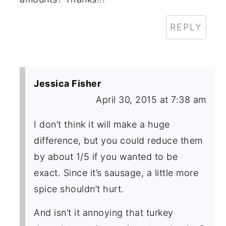
REPLY
Jessica Fisher
April 30, 2015 at 7:38 am
I don’t think it will make a huge
difference, but you could reduce them
by about 1/5 if you wanted to be
exact. Since it’s sausage, a little more
spice shouldn’t hurt.
And isn’t it annoying that turkey