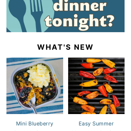
WHAT'S NEW
Mini Blueberry
Easy Summer