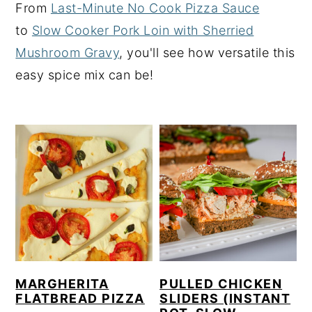
From
Last-Minute No Cook Pizza Sauce
y
n
y
to
Slow Cooker Pork Loin with Sherried
n
t
s
Mushroom Gravy
, you'll see how versatile this
a
e
i
easy spice mix can be!
v
n
d
i
t
e
g
b
a
a
t
r
i
o
n
MARGHERITA
PULLED CHICKEN
FLATBREAD PIZZA
SLIDERS (INSTANT