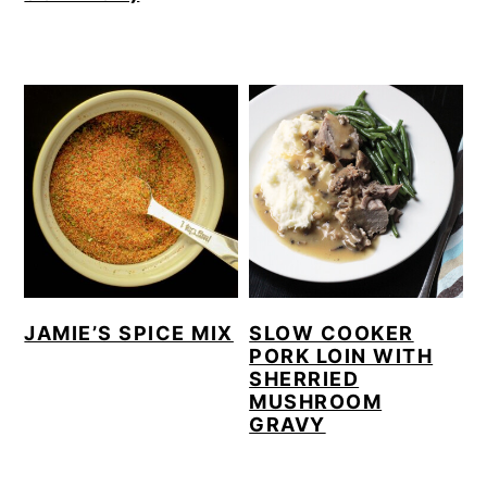
JAMIE’S SPICE MIX
SLOW COOKER
PORK LOIN WITH
SHERRIED
MUSHROOM
GRAVY