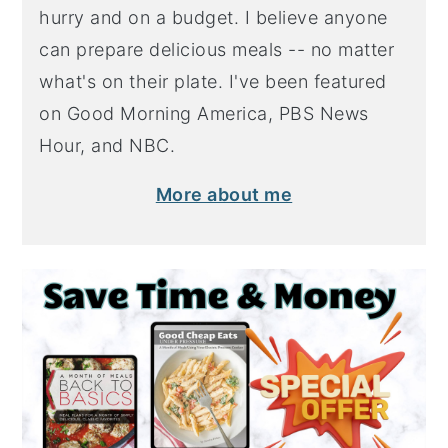
hurry and on a budget. I believe anyone
can prepare delicious meals -- no matter
what's on their plate. I've been featured
on Good Morning America, PBS News
Hour, and NBC.
More about me