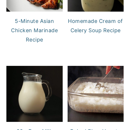
5-Minute Asian
Homemade Cream of
Chicken Marinade
Celery Soup Recipe
Recipe