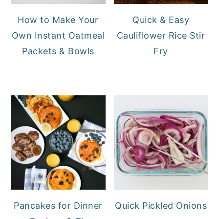
How to Make Your
Quick & Easy
Own Instant Oatmeal
Cauliflower Rice Stir
Packets & Bowls
Fry
Pancakes for Dinner
Quick Pickled Onions