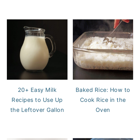
20+ Easy Milk
Baked Rice: How to
Recipes to Use Up
Cook Rice in the
the Leftover Gallon
Oven