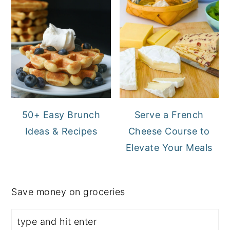
50+ Easy Brunch
Serve a French
Ideas & Recipes
Cheese Course to
Elevate Your Meals
Save money on groceries