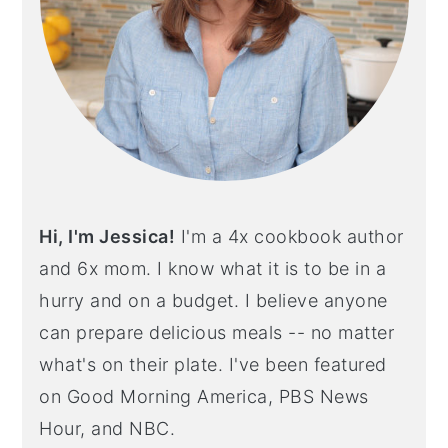
Hi, I'm Jessica!
I'm a 4x cookbook author
and 6x mom. I know what it is to be in a
hurry and on a budget. I believe anyone
can prepare delicious meals -- no matter
what's on their plate. I've been featured
on Good Morning America, PBS News
Hour, and NBC.