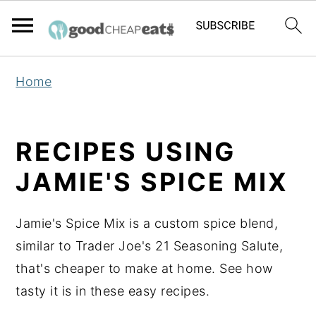
S
S
S
Home
k
k
k
i
i
i
p
p
p
RECIPES USING
t
t
t
JAMIE'S SPICE MIX
o
o
o
p
m
p
Jamie's Spice Mix is a custom spice blend,
r
a
r
similar to Trader Joe's 21 Seasoning Salute,
i
i
i
that's cheaper to make at home. See how
m
n
m
tasty it is in these easy recipes.
a
c
a
r
o
r