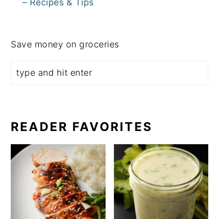
– Recipes & Tips
Save money on groceries
READER FAVORITES