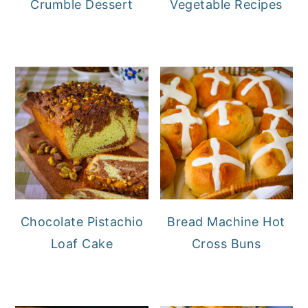
Crumble Dessert
Vegetable Recipes
Chocolate Pistachio
Bread Machine Hot
Loaf Cake
Cross Buns