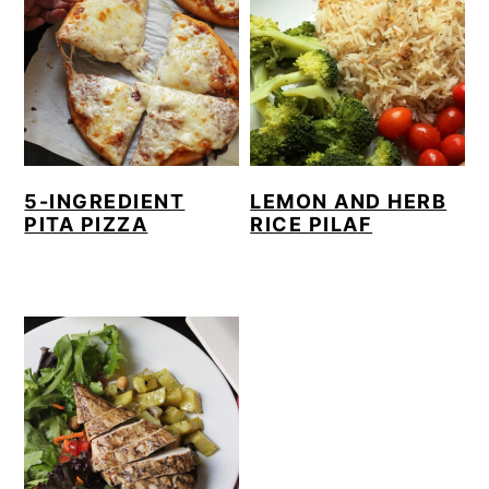
5-INGREDIENT
LEMON AND HERB
PITA PIZZA
RICE PILAF