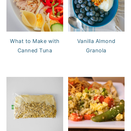
What to Make with
Vanilla Almond
Canned Tuna
Granola