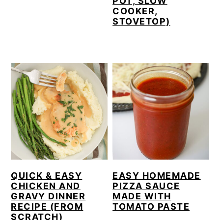
POT, SLOW
COOKER,
STOVETOP)
QUICK & EASY
EASY HOMEMADE
CHICKEN AND
PIZZA SAUCE
GRAVY DINNER
MADE WITH
RECIPE (FROM
TOMATO PASTE
SCRATCH)