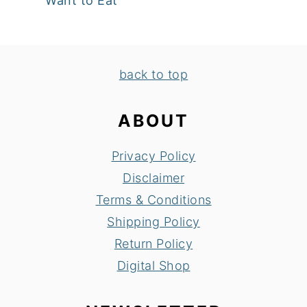
Want to Eat
FOOTER
back to top
ABOUT
Privacy Policy
Disclaimer
Terms & Conditions
Shipping Policy
Return Policy
Digital Shop