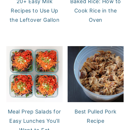
20+ Easy Milk
Baked Rice: How to
Recipes to Use Up
Cook Rice in the
the Leftover Gallon
Oven
Meal Prep Salads for
Best Pulled Pork
Easy Lunches You’ll
Recipe