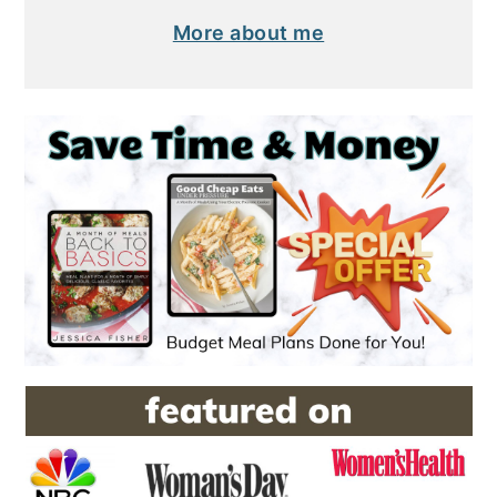
More about me