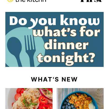
WHAT'S NEW