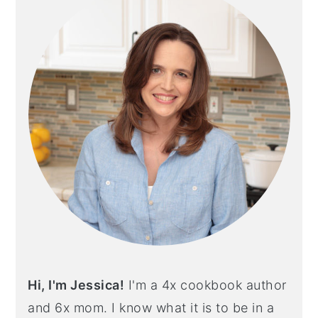
Hi, I'm Jessica!
I'm a 4x cookbook author
and 6x mom. I know what it is to be in a