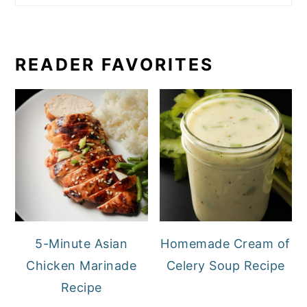
READER FAVORITES
5-Minute Asian
Homemade Cream of
Chicken Marinade
Celery Soup Recipe
Recipe