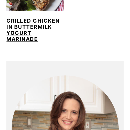
GRILLED CHICKEN
IN BUTTERMILK
YOGURT
MARINADE
PRIMARY
SIDEBAR