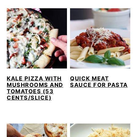
KALE PIZZA WITH
QUICK MEAT
MUSHROOMS AND
SAUCE FOR PASTA
TOMATOES (53
CENTS/SLICE)