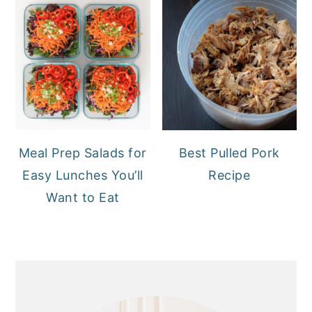
Meal Prep Salads for
Best Pulled Pork
Easy Lunches You’ll
Recipe
Want to Eat