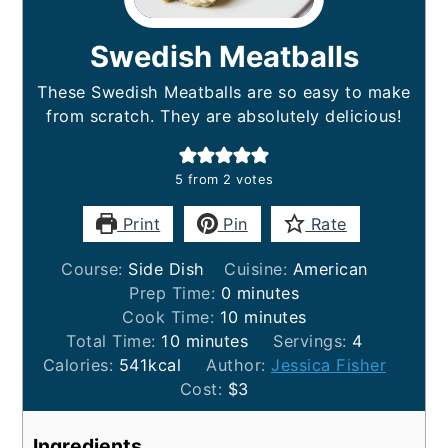
Swedish Meatballs
These Swedish Meatballs are so easy to make
from scratch. They are absolutely delicious!
5
from
2
votes
Print
Pin
Rate
Course:
Side Dish
Cuisine:
American
minutes
Prep Time:
0
minutes
minutes
Cook Time:
10
minutes
minutes
Total Time:
10
minutes
Servings:
4
Calories:
541
kcal
Author:
Jessica Fisher
Cost:
$3
Ingredients