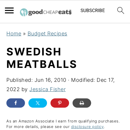
S
S
S
Home
»
Budget Recipes
k
k
k
i
i
i
SWEDISH
p
p
p
MEATBALLS
t
t
t
o
o
o
Published:
Jun 16, 2010
· Modified:
Dec 17,
p
m
p
2022
by
Jessica Fisher
r
a
r
i
i
i
m
n
m
a
c
a
As an Amazon Associate I earn from qualifying purchases.
For more details, please see our
disclosure policy
.
r
o
r