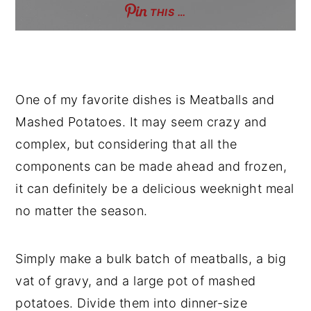
THIS …
One of my favorite dishes is Meatballs and
Mashed Potatoes. It may seem crazy and
complex, but considering that all the
components can be made ahead and frozen,
it can definitely be a delicious weeknight meal
no matter the season.
Simply make a bulk batch of meatballs, a big
vat of gravy, and a large pot of mashed
potatoes. Divide them into dinner-size