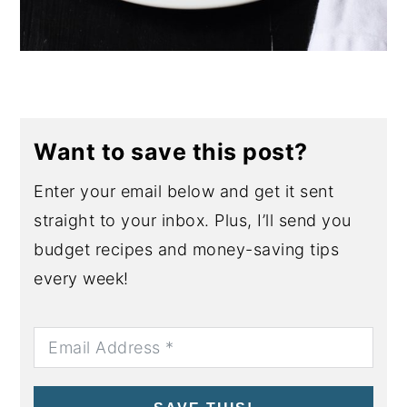
Want to save this post?
Enter your email below and get it sent
straight to your inbox. Plus, I’ll send you
budget recipes and money-saving tips
every week!