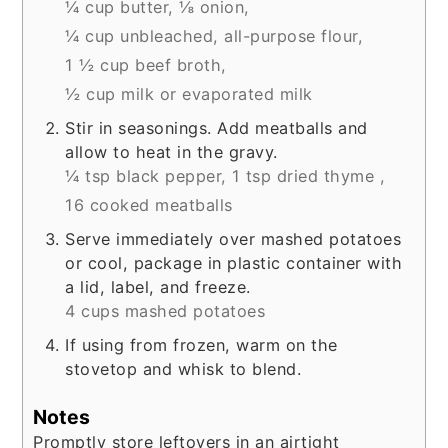
¼ cup butter,
⅛ onion,
¼ cup unbleached, all-purpose flour,
1 ½ cup beef broth,
½ cup milk or evaporated milk
Stir in seasonings. Add meatballs and
allow to heat in the gravy.
¼ tsp black pepper,
1 tsp dried thyme ,
16 cooked meatballs
Serve immediately over mashed potatoes
or cool, package in plastic container with
a lid, label, and freeze.
4 cups mashed potatoes
If using from frozen, warm on the
stovetop and whisk to blend.
Notes
Promptly store leftovers in an airtight