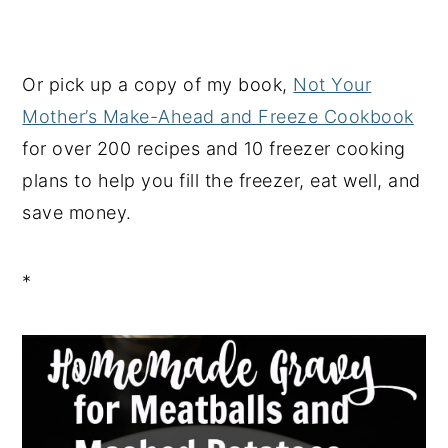
Or pick up a copy of my book,
Not Your
Mother’s Make-Ahead and Freeze Cookbook
for over 200 recipes and 10 freezer cooking
plans to help you fill the freezer, eat well, and
save money.
*