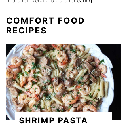
in the refrigerator before reheating.
COMFORT FOOD
RECIPES
SHRIMP PASTA