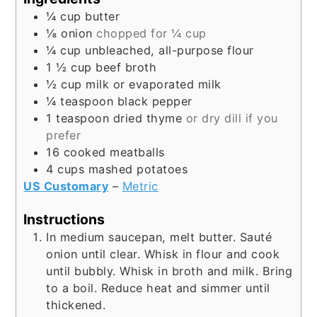
¼
cup
butter
⅛
onion
chopped for ¼ cup
¼
cup
unbleached, all-purpose flour
1 ½
cup
beef broth
½
cup
milk or evaporated milk
¼
teaspoon
black pepper
1
teaspoon
dried thyme
or dry dill if you
prefer
16
cooked meatballs
4
cups
mashed potatoes
US Customary
–
Metric
Instructions
In medium saucepan, melt butter. Sauté
onion until clear. Whisk in flour and cook
until bubbly. Whisk in broth and milk. Bring
to a boil. Reduce heat and simmer until
thickened.