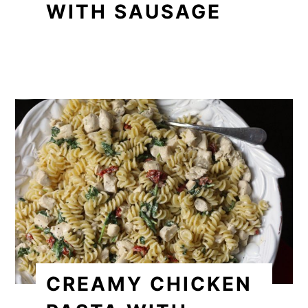
WITH SAUSAGE
CREAMY CHICKEN