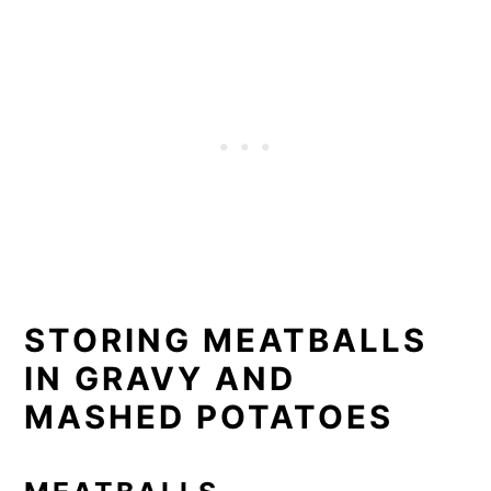
STORING MEATBALLS
IN GRAVY AND
MASHED POTATOES