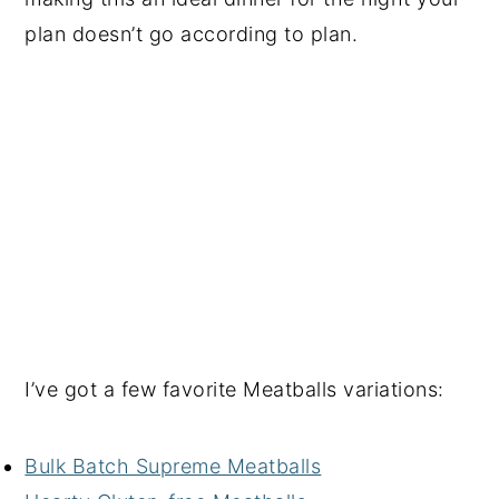
plan doesn’t go according to plan.
I’ve got a few favorite Meatballs variations:
Bulk Batch Supreme Meatballs