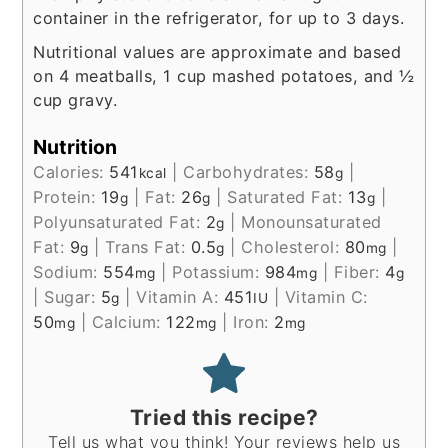
container in the refrigerator, for up to 3 days.
Nutritional values are approximate and based
on 4 meatballs, 1 cup mashed potatoes, and ½
cup gravy.
Nutrition
Calories:
541
|
Carbohydrates:
58
|
kcal
g
Protein:
19
|
Fat:
26
|
Saturated Fat:
13
|
g
g
g
Polyunsaturated Fat:
2
|
Monounsaturated
g
Fat:
9
|
Trans Fat:
0.5
|
Cholesterol:
80
|
g
g
mg
Sodium:
554
|
Potassium:
984
|
Fiber:
4
mg
mg
g
|
Sugar:
5
|
Vitamin A:
451
|
Vitamin C:
g
IU
50
|
Calcium:
122
|
Iron:
2
mg
mg
mg
Tried this recipe?
Tell us what you think! Your reviews help us