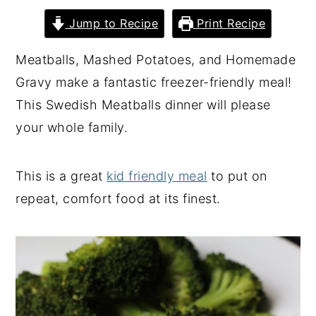
y
n
y
Jump to Recipe
Print Recipe
n
t
s
Meatballs, Mashed Potatoes, and Homemade
a
e
i
Gravy make a fantastic freezer-friendly meal!
v
n
d
This Swedish Meatballs dinner will please
i
t
e
your whole family.
g
b
a
a
This is a great
kid friendly meal
to put on
t
r
repeat, comfort food at its finest.
i
o
n