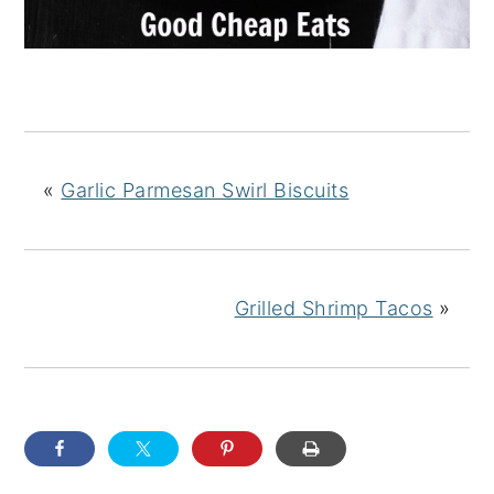
«
Garlic Parmesan Swirl Biscuits
Grilled Shrimp Tacos
»