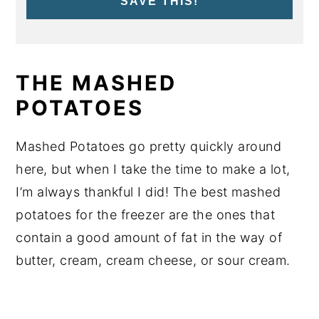
SAVE THIS!
THE MASHED
POTATOES
Mashed Potatoes go pretty quickly around
here, but when I take the time to make a lot,
I’m always thankful I did! The best mashed
potatoes for the freezer are the ones that
contain a good amount of fat in the way of
butter, cream, cream cheese, or sour cream.