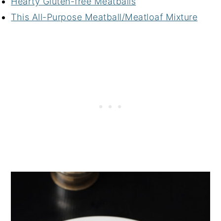
Hearty Gluten-free Meatballs
This All-Purpose Meatball/Meatloaf Mixture