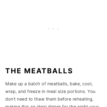
THE MEATBALLS
Make up a batch of meatballs, bake, cool,
wrap, and freeze in meal size portions. You
don’t need to thaw them before reheating,
making this an ideal dinner for the night your