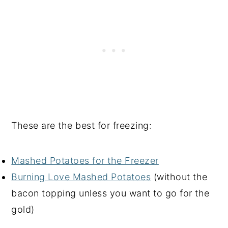
These are the best for freezing:
Mashed Potatoes for the Freezer
Burning Love Mashed Potatoes
(without the
bacon topping unless you want to go for the
gold)