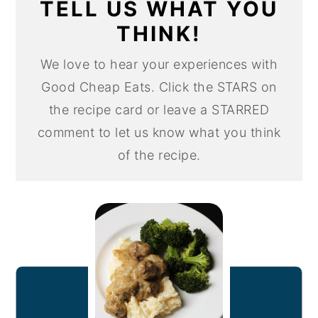
TELL US WHAT YOU
THINK!
We love to hear your experiences with
Good Cheap Eats. Click the STARS on
the recipe card or leave a STARRED
comment to let us know what you think
of the recipe.