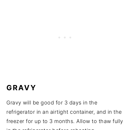
GRAVY
Gravy will be good for 3 days in the
refrigerator in an airtight container, and in the
freezer for up to 3 months. Allow to thaw fully