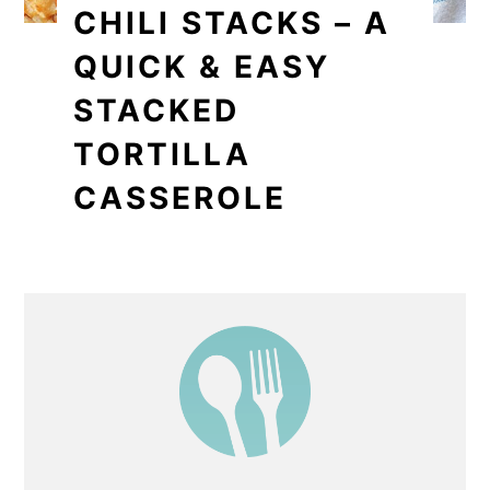
CHILI STACKS – A
QUICK & EASY
STACKED
TORTILLA
CASSEROLE