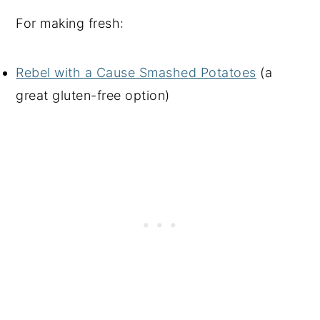
For making fresh:
Rebel with a Cause Smashed Potatoes
(a
great gluten-free option)