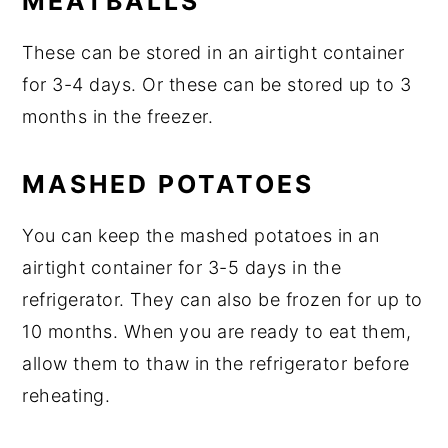
MEATBALLS
These can be stored in an airtight container
for 3-4 days. Or these can be stored up to 3
months in the freezer.
MASHED POTATOES
You can keep the mashed potatoes in an
airtight container for 3-5 days in the
refrigerator. They can also be frozen for up to
10 months. When you are ready to eat them,
allow them to thaw in the refrigerator before
reheating.