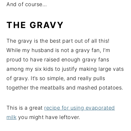
And of course…
THE GRAVY
The gravy is the best part out of all this!
While my husband is not a gravy fan, I’m
proud to have raised enough gravy fans
among my six kids to justify making large vats
of gravy. It’s so simple, and really pulls
together the meatballs and mashed potatoes.
This is a great
recipe for using evaporated
milk
you might have leftover.