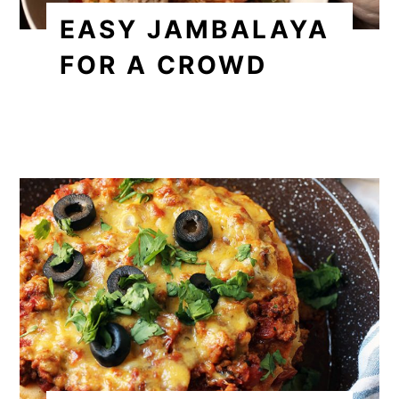
EASY JAMBALAYA
FOR A CROWD