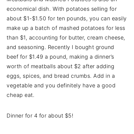
economical dish. With potatoes selling for
about $1-$1.50 for ten pounds, you can easily
make up a batch of mashed potatoes for less
than $1, accounting for butter, cream cheese,
and seasoning. Recently I bought ground
beef for $1.49 a pound, making a dinner’s
worth of meatballs about $2 after adding
eggs, spices, and bread crumbs. Add in a
vegetable and you definitely have a good
cheap eat.
Dinner for 4 for about $5!