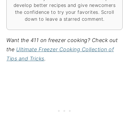
develop better recipes and give newcomers
the confidence to try your favorites. Scroll
down to leave a starred comment.
Want the 411 on freezer cooking? Check out
the
Ultimate Freezer Cooking Collection of
Tips and Tricks
.