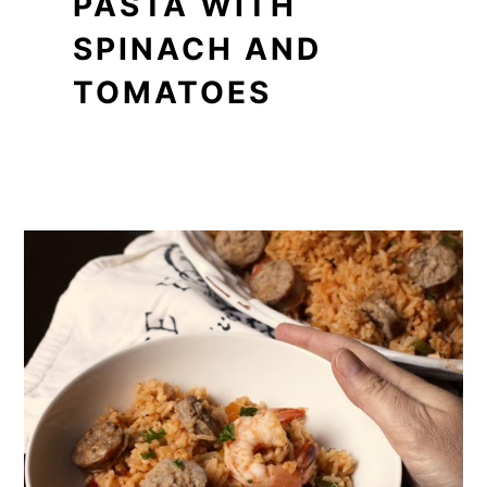
PASTA WITH
SPINACH AND
TOMATOES