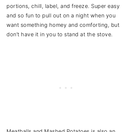
portions, chill, label, and freeze. Super easy
and so fun to pull out on a night when you
want something homey and comforting, but
don’t have it in you to stand at the stove.
Meatballs and Mashed Potatoes is also an