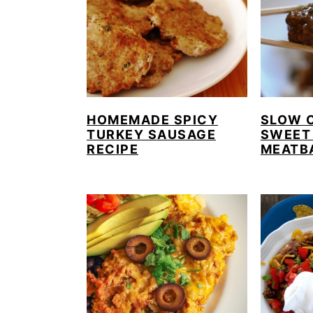
HOMEMADE SPICY
SLOW 
TURKEY SAUSAGE
SWEET
RECIPE
MEATB