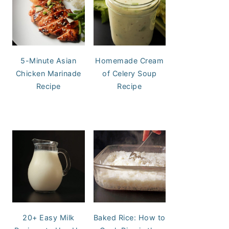
5-Minute Asian
Homemade Cream
Chicken Marinade
of Celery Soup
Recipe
Recipe
20+ Easy Milk
Baked Rice: How to