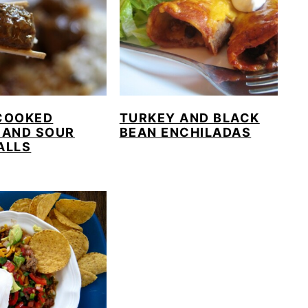
COOKED
TURKEY AND BLACK
 AND SOUR
BEAN ENCHILADAS
ALLS