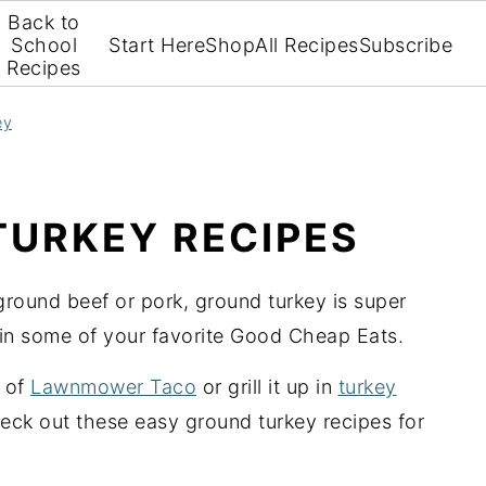
Back to
School
Start Here
Shop
All Recipes
Subscribe
Recipes
ey
TURKEY RECIPES
 ground beef or pork, ground turkey is super
e in some of your favorite Good Cheap Eats.
y of
Lawnmower Taco
or grill it up in
turkey
heck out these easy ground turkey recipes for