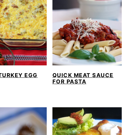
TURKEY EGG
QUICK MEAT SAUCE
FOR PASTA