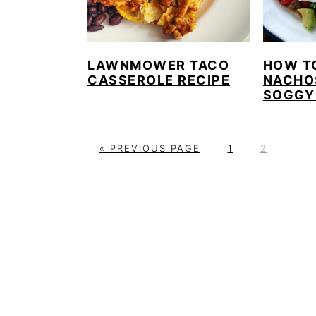
LAWNMOWER TACO
HOW T
CASSEROLE RECIPE
NACHO
SOGGY
G
P
P
«
PREVIOUS PAGE
1
2
O
A
A
T
G
G
O
E
E