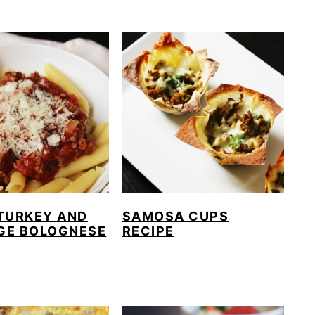
TURKEY AND
SAMOSA CUPS
GE BOLOGNESE
RECIPE