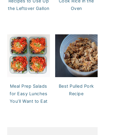
Recipes to Use Up
Cook Rice in the
the Leftover Gallon
Oven
Meal Prep Salads
Best Pulled Pork
for Easy Lunches
Recipe
You’ll Want to Eat