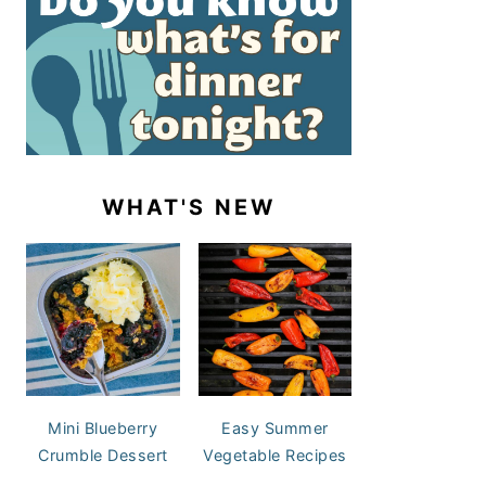
WHAT'S NEW
Mini Blueberry
Easy Summer
Crumble Dessert
Vegetable Recipes