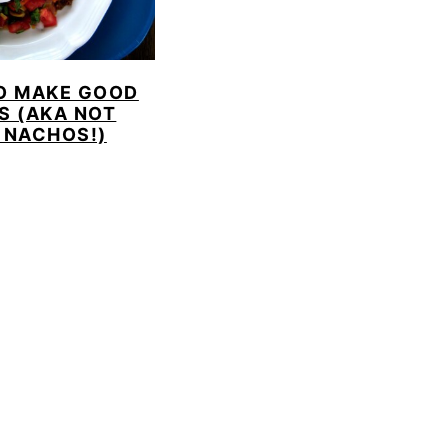
O MAKE GOOD
S (AKA NOT
 NACHOS!)