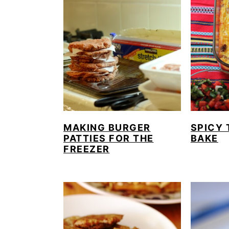
MAKING BURGER
SPICY 
PATTIES FOR THE
BAKE
FREEZER