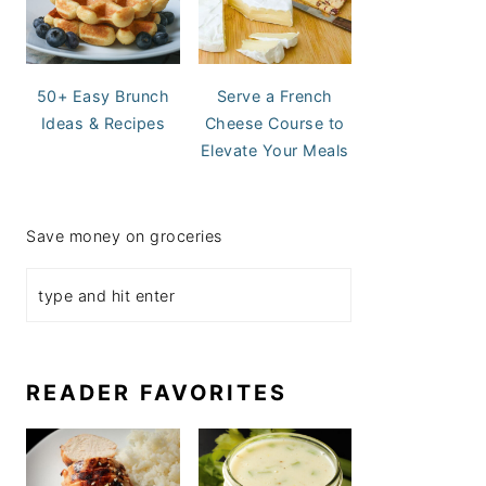
50+ Easy Brunch
Serve a French
Ideas & Recipes
Cheese Course to
Elevate Your Meals
Save money on groceries
READER FAVORITES