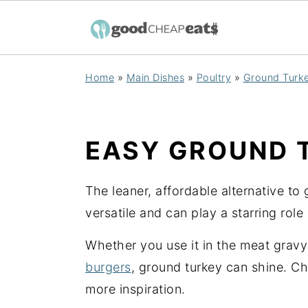
S
S
S
Home
»
Main Dishes
»
Poultry
»
Ground Turk
k
k
k
i
i
i
p
p
p
EASY GROUND 
t
t
t
o
o
o
The leaner, affordable alternative to
p
m
p
versatile and can play a starring rol
r
a
r
i
i
i
Whether you use it in the meat grav
m
n
m
burgers
, ground turkey can shine. C
a
c
a
more inspiration.
r
o
r