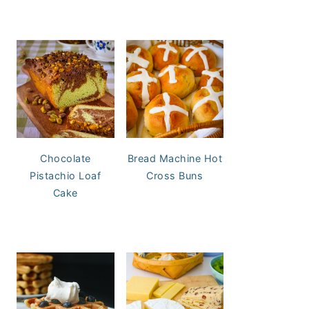
Chocolate
Bread Machine Hot
Pistachio Loaf
Cross Buns
Cake