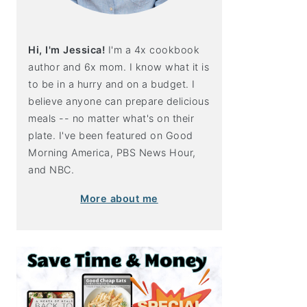
Hi, I'm Jessica!
I'm a 4x cookbook
author and 6x mom. I know what it is
to be in a hurry and on a budget. I
believe anyone can prepare delicious
meals -- no matter what's on their
plate. I've been featured on Good
Morning America, PBS News Hour,
and NBC.
More about me