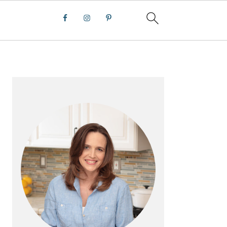
PRIMARY
SIDEBAR