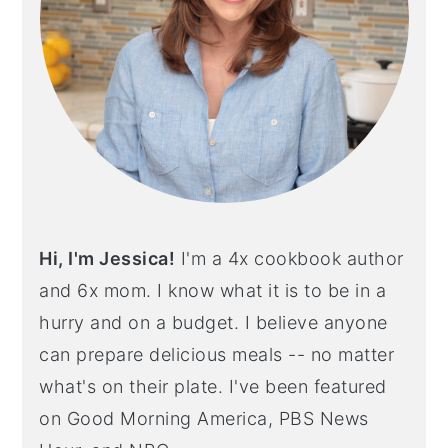
Hi, I'm Jessica!
I'm a 4x cookbook author
and 6x mom. I know what it is to be in a
hurry and on a budget. I believe anyone
can prepare delicious meals -- no matter
what's on their plate. I've been featured
on Good Morning America, PBS News