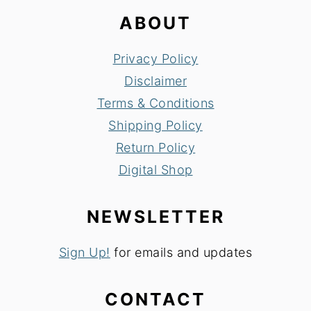
ABOUT
Privacy Policy
Disclaimer
Terms & Conditions
Shipping Policy
Return Policy
Digital Shop
NEWSLETTER
Sign Up!
for emails and updates
CONTACT