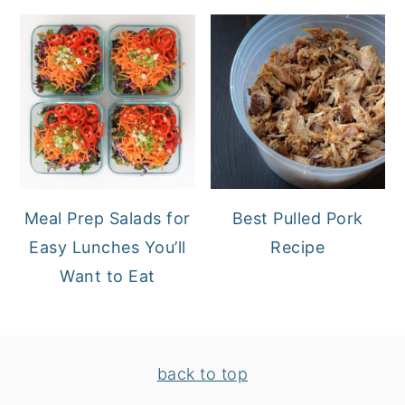
Meal Prep Salads for
Best Pulled Pork
Easy Lunches You’ll
Recipe
Want to Eat
FOOTER
back to top