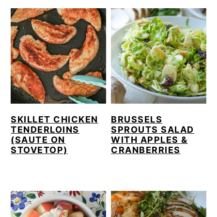
SKILLET CHICKEN
BRUSSELS
TENDERLOINS
SPROUTS SALAD
(SAUTE ON
WITH APPLES &
STOVETOP)
CRANBERRIES