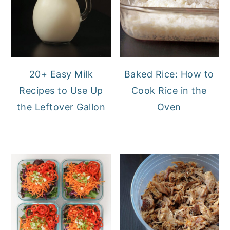
20+ Easy Milk
Baked Rice: How to
Recipes to Use Up
Cook Rice in the
the Leftover Gallon
Oven