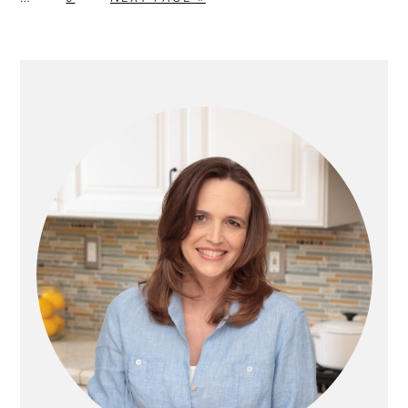
T
A
O
G
G
G
G
omitt
O
G
T
E
E
E
E
E
O
PRIMARY
SIDEBAR