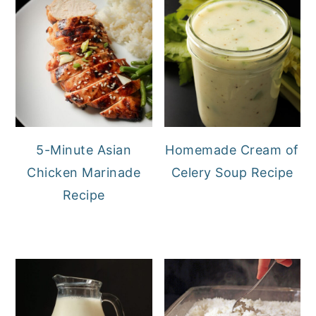
5-Minute Asian
Homemade Cream of
Chicken Marinade
Celery Soup Recipe
Recipe