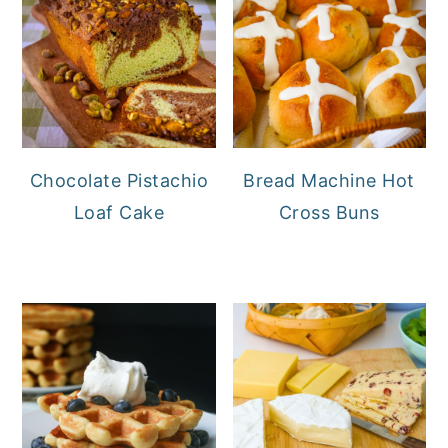
Chocolate Pistachio
Bread Machine Hot
Loaf Cake
Cross Buns