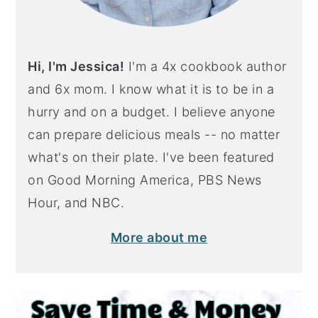
Hi, I'm Jessica!
I'm a 4x cookbook author
and 6x mom. I know what it is to be in a
hurry and on a budget. I believe anyone
can prepare delicious meals -- no matter
what's on their plate. I've been featured
on Good Morning America, PBS News
Hour, and NBC.
More about me