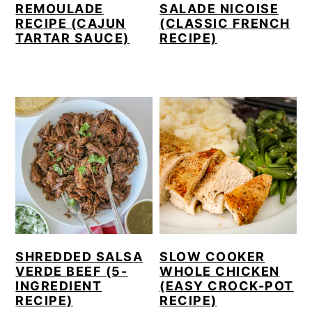
REMOULADE
SALADE NICOISE
RECIPE (CAJUN
(CLASSIC FRENCH
TARTAR SAUCE)
RECIPE)
SHREDDED SALSA
SLOW COOKER
VERDE BEEF (5-
WHOLE CHICKEN
INGREDIENT
(EASY CROCK-POT
RECIPE)
RECIPE)