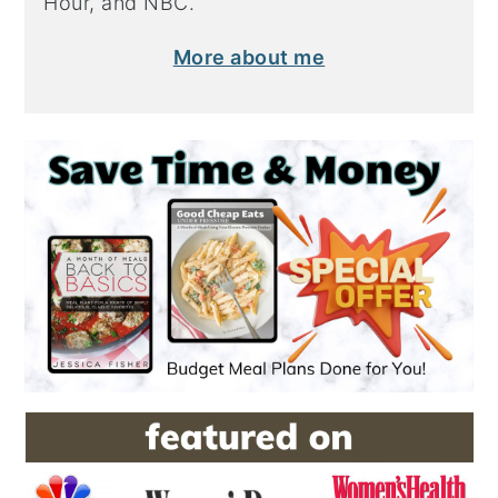
Hour, and NBC.
More about me