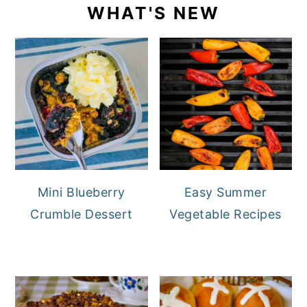
WHAT'S NEW
Mini Blueberry
Easy Summer
Crumble Dessert
Vegetable Recipes