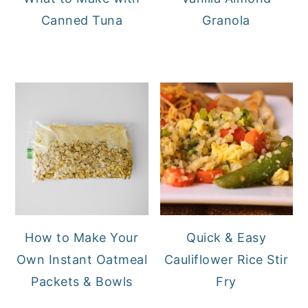
Canned Tuna
Granola
How to Make Your
Quick & Easy
Own Instant Oatmeal
Cauliflower Rice Stir
Packets & Bowls
Fry