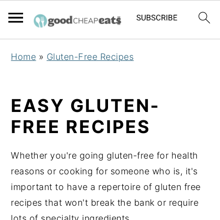
S
S
S
Home
»
Gluten-Free Recipes
k
k
k
i
i
i
p
p
p
EASY GLUTEN-
t
t
t
FREE RECIPES
o
o
o
p
m
p
Whether you're going gluten-free for health
r
a
r
reasons or cooking for someone who is, it's
i
i
i
important to have a repertoire of gluten free
m
n
m
recipes that won't break the bank or require
a
c
a
lots of specialty ingredients.
r
o
r