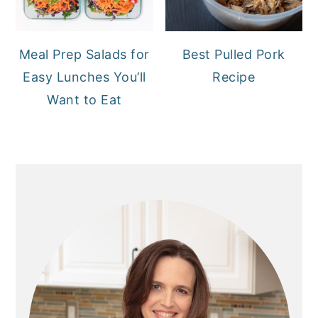
Meal Prep Salads for
Best Pulled Pork
Easy Lunches You’ll
Recipe
Want to Eat