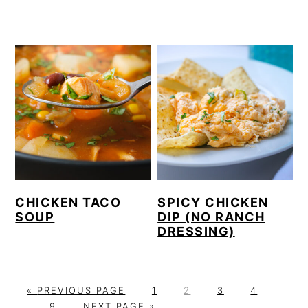
CHICKEN TACO
SPICY CHICKEN
SOUP
DIP (NO RANCH
DRESSING)
G
P
P
P
P
Interi
«
PREVIOUS PAGE
1
2
3
4
O
P
G
A
A
A
A
pages
…
9
NEXT PAGE »