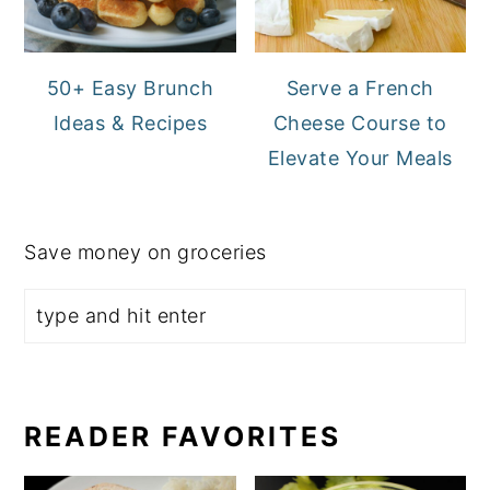
50+ Easy Brunch
Serve a French
Ideas & Recipes
Cheese Course to
Elevate Your Meals
Save money on groceries
READER FAVORITES