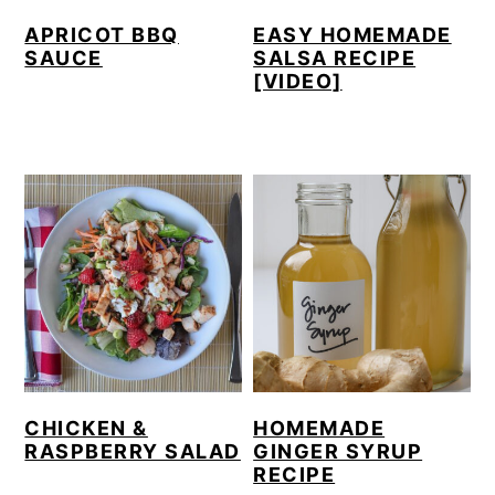
APRICOT BBQ
EASY HOMEMADE
SAUCE
SALSA RECIPE
[VIDEO]
CHICKEN &
HOMEMADE
RASPBERRY SALAD
GINGER SYRUP
RECIPE