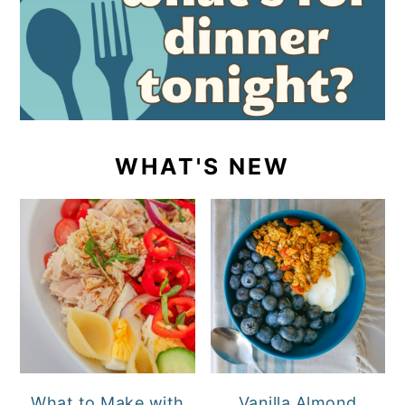
WHAT'S NEW
What to Make with
Vanilla Almond