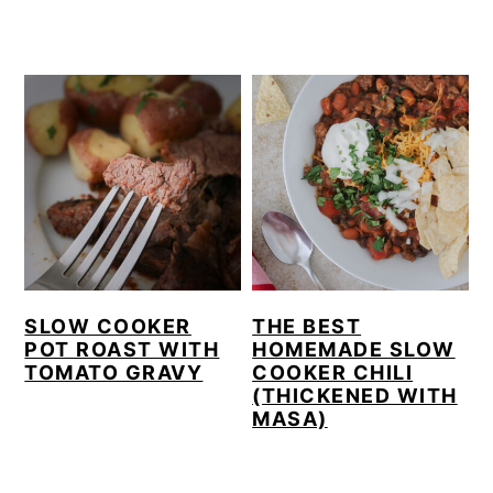
SLOW COOKER
THE BEST
POT ROAST WITH
HOMEMADE SLOW
TOMATO GRAVY
COOKER CHILI
(THICKENED WITH
MASA)