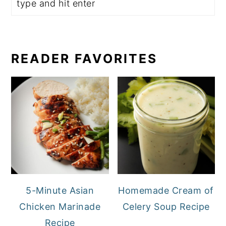
READER FAVORITES
5-Minute Asian
Homemade Cream of
Chicken Marinade
Celery Soup Recipe
Recipe