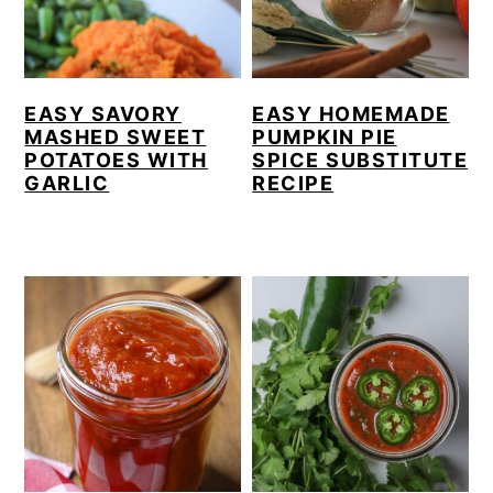
EASY SAVORY
EASY HOMEMADE
MASHED SWEET
PUMPKIN PIE
POTATOES WITH
SPICE SUBSTITUTE
GARLIC
RECIPE