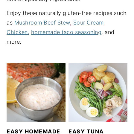
y
n
y
Enjoy these naturally gluten-free recipes such
n
t
s
as
Mushroom Beef Stew
,
Sour Cream
a
e
i
Chicken
,
homemade taco seasoning
, and
v
n
d
more.
i
t
e
g
b
a
a
t
r
i
o
n
EASY HOMEMADE
EASY TUNA