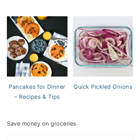
Pancakes for Dinner
Quick Pickled Onions
– Recipes & Tips
Save money on groceries