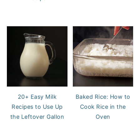
20+ Easy Milk
Baked Rice: How to
Recipes to Use Up
Cook Rice in the
the Leftover Gallon
Oven