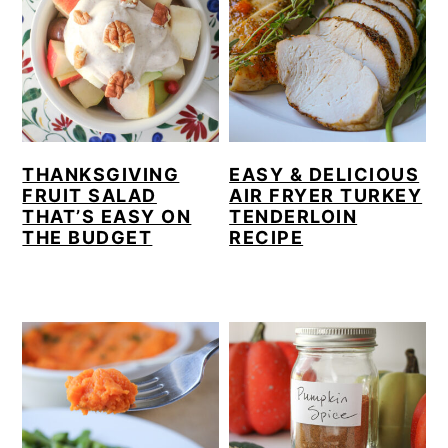
THANKSGIVING
EASY & DELICIOUS
FRUIT SALAD
AIR FRYER TURKEY
THAT’S EASY ON
TENDERLOIN
THE BUDGET
RECIPE