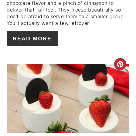
chocolate flavor and a pinch of cinnamon to
deliver that fall feel. They freeze beautifully so
don't be afraid to serve them to a smaller group.
You'll actually want a few leftover!
READ MORE
CRE
PIN
PIN