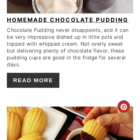
HOMEMADE CHOCOLATE PUDDING
Chocolate Pudding never disappoints, and it can
be very impressive dished up in little pots and
topped with whipped cream. Not overly sweet
but delivering plenty of chocolate flavor, these
pudding cups are good in the fridge for several
days.
READ MORE
CRE
PIN
PIN