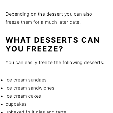
Depending on the dessert you can also
freeze them for a much later date.
WHAT DESSERTS CAN
YOU FREEZE?
You can easily freeze the following desserts:
ice cream sundaes
ice cream sandwiches
ice cream cakes
cupcakes
unbaked fruit pies and tarts