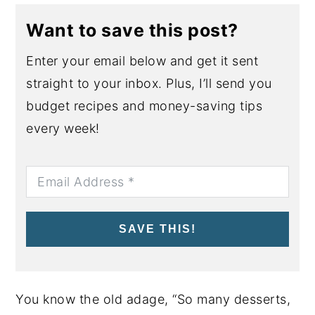
Want to save this post?
Enter your email below and get it sent
straight to your inbox. Plus, I’ll send you
budget recipes and money-saving tips
every week!
SAVE THIS!
You know the old adage, “So many desserts,