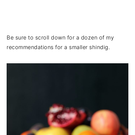
Be sure to scroll down for a dozen of my
recommendations for a smaller shindig.