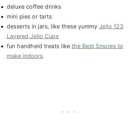
deluxe coffee drinks
mini pies or tarts
desserts in jars, like these yummy
Jello 123
Layered Jello Cups
fun handheld treats like
the Best Smores to
make indoors