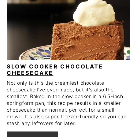
PIN
PIN
SLOW COOKER CHOCOLATE
CHEESECAKE
Not only is this the creamiest chocolate
cheesecake I've ever made, but it's also the
smallest. Baked in the slow cooker in a 6.5-inch
springform pan, this recipe results in a smaller
cheesecake than normal, perfect for a small
crowd. It's also super freezer-friendly so you can
stash any leftovers for later.