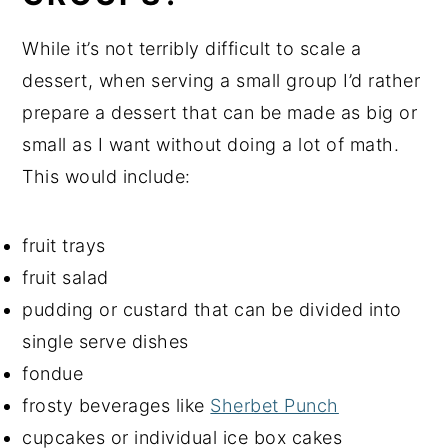
While it’s not terribly difficult to scale a
dessert, when serving a small group I’d rather
prepare a dessert that can be made as big or
small as I want without doing a lot of math.
This would include:
fruit trays
fruit salad
pudding or custard that can be divided into
single serve dishes
fondue
frosty beverages like
Sherbet Punch
cupcakes or individual ice box cakes