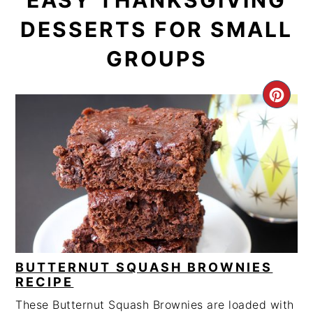
EASY THANKSGIVING
DESSERTS FOR SMALL
GROUPS
CRE
PIN
PIN
BUTTERNUT SQUASH BROWNIES
RECIPE
These Butternut Squash Brownies are loaded with