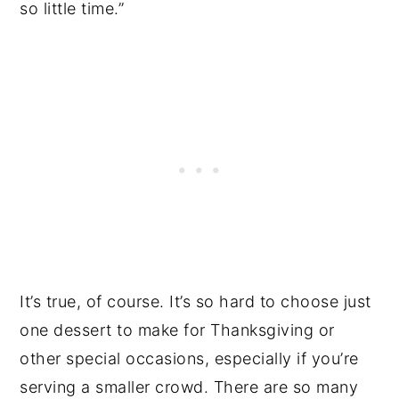
so little time.”
It’s true, of course. It’s so hard to choose just
one dessert to make for Thanksgiving or
other special occasions, especially if you’re
serving a smaller crowd. There are so many