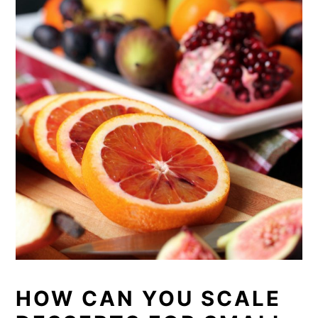
HOW CAN YOU SCALE