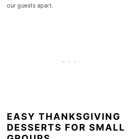
our guests apart.
EASY THANKSGIVING
DESSERTS FOR SMALL
GROUPS