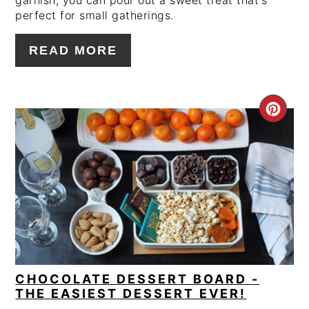
garnish, you can pour out a sweet treat that's
perfect for small gatherings.
READ MORE
CRE
PIN
PIN
CHOCOLATE DESSERT BOARD -
THE EASIEST DESSERT EVER!