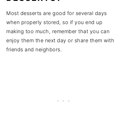
Most desserts are good for several days
when properly stored, so if you end up
making too much, remember that you can
enjoy them the next day or share them with
friends and neighbors.