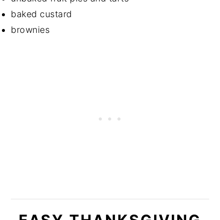
baked custard
brownies