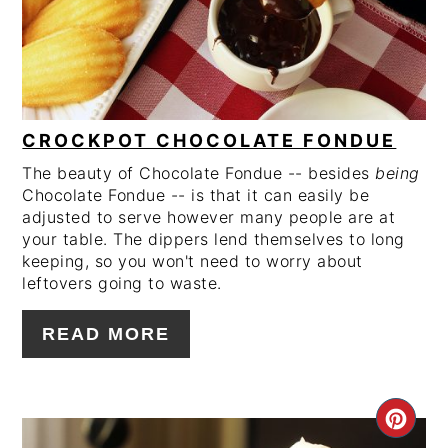
CROCKPOT CHOCOLATE FONDUE
The beauty of Chocolate Fondue -- besides
being
Chocolate Fondue -- is that it can easily be
adjusted to serve however many people are at
your table. The dippers lend themselves to long
keeping, so you won't need to worry about
leftovers going to waste.
READ MORE
CRE