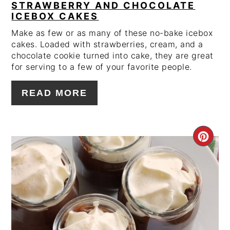
STRAWBERRY AND CHOCOLATE
ICEBOX CAKES
Make as few or as many of these no-bake icebox
cakes. Loaded with strawberries, cream, and a
chocolate cookie turned into cake, they are great
for serving to a few of your favorite people.
READ MORE
CRE
PIN
PIN