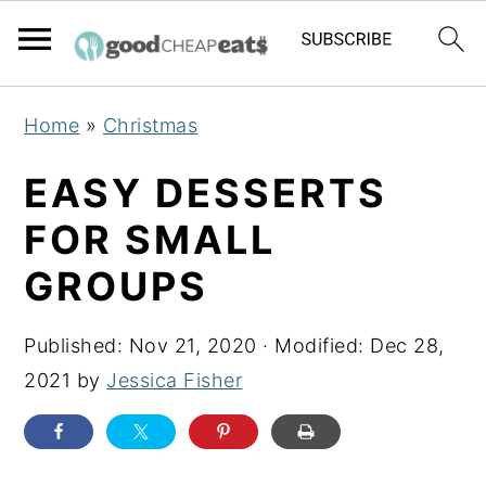
S
S
S
Home
»
Christmas
k
k
k
i
i
i
EASY DESSERTS
p
p
p
FOR SMALL
t
t
t
GROUPS
o
o
o
p
m
p
Published:
Nov 21, 2020
· Modified:
Dec 28,
r
a
r
2021
by
Jessica Fisher
i
i
i
m
n
m
a
c
a
r
o
r