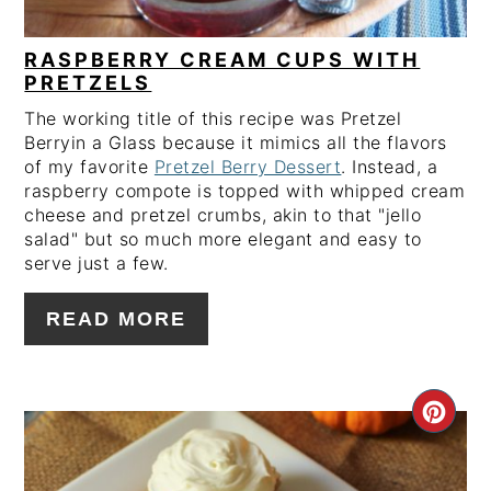
RASPBERRY CREAM CUPS WITH
PRETZELS
The working title of this recipe was Pretzel
Berryin a Glass because it mimics all the flavors
of my favorite
Pretzel Berry Dessert
. Instead, a
raspberry compote is topped with whipped cream
cheese and pretzel crumbs, akin to that "jello
salad" but so much more elegant and easy to
serve just a few.
READ MORE
CRE
PIN