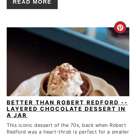
READ MORE
CRE
PIN
PIN
BETTER THAN ROBERT REDFORD --
LAYERED CHOCOLATE DESSERT IN
A JAR
This iconic dessert of the 70s, back when Robert
Redford was a heart-throb is perfect for a smaller