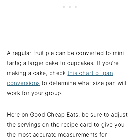
A regular fruit pie can be converted to mini
tarts; a larger cake to cupcakes. If you’re
making a cake, check
this chart of pan
conversions
to determine what size pan will
work for your group.
Here on Good Cheap Eats, be sure to adjust
the servings on the recipe card to give you
the most accurate measurements for