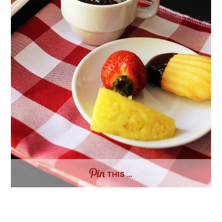
THIS …