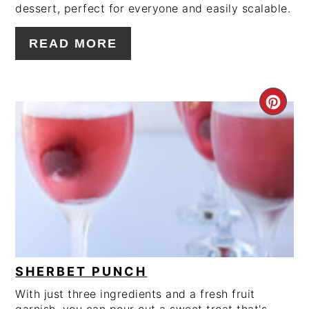
dessert, perfect for everyone and easily scalable.
READ MORE
CRE
PIN
PIN
SHERBET PUNCH
With just three ingredients and a fresh fruit