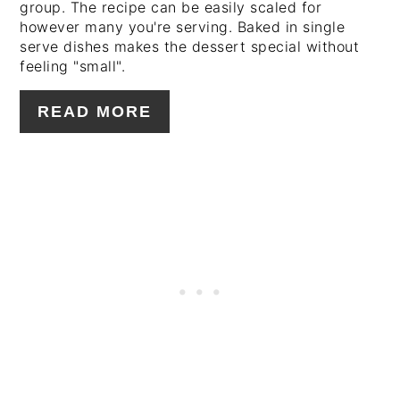
group. The recipe can be easily scaled for
however many you're serving. Baked in single
serve dishes makes the dessert special without
feeling "small".
READ MORE