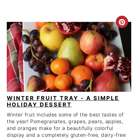
CRE
PIN
PIN
WINTER FRUIT TRAY - A SIMPLE
HOLIDAY DESSERT
Winter fruit includes some of the best tastes of
the year! Pomegranates, grapes, pears, apples,
and oranges make for a beautifully colorful
display and a completely gluten-free, dairy-free