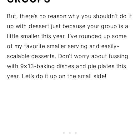
But, there’s no reason why you shouldn’t do it
up with dessert just because your group is a
little smaller this year. I’ve rounded up some
of my favorite smaller serving and easily-
scalable desserts. Don’t worry about fussing
with 9×13-baking dishes and pie plates this
year. Let’s do it up on the small side!