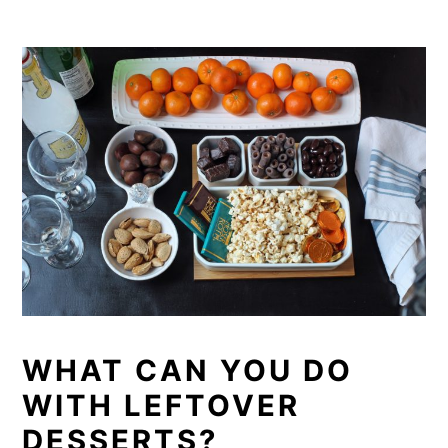
WHAT CAN YOU DO
WITH LEFTOVER
DESSERTS?