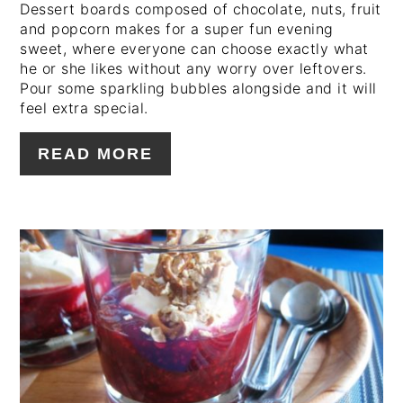
Dessert boards composed of chocolate, nuts, fruit
and popcorn makes for a super fun evening
sweet, where everyone can choose exactly what
he or she likes without any worry over leftovers.
Pour some sparkling bubbles alongside and it will
feel extra special.
READ MORE