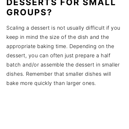
DESSERTS FOR SMALL
GROUPS?
Scaling a dessert is not usually difficult if you
keep in mind the size of the dish and the
appropriate baking time. Depending on the
dessert, you can often just prepare a half
batch and/or assemble the dessert in smaller
dishes. Remember that smaller dishes will
bake more quickly than larger ones.