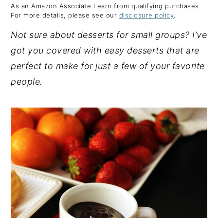
As an Amazon Associate I earn from qualifying purchases.
y
n
y
For more details, please see our
disclosure policy
.
n
t
s
Not sure about desserts for small groups? I’ve
a
e
i
got you covered with easy desserts that are
v
n
d
perfect to make for just a few of your favorite
i
t
e
people.
g
b
a
a
t
r
i
o
n