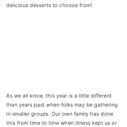
delicious desserts to choose from!
As we all know, this year is a little different
than years past when folks may be gathering
in smaller groups. Our own family has done
this from time to time when illness kept us or