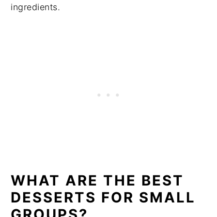
ingredients.
WHAT ARE THE BEST
DESSERTS FOR SMALL
GROUPS?