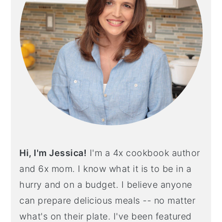
Hi, I'm Jessica!
I'm a 4x cookbook author
and 6x mom. I know what it is to be in a
hurry and on a budget. I believe anyone
can prepare delicious meals -- no matter
what's on their plate. I've been featured