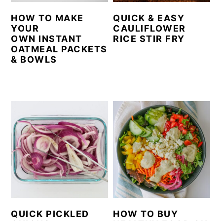
HOW TO MAKE
QUICK & EASY
YOUR
CAULIFLOWER
OWN INSTANT
RICE STIR FRY
OATMEAL PACKETS
& BOWLS
QUICK PICKLED
HOW TO BUY