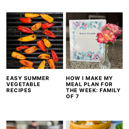
EASY SUMMER
HOW I MAKE MY
VEGETABLE
MEAL PLAN FOR
RECIPES
THE WEEK: FAMILY
OF 7