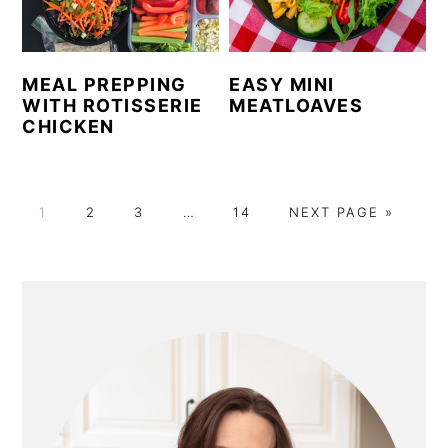
MEAL PREPPING
EASY MINI
WITH ROTISSERIE
MEATLOAVES
CHICKEN
P
P
P
Interim
P
G
1
2
3
…
14
NEXT PAGE »
A
A
A
pages
A
O
G
G
G
omitted
G
T
E
E
E
E
O
PRIMARY
SIDEBAR