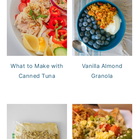
What to Make with
Vanilla Almond
Canned Tuna
Granola