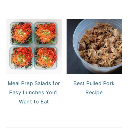
Meal Prep Salads for
Best Pulled Pork
Easy Lunches You’ll
Recipe
Want to Eat