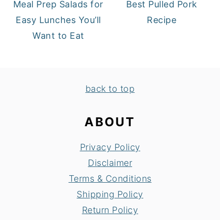
Meal Prep Salads for
Best Pulled Pork
Easy Lunches You’ll
Recipe
Want to Eat
FOOTER
back to top
ABOUT
Privacy Policy
Disclaimer
Terms & Conditions
Shipping Policy
Return Policy