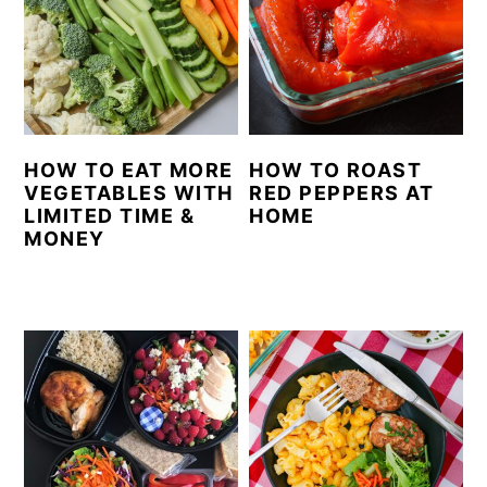
HOW TO EAT MORE
HOW TO ROAST
VEGETABLES WITH
RED PEPPERS AT
LIMITED TIME &
HOME
MONEY