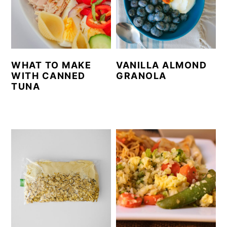
WHAT TO MAKE
VANILLA ALMOND
WITH CANNED
GRANOLA
TUNA