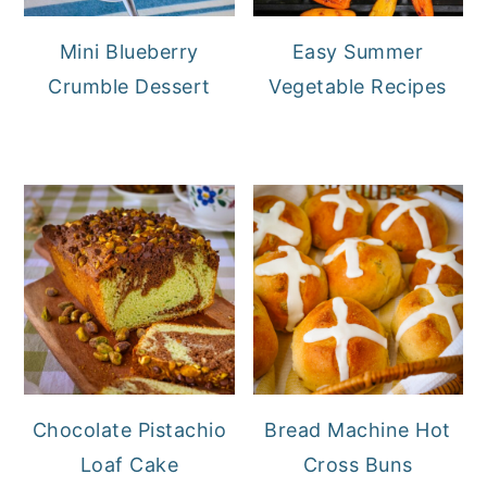
Mini Blueberry
Easy Summer
Crumble Dessert
Vegetable Recipes
Chocolate Pistachio
Bread Machine Hot
Loaf Cake
Cross Buns