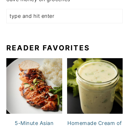
READER FAVORITES
5-Minute Asian
Homemade Cream of