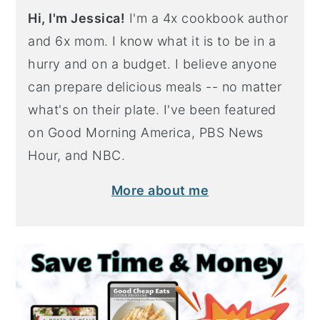
Hi, I'm Jessica!
I'm a 4x cookbook author
and 6x mom. I know what it is to be in a
hurry and on a budget. I believe anyone
can prepare delicious meals -- no matter
what's on their plate. I've been featured
on Good Morning America, PBS News
Hour, and NBC.
More about me