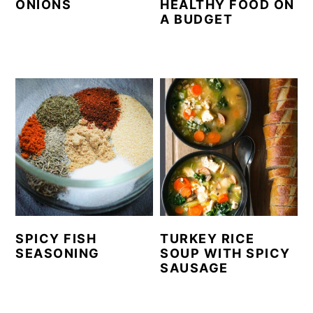
ONIONS
HEALTHY FOOD ON
A BUDGET
SPICY FISH
TURKEY RICE
SEASONING
SOUP WITH SPICY
SAUSAGE