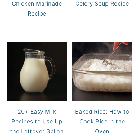
Chicken Marinade
Celery Soup Recipe
Recipe
20+ Easy Milk
Baked Rice: How to
Recipes to Use Up
Cook Rice in the
the Leftover Gallon
Oven