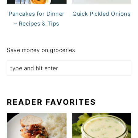
Pancakes for Dinner
Quick Pickled Onions
– Recipes & Tips
Save money on groceries
READER FAVORITES