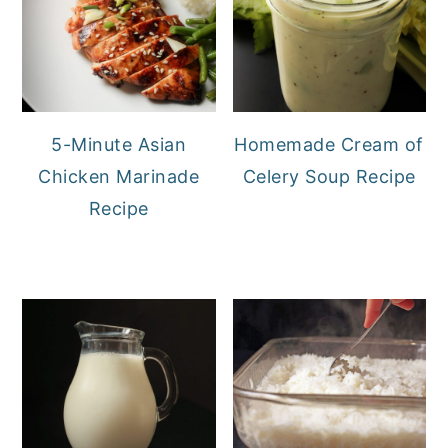
5-Minute Asian
Homemade Cream of
Chicken Marinade
Celery Soup Recipe
Recipe