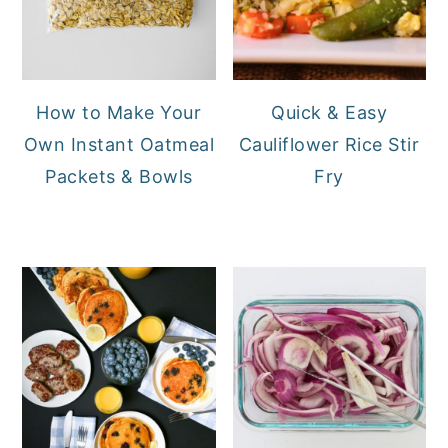
How to Make Your
Quick & Easy
Own Instant Oatmeal
Cauliflower Rice Stir
Packets & Bowls
Fry