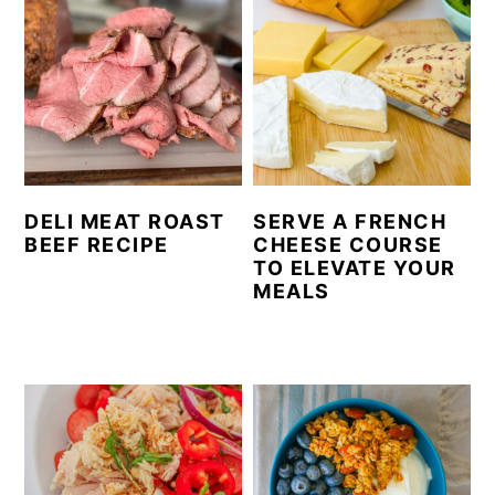
DELI MEAT ROAST
SERVE A FRENCH
BEEF RECIPE
CHEESE COURSE
TO ELEVATE YOUR
MEALS