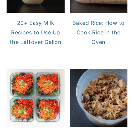
20+ Easy Milk
Baked Rice: How to
Recipes to Use Up
Cook Rice in the
the Leftover Gallon
Oven