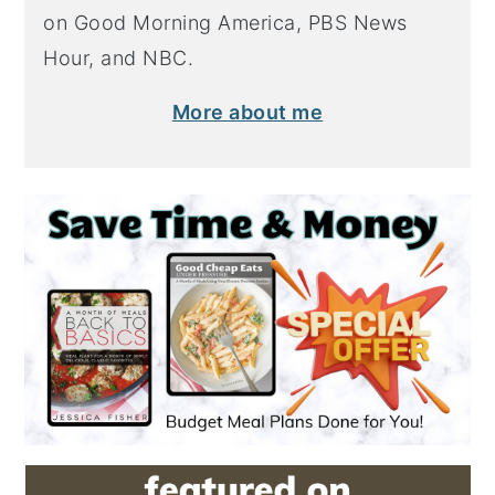
on Good Morning America, PBS News
Hour, and NBC.
More about me