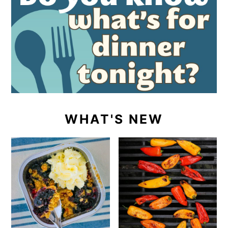
WHAT'S NEW