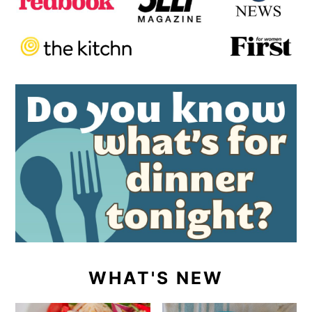
WHAT'S NEW