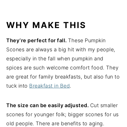
WHY MAKE THIS
They’re perfect for fall.
These Pumpkin
Scones are always a big hit with my people,
especially in the fall when pumpkin and
spices are such welcome comfort food. They
are great for family breakfasts, but also fun to
tuck into
Breakfast in Bed
.
The size can be easily adjusted.
Cut smaller
scones for younger folk; bigger scones for us
old people. There are benefits to aging.