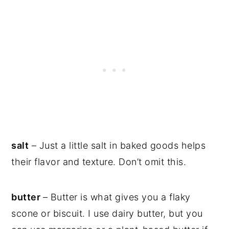
salt
– Just a little salt in baked goods helps
their flavor and texture. Don’t omit this.
butter
– Butter is what gives you a flaky
scone or biscuit. I use dairy butter, but you