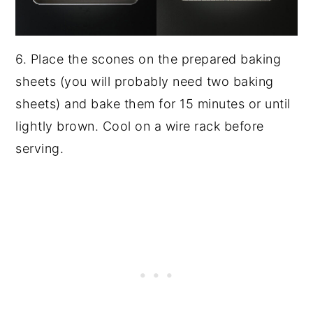
6. Place the scones on the prepared baking
sheets (you will probably need two baking
sheets) and bake them for 15 minutes or until
lightly brown. Cool on a wire rack before
serving.