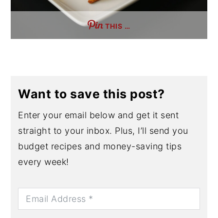
THIS …
Want to save this post?
Enter your email below and get it sent
straight to your inbox. Plus, I’ll send you
budget recipes and money-saving tips
every week!