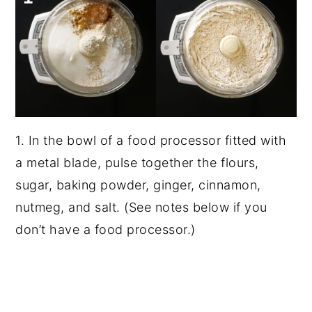
1. In the bowl of a food processor fitted with
a metal blade, pulse together the flours,
sugar, baking powder, ginger, cinnamon,
nutmeg, and salt. (See notes below if you
don’t have a food processor.)