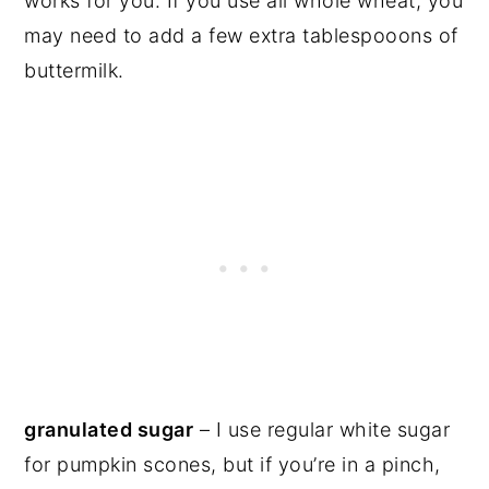
works for you. If you use all whole wheat, you
may need to add a few extra tablespooons of
buttermilk.
granulated sugar
– I use regular white sugar
for pumpkin scones, but if you’re in a pinch,