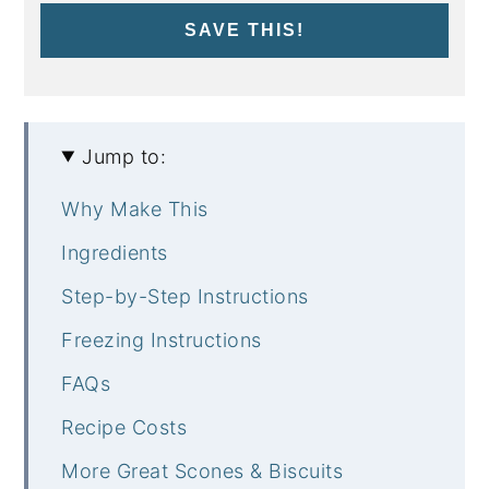
SAVE THIS!
Jump to:
Why Make This
Ingredients
Step-by-Step Instructions
Freezing Instructions
FAQs
Recipe Costs
More Great Scones & Biscuits