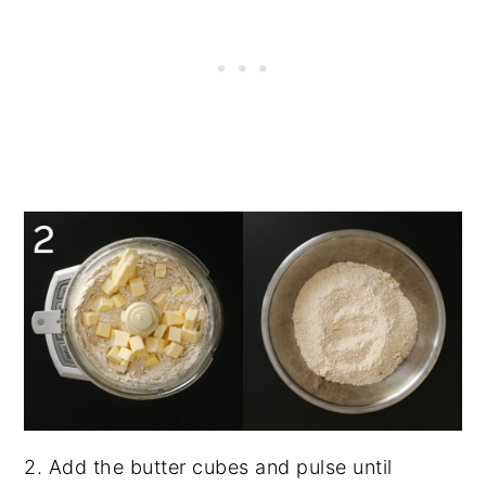
2. Add the butter cubes and pulse until