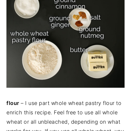
flour
– I use part whole wheat pastry flour to
enrich this recipe. Feel free to use all whole
wheat or all unbleached, depending on what