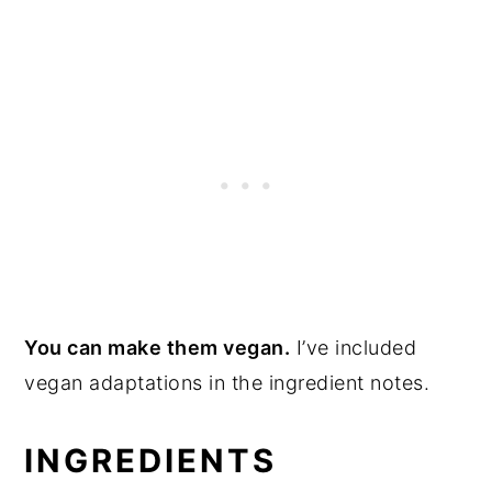
You can make them vegan.
I’ve included
vegan adaptations in the ingredient notes.
INGREDIENTS