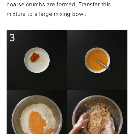
coarse crumbs are formed. Transfer this
mixture to a large mixing bowl.