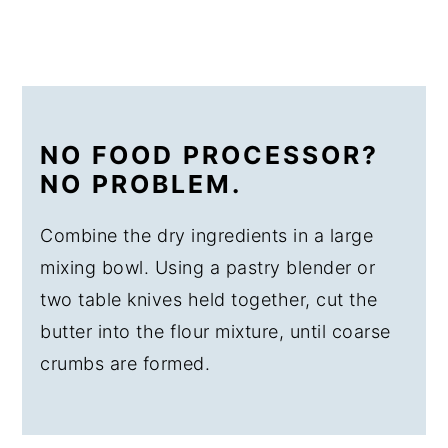
NO FOOD PROCESSOR?
NO PROBLEM.
Combine the dry ingredients in a large
mixing bowl. Using a pastry blender or
two table knives held together, cut the
butter into the flour mixture, until coarse
crumbs are formed.