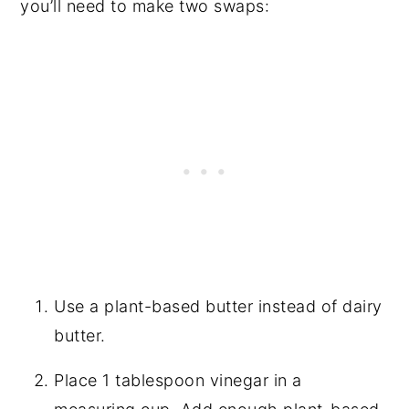
you’ll need to make two swaps:
Use a plant-based butter instead of dairy
butter.
Place 1 tablespoon vinegar in a