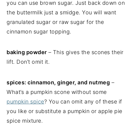
you can use brown sugar. Just back down on
the buttermilk just a smidge. You will want
granulated sugar or raw sugar for the
cinnamon sugar topping.
baking powder
– This gives the scones their
lift. Don’t omit it.
spices: cinnamon, ginger, and nutmeg
–
What’s a pumpkin scone without some
pumpkin spice
? You can omit any of these if
you like or substitute a pumpkin or apple pie
spice mixture.