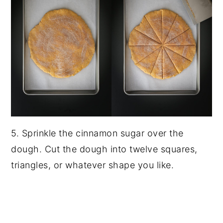
5. Sprinkle the cinnamon sugar over the
dough. Cut the dough into twelve squares,
triangles, or whatever shape you like.