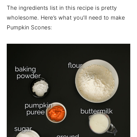
The ingredients list in this recipe is pretty
wholesome. Here’s what you’ll need to make
Pumpkin Scones: