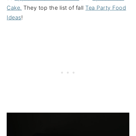
Cake.
They top the list of fall
Tea Party Food
Ideas
!