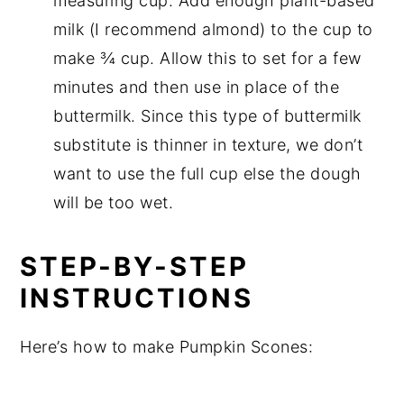
measuring cup. Add enough plant-based
milk (I recommend almond) to the cup to
make ¾ cup. Allow this to set for a few
minutes and then use in place of the
buttermilk. Since this type of buttermilk
substitute is thinner in texture, we don’t
want to use the full cup else the dough
will be too wet.
STEP-BY-STEP
INSTRUCTIONS
Here’s how to make Pumpkin Scones: