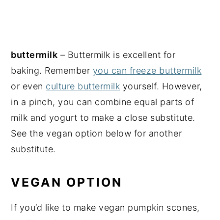
buttermilk
– Buttermilk is excellent for
baking. Remember
you can freeze buttermilk
or even
culture buttermilk
yourself. However,
in a pinch, you can combine equal parts of
milk and yogurt to make a close substitute.
See the vegan option below for another
substitute.
VEGAN OPTION
If you’d like to make vegan pumpkin scones,