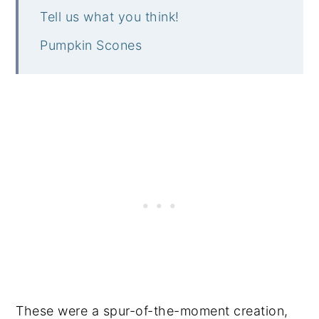
Tell us what you think!
Pumpkin Scones
These were a spur-of-the-moment creation,