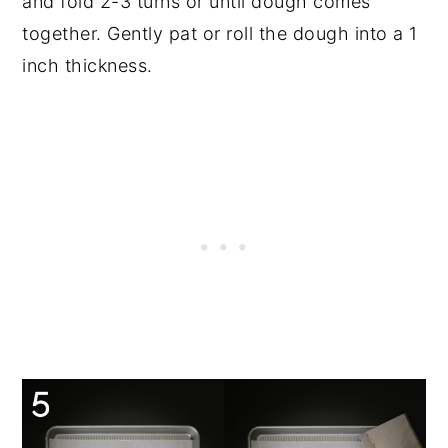
and fold 2-3 turns or until dough comes
together. Gently pat or roll the dough into a 1
inch thickness.