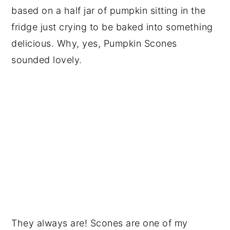
based on a half jar of pumpkin sitting in the
fridge just crying to be baked into something
delicious. Why, yes, Pumpkin Scones
sounded lovely.
They always are! Scones are one of my