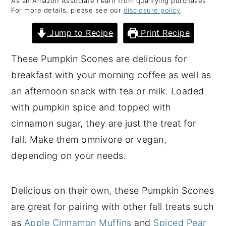
As an Amazon Associate I earn from qualifying purchases.
For more details, please see our
disclosure policy
.
y
n
y
n
t
s
Jump to Recipe
Print Recipe
a
e
i
These Pumpkin Scones are delicious for
v
n
d
breakfast with your morning coffee as well as
i
t
e
an afternoon snack with tea or milk. Loaded
g
b
with pumpkin spice and topped with
a
a
cinnamon sugar, they are just the treat for
t
r
fall. Make them omnivore or vegan,
i
depending on your needs.
o
n
Delicious on their own, these Pumpkin Scones
are great for pairing with other fall treats such
as
Apple Cinnamon Muffins
and
Spiced Pear