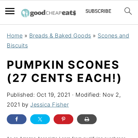
S
S
S
Home
»
Breads & Baked Goods
»
Scones and
k
k
k
Biscuits
i
i
i
p
p
p
PUMPKIN SCONES
t
t
t
(27 CENTS EACH!)
o
o
o
p
m
p
Published:
Oct 19, 2021
· Modified:
Nov 2,
r
a
r
2021
by
Jessica Fisher
i
i
i
m
n
m
a
c
a
r
o
r