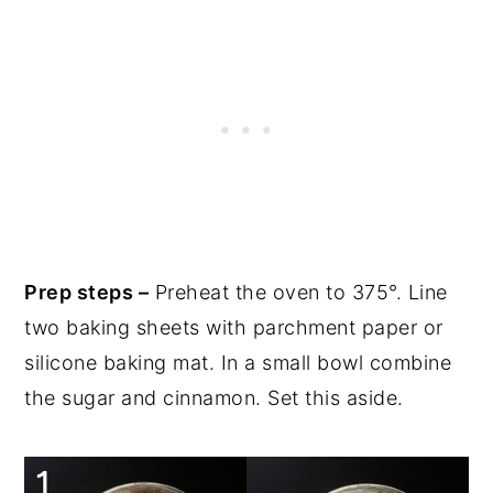
Prep steps –
Preheat the oven to 375°. Line
two baking sheets with parchment paper or
silicone baking mat. In a small bowl combine
the sugar and cinnamon. Set this aside.