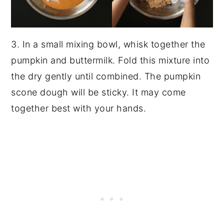
3. In a small mixing bowl, whisk together the
pumpkin and buttermilk. Fold this mixture into
the dry gently until combined. The pumpkin
scone dough will be sticky. It may come
together best with your hands.