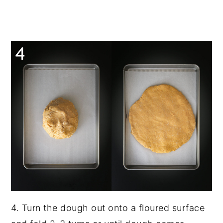
4. Turn the dough out onto a floured surface