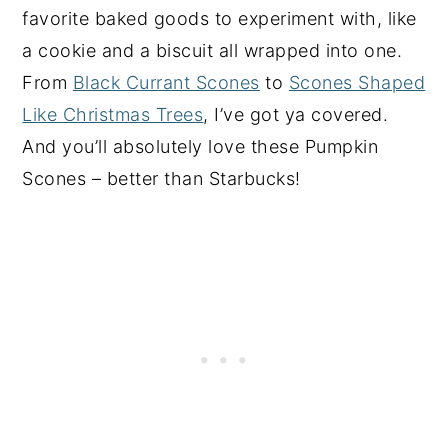
favorite baked goods to experiment with, like
a cookie and a biscuit all wrapped into one.
From
Black Currant Scones
to
Scones Shaped
Like Christmas Trees
, I’ve got ya covered.
And you’ll absolutely love these Pumpkin
Scones – better than Starbucks!