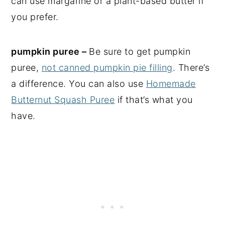
can use margarine or a plant-based butter if
you prefer.
pumpkin puree –
Be sure to get pumpkin
puree,
not canned pumpkin pie filling
. There’s
a difference. You can also use
Homemade
Butternut Squash Puree
if that’s what you
have.