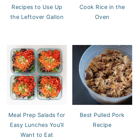
Recipes to Use Up
Cook Rice in the
the Leftover Gallon
Oven
Meal Prep Salads for
Best Pulled Pork
Easy Lunches You’ll
Recipe
Want to Eat