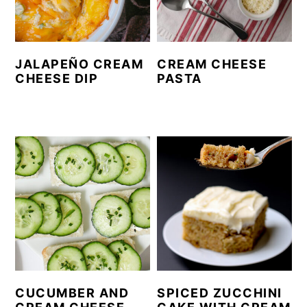
JALAPEÑO CREAM
CREAM CHEESE
CHEESE DIP
PASTA
CUCUMBER AND
SPICED ZUCCHINI