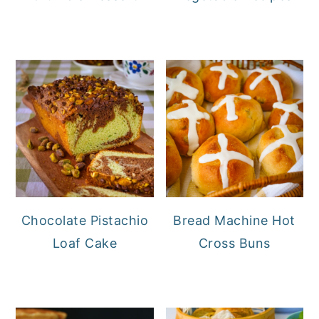
Chocolate Pistachio
Bread Machine Hot
Loaf Cake
Cross Buns