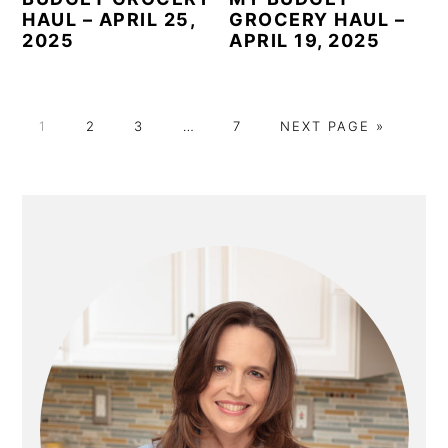
HAUL – APRIL 25,
GROCERY HAUL –
2025
APRIL 19, 2025
P
P
P
Interim
P
G
1
2
3
…
7
NEXT PAGE »
A
A
A
pages
A
O
G
G
G
omitted
G
T
E
E
E
E
O
PRIMARY
SIDEBAR