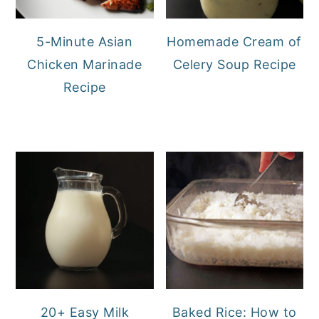
5-Minute Asian
Homemade Cream of
Chicken Marinade
Celery Soup Recipe
Recipe
20+ Easy Milk
Baked Rice: How to