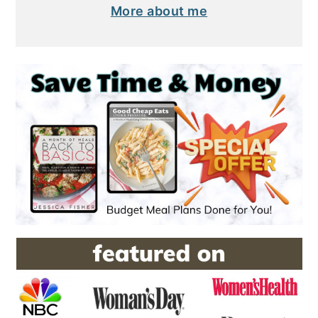
More about me