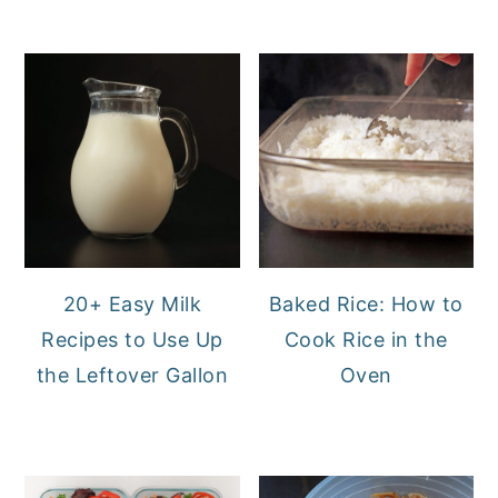
20+ Easy Milk
Baked Rice: How to
Recipes to Use Up
Cook Rice in the
the Leftover Gallon
Oven