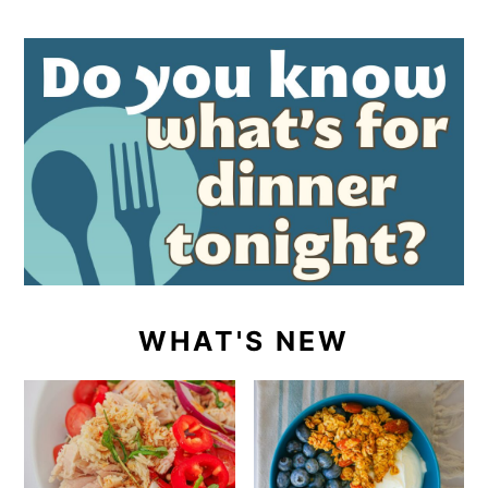
WHAT'S NEW