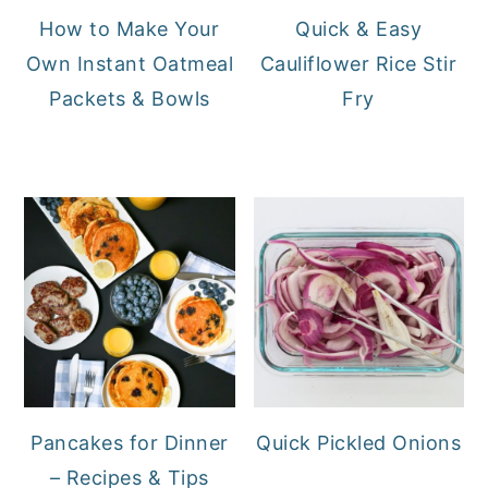
How to Make Your
Quick & Easy
Own Instant Oatmeal
Cauliflower Rice Stir
Packets & Bowls
Fry
Pancakes for Dinner
Quick Pickled Onions
– Recipes & Tips