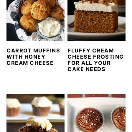
CARROT MUFFINS
FLUFFY CREAM
WITH HONEY
CHEESE FROSTING
CREAM CHEESE
FOR ALL YOUR
CAKE NEEDS