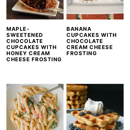
MAPLE-
BANANA
SWEETENED
CUPCAKES WITH
CHOCOLATE
CHOCOLATE
CUPCAKES WITH
CREAM CHEESE
HONEY CREAM
FROSTING
CHEESE FROSTING