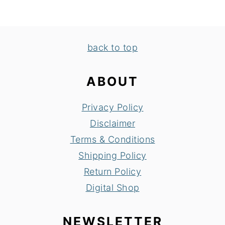
FOOTER
back to top
ABOUT
Privacy Policy
Disclaimer
Terms & Conditions
Shipping Policy
Return Policy
Digital Shop
NEWSLETTER