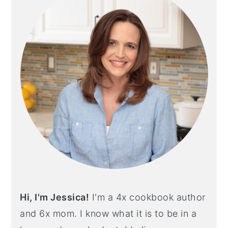
Hi, I'm Jessica!
I'm a 4x cookbook author
and 6x mom. I know what it is to be in a