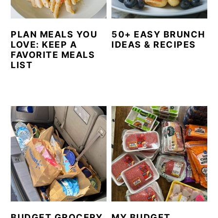
PLAN MEALS YOU
50+ EASY BRUNCH
LOVE: KEEP A
IDEAS & RECIPES
FAVORITE MEALS
LIST
BUDGET GROCERY
MY BUDGET