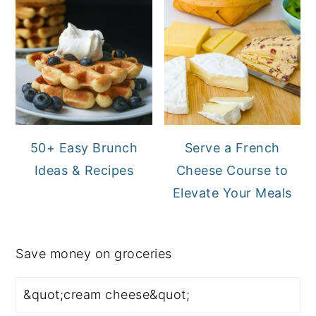
50+ Easy Brunch
Serve a French
Ideas & Recipes
Cheese Course to
Elevate Your Meals
Save money on groceries