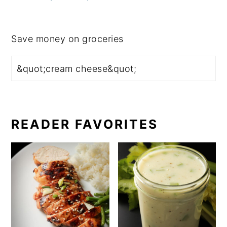
Save money on groceries
READER FAVORITES