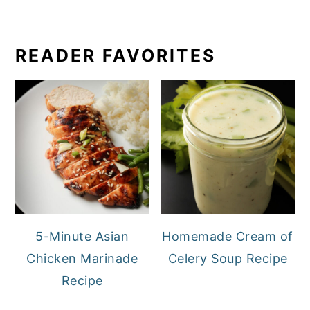
READER FAVORITES
5-Minute Asian
Homemade Cream of
Chicken Marinade
Celery Soup Recipe
Recipe