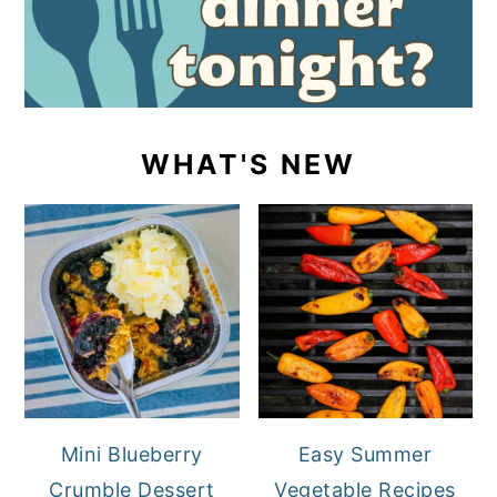
WHAT'S NEW
Mini Blueberry
Easy Summer
Crumble Dessert
Vegetable Recipes