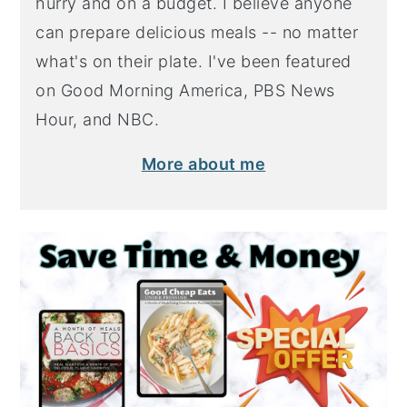
hurry and on a budget. I believe anyone
can prepare delicious meals -- no matter
what's on their plate. I've been featured
on Good Morning America, PBS News
Hour, and NBC.
More about me