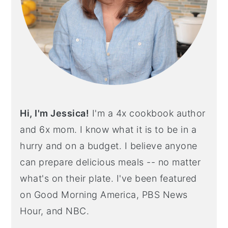
Hi, I'm Jessica!
I'm a 4x cookbook author
and 6x mom. I know what it is to be in a
hurry and on a budget. I believe anyone
can prepare delicious meals -- no matter
what's on their plate. I've been featured
on Good Morning America, PBS News
Hour, and NBC.