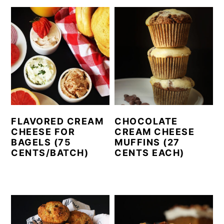
FLAVORED CREAM
CHOCOLATE
CHEESE FOR
CREAM CHEESE
BAGELS (75
MUFFINS (27
CENTS/BATCH)
CENTS EACH)