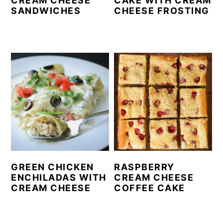
CREAM CHEESE
CAKE WITH CREAM
SANDWICHES
CHEESE FROSTING
GREEN CHICKEN
RASPBERRY
ENCHILADAS WITH
CREAM CHEESE
CREAM CHEESE
COFFEE CAKE