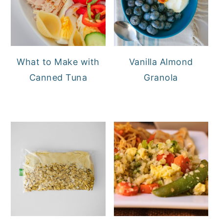
What to Make with
Vanilla Almond
Canned Tuna
Granola