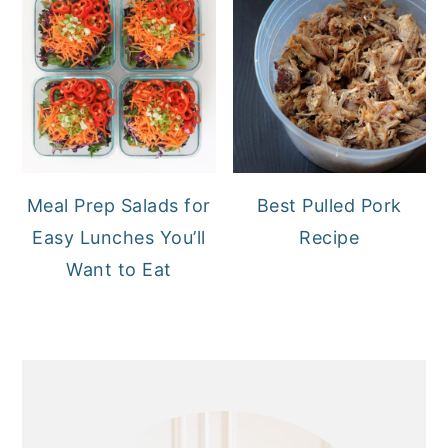
Meal Prep Salads for
Best Pulled Pork
Easy Lunches You’ll
Recipe
Want to Eat