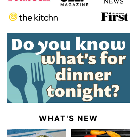
WHAT'S NEW