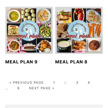
MEAL PLAN 9
MEAL PLAN 8
G
P
P
P
P
Interi
«
PREVIOUS PAGE
1
2
3
4
O
P
G
A
A
A
A
pages
…
9
NEXT PAGE »
T
A
O
G
G
G
G
omitt
O
G
T
E
E
E
E
E
O