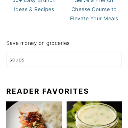
50+ Easy Brunch
Serve a French
Ideas & Recipes
Cheese Course to
Elevate Your Meals
Save money on groceries
READER FAVORITES