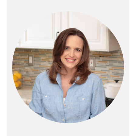
PRIMARY
SIDEBAR