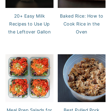
20+ Easy Milk
Baked Rice: How to
Recipes to Use Up
Cook Rice in the
the Leftover Gallon
Oven
Meal Prep Salads for
Best Pulled Pork