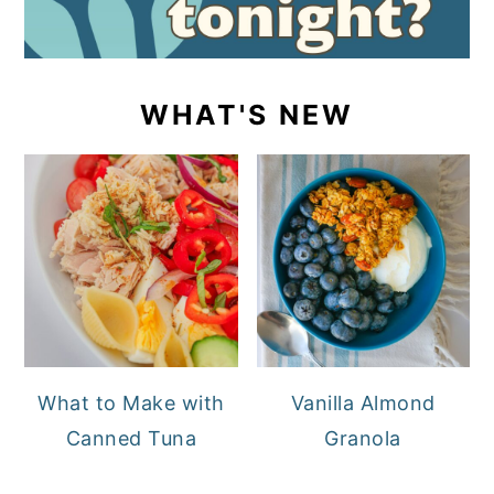
WHAT'S NEW
What to Make with
Vanilla Almond
Canned Tuna
Granola