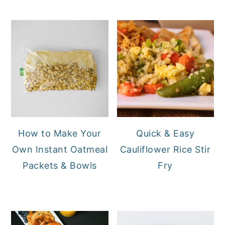
How to Make Your
Quick & Easy
Own Instant Oatmeal
Cauliflower Rice Stir
Packets & Bowls
Fry