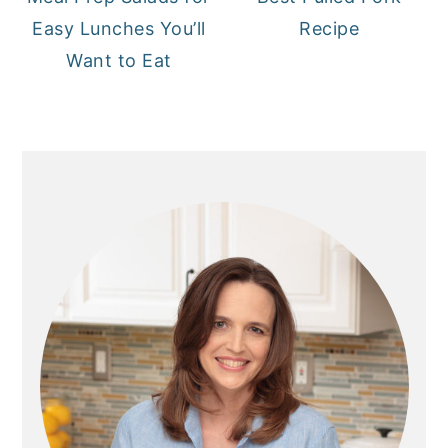
Easy Lunches You’ll
Recipe
Want to Eat