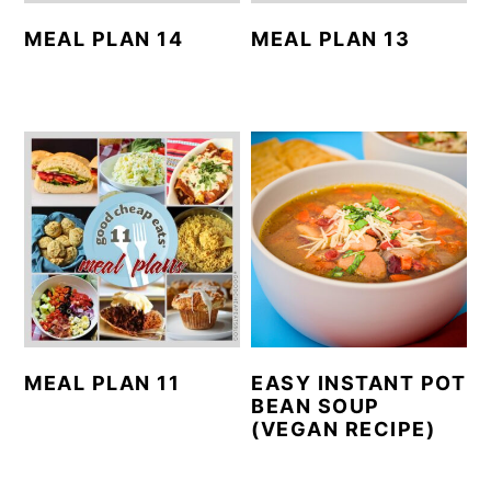
MEAL PLAN 14
MEAL PLAN 13
MEAL PLAN 11
EASY INSTANT POT
BEAN SOUP
(VEGAN RECIPE)