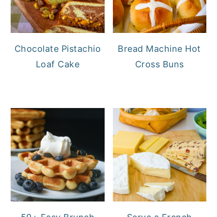
Chocolate Pistachio
Bread Machine Hot
Loaf Cake
Cross Buns