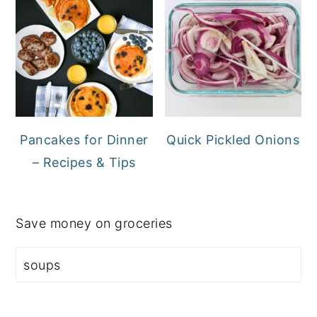
Pancakes for Dinner
Quick Pickled Onions
– Recipes & Tips
Save money on groceries