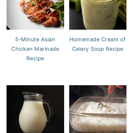
5-Minute Asian
Homemade Cream of
Chicken Marinade
Celery Soup Recipe
Recipe