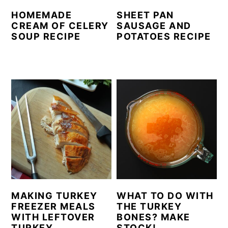
HOMEMADE
SHEET PAN
CREAM OF CELERY
SAUSAGE AND
SOUP RECIPE
POTATOES RECIPE
MAKING TURKEY
WHAT TO DO WITH
FREEZER MEALS
THE TURKEY
WITH LEFTOVER
BONES? MAKE
TURKEY
STOCK!