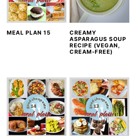
MEAL PLAN 15
CREAMY
ASPARAGUS SOUP
RECIPE (VEGAN,
CREAM-FREE)