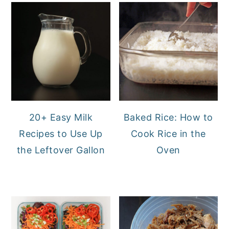
20+ Easy Milk
Baked Rice: How to
Recipes to Use Up
Cook Rice in the
the Leftover Gallon
Oven