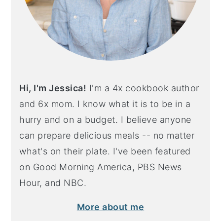
Hi, I'm Jessica!
I'm a 4x cookbook author
and 6x mom. I know what it is to be in a
hurry and on a budget. I believe anyone
can prepare delicious meals -- no matter
what's on their plate. I've been featured
on Good Morning America, PBS News
Hour, and NBC.
More about me