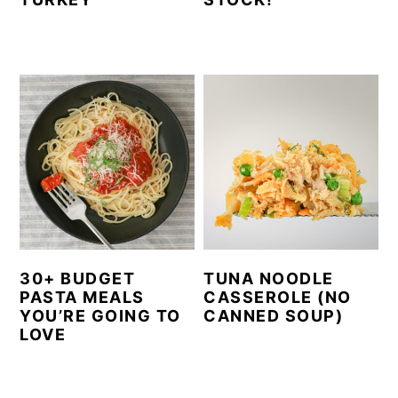
30+ BUDGET
TUNA NOODLE
PASTA MEALS
CASSEROLE (NO
YOU’RE GOING TO
CANNED SOUP)
LOVE