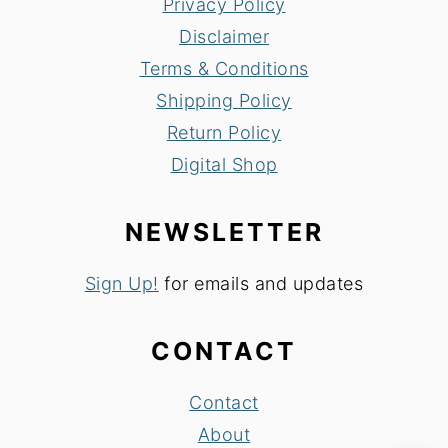
Privacy Policy
Disclaimer
Terms & Conditions
Shipping Policy
Return Policy
Digital Shop
NEWSLETTER
Sign Up!
for emails and updates
CONTACT
Contact
About