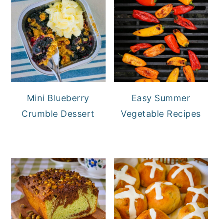
Mini Blueberry
Easy Summer
Crumble Dessert
Vegetable Recipes