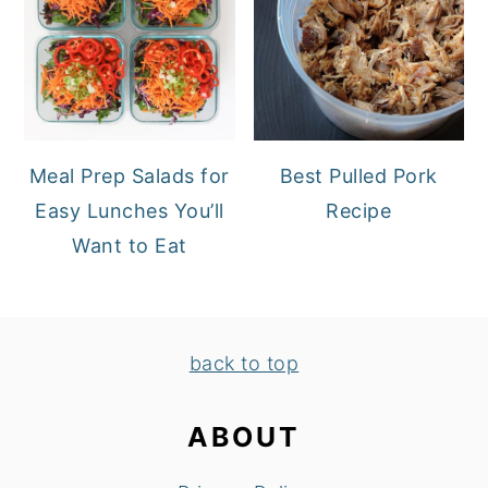
Meal Prep Salads for
Best Pulled Pork
Easy Lunches You’ll
Recipe
Want to Eat
FOOTER
back to top
ABOUT