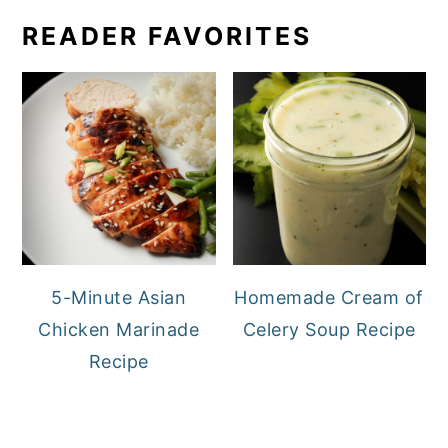
READER FAVORITES
5-Minute Asian
Homemade Cream of
Chicken Marinade
Celery Soup Recipe
Recipe