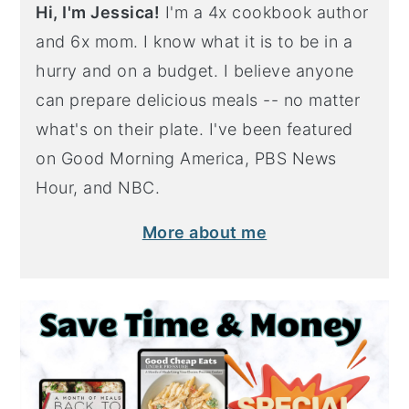
Hi, I'm Jessica!
I'm a 4x cookbook author
and 6x mom. I know what it is to be in a
hurry and on a budget. I believe anyone
can prepare delicious meals -- no matter
what's on their plate. I've been featured
on Good Morning America, PBS News
Hour, and NBC.
More about me