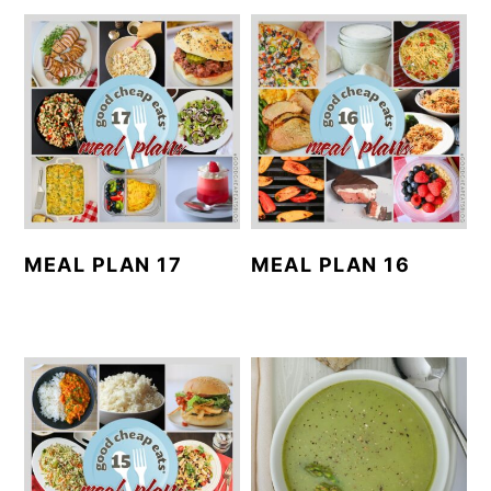
MEAL PLAN 17
MEAL PLAN 16