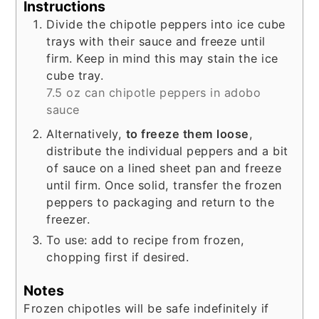
Instructions
Divide the chipotle peppers into ice cube
trays with their sauce and freeze until
firm. Keep in mind this may stain the ice
cube tray.
7.5 oz can chipotle peppers in adobo
sauce
Alternatively,
to freeze them loose
,
distribute the individual peppers and a bit
of sauce on a lined sheet pan and freeze
until firm. Once solid, transfer the frozen
peppers to packaging and return to the
freezer.
To use: add to recipe from frozen,
chopping first if desired.
Notes
Frozen chipotles will be safe indefinitely if