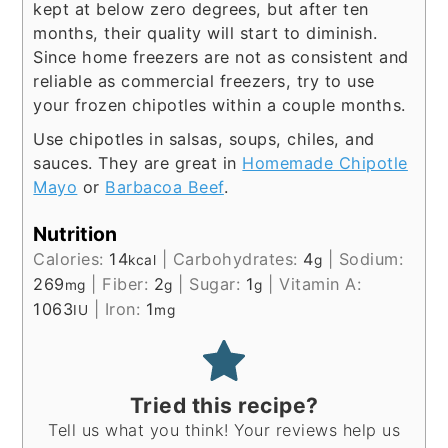
kept at below zero degrees, but after ten
months, their quality will start to diminish.
Since home freezers are not as consistent and
reliable as commercial freezers, try to use
your frozen chipotles within a couple months.
Use chipotles in salsas, soups, chiles, and
sauces. They are great in
Homemade Chipotle
Mayo
or
Barbacoa Beef
.
Nutrition
Calories:
14
|
Carbohydrates:
4
|
Sodium:
kcal
g
269
|
Fiber:
2
|
Sugar:
1
|
Vitamin A:
mg
g
g
1063
|
Iron:
1
IU
mg
Tried this recipe?
Tell us what you think! Your reviews help us