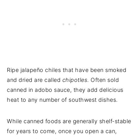
Ripe jalapeño chiles that have been smoked
and dried are called
chipotles
. Often sold
canned in adobo sauce, they add delicious
heat to any number of southwest dishes.
While canned foods are generally shelf-stable
for years to come, once you open a can,