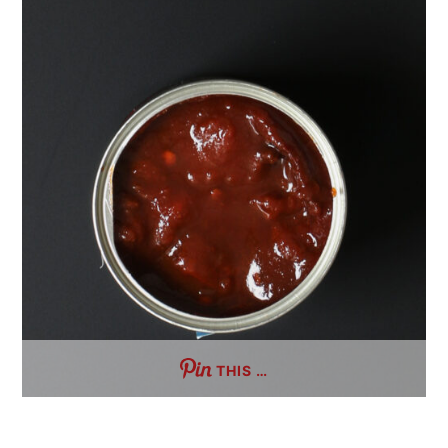
THIS …