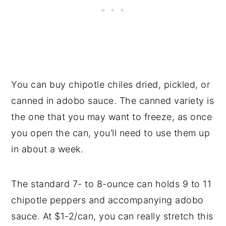
You can buy chipotle chiles dried, pickled, or
canned in adobo sauce. The canned variety is
the one that you may want to freeze, as once
you open the can, you’ll need to use them up
in about a week.
The standard 7- to 8-ounce can holds 9 to 11
chipotle peppers and accompanying adobo
sauce. At $1-2/can, you can really stretch this