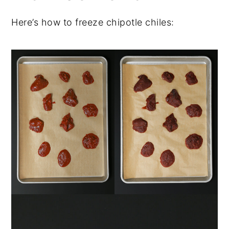
Here’s how to freeze chipotle chiles: