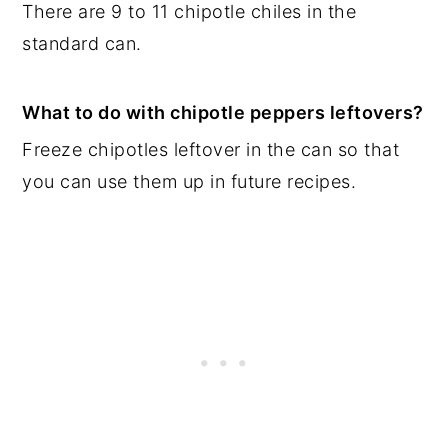
There are 9 to 11 chipotle chiles in the
standard can.
What to do with chipotle peppers leftovers?
Freeze chipotles leftover in the can so that
you can use them up in future recipes.