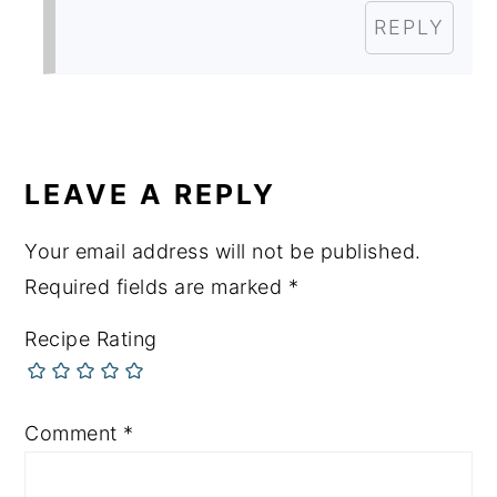
REPLY
LEAVE A REPLY
Your email address will not be published.
Required fields are marked
*
Recipe Rating
Comment
*