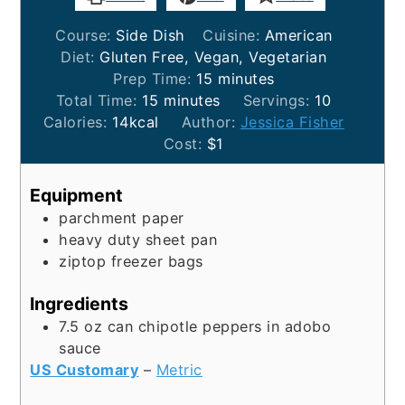
Course:
Side Dish
Cuisine:
American
Diet:
Gluten Free, Vegan, Vegetarian
minutes
Prep Time:
15
minutes
minutes
Total Time:
15
minutes
Servings:
10
Calories:
14
kcal
Author:
Jessica Fisher
Cost:
$1
Equipment
parchment paper
heavy duty sheet pan
ziptop freezer bags
Ingredients
7.5
oz
can chipotle peppers in adobo
sauce
US Customary
–
Metric