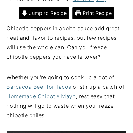
y
n
y
Jump to Recipe
Print Recipe
n
t
s
a
e
i
Chipotle peppers in adobo sauce add great
v
n
d
heat and flavor to recipes, but few recipes
i
t
e
will use the whole can. Can you freeze
g
b
chipotle peppers you have leftover?
a
a
t
r
Whether you’re going to cook up a pot of
i
Barbacoa Beef for Tacos
or stir up a batch of
o
Homemade Chipotle Mayo
, rest easy that
n
nothing will go to waste when you freeze
chipotle chiles.