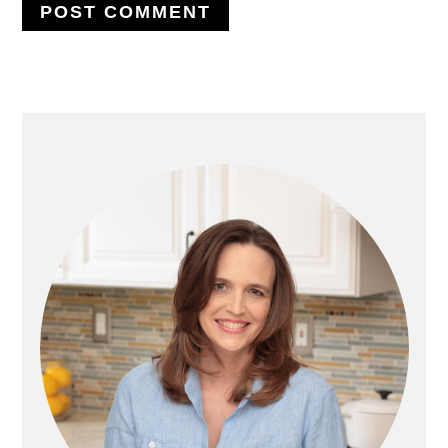
PRIMARY
SIDEBAR