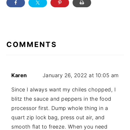
READER
INTERACTIONS
COMMENTS
Karen
January 26, 2022 at 10:05 am
Since I always want my chiles chopped, I
blitz the sauce and peppers in the food
processor first. Dump whole thing in a
quart zip lock bag, press out air, and
smooth flat to freeze. When you need