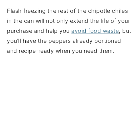
Flash freezing the rest of the chipotle chiles
in the can will not only extend the life of your
purchase and help you
avoid food waste
, but
you’ll have the peppers already portioned
and recipe-ready when you need them.