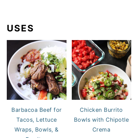
USES
Barbacoa Beef for
Chicken Burrito
Tacos, Lettuce
Bowls with Chipotle
Wraps, Bowls, &
Crema