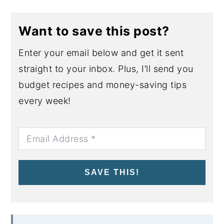
Want to save this post?
Enter your email below and get it sent
straight to your inbox. Plus, I’ll send you
budget recipes and money-saving tips
every week!
SAVE THIS!