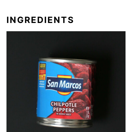
INGREDIENTS