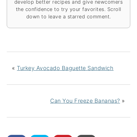
develop better recipes and give newcomers
the confidence to try your favorites. Scroll
down to leave a starred comment.
«
Turkey Avocado Baguette Sandwich
Can You Freeze Bananas?
»