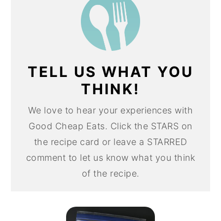
TELL US WHAT YOU
THINK!
We love to hear your experiences with
Good Cheap Eats. Click the STARS on
the recipe card or leave a STARRED
comment to let us know what you think
of the recipe.