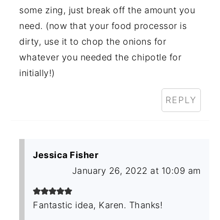
some zing, just break off the amount you
need. (now that your food processor is
dirty, use it to chop the onions for
whatever you needed the chipotle for
initially!)
REPLY
Jessica Fisher
January 26, 2022 at 10:09 am
Fantastic idea, Karen. Thanks!