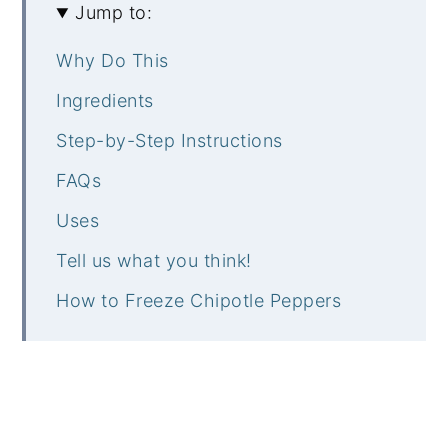
Jump to:
Why Do This
Ingredients
Step-by-Step Instructions
FAQs
Uses
Tell us what you think!
How to Freeze Chipotle Peppers