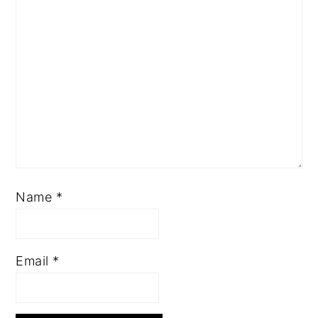
Name
*
Email
*