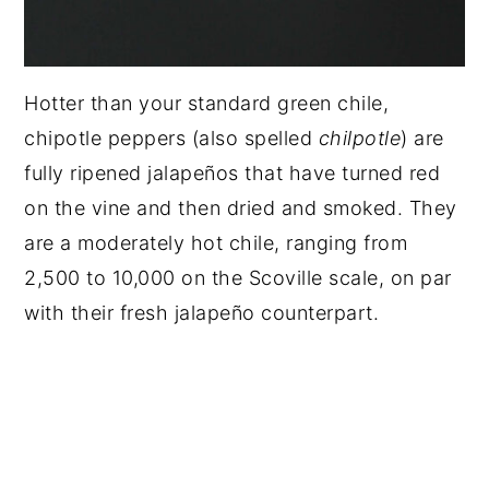
Hotter than your standard green chile,
chipotle peppers (also spelled
chilpotle
) are
fully ripened jalapeños that have turned red
on the vine and then dried and smoked. They
are a moderately hot chile, ranging from
2,500 to 10,000 on the Scoville scale, on par
with their fresh jalapeño counterpart.