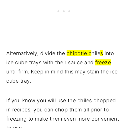
Alternatively, divide the
chipotle c
hile
s
into
ice cube trays with their sauce and
freeze
until firm. Keep in mind this may stain the ice
cube tray.
If you know you will use the chiles chopped
in recipes, you can chop them all prior to
freezing to make them even more convenient
to use.