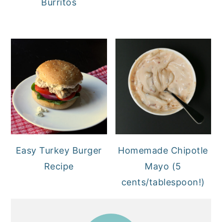
Burritos
Easy Turkey Burger
Homemade Chipotle
Recipe
Mayo (5
cents/tablespoon!)