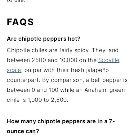
FAQS
Are chipotle peppers hot?
Chipotle chiles are fairly spicy. They land
between 2500 and 10,000 on the
Scoville
scale
, on par with their fresh jalapeño
counterpart. By comparison, a bell pepper is
between 0 and 100 while an Anaheim green
chile is 1,000 to 2,500.
How many chipotle peppers are in a 7-
ounce can?