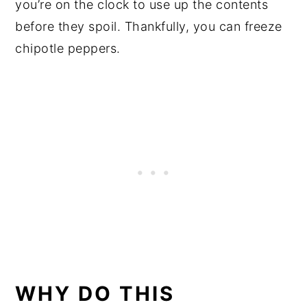
you’re on the clock to use up the contents
before they spoil. Thankfully, you can freeze
chipotle peppers.
WHY DO THIS