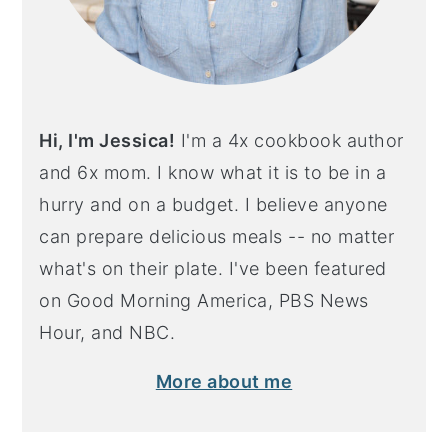
Hi, I'm Jessica!
I'm a 4x cookbook author
and 6x mom. I know what it is to be in a
hurry and on a budget. I believe anyone
can prepare delicious meals -- no matter
what's on their plate. I've been featured
on Good Morning America, PBS News
Hour, and NBC.
More about me