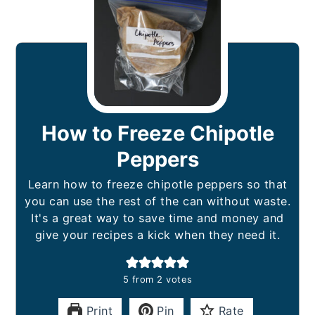
How to Freeze Chipotle
Peppers
Learn how to freeze chipotle peppers so that
you can use the rest of the can without waste.
It's a great way to save time and money and
give your recipes a kick when they need it.
5
from
2
votes
Print
Pin
Rate