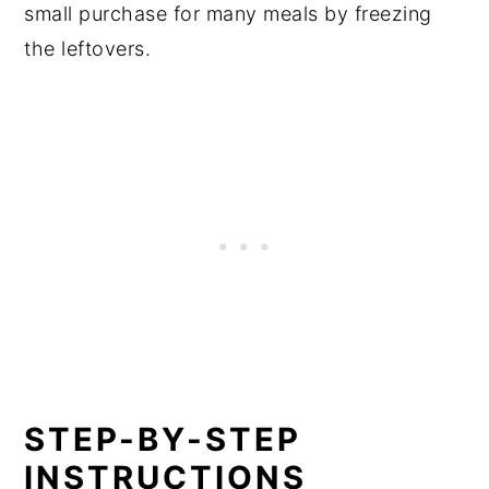
small purchase for many meals by freezing
the leftovers.
STEP-BY-STEP
INSTRUCTIONS