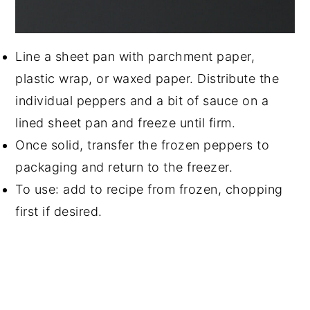
Line a sheet pan with parchment paper,
plastic wrap, or waxed paper. Distribute the
individual peppers and a bit of sauce on a
lined sheet pan and freeze until firm.
Once solid, transfer the frozen peppers to
packaging and return to the freezer.
To use: add to recipe from frozen, chopping
first if desired.