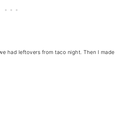
e had leftovers from taco night. Then I made