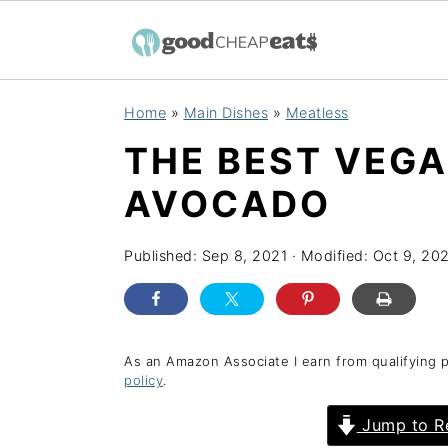
S
S
S
Home
»
Main Dishes
»
Meatless
k
k
k
THE BEST VEG
i
i
i
p
p
p
AVOCADO
t
t
t
o
o
o
Published:
Sep 8, 2021
· Modified:
Oct 9, 20
p
m
p
r
a
r
i
i
i
As an Amazon Associate I earn from qualifying 
policy
.
m
n
m
a
c
a
Jump to R
r
o
r