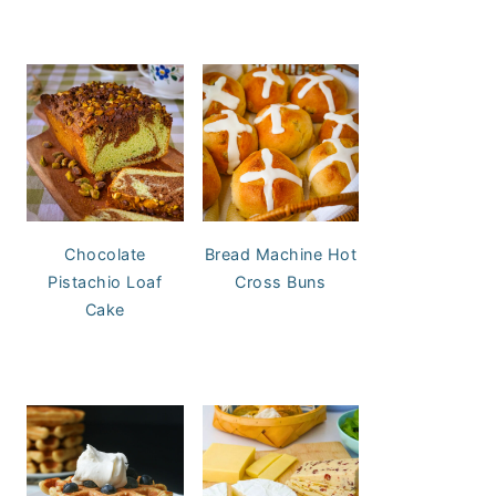
Chocolate
Bread Machine Hot
Pistachio Loaf
Cross Buns
Cake