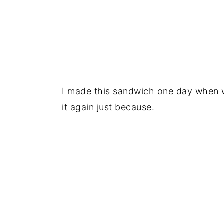
I made this sandwich one day when w
it again just because.