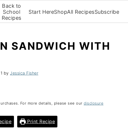
Back to
School
Start Here
Shop
All Recipes
Subscribe
Recipes
AN SANDWICH WITH
21
by
Jessica Fisher
purchases. For more details, please see our
disclosure
ecipe
Print Recipe