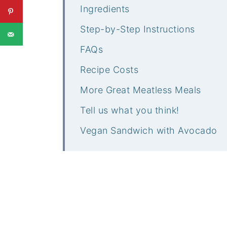
Ingredients
Step-by-Step Instructions
FAQs
Recipe Costs
More Great Meatless Meals
Tell us what you think!
Vegan Sandwich with Avocado