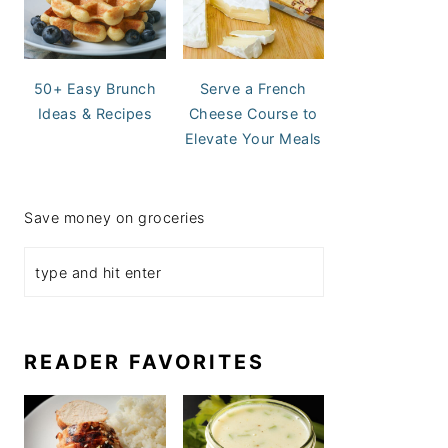
50+ Easy Brunch
Serve a French
Ideas & Recipes
Cheese Course to
Elevate Your Meals
Save money on groceries
READER FAVORITES