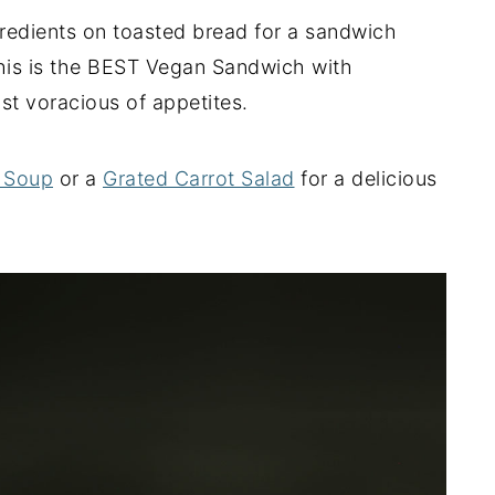
redients on toasted bread for a sandwich
 This is the BEST Vegan Sandwich with
t voracious of appetites.
 Soup
or a
Grated Carrot Salad
for a delicious