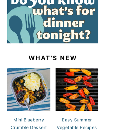
WHAT'S NEW
Mini Blueberry
Easy Summer
Crumble Dessert
Vegetable Recipes