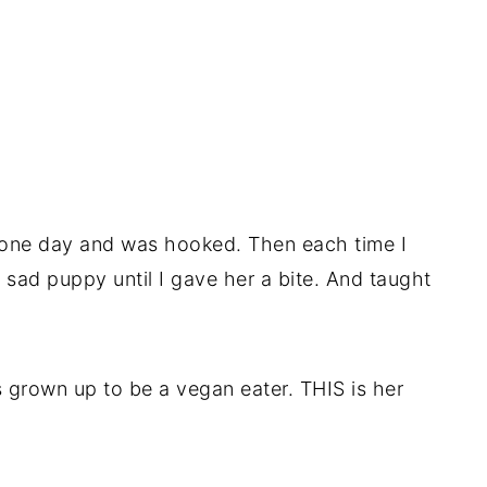
 one day and was hooked. Then each time I
 sad puppy until I gave her a bite. And taught
s grown up to be a vegan eater. THIS is her