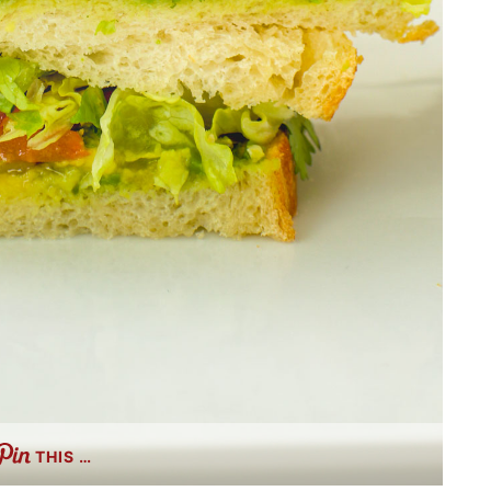
THIS …