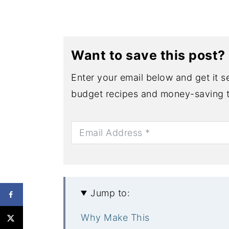
Want to save this post?
Enter your email below and get it se
budget recipes and money-saving t
Jump to:
Why Make This