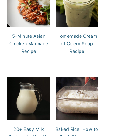
5-Minute Asian
Homemade Cream
Chicken Marinade
of Celery Soup
Recipe
Recipe
20+ Easy Milk
Baked Rice: How to