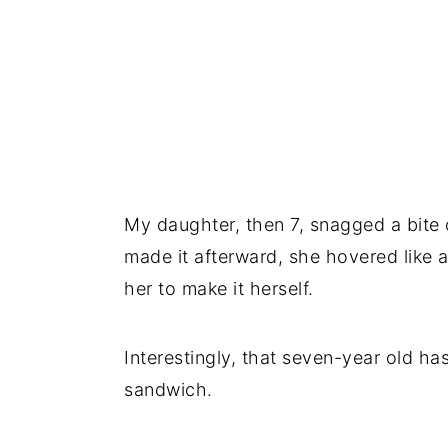
My daughter, then 7, snagged a bite
made it afterward, she hovered like a
her to make it herself.
Interestingly, that seven-year old ha
sandwich.