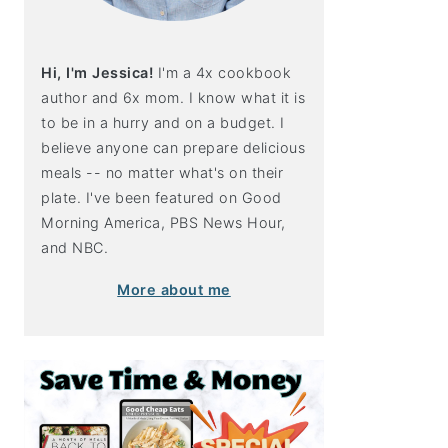
Hi, I'm Jessica!
I'm a 4x cookbook
author and 6x mom. I know what it is
to be in a hurry and on a budget. I
believe anyone can prepare delicious
meals -- no matter what's on their
plate. I've been featured on Good
Morning America, PBS News Hour,
and NBC.
More about me