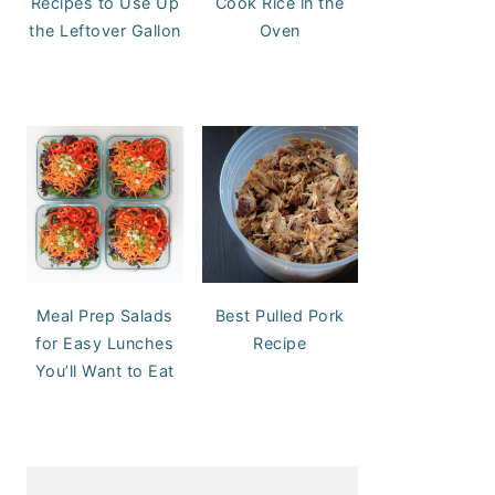
Recipes to Use Up
Cook Rice in the
the Leftover Gallon
Oven
Meal Prep Salads
Best Pulled Pork
for Easy Lunches
Recipe
You’ll Want to Eat