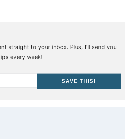
nt straight to your inbox. Plus, I’ll send you
ips every week!
SAVE THIS!