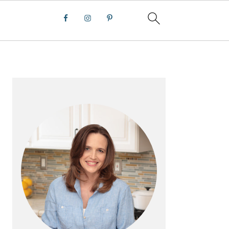
PRIMARY
SIDEBAR