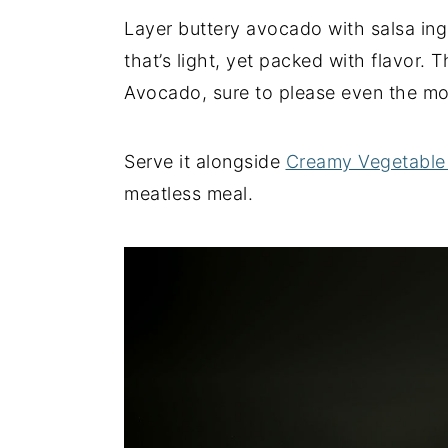
Layer buttery avocado with salsa ing
y
n
y
that’s light, yet packed with flavor.
n
t
s
Avocado, sure to please even the mos
a
e
i
v
n
d
i
t
e
Serve it alongside
Creamy Vegetable
g
b
meatless meal.
a
a
t
r
i
o
n