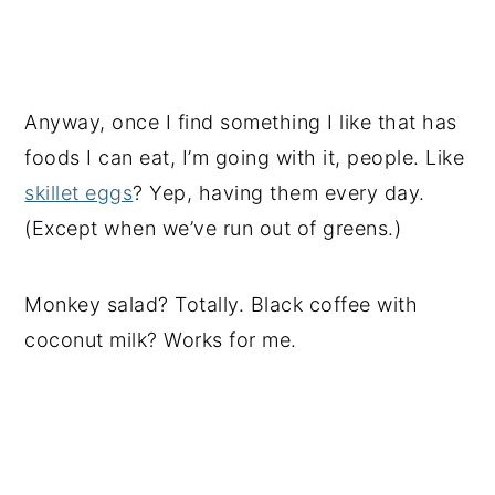
Anyway, once I find something I like that has
foods I can eat, I’m going with it, people. Like
skillet eggs
? Yep, having them every day.
(Except when we’ve run out of greens.)
Monkey salad? Totally. Black coffee with
coconut milk? Works for me.