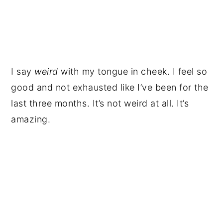
I say
weird
with my tongue in cheek. I feel so
good and not exhausted like I’ve been for the
last three months. It’s not weird at all. It’s
amazing.