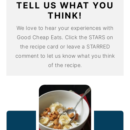
TELL US WHAT YOU
THINK!
We love to hear your experiences with
Good Cheap Eats. Click the STARS on
the recipe card or leave a STARRED
comment to let us know what you think
of the recipe.