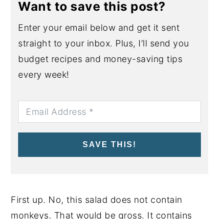
Want to save this post?
Enter your email below and get it sent
straight to your inbox. Plus, I’ll send you
budget recipes and money-saving tips
every week!
SAVE THIS!
First up. No, this salad does not contain
monkeys. That would be gross. It contains