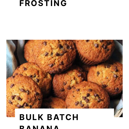
FROSTING
BULK BATCH
BANANA