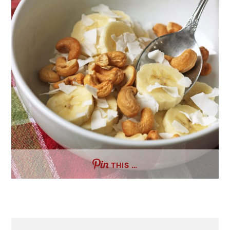
THIS …