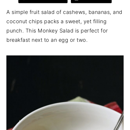
y
n
y
A simple fruit salad of cashews, bananas, and
n
t
s
coconut chips packs a sweet, yet filling
a
e
i
punch. This Monkey Salad is perfect for
v
n
d
breakfast next to an egg or two.
i
t
e
g
b
a
a
t
r
i
o
n