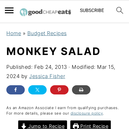
S
S
S
Home
»
Budget Recipes
k
k
k
i
i
i
MONKEY SALAD
p
p
p
t
t
t
Published:
Feb 24, 2013
· Modified:
Mar 15,
o
o
o
2024
by
Jessica Fisher
p
m
p
r
a
r
i
i
i
As an Amazon Associate I earn from qualifying purchases.
m
n
m
For more details, please see our
disclosure policy
.
a
c
a
Jump to Recipe
Print Recipe
r
o
r