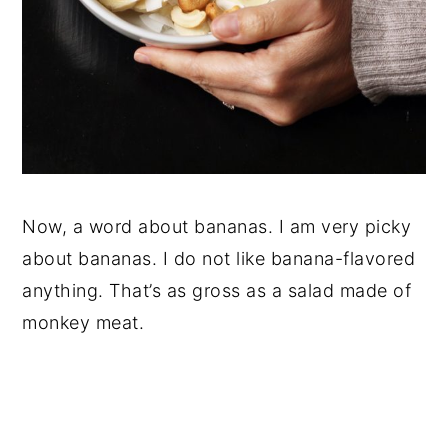
Now, a word about bananas. I am very picky
about bananas. I do not like banana-flavored
anything. That’s as gross as a salad made of
monkey meat.