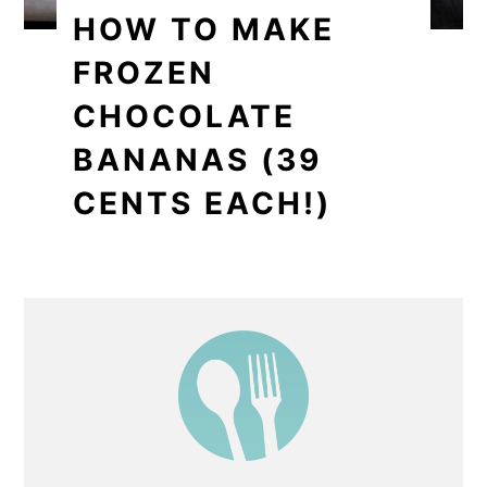
HOW TO MAKE
FROZEN
CHOCOLATE
BANANAS (39
CENTS EACH!)