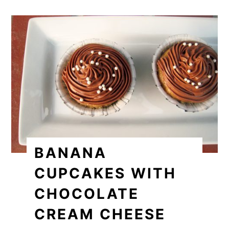
BANANA
CUPCAKES WITH
CHOCOLATE
CREAM CHEESE