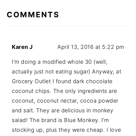
READER
INTERACTIONS
COMMENTS
Karen J
April 13, 2016 at 5:22 pm
I’m doing a modified whole 30 (well,
actually just not eating sugar) Anyway, at
Grocery Outlet I found dark chocolate
coconut chips. The only ingredients are
coconut, coconut nectar, cocoa powder
and salt. They are delicious in monkey
salad! The brand is Blue Monkey. I’m
stocking up, plus they were cheap. I love