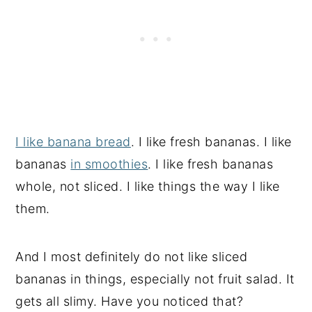
I like banana bread
. I like fresh bananas. I like
bananas
in smoothies
. I like fresh bananas
whole, not sliced. I like things the way I like
them.
And I most definitely do not like sliced
bananas in things, especially not fruit salad. It
gets all slimy. Have you noticed that?