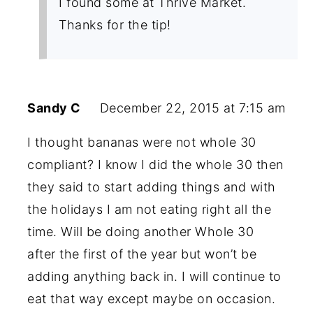
I found some at Thrive Market.
Thanks for the tip!
Sandy C
December 22, 2015 at 7:15 am
I thought bananas were not whole 30
compliant? I know I did the whole 30 then
they said to start adding things and with
the holidays I am not eating right all the
time. Will be doing another Whole 30
after the first of the year but won’t be
adding anything back in. I will continue to
eat that way except maybe on occasion.