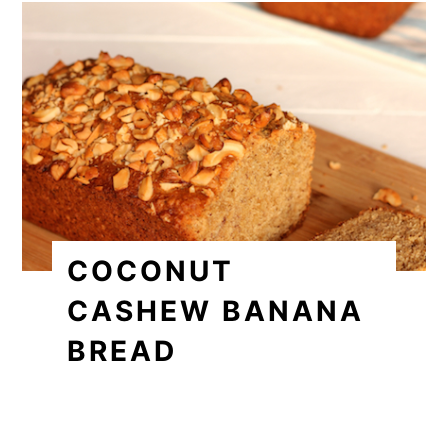
COCONUT
CASHEW BANANA
BREAD