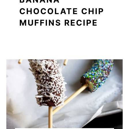
CHOCOLATE CHIP
MUFFINS RECIPE