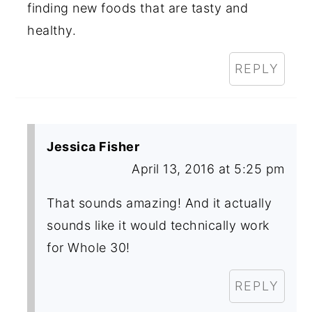
finding new foods that are tasty and
healthy.
REPLY
Jessica Fisher
April 13, 2016 at 5:25 pm
That sounds amazing! And it actually
sounds like it would technically work
for Whole 30!
REPLY