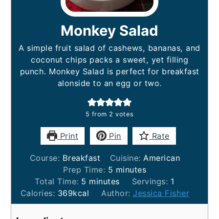
Monkey Salad
A simple fruit salad of cashews, bananas, and
coconut chips packs a sweet, yet filling
punch. Monkey Salad is perfect for breakfast
alonside to an egg or two.
5
from
2
votes
Print
Pin
Rate
Course:
Breakfast
Cuisine:
American
minutes
Prep Time:
5
minutes
minutes
Total Time:
5
minutes
Servings:
1
Calories:
369
kcal
Author:
Jessica Fisher