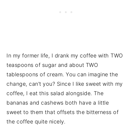
In my former life, I drank my coffee with TWO
teaspoons of sugar and about TWO
tablespoons of cream. You can imagine the
change, can’t you? Since I like sweet with my
coffee, I eat this salad alongside. The
bananas and cashews both have a little
sweet to them that offsets the bitterness of
the coffee quite nicely.