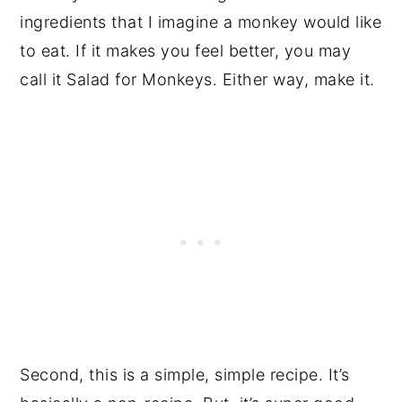
ingredients that I imagine a monkey would like
to eat. If it makes you feel better, you may
call it Salad for Monkeys. Either way, make it.
Second, this is a simple, simple recipe. It’s