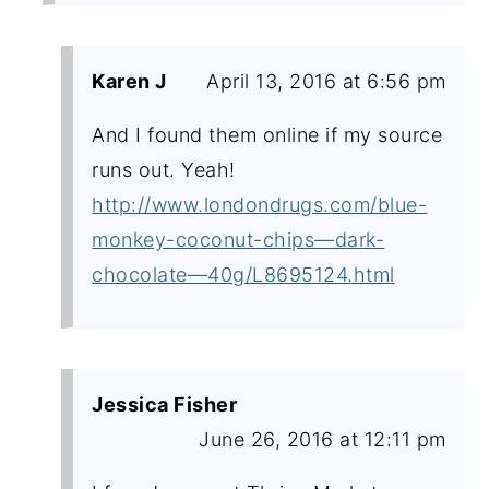
Karen J
April 13, 2016 at 6:56 pm
And I found them online if my source
runs out. Yeah!
http://www.londondrugs.com/blue-
monkey-coconut-chips—dark-
chocolate—40g/L8695124.html
Jessica Fisher
June 26, 2016 at 12:11 pm