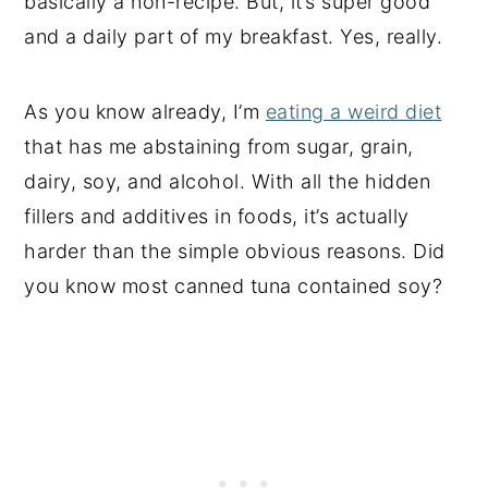
basically a non-recipe. But, it’s super good
and a daily part of my breakfast. Yes, really.
As you know already, I’m
eating a weird diet
that has me abstaining from sugar, grain,
dairy, soy, and alcohol. With all the hidden
fillers and additives in foods, it’s actually
harder than the simple obvious reasons. Did
you know most canned tuna contained soy?