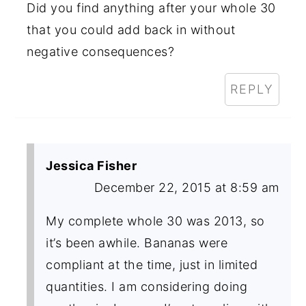
Did you find anything after your whole 30
that you could add back in without
negative consequences?
REPLY
Jessica Fisher
December 22, 2015 at 8:59 am
My complete whole 30 was 2013, so
it’s been awhile. Bananas were
compliant at the time, just in limited
quantities. I am considering doing