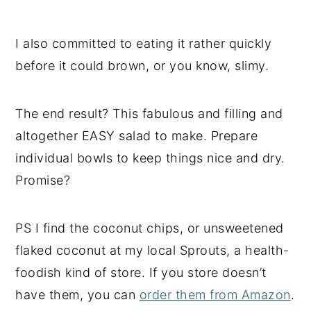
I also committed to eating it rather quickly
before it could brown, or you know, slimy.
The end result? This fabulous and filling and
altogether EASY salad to make. Prepare
individual bowls to keep things nice and dry.
Promise?
PS I find the coconut chips, or unsweetened
flaked coconut at my local Sprouts, a health-
foodish kind of store. If you store doesn’t
have them, you can
order them from Amazon
.