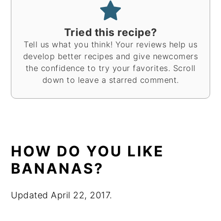
Tried this recipe?
Tell us what you think! Your reviews help us
develop better recipes and give newcomers
the confidence to try your favorites. Scroll
down to leave a starred comment.
HOW DO YOU LIKE
BANANAS?
Updated April 22, 2017.