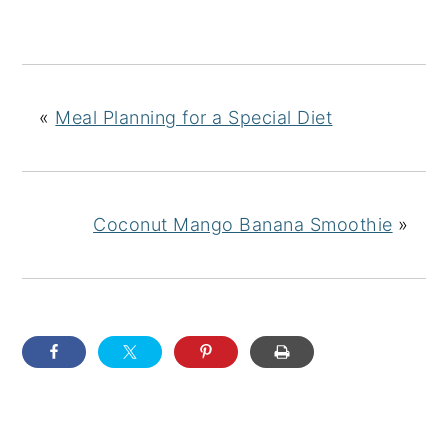
«
Meal Planning for a Special Diet
Coconut Mango Banana Smoothie
»