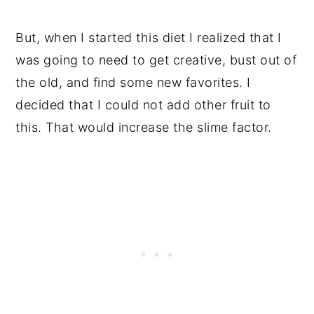
But, when I started this diet I realized that I
was going to need to get creative, bust out of
the old, and find some new favorites. I
decided that I could not add other fruit to
this. That would increase the slime factor.