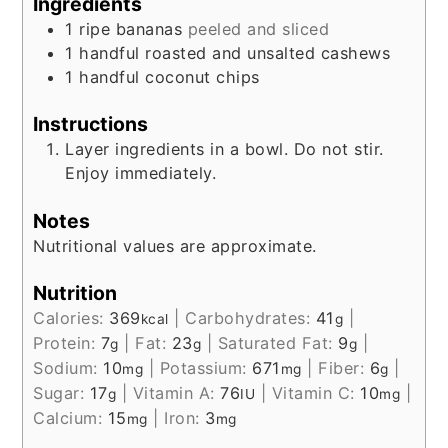
Ingredients
1
ripe bananas
peeled and sliced
1
handful
roasted and unsalted cashews
1
handful
coconut chips
Instructions
Layer ingredients in a bowl. Do not stir.
Enjoy immediately.
Notes
Nutritional values are approximate.
Nutrition
Calories:
369
|
Carbohydrates:
41
|
kcal
g
Protein:
7
|
Fat:
23
|
Saturated Fat:
9
|
g
g
g
Sodium:
10
|
Potassium:
671
|
Fiber:
6
|
mg
mg
g
Sugar:
17
|
Vitamin A:
76
|
Vitamin C:
10
|
g
IU
mg
Calcium:
15
|
Iron:
3
mg
mg