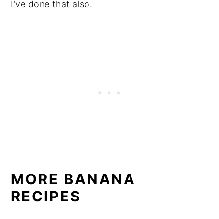
I’ve done that also.
MORE BANANA
RECIPES