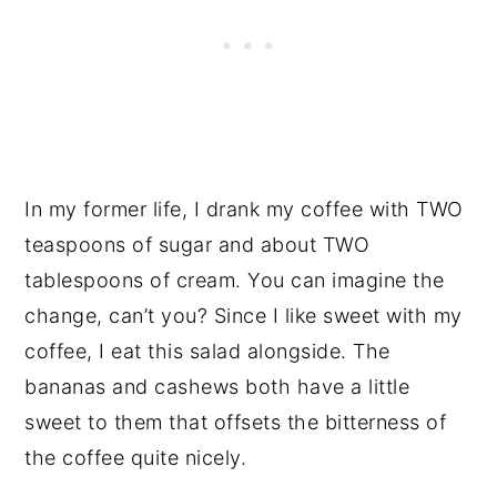
In my former life, I drank my coffee with TWO
teaspoons of sugar and about TWO
tablespoons of cream. You can imagine the
change, can’t you? Since I like sweet with my
coffee, I eat this salad alongside. The
bananas and cashews both have a little
sweet to them that offsets the bitterness of
the coffee quite nicely.