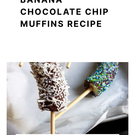
CHOCOLATE CHIP
MUFFINS RECIPE