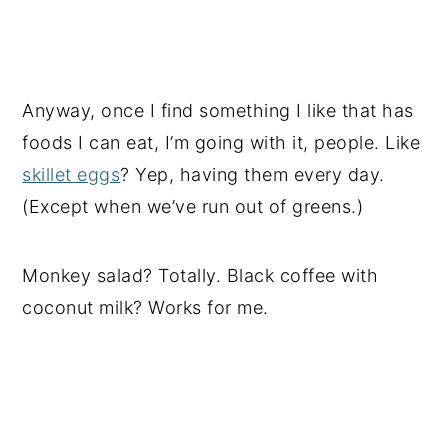
Anyway, once I find something I like that has
foods I can eat, I’m going with it, people. Like
skillet eggs
? Yep, having them every day.
(Except when we’ve run out of greens.)
Monkey salad? Totally. Black coffee with
coconut milk? Works for me.