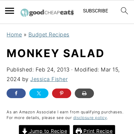
S
S
S
Home
»
Budget Recipes
k
k
k
i
i
i
MONKEY SALAD
p
p
p
t
t
t
Published:
Feb 24, 2013
· Modified:
Mar 15,
o
o
o
2024
by
Jessica Fisher
p
m
p
r
a
r
i
i
i
As an Amazon Associate I earn from qualifying purchases.
m
n
m
For more details, please see our
disclosure policy
.
a
c
a
Jump to Recipe
Print Recipe
r
o
r