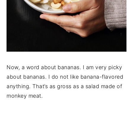
Now, a word about bananas. I am very picky
about bananas. I do not like banana-flavored
anything. That’s as gross as a salad made of
monkey meat.