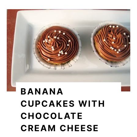
BANANA
CUPCAKES WITH
CHOCOLATE
CREAM CHEESE