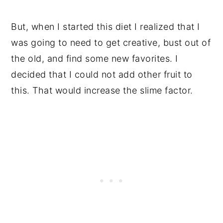
But, when I started this diet I realized that I
was going to need to get creative, bust out of
the old, and find some new favorites. I
decided that I could not add other fruit to
this. That would increase the slime factor.