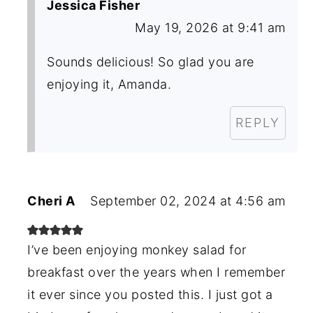
Jessica Fisher
May 19, 2026 at 9:41 am
Sounds delicious! So glad you are
enjoying it, Amanda.
REPLY
Cheri A
September 02, 2024 at 4:56 am
I’ve been enjoying monkey salad for
breakfast over the years when I remember
it ever since you posted this. I just got a