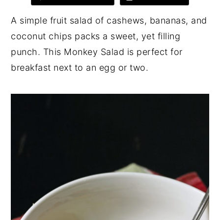
y
n
y
A simple fruit salad of cashews, bananas, and
n
t
s
coconut chips packs a sweet, yet filling
a
e
i
punch. This Monkey Salad is perfect for
v
n
d
breakfast next to an egg or two.
i
t
e
g
b
a
a
t
r
i
o
n