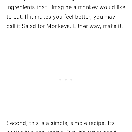
ingredients that I imagine a monkey would like
to eat. If it makes you feel better, you may
call it Salad for Monkeys. Either way, make it.
Second, this is a simple, simple recipe. It’s