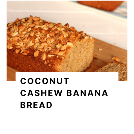
COCONUT
CASHEW BANANA
BREAD