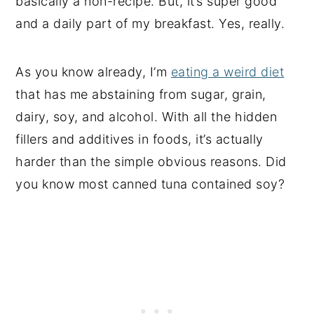
basically a non-recipe. But, it’s super good
and a daily part of my breakfast. Yes, really.
As you know already, I’m
eating a weird diet
that has me abstaining from sugar, grain,
dairy, soy, and alcohol. With all the hidden
fillers and additives in foods, it’s actually
harder than the simple obvious reasons. Did
you know most canned tuna contained soy?