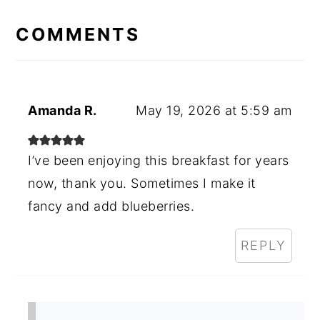
READER
INTERACTIONS
COMMENTS
Amanda R.
May 19, 2026 at 5:59 am
I’ve been enjoying this breakfast for years
now, thank you. Sometimes I make it
fancy and add blueberries.
REPLY