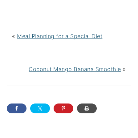
«
Meal Planning for a Special Diet
Coconut Mango Banana Smoothie
»