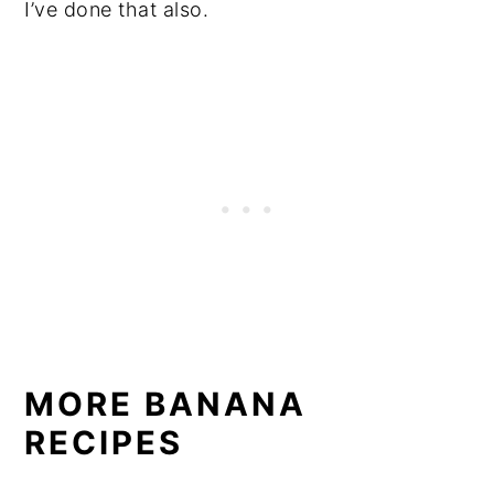
I’ve done that also.
MORE BANANA
RECIPES