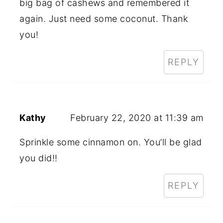
big bag of cashews and remembered it
again. Just need some coconut. Thank
you!
REPLY
Kathy
February 22, 2020 at 11:39 am
Sprinkle some cinnamon on. You’ll be glad
you did!!
REPLY