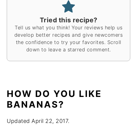
Tried this recipe?
Tell us what you think! Your reviews help us
develop better recipes and give newcomers
the confidence to try your favorites. Scroll
down to leave a starred comment.
HOW DO YOU LIKE
BANANAS?
Updated April 22, 2017.