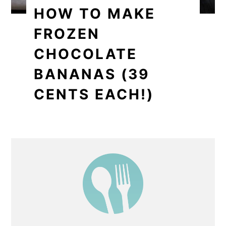
HOW TO MAKE
FROZEN
CHOCOLATE
BANANAS (39
CENTS EACH!)