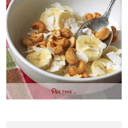
THIS …