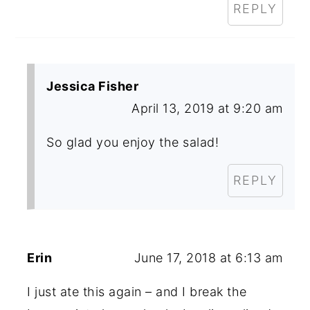
REPLY
Jessica Fisher
April 13, 2019 at 9:20 am
So glad you enjoy the salad!
REPLY
Erin
June 17, 2018 at 6:13 am
I just ate this again – and I break the