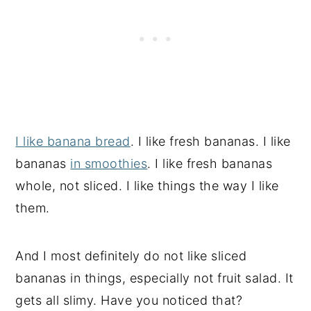
I like banana bread
. I like fresh bananas. I like
bananas
in smoothies
. I like fresh bananas
whole, not sliced. I like things the way I like
them.
And I most definitely do not like sliced
bananas in things, especially not fruit salad. It
gets all slimy. Have you noticed that?