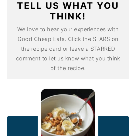
TELL US WHAT YOU
THINK!
We love to hear your experiences with
Good Cheap Eats. Click the STARS on
the recipe card or leave a STARRED
comment to let us know what you think
of the recipe.