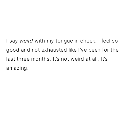
I say
weird
with my tongue in cheek. I feel so
good and not exhausted like I’ve been for the
last three months. It’s not weird at all. It’s
amazing.