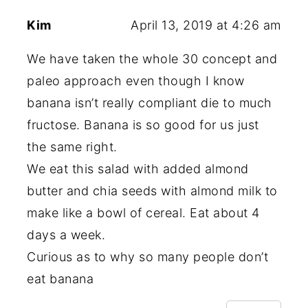
Kim
April 13, 2019 at 4:26 am
We have taken the whole 30 concept and
paleo approach even though I know
banana isn’t really compliant die to much
fructose. Banana is so good for us just
the same right.
We eat this salad with added almond
butter and chia seeds with almond milk to
make like a bowl of cereal. Eat about 4
days a week.
Curious as to why so many people don’t
eat banana