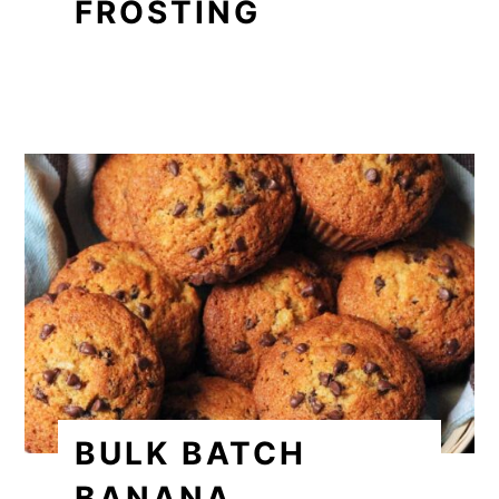
FROSTING
BULK BATCH
BANANA