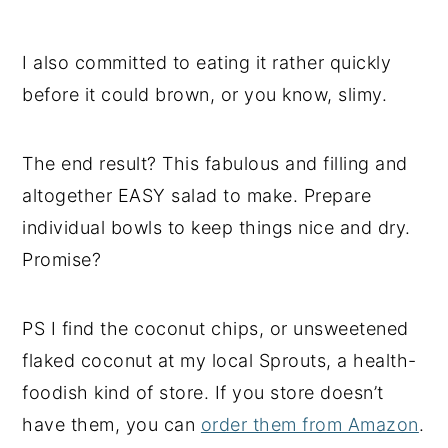
I also committed to eating it rather quickly
before it could brown, or you know, slimy.
The end result? This fabulous and filling and
altogether EASY salad to make. Prepare
individual bowls to keep things nice and dry.
Promise?
PS I find the coconut chips, or unsweetened
flaked coconut at my local Sprouts, a health-
foodish kind of store. If you store doesn’t
have them, you can
order them from Amazon
.