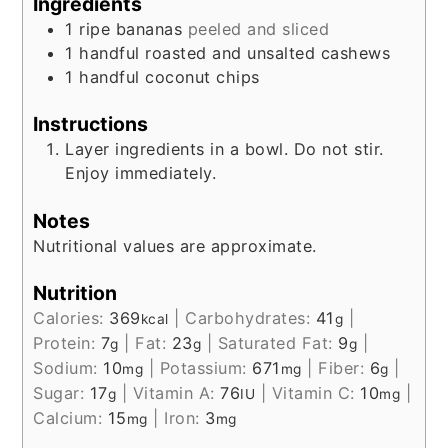
Ingredients
1
ripe bananas
peeled and sliced
1
handful
roasted and unsalted cashews
1
handful
coconut chips
Instructions
Layer ingredients in a bowl. Do not stir.
Enjoy immediately.
Notes
Nutritional values are approximate.
Nutrition
Calories:
369
|
Carbohydrates:
41
|
kcal
g
Protein:
7
|
Fat:
23
|
Saturated Fat:
9
|
g
g
g
Sodium:
10
|
Potassium:
671
|
Fiber:
6
|
mg
mg
g
Sugar:
17
|
Vitamin A:
76
|
Vitamin C:
10
|
g
IU
mg
Calcium:
15
|
Iron:
3
mg
mg