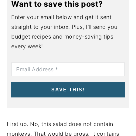
Want to save this post?
Enter your email below and get it sent
straight to your inbox. Plus, I’ll send you
budget recipes and money-saving tips
every week!
SAVE THIS!
First up. No, this salad does not contain
monkeys. That would be gross. It contains