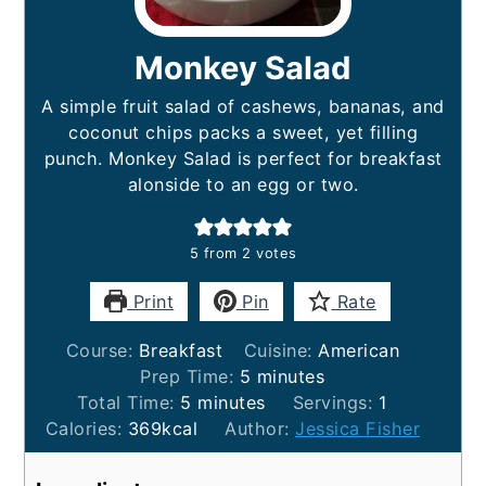
Monkey Salad
A simple fruit salad of cashews, bananas, and
coconut chips packs a sweet, yet filling
punch. Monkey Salad is perfect for breakfast
alonside to an egg or two.
5
from
2
votes
Print
Pin
Rate
Course:
Breakfast
Cuisine:
American
minutes
Prep Time:
5
minutes
minutes
Total Time:
5
minutes
Servings:
1
Calories:
369
kcal
Author:
Jessica Fisher