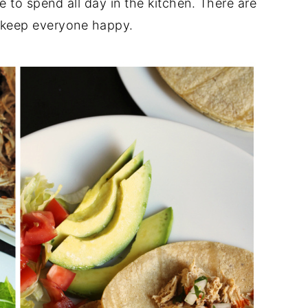
e to spend all day in the kitchen. There are
d keep everyone happy.