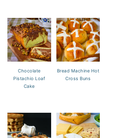
Chocolate
Bread Machine Hot
Pistachio Loaf
Cross Buns
Cake