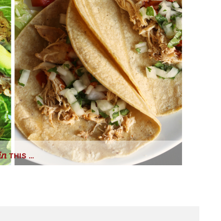
THIS …