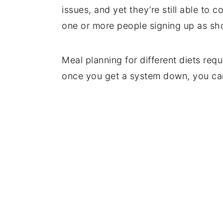
issues, and yet they’re still able to 
one or more people signing up as sh
Meal planning for different diets req
once you get a system down, you can