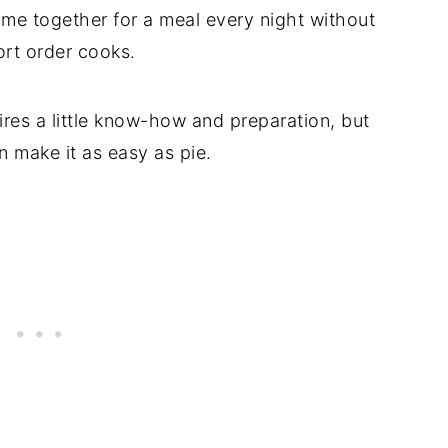
come together for a meal every night without
ort order cooks.
uires a little know-how and preparation, but
 make it as easy as pie.