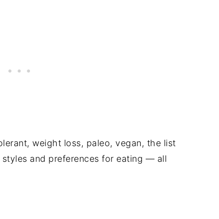
olerant, weight loss, paleo, vegan, the list
styles and preferences for eating — all