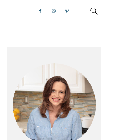
PRIMARY
SIDEBAR