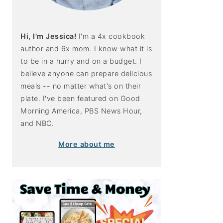
Hi, I'm Jessica!
I'm a 4x cookbook
author and 6x mom. I know what it is
to be in a hurry and on a budget. I
believe anyone can prepare delicious
meals -- no matter what's on their
plate. I've been featured on Good
Morning America, PBS News Hour,
and NBC.
More about me