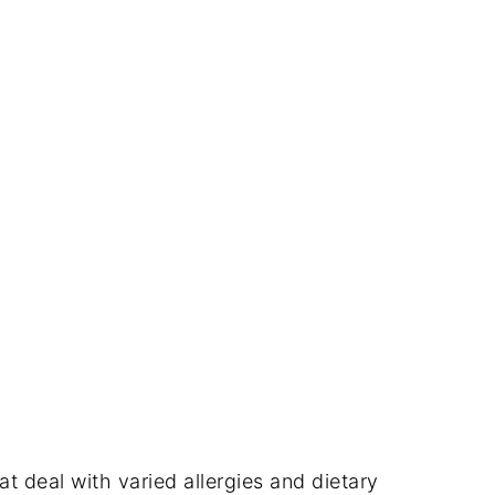
hat deal with varied allergies and dietary