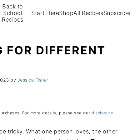
Back to
School
Start Here
Shop
All Recipes
Subscribe
Recipes
 FOR DIFFERENT
2023
by
Jessica Fisher
purchases. For more details, please see our
disclosure
 be tricky. What one person loves, the other