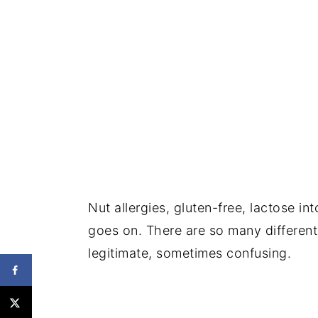
Nut allergies, gluten-free, lactose int
goes on. There are so many different 
legitimate, sometimes confusing.