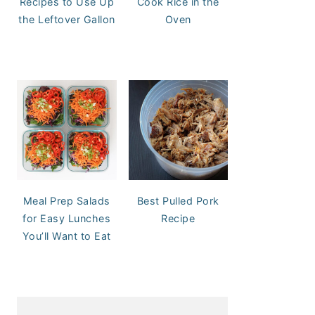
Recipes to Use Up
Cook Rice in the
the Leftover Gallon
Oven
Meal Prep Salads
Best Pulled Pork
for Easy Lunches
Recipe
You’ll Want to Eat