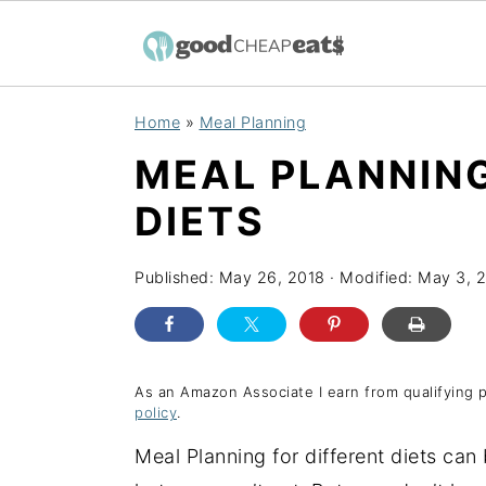
S
S
S
Home
»
Meal Planning
k
k
k
MEAL PLANNING
i
i
i
p
p
p
DIETS
t
t
t
o
o
o
Published:
May 26, 2018
· Modified:
May 3, 
p
m
p
r
a
r
i
i
i
As an Amazon Associate I earn from qualifying 
policy
.
m
n
m
a
c
a
Meal Planning for different diets can
r
o
r