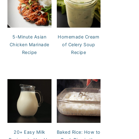
5-Minute Asian
Homemade Cream
Chicken Marinade
of Celery Soup
Recipe
Recipe
20+ Easy Milk
Baked Rice: How to