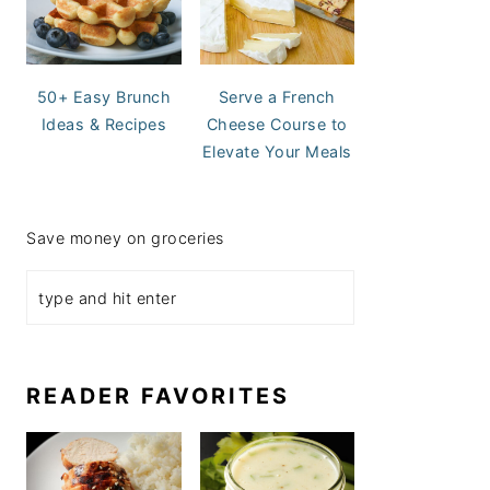
50+ Easy Brunch
Serve a French
Ideas & Recipes
Cheese Course to
Elevate Your Meals
Save money on groceries
READER FAVORITES