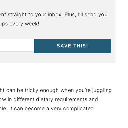
nt straight to your inbox. Plus, I’ll send you
ips every week!
SAVE THIS!
ght can be tricky enough when you’re juggling
ow in different dietary requirements and
ple, it can become a very complicated