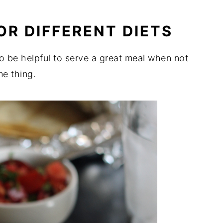
OR DIFFERENT DIETS
to be helpful to serve a great meal when not
e thing.