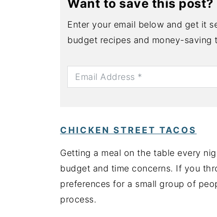
Want to save this post?
Enter your email below and get it se
budget recipes and money-saving t
CHICKEN STREET TACOS
Getting a meal on the table every ni
budget and time concerns. If you thr
preferences for a small group of peo
process.