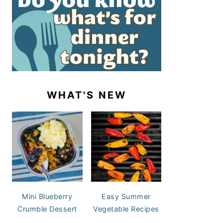
WHAT'S NEW
Mini Blueberry
Easy Summer
Crumble Dessert
Vegetable Recipes