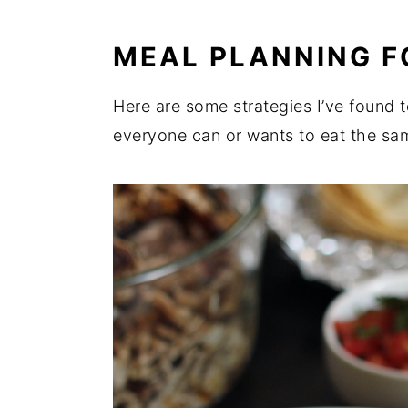
MEAL PLANNING F
Here are some strategies I’ve found 
everyone can or wants to eat the sam