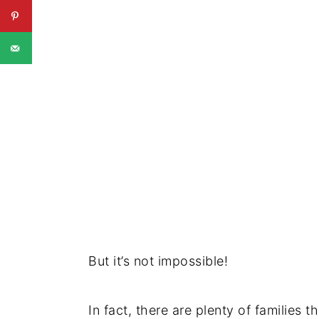
But it’s not impossible!
In fact, there are plenty of families t