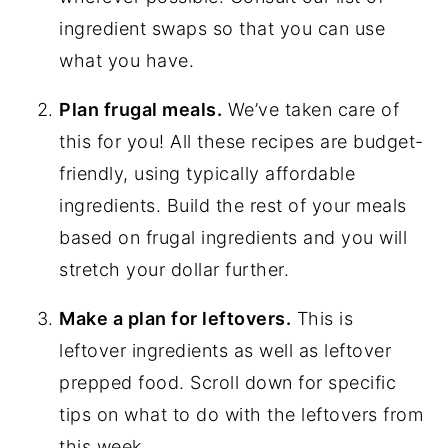
ingredient swaps so that you can use
what you have.
Plan frugal meals.
We’ve taken care of
this for you! All these recipes are budget-
friendly, using typically affordable
ingredients. Build the rest of your meals
based on frugal ingredients and you will
stretch your dollar further.
Make a plan for leftovers.
This is
leftover ingredients as well as leftover
prepped food. Scroll down for specific
tips on what to do with the leftovers from
this week.