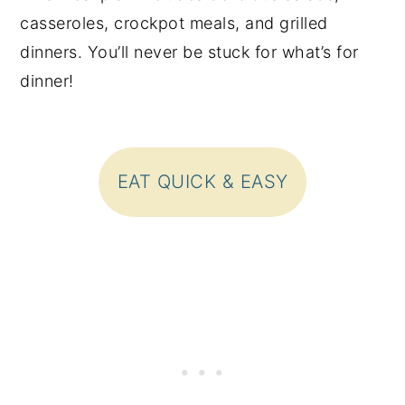
casseroles, crockpot meals, and grilled
dinners. You’ll never be stuck for what’s for
dinner!
EAT QUICK & EASY