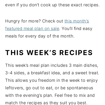
even if you don’t cook up these exact recipes.
Hungry for more? Check out
this month’s
featured meal plan on sale
. You’ll find easy
meals for every day of the month.
THIS WEEK’S RECIPES
This week’s meal plan includes 3 main dishes,
3-4 sides, a breakfast idea, and a sweet treat.
This allows you freedom in the week to enjoy
leftovers, go out to eat, or be spontaneous
with the evening’s plan. Feel free to mix and
match the recipes as they suit you best.