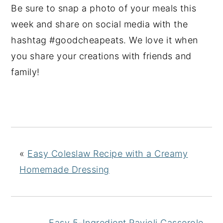
Be sure to snap a photo of your meals this
week and share on social media with the
hashtag #goodcheapeats. We love it when
you share your creations with friends and
family!
«
Easy Coleslaw Recipe with a Creamy
Homemade Dressing
Easy 5-Ingredient Ravioli Casserole