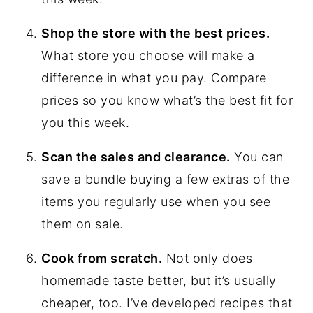
Shop the store with the best prices.
What store you choose will make a
difference in what you pay. Compare
prices so you know what’s the best fit for
you this week.
Scan the sales and clearance.
You can
save a bundle buying a few extras of the
items you regularly use when you see
them on sale.
Cook from scratch.
Not only does
homemade taste better, but it’s usually
cheaper, too. I’ve developed recipes that