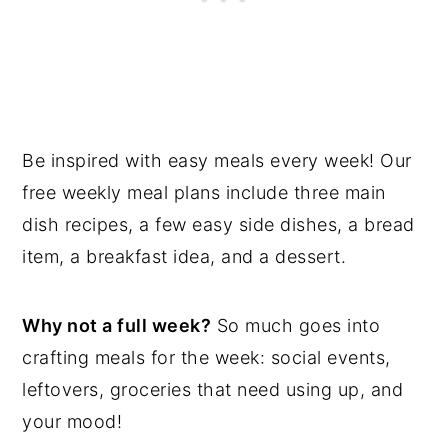
Be inspired with easy meals every week! Our
free weekly meal plans include three main
dish recipes, a few easy side dishes, a bread
item, a breakfast idea, and a dessert.
Why not a full week?
So much goes into
crafting meals for the week: social events,
leftovers, groceries that need using up, and
your mood!