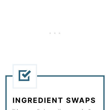
INGREDIENT SWAPS