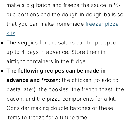
make a big batch and freeze the sauce in ½-
cup portions and the dough in dough balls so
that you can make homemade
freezer pizza
kits
.
The veggies for the salads can be prepped
up to 4 days in advance. Store them in
airtight containers in the fridge.
The following recipes can be made in
advance and
frozen
:
the chicken (to add to
pasta later), the cookies, the french toast, the
bacon, and the pizza components for a kit.
Consider making double batches of these
items to freeze for a future time.