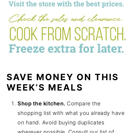
SAVE MONEY ON THIS
WEEK’S MEALS
Shop the kitchen.
Compare the
shopping list with what you already have
on hand. Avoid buying duplicates
wherever possible. Consult our list of