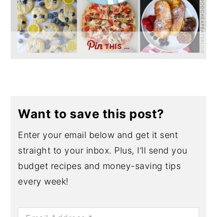
THIS …
Want to save this post?
Enter your email below and get it sent
straight to your inbox. Plus, I’ll send you
budget recipes and money-saving tips
every week!