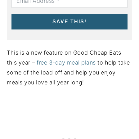
SAVE THIS!
This is a new feature on Good Cheap Eats
this year –
free 3-day meal plans
to help take
some of the load off and help you enjoy
meals you love all year long!