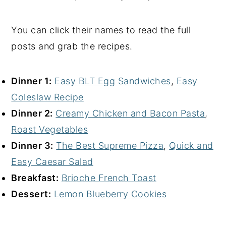
You can click their names to read the full
posts and grab the recipes.
Dinner 1:
Easy BLT Egg Sandwiches
,
Easy
Coleslaw Recipe
Dinner 2:
Creamy Chicken and Bacon Pasta
,
Roast Vegetables
Dinner 3:
The Best Supreme Pizza
,
Quick and
Easy Caesar Salad
Breakfast:
Brioche French Toast
Dessert:
Lemon Blueberry Cookies