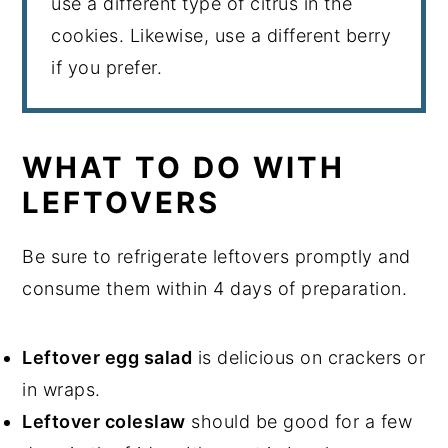
use a different type of citrus in the
cookies. Likewise, use a different berry
if you prefer.
WHAT TO DO WITH
LEFTOVERS
Be sure to refrigerate leftovers promptly and
consume them within 4 days of preparation.
Leftover egg salad
is delicious on crackers or
in wraps.
Leftover coleslaw
should be good for a few