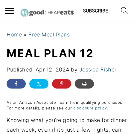
S
S
S
Home
»
Free Meal Plans
k
k
k
i
i
i
MEAL PLAN 12
p
p
p
t
t
t
Published:
Apr 12, 2024
by
Jessica Fisher
o
o
o
p
m
p
r
a
r
As an Amazon Associate I earn from qualifying purchases.
i
i
i
For more details, please see our
disclosure policy
.
m
n
m
Knowing what you’re going to make for dinner
a
c
a
each week, even if it’s just a few nights, can
r
o
r