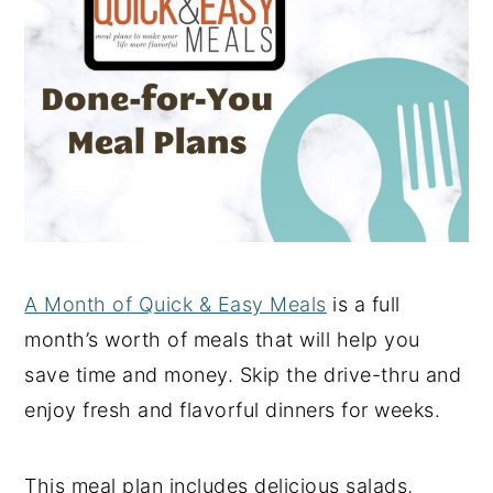
A Month of Quick & Easy Meals
is a full
month’s worth of meals that will help you
save time and money. Skip the drive-thru and
enjoy fresh and flavorful dinners for weeks.
This meal plan includes delicious salads,