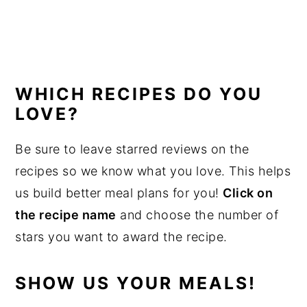
WHICH RECIPES DO YOU
LOVE?
Be sure to leave starred reviews on the
recipes so we know what you love. This helps
us build better meal plans for you!
Click on
the recipe name
and choose the number of
stars you want to award the recipe.
SHOW US YOUR MEALS!