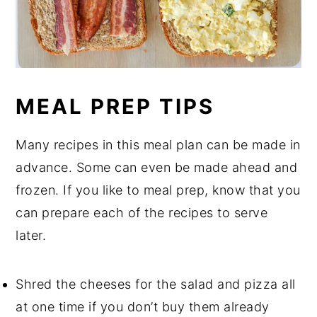
MEAL PREP TIPS
Many recipes in this meal plan can be made in
advance. Some can even be made ahead and
frozen. If you like to meal prep, know that you
can prepare each of the recipes to serve
later.
Shred the cheeses for the salad and pizza all
at one time if you don’t buy them already