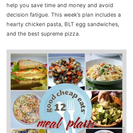
help you save time and money and avoid
y
n
y
decision fatigue. This week’s plan includes a
n
t
s
hearty chicken pasta, BLT egg sandwiches,
a
e
i
and the best supreme pizza.
v
n
d
i
t
e
g
b
a
a
t
r
i
o
n