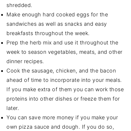
shredded.
Make enough hard cooked eggs for the
sandwiches as well as snacks and easy
breakfasts throughout the week.
Prep the herb mix and use it throughout the
week to season vegetables, meats, and other
dinner recipes.
Cook the sausage, chicken, and the bacon
ahead of time to incorporate into your meals.
If you make extra of them you can work those
proteins into other dishes or freeze them for
later.
You can save more money if you make your
own pizza sauce and dough. If you do so,