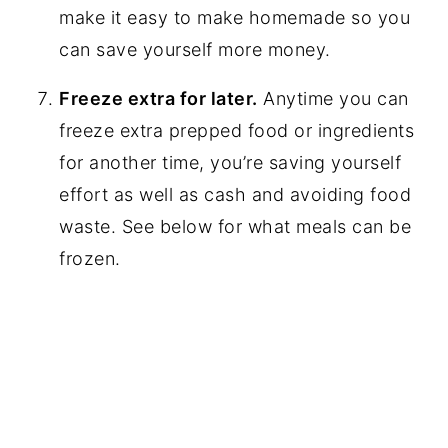
make it easy to make homemade so you
can save yourself more money.
Freeze extra for later.
Anytime you can
freeze extra prepped food or ingredients
for another time, you’re saving yourself
effort as well as cash and avoiding food
waste. See below for what meals can be
frozen.