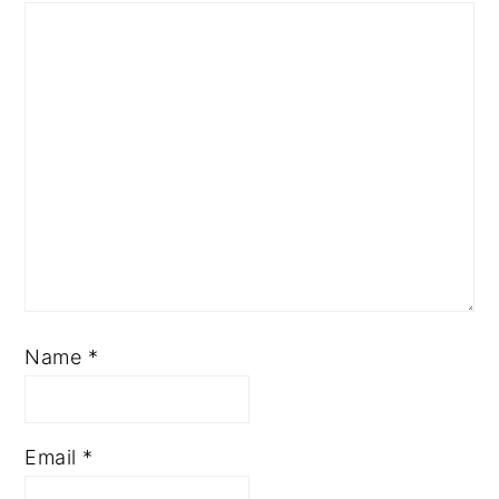
Name
*
Email
*