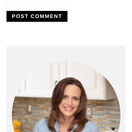
PRIMARY
SIDEBAR