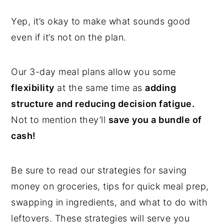
Yep, it’s okay to make what sounds good
even if it’s not on the plan.
Our 3-day meal plans allow you some
flexibility
at the same time as
adding
structure and reducing decision fatigue.
Not to mention they’ll
save you a bundle of
cash!
Be sure to read our strategies for saving
money on groceries, tips for quick meal prep,
swapping in ingredients, and what to do with
leftovers. These strategies will serve you