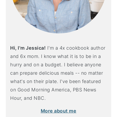
Hi, I'm Jessica!
I'm a 4x cookbook author
and 6x mom. I know what it is to be in a
hurry and on a budget. I believe anyone
can prepare delicious meals -- no matter
what's on their plate. I've been featured
on Good Morning America, PBS News
Hour, and NBC.
More about me