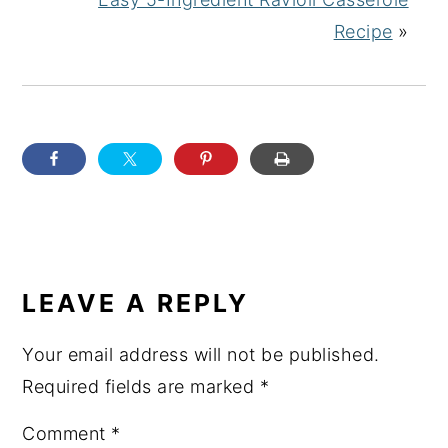
Recipe
»
READER
INTERACTIONS
LEAVE A REPLY
Your email address will not be published.
Required fields are marked
*
Comment
*