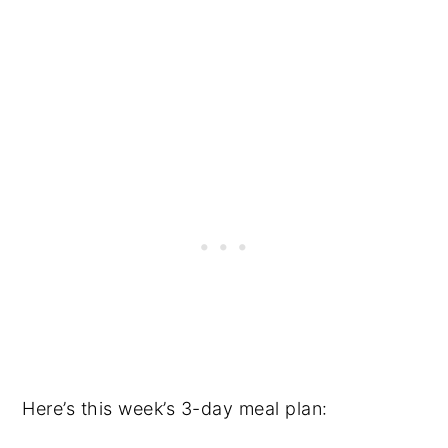
Here’s this week’s 3-day meal plan: