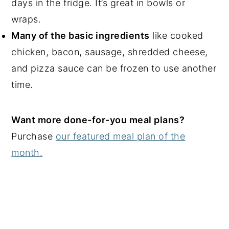
days in the fridge. It’s great in bowls or
wraps.
Many of the basic ingredients
like cooked
chicken, bacon, sausage, shredded cheese,
and pizza sauce can be frozen to use another
time.
Want more done-for-you meal plans?
Purchase
our featured meal plan of the
month.