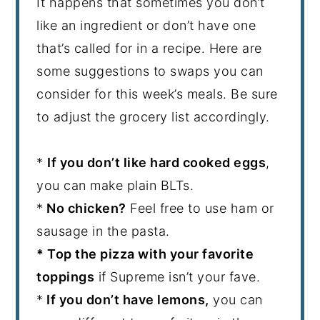
It happens that sometimes you don’t
like an ingredient or don’t have one
that’s called for in a recipe. Here are
some suggestions to swaps you can
consider for this week’s meals. Be sure
to adjust the grocery list accordingly.
*
If you don’t like hard cooked eggs
,
you can make plain BLTs.
*
No chicken?
Feel free to use ham or
sausage in the pasta.
* Top the pizza with your favorite
toppings
if Supreme isn’t your fave.
*
If you don’t have lemons,
you can