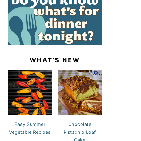
WHAT'S NEW
Easy Summer
Chocolate
Vegetable Recipes
Pistachio Loaf
Cake