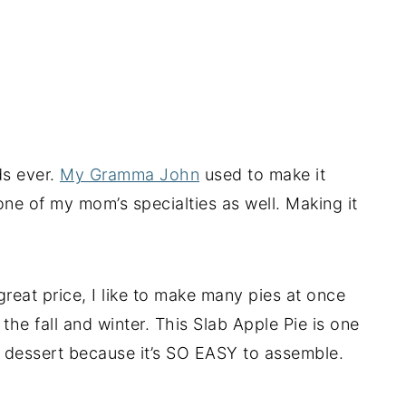
ds ever.
My Gramma John
used to make it
one of my mom’s specialties as well. Making it
great price, I like to make many pies at once
he fall and winter. This Slab Apple Pie is one
ic dessert because it’s SO EASY to assemble.