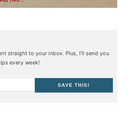
THIS …
nt straight to your inbox. Plus, I’ll send you
ips every week!
SAVE THIS!