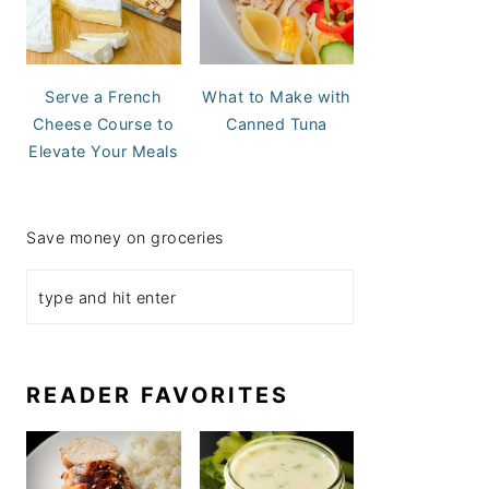
Serve a French
What to Make with
Cheese Course to
Canned Tuna
Elevate Your Meals
Save money on groceries
READER FAVORITES