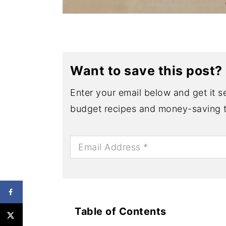
Want to save this post?
Enter your email below and get it se
budget recipes and money-saving t
Table of Contents