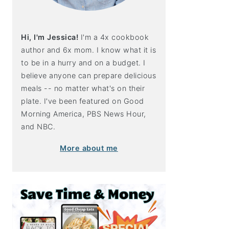
Hi, I'm Jessica!
I'm a 4x cookbook
author and 6x mom. I know what it is
to be in a hurry and on a budget. I
believe anyone can prepare delicious
meals -- no matter what's on their
plate. I've been featured on Good
Morning America, PBS News Hour,
and NBC.
More about me