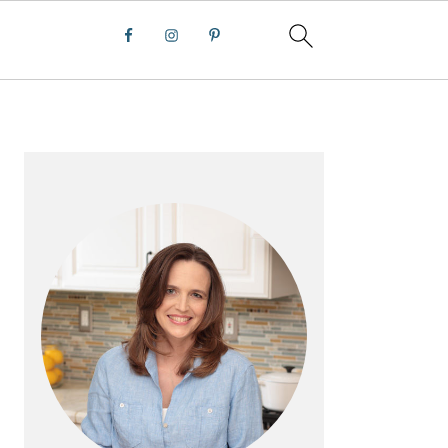
PRIMARY
SIDEBAR