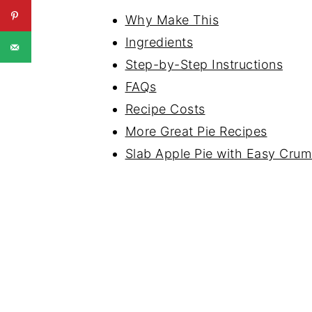
Why Make This
Ingredients
Step-by-Step Instructions
FAQs
Recipe Costs
More Great Pie Recipes
Slab Apple Pie with Easy Cru