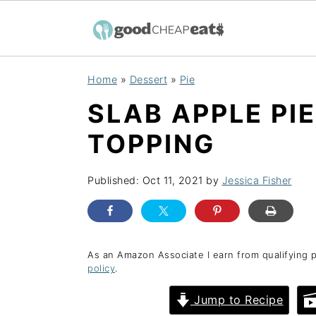
S
S
S
Home
»
Dessert
»
Pie
k
k
k
SLAB APPLE PI
i
i
i
p
p
p
TOPPING
t
t
t
o
o
o
Published:
Oct 11, 2021
by
Jessica Fisher
p
m
p
r
a
r
i
i
i
As an Amazon Associate I earn from qualifying 
policy
.
m
n
m
a
c
a
Jump to Recipe
r
o
r