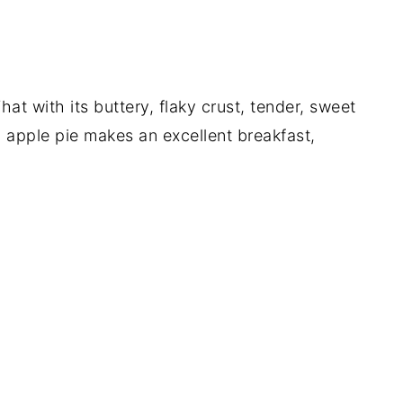
at with its buttery, flaky crust, tender, sweet
an apple pie makes an excellent breakfast,