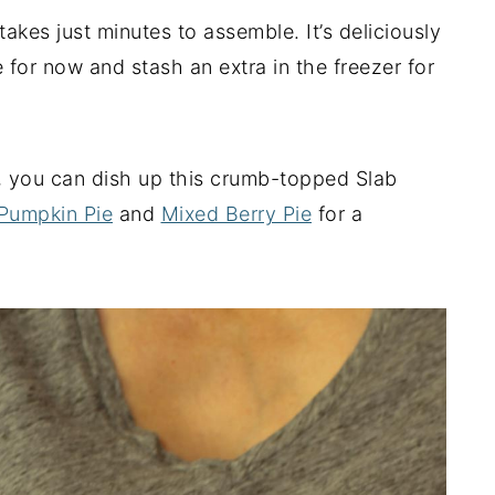
akes just minutes to assemble. It’s deliciously
e for now and stash an extra in the freezer for
, you can dish up this crumb-topped Slab
Pumpkin Pie
and
Mixed Berry Pie
for a