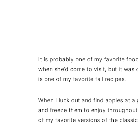
It is probably one of my favorite foo
when she’d come to visit, but it was 
is one of my favorite fall recipes.
When I luck out and find apples at a 
and freeze them to enjoy throughout t
of my favorite versions of the class