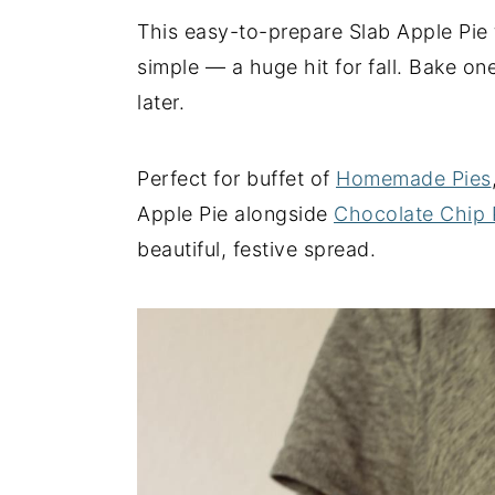
This easy-to-prepare Slab Apple Pie t
y
n
y
simple — a huge hit for fall. Bake on
n
t
s
later.
a
e
i
v
n
d
i
t
e
Perfect for buffet of
Homemade Pies
g
b
Apple Pie alongside
Chocolate Chip 
a
a
beautiful, festive spread.
t
r
i
o
n