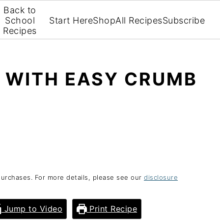
Back to
School
Start Here
Shop
All Recipes
Subscribe
Recipes
E WITH EASY CRUMB
purchases. For more details, please see our
disclosure
Jump to Video
Print Recipe