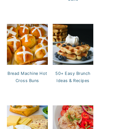
Bread Machine Hot
50+ Easy Brunch
Cross Buns
Ideas & Recipes