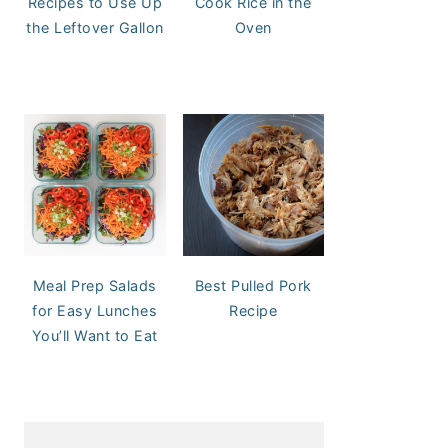
Recipes to Use Up
Cook Rice in the
the Leftover Gallon
Oven
Meal Prep Salads
Best Pulled Pork
for Easy Lunches
Recipe
You’ll Want to Eat