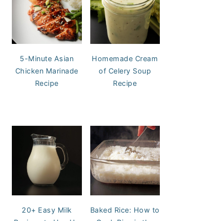
5-Minute Asian
Homemade Cream
Chicken Marinade
of Celery Soup
Recipe
Recipe
20+ Easy Milk
Baked Rice: How to