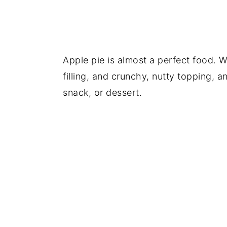
Apple pie is almost a perfect food. Wh
filling, and crunchy, nutty topping, 
snack, or dessert.