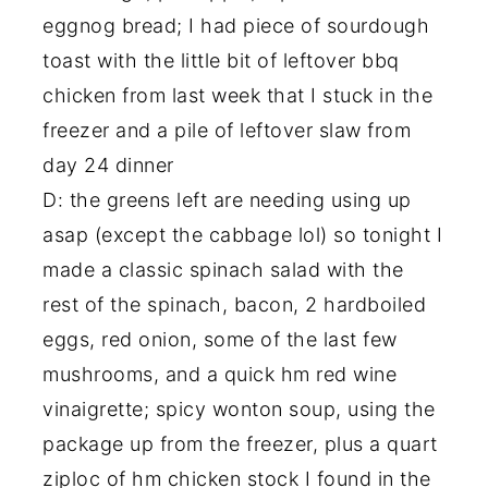
eggnog bread; I had piece of sourdough
toast with the little bit of leftover bbq
chicken from last week that I stuck in the
freezer and a pile of leftover slaw from
day 24 dinner
D: the greens left are needing using up
asap (except the cabbage lol) so tonight I
made a classic spinach salad with the
rest of the spinach, bacon, 2 hardboiled
eggs, red onion, some of the last few
mushrooms, and a quick hm red wine
vinaigrette; spicy wonton soup, using the
package up from the freezer, plus a quart
ziploc of hm chicken stock I found in the