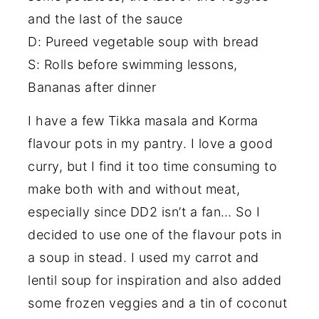
and the last of the sauce
D: Pureed vegetable soup with bread
S: Rolls before swimming lessons,
Bananas after dinner
I have a few Tikka masala and Korma
flavour pots in my pantry. I love a good
curry, but I find it too time consuming to
make both with and without meat,
especially since DD2 isn’t a fan… So I
decided to use one of the flavour pots in
a soup in stead. I used my carrot and
lentil soup for inspiration and also added
some frozen veggies and a tin of coconut