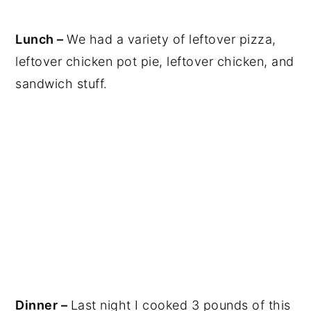
Lunch –
We had a variety of leftover pizza,
leftover chicken pot pie, leftover chicken, and
sandwich stuff.
Dinner –
Last night I cooked 3 pounds of this