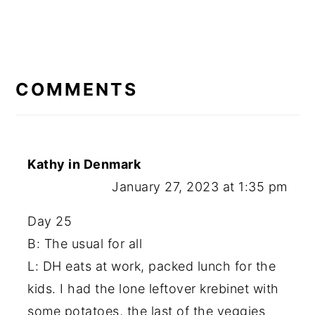
READER
INTERACTIONS
COMMENTS
Kathy in Denmark
January 27, 2023 at 1:35 pm
Day 25
B: The usual for all
L: DH eats at work, packed lunch for the
kids. I had the lone leftover krebinet with
some potatoes, the last of the veggies