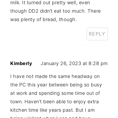
milk. It turned out pretty well, even
though DD2 didn’t eat too much. There
was plenty of bread, though.
REPLY
Kimberly
January 26, 2023 at 8:28 pm
I have not made the same headway on
the PC this year between being so busy
at work and spending some time out of
town. Haven’t been able to enjoy extra
kitchen time like years past. But I am