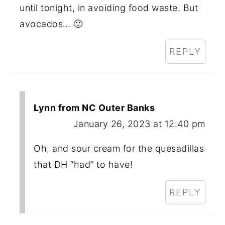
until tonight, in avoiding food waste. But
avocados… 🙁
REPLY
Lynn from NC Outer Banks
January 26, 2023 at 12:40 pm
Oh, and sour cream for the quesadillas
that DH “had” to have!
REPLY