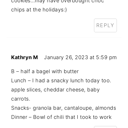
cookies…may have overbought choc
chips at the holidays:)
REPLY
Kathryn M
January 26, 2023 at 5:59 pm
B – half a bagel with butter
Lunch – I had a snacky lunch today too.
apple slices, cheddar cheese, baby
carrots.
Snacks- granola bar, cantaloupe, almonds
Dinner – Bowl of chili that I took to work