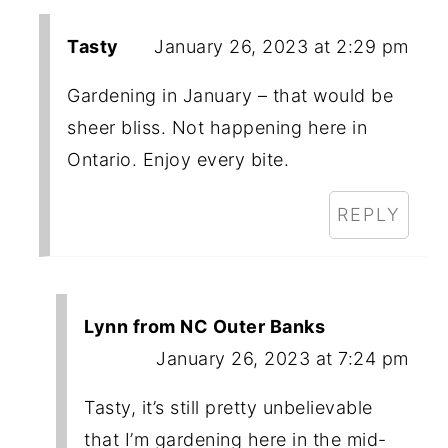
Tasty
January 26, 2023 at 2:29 pm
Gardening in January – that would be
sheer bliss. Not happening here in
Ontario. Enjoy every bite.
REPLY
Lynn from NC Outer Banks
January 26, 2023 at 7:24 pm
Tasty, it’s still pretty unbelievable
that I’m gardening here in the mid-