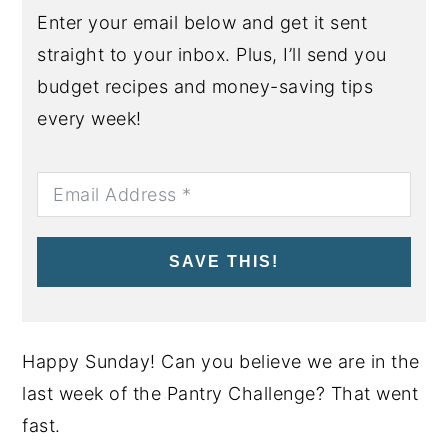
Enter your email below and get it sent
straight to your inbox. Plus, I’ll send you
budget recipes and money-saving tips
every week!
SAVE THIS!
Happy Sunday! Can you believe we are in the
last week of the Pantry Challenge? That went
fast.