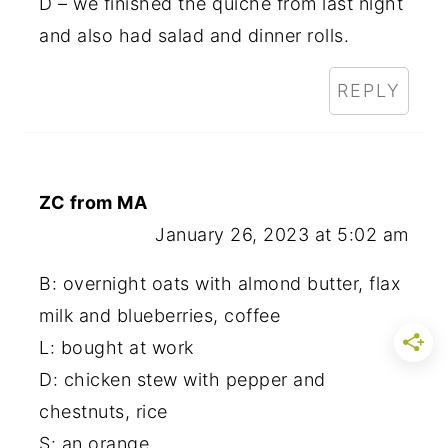
D – we finished the quiche from last night
and also had salad and dinner rolls.
REPLY
ZC from MA
January 26, 2023 at 5:02 am
B: overnight oats with almond butter, flax
milk and blueberries, coffee
L: bought at work
D: chicken stew with pepper and
chestnuts, rice
S: an orange