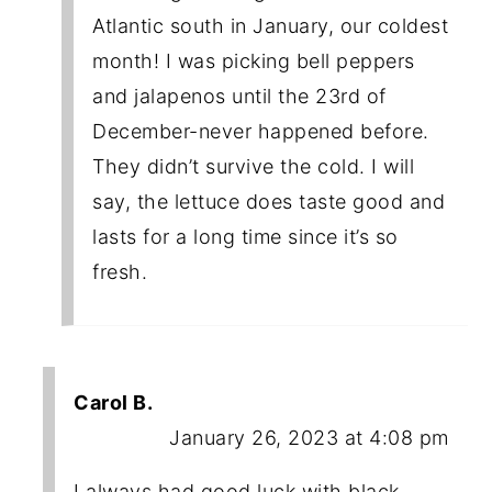
Atlantic south in January, our coldest
month! I was picking bell peppers
and jalapenos until the 23rd of
December-never happened before.
They didn’t survive the cold. I will
say, the lettuce does taste good and
lasts for a long time since it’s so
fresh.
Carol B.
January 26, 2023 at 4:08 pm
I always had good luck with black