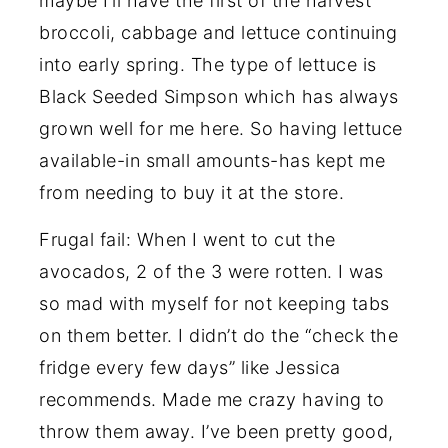
maybe I’ll have the first of the harvest
broccoli, cabbage and lettuce continuing
into early spring. The type of lettuce is
Black Seeded Simpson which has always
grown well for me here. So having lettuce
available-in small amounts-has kept me
from needing to buy it at the store.
Frugal fail: When I went to cut the
avocados, 2 of the 3 were rotten. I was
so mad with myself for not keeping tabs
on them better. I didn’t do the “check the
fridge every few days” like Jessica
recommends. Made me crazy having to
throw them away. I’ve been pretty good,