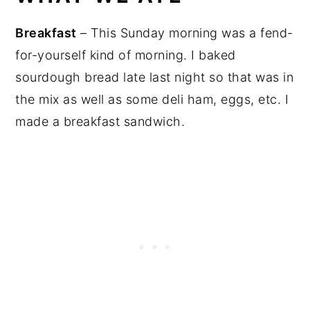
Breakfast
– This Sunday morning was a fend-
for-yourself kind of morning. I baked
sourdough bread late last night so that was in
the mix as well as some deli ham, eggs, etc. I
made a breakfast sandwich.