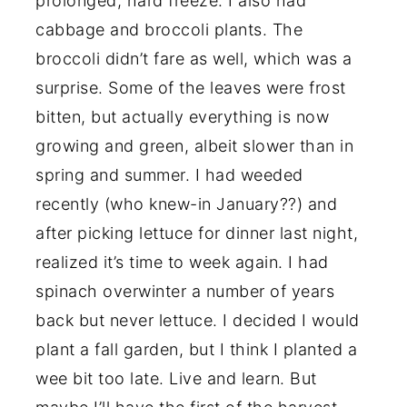
prolonged, hard freeze. I also had
cabbage and broccoli plants. The
broccoli didn’t fare as well, which was a
surprise. Some of the leaves were frost
bitten, but actually everything is now
growing and green, albeit slower than in
spring and summer. I had weeded
recently (who knew-in January??) and
after picking lettuce for dinner last night,
realized it’s time to week again. I had
spinach overwinter a number of years
back but never lettuce. I decided I would
plant a fall garden, but I think I planted a
wee bit too late. Live and learn. But