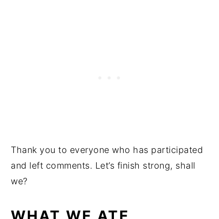
Thank you to everyone who has participated
and left comments. Let’s finish strong, shall
we?
WHAT WE ATE