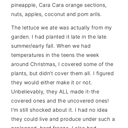
pineapple, Cara Cara orange sections,
nuts, apples, coconut and pom arils.
The lettuce we ate was actually from my
garden. I had planted it late in the late
summer/early fall. When we had
temperatures in the teens the week
around Christmas, I covered some of the
plants, but didn’t cover them all. I figured
they would either make it or not.
Unbelievably, they ALL made it-the
covered ones and the uncovered ones!
I’m still shocked about it. I had no idea
they could live and produce under such a