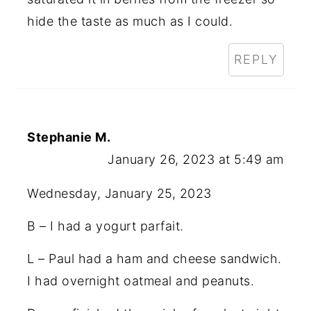
hide the taste as much as I could.
REPLY
Stephanie M.
January 26, 2023 at 5:49 am
Wednesday, January 25, 2023
B – I had a yogurt parfait.
L – Paul had a ham and cheese sandwich.
I had overnight oatmeal and peanuts.