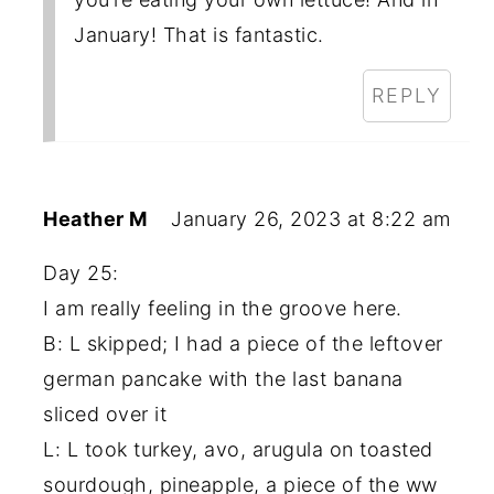
January! That is fantastic.
REPLY
Heather M
January 26, 2023 at 8:22 am
Day 25:
I am really feeling in the groove here.
B: L skipped; I had a piece of the leftover
german pancake with the last banana
sliced over it
L: L took turkey, avo, arugula on toasted
sourdough, pineapple, a piece of the ww