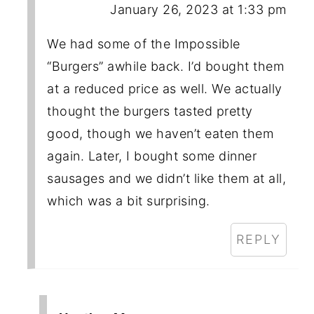
January 26, 2023 at 1:33 pm
We had some of the Impossible
“Burgers” awhile back. I’d bought them
at a reduced price as well. We actually
thought the burgers tasted pretty
good, though we haven’t eaten them
again. Later, I bought some dinner
sausages and we didn’t like them at all,
which was a bit surprising.
REPLY