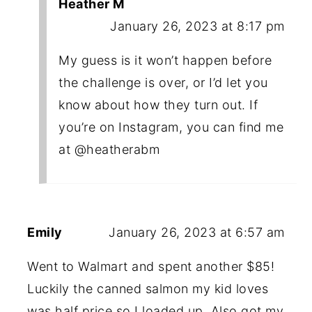
Heather M
January 26, 2023 at 8:17 pm
My guess is it won’t happen before
the challenge is over, or I’d let you
know about how they turn out. If
you’re on Instagram, you can find me
at @heatherabm
Emily
January 26, 2023 at 6:57 am
Went to Walmart and spent another $85!
Luckily the canned salmon my kid loves
was half price so I loaded up. Also got my