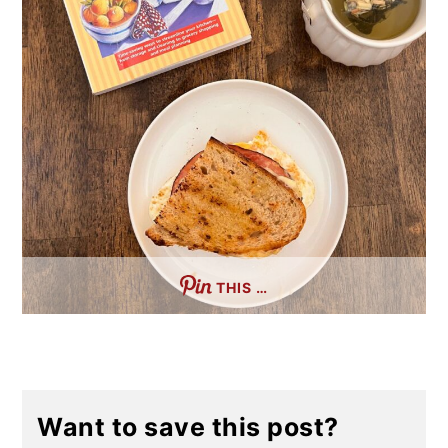
THIS …
Want to save this post?