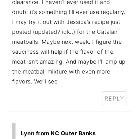
clearance. I haven’t ever used it and
doubt it’s something I’ll ever use regularly.
I may try it out with Jessica’s recipe just
posted (updated? idk..) for the Catalan
meatballs. Maybe next week. I figure the
sauciness will help if the flavor of the
meat isn’t amazing. And maybe I’ll amp up
the meatball mixture with even more
flavors. We’ll see.
REPLY
Lynn from NC Outer Banks