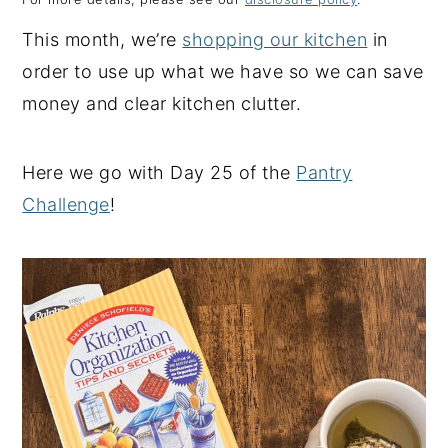
y
n
y
This month, we’re
shopping our kitchen
in
n
t
s
order to use up what we have so we can save
a
e
i
money and clear kitchen clutter.
v
n
d
i
t
e
Here we go with Day 25 of the
Pantry
g
b
Challenge
!
a
a
t
r
i
o
n