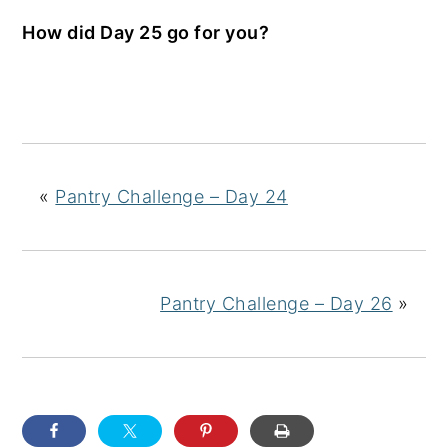
How did Day 25 go for you?
«
Pantry Challenge – Day 24
Pantry Challenge – Day 26
»