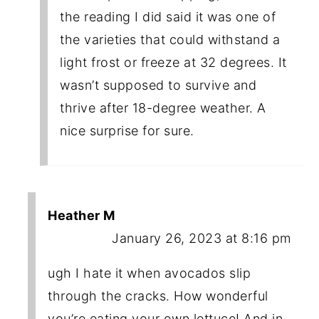
the reading I did said it was one of
the varieties that could withstand a
light frost or freeze at 32 degrees. It
wasn’t supposed to survive and
thrive after 18-degree weather. A
nice surprise for sure.
Heather M
January 26, 2023 at 8:16 pm
ugh I hate it when avocados slip
through the cracks. How wonderful
you’re eating your own lettuce! And in