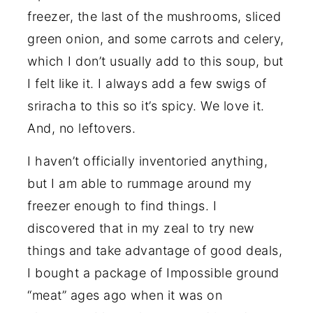
freezer, the last of the mushrooms, sliced
green onion, and some carrots and celery,
which I don’t usually add to this soup, but
I felt like it. I always add a few swigs of
sriracha to this so it’s spicy. We love it.
And, no leftovers.
I haven’t officially inventoried anything,
but I am able to rummage around my
freezer enough to find things. I
discovered that in my zeal to try new
things and take advantage of good deals,
I bought a package of Impossible ground
“meat” ages ago when it was on