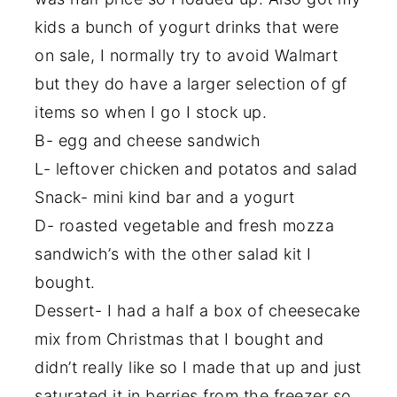
kids a bunch of yogurt drinks that were
on sale, I normally try to avoid Walmart
but they do have a larger selection of gf
items so when I go I stock up.
B- egg and cheese sandwich
L- leftover chicken and potatos and salad
Snack- mini kind bar and a yogurt
D- roasted vegetable and fresh mozza
sandwich’s with the other salad kit I
bought.
Dessert- I had a half a box of cheesecake
mix from Christmas that I bought and
didn’t really like so I made that up and just
saturated it in berries from the freezer so