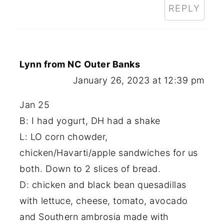
REPLY
Lynn from NC Outer Banks
January 26, 2023 at 12:39 pm
Jan 25
B: I had yogurt, DH had a shake
L: LO corn chowder,
chicken/Havarti/apple sandwiches for us
both. Down to 2 slices of bread.
D: chicken and black bean quesadillas
with lettuce, cheese, tomato, avocado
and Southern ambrosia made with