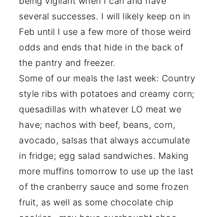
being vigilant when I can and have
several successes. I will likely keep on in
Feb until I use a few more of those weird
odds and ends that hide in the back of
the pantry and freezer.
Some of our meals the last week: Country
style ribs with potatoes and creamy corn;
quesadillas with whatever LO meat we
have; nachos with beef, beans, corn,
avocado, salsas that always accumulate
in fridge; egg salad sandwiches. Making
more muffins tomorrow to use up the last
of the cranberry sauce and some frozen
fruit, as well as some chocolate chip