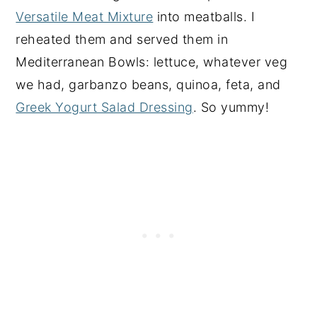
Versatile Meat Mixture
into meatballs. I
reheated them and served them in
Mediterranean Bowls: lettuce, whatever veg
we had, garbanzo beans, quinoa, feta, and
Greek Yogurt Salad Dressing
. So yummy!