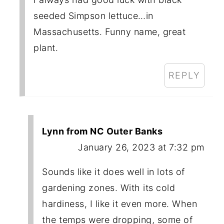
seeded Simpson lettuce…in
Massachusetts. Funny name, great
plant.
REPLY
Lynn from NC Outer Banks
January 26, 2023 at 7:32 pm
Sounds like it does well in lots of
gardening zones. With its cold
hardiness, I like it even more. When
the temps were dropping, some of