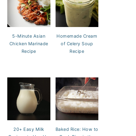
5-Minute Asian
Homemade Cream
Chicken Marinade
of Celery Soup
Recipe
Recipe
20+ Easy Milk
Baked Rice: How to