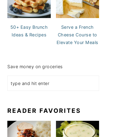
50+ Easy Brunch
Serve a French
Ideas & Recipes
Cheese Course to
Elevate Your Meals
Save money on groceries
READER FAVORITES