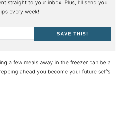
nt straight to your inbox. Plus, I’ll send you
ips every week!
SAVE THIS!
ing a few meals away in the freezer can be a
repping ahead you become your future self’s