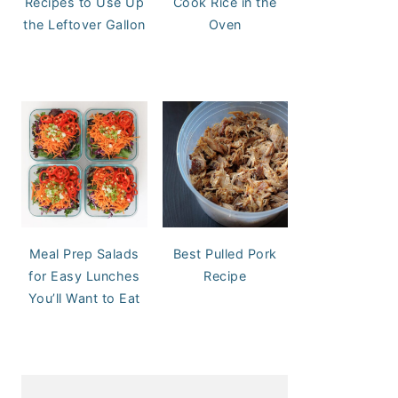
Recipes to Use Up
Cook Rice in the
the Leftover Gallon
Oven
Meal Prep Salads
Best Pulled Pork
for Easy Lunches
Recipe
You’ll Want to Eat