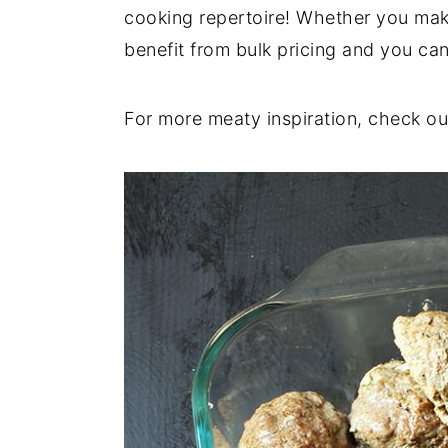
cooking repertoire! Whether you mak
y
n
y
benefit from bulk pricing and you can
n
t
s
a
e
i
For more meaty inspiration, check ou
v
n
d
i
t
e
g
b
a
a
t
r
i
o
n