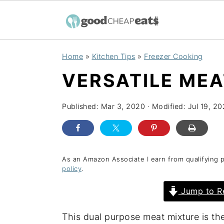
S
S
S
Home
»
Kitchen Tips
»
Freezer Cooking
k
k
k
VERSATILE MEA
i
i
i
p
p
p
Published:
Mar 3, 2020
· Modified:
Jul 19, 2
t
t
t
o
o
o
p
m
p
r
a
r
As an Amazon Associate I earn from qualifying 
policy
.
i
i
i
Jump to R
m
n
m
a
c
a
This dual purpose meat mixture is the
r
o
r