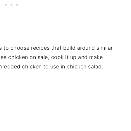
s to choose recipes that build around similar
see chicken on sale, cook it up and make
hredded chicken to use in chicken salad.