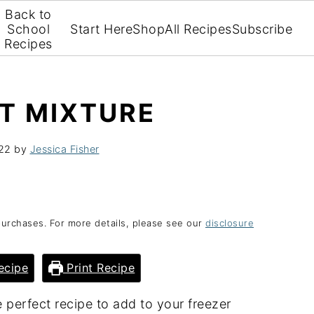
Back to
School
Start Here
Shop
All Recipes
Subscribe
Recipes
T MIXTURE
022
by
Jessica Fisher
purchases. For more details, please see our
disclosure
ecipe
Print Recipe
 perfect recipe to add to your freezer