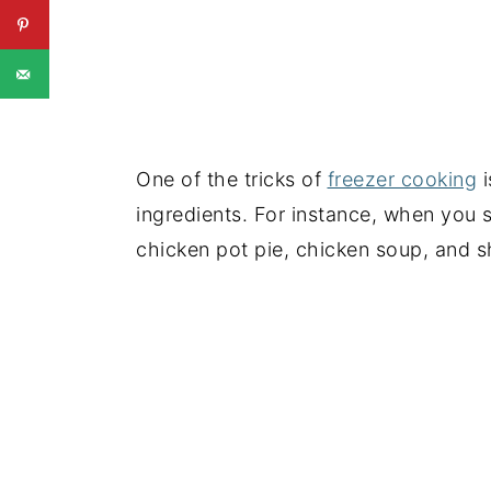
One of the tricks of
freezer cooking
i
ingredients. For instance, when you 
chicken pot pie, chicken soup, and s