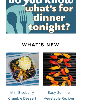
WHAT'S NEW
Mini Blueberry
Easy Summer
Crumble Dessert
Vegetable Recipes