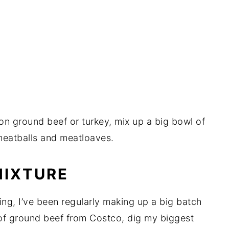
on ground beef or turkey, mix up a big bowl of
 meatballs and meatloaves.
MIXTURE
ing, I’ve been regularly making up a big batch
ts of ground beef from Costco, dig my biggest