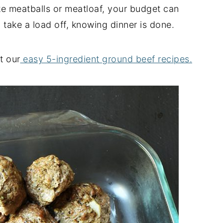
e meatballs or meatloaf, your budget can
 take a load off, knowing dinner is done.
t our
easy 5-ingredient ground beef recipes.