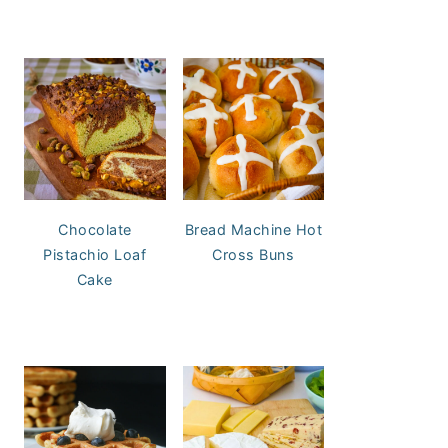
Chocolate
Bread Machine Hot
Pistachio Loaf
Cross Buns
Cake