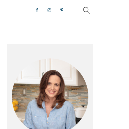
PRIMARY
SIDEBAR