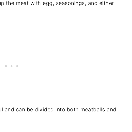
p the meat with egg, seasonings, and either
.
ful and can be divided into both meatballs and