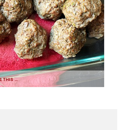
THIS …