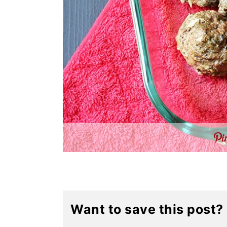
Want to save this post?