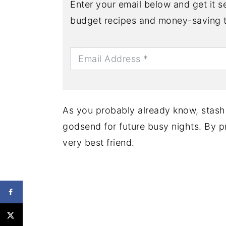
Enter your email below and get it se
budget recipes and money-saving t
As you probably already know, stash
godsend for future busy nights. By p
very best friend.