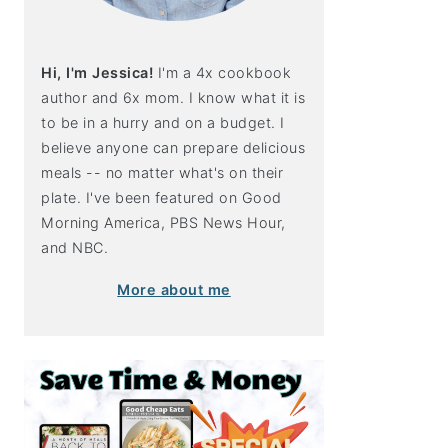
Hi, I'm Jessica!
I'm a 4x cookbook
author and 6x mom. I know what it is
to be in a hurry and on a budget. I
believe anyone can prepare delicious
meals -- no matter what's on their
plate. I've been featured on Good
Morning America, PBS News Hour,
and NBC.
More about me