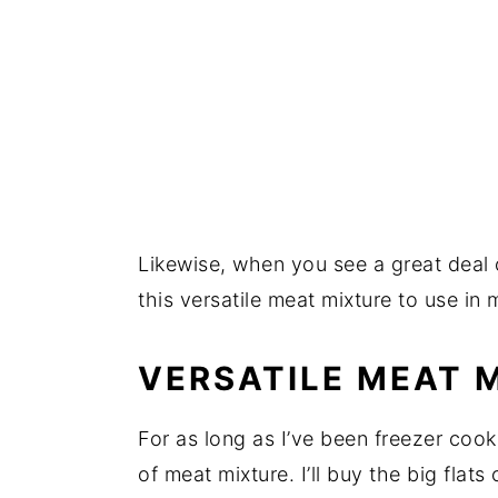
Likewise, when you see a great deal 
this versatile meat mixture to use in
VERSATILE MEAT 
For as long as I’ve been freezer cook
of meat mixture. I’ll buy the big fla