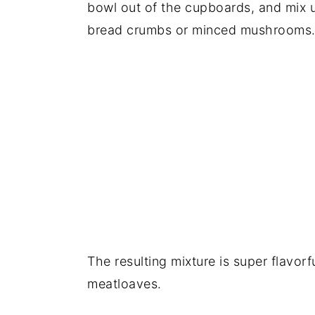
bowl out of the cupboards, and mix u
bread crumbs or minced mushrooms
The resulting mixture is super flavor
meatloaves.