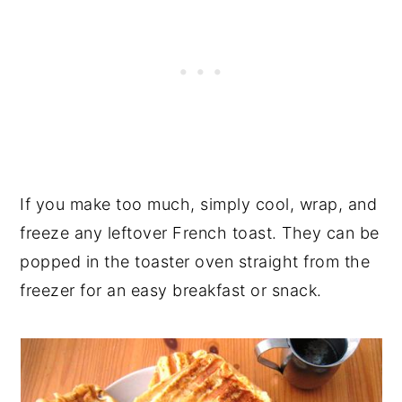
If you make too much, simply cool, wrap, and
freeze any leftover French toast. They can be
popped in the toaster oven straight from the
freezer for an easy breakfast or snack.