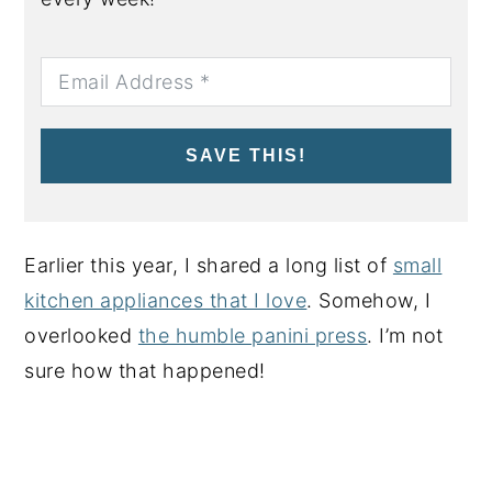
SAVE THIS!
Earlier this year, I shared a long list of
small
kitchen appliances that I love
. Somehow, I
overlooked
the humble panini press
. I’m not
sure how that happened!