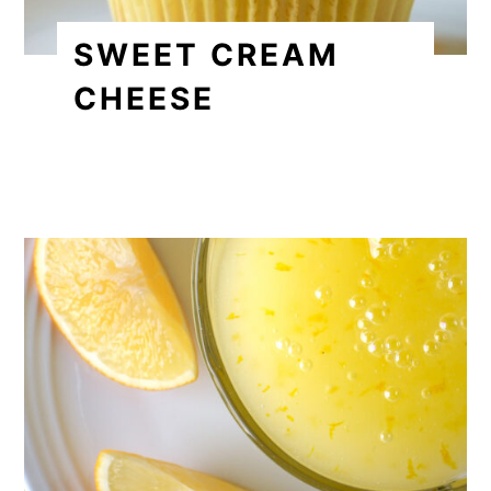
SWEET CREAM
CHEESE