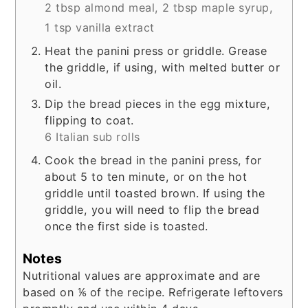
2 tbsp almond meal,
2 tbsp maple syrup,
1 tsp vanilla extract
Heat the panini press or griddle. Grease
the griddle, if using, with melted butter or
oil.
Dip the bread pieces in the egg mixture,
flipping to coat.
6 Italian sub rolls
Cook the bread in the panini press, for
about 5 to ten minute, or on the hot
griddle until toasted brown. If using the
griddle, you will need to flip the bread
once the first side is toasted.
Notes
Nutritional values are approximate and are
based on ⅙ of the recipe. Refrigerate leftovers