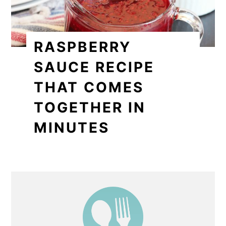
RASPBERRY
SAUCE RECIPE
THAT COMES
TOGETHER IN
MINUTES