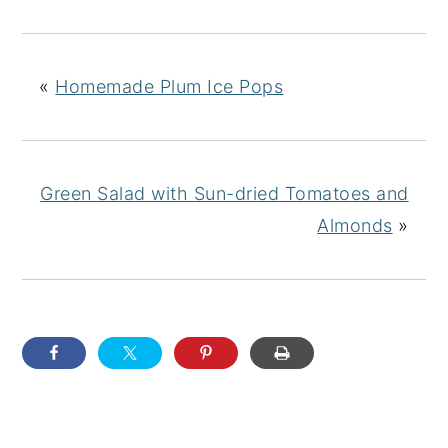
«
Homemade Plum Ice Pops
Green Salad with Sun-dried Tomatoes and
Almonds
»