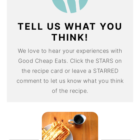
TELL US WHAT YOU
THINK!
We love to hear your experiences with
Good Cheap Eats. Click the STARS on
the recipe card or leave a STARRED
comment to let us know what you think
of the recipe.