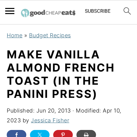
S
S
S
Home
»
Budget Recipes
k
k
k
i
i
i
MAKE VANILLA
p
p
p
ALMOND FRENCH
t
t
t
TOAST (IN THE
o
o
o
p
m
p
PANINI PRESS)
r
a
r
i
i
i
Published:
Jun 20, 2013
· Modified:
Apr 10,
m
n
m
2023
by
Jessica Fisher
a
c
a
r
o
r