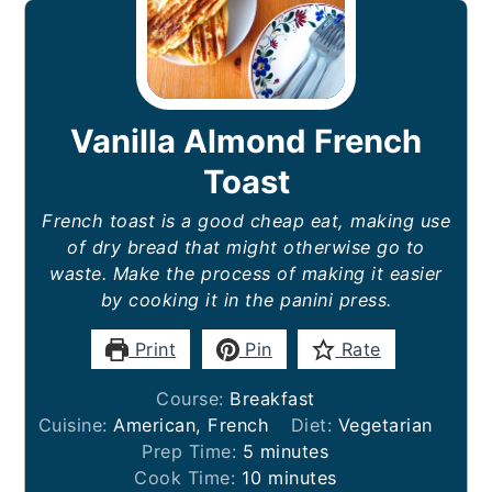
Vanilla Almond French
Toast
French toast is a good cheap eat, making use
of dry bread that might otherwise go to
waste. Make the process of making it easier
by cooking it in the panini press.
Print
Pin
Rate
Course:
Breakfast
Cuisine:
American, French
Diet:
Vegetarian
minutes
Prep Time:
5
minutes
minutes
Cook Time:
10
minutes