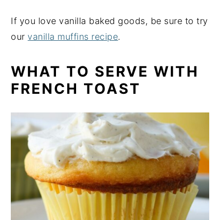
If you love vanilla baked goods, be sure to try
our
vanilla muffins recipe
.
WHAT TO SERVE WITH
FRENCH TOAST