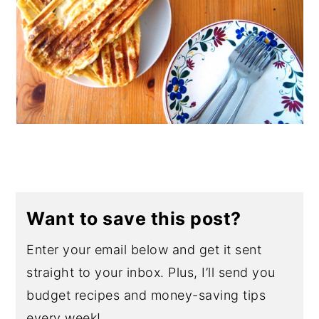
Want to save this post?
Enter your email below and get it sent
straight to your inbox. Plus, I’ll send you
budget recipes and money-saving tips
every week!