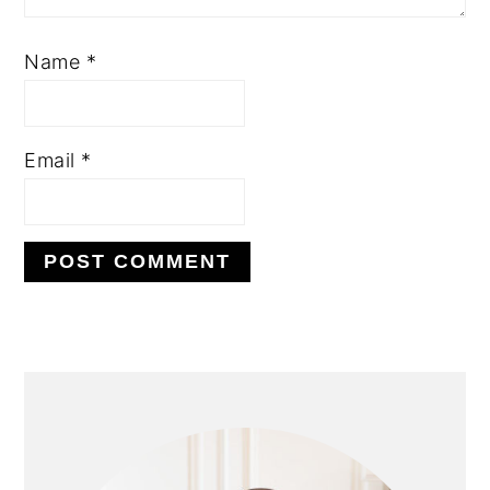
Name
*
Email
*
PRIMARY
SIDEBAR