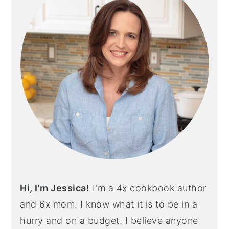
Hi, I'm Jessica!
I'm a 4x cookbook author
and 6x mom. I know what it is to be in a
hurry and on a budget. I believe anyone