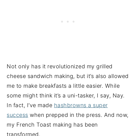
Not only has it revolutionized my grilled
cheese sandwich making, but it’s also allowed
me to make breakfasts a little easier. While
some might think it’s a uni-tasker, I say, Nay.
In fact, I’ve made
hashbrowns a super
success
when prepped in the press. And now,
my French Toast making has been
transformed.