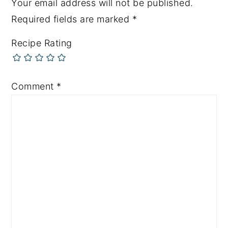
Your email address will not be published.
Required fields are marked
*
Recipe Rating
Comment
*