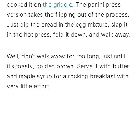
cooked it on
the griddle
. The panini press
version takes the flipping out of the process.
Just dip the bread in the egg mixture, slap it
in the hot press, fold it down, and walk away.
Well, don’t walk away for too long, just until
it’s toasty, golden brown. Serve it with butter
and maple syrup for a rocking breakfast with
very little effort.