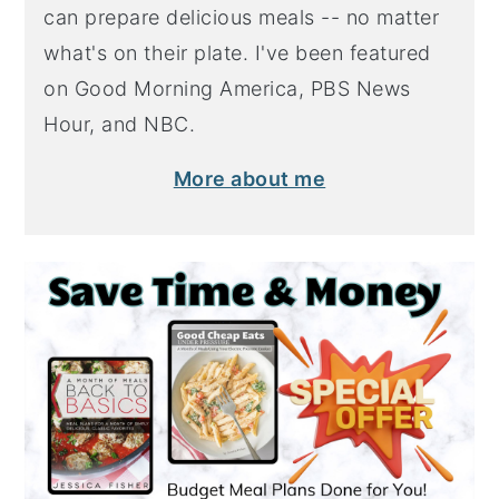
can prepare delicious meals -- no matter
what's on their plate. I've been featured
on Good Morning America, PBS News
Hour, and NBC.
More about me