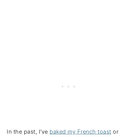
In the past, I’ve
baked my French toast
or