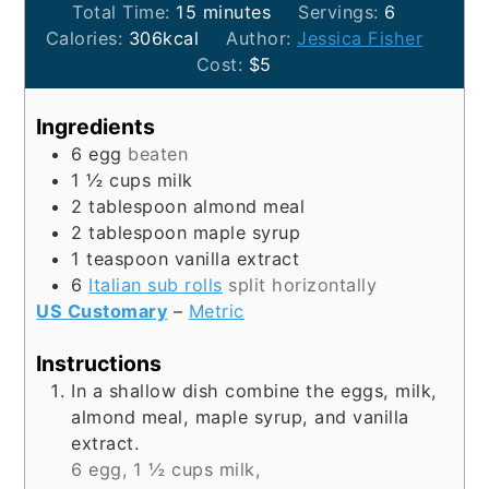
minutes
Total Time:
15
minutes
Servings:
6
Calories:
306
kcal
Author:
Jessica Fisher
Cost:
$5
Ingredients
6
egg
beaten
1 ½
cups
milk
2
tablespoon
almond meal
2
tablespoon
maple syrup
1
teaspoon
vanilla extract
6
Italian sub rolls
split horizontally
US Customary
–
Metric
Instructions
In a shallow dish combine the eggs, milk,
almond meal, maple syrup, and vanilla
extract.
6 egg,
1 ½ cups milk,