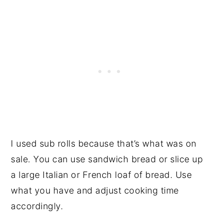
I used sub rolls because that’s what was on
sale. You can use sandwich bread or slice up
a large Italian or French loaf of bread. Use
what you have and adjust cooking time
accordingly.