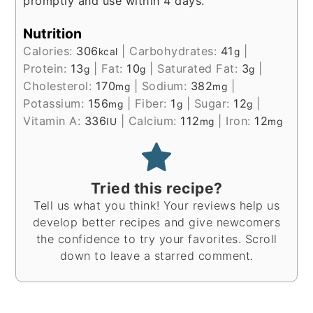
promptly and use within 4 days.
Nutrition
Calories:
306
|
Carbohydrates:
41
|
kcal
g
Protein:
13
|
Fat:
10
|
Saturated Fat:
3
|
g
g
g
Cholesterol:
170
|
Sodium:
382
|
mg
mg
Potassium:
156
|
Fiber:
1
|
Sugar:
12
|
mg
g
g
Vitamin A:
336
|
Calcium:
112
|
Iron:
12
IU
mg
mg
Tried this recipe?
Tell us what you think! Your reviews help us
develop better recipes and give newcomers
the confidence to try your favorites. Scroll
down to leave a starred comment.