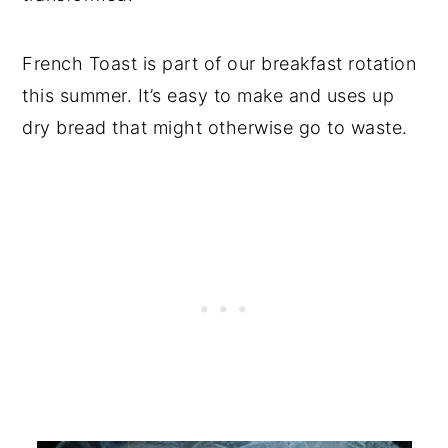
French Toast is part of our breakfast rotation
this summer. It’s easy to make and uses up
dry bread that might otherwise go to waste.