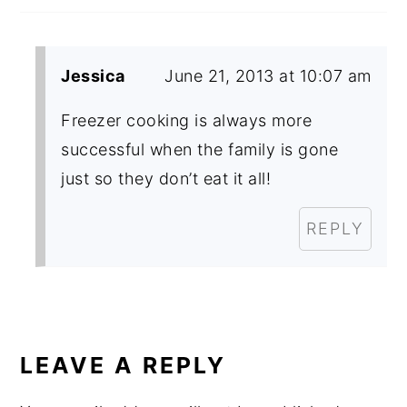
Jessica
June 21, 2013 at 10:07 am
Freezer cooking is always more
successful when the family is gone
just so they don’t eat it all!
REPLY
LEAVE A REPLY