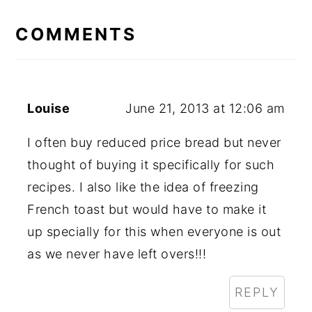
READER
INTERACTIONS
COMMENTS
Louise
June 21, 2013 at 12:06 am
I often buy reduced price bread but never
thought of buying it specifically for such
recipes. I also like the idea of freezing
French toast but would have to make it
up specially for this when everyone is out
as we never have left overs!!!
REPLY