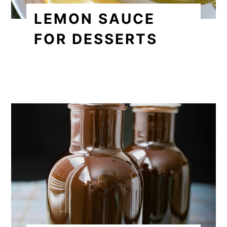
LEMON SAUCE
FOR DESSERTS