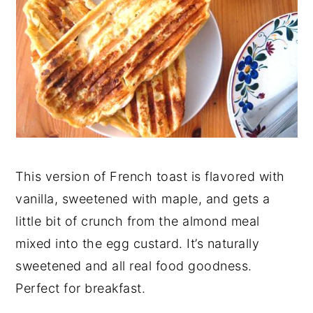
This version of French toast is flavored with
vanilla, sweetened with maple, and gets a
little bit of crunch from the almond meal
mixed into the egg custard. It’s naturally
sweetened and all real food goodness.
Perfect for breakfast.