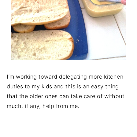
I’m working toward delegating more kitchen
duties to my kids and this is an easy thing
that the older ones can take care of without
much, if any, help from me.