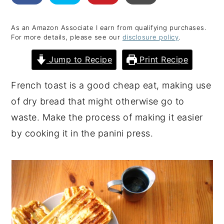
y
n
y
As an Amazon Associate I earn from qualifying purchases.
n
t
s
For more details, please see our
disclosure policy
.
a
e
i
Jump to Recipe
Print Recipe
v
n
d
i
t
e
French toast is a good cheap eat, making use
g
b
of dry bread that might otherwise go to
a
a
waste. Make the process of making it easier
t
r
by cooking it in the panini press.
i
o
n