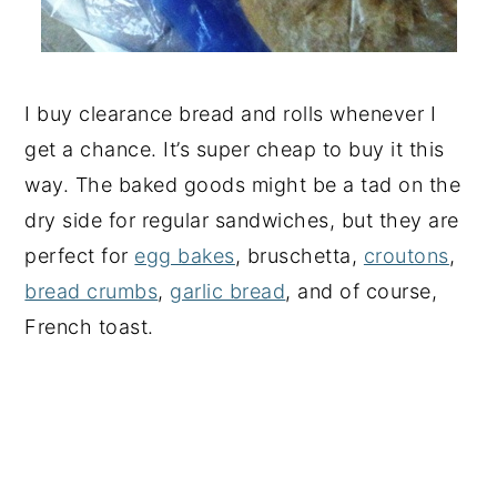
I buy clearance bread and rolls whenever I
get a chance. It’s super cheap to buy it this
way. The baked goods might be a tad on the
dry side for regular sandwiches, but they are
perfect for
egg bakes
, bruschetta,
croutons
,
bread crumbs
,
garlic bread
, and of course,
French toast.