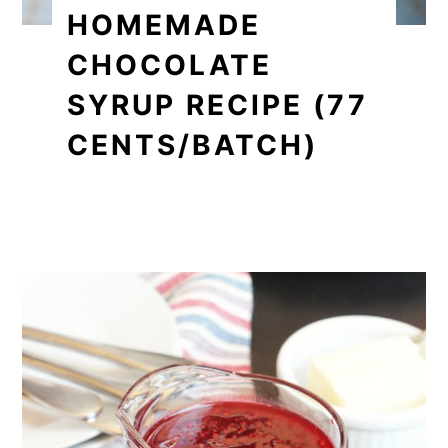
HOMEMADE
CHOCOLATE
SYRUP RECIPE (77
CENTS/BATCH)