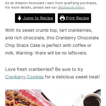
As an Amazon Associate I earn from qualifying purchases.
y
n
y
For more details, please see our
disclosure policy
.
n
t
s
Jump to Recipe
Print Recipe
a
e
i
v
n
d
With its sweet crumb top, tart cranberries,
i
t
e
and rich chocolate, this Cranberry Chocolate
g
b
Chip Snack Cake is perfect with coffee or
a
a
milk. Warning: there will be no leftovers.
t
r
i
Love fresh cranberries? Be sure to try
o
Cranberry Cookies
for a delicious sweet treat!
n