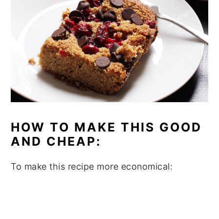
HOW TO MAKE THIS GOOD
AND CHEAP:
To make this recipe more economical: