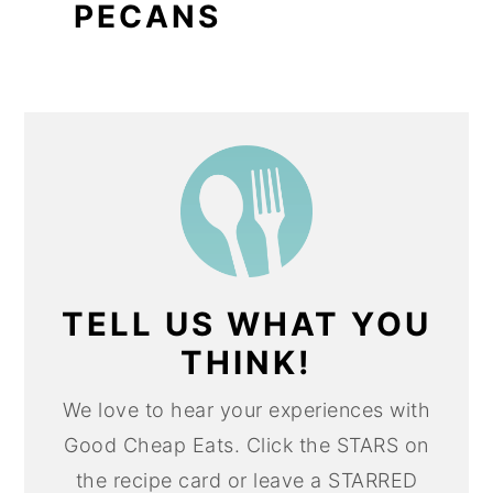
PECANS
TELL US WHAT YOU
THINK!
We love to hear your experiences with
Good Cheap Eats. Click the STARS on
the recipe card or leave a STARRED