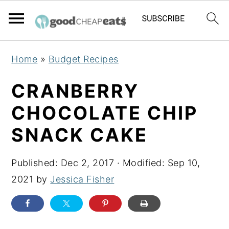
S
S
S
Home
»
Budget Recipes
k
k
k
i
i
i
CRANBERRY
p
p
p
CHOCOLATE CHIP
t
t
t
SNACK CAKE
o
o
o
p
m
p
Published:
Dec 2, 2017
· Modified:
Sep 10,
r
a
r
2021
by
Jessica Fisher
i
i
i
m
n
m
a
c
a
r
o
r