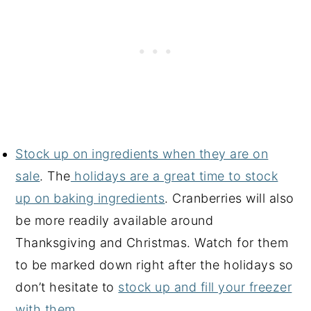
Stock up on ingredients when they are on
sale
. The
holidays are a great time to stock
up on baking ingredients
. Cranberries will also
be more readily available around
Thanksgiving and Christmas. Watch for them
to be marked down right after the holidays so
don’t hesitate to
stock up and fill your freezer
with them
.