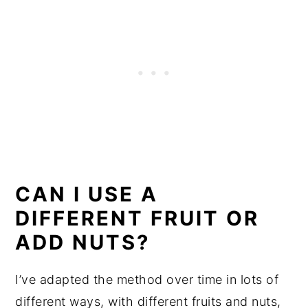
CAN I USE A
DIFFERENT FRUIT OR
ADD NUTS?
I’ve adapted the method over time in lots of
different ways, with different fruits and nuts,