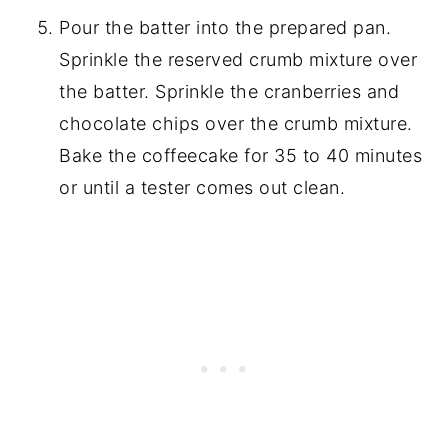
Pour the batter into the prepared pan.
Sprinkle the reserved crumb mixture over
the batter. Sprinkle the cranberries and
chocolate chips over the crumb mixture.
Bake the coffeecake for 35 to 40 minutes
or until a tester comes out clean.