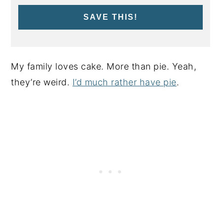
SAVE THIS!
My family loves cake. More than pie. Yeah,
they’re weird.
I’d much rather have pie
.