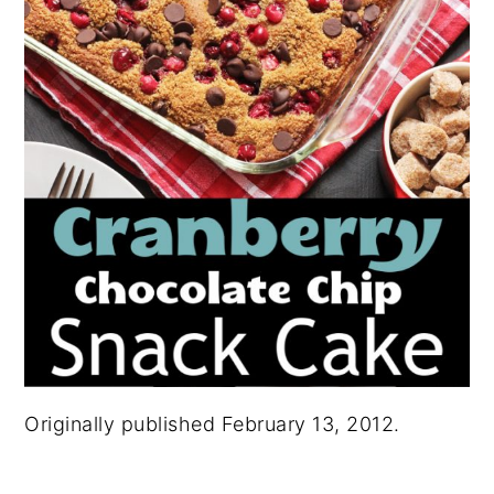
Originally published February 13, 2012.