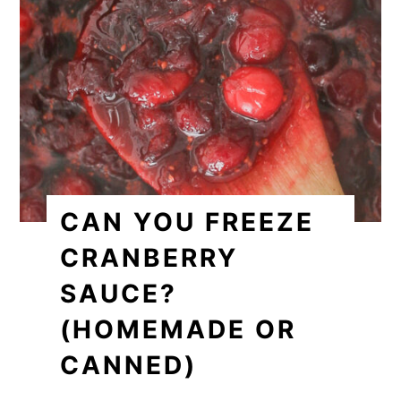
CAN YOU FREEZE
CRANBERRY
SAUCE?
(HOMEMADE OR
CANNED)