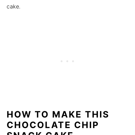
cake.
HOW TO MAKE THIS
CHOCOLATE CHIP