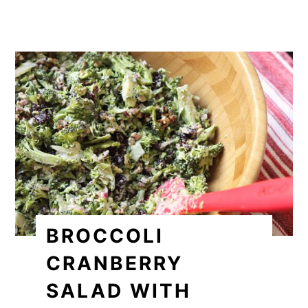
BROCCOLI
CRANBERRY
SALAD WITH