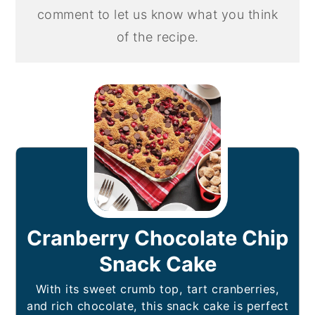
comment to let us know what you think
of the recipe.
Cranberry Chocolate Chip
Snack Cake
With its sweet crumb top, tart cranberries,
and rich chocolate, this snack cake is perfect