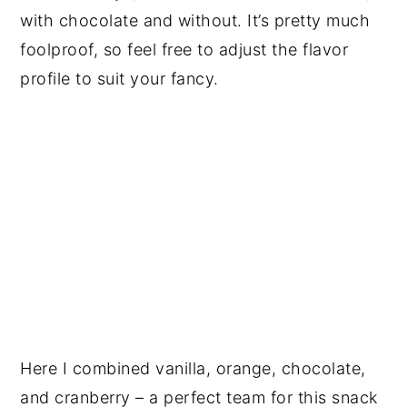
with chocolate and without. It’s pretty much
foolproof, so feel free to adjust the flavor
profile to suit your fancy.
Here I combined vanilla, orange, chocolate,
and cranberry – a perfect team for this snack