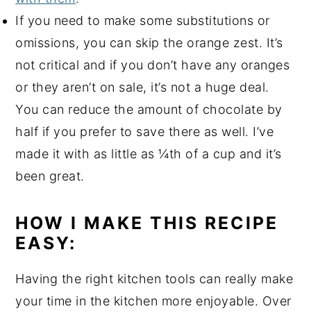
If you need to make some substitutions or
omissions, you can skip the orange zest. It’s
not critical and if you don’t have any oranges
or they aren’t on sale, it’s not a huge deal.
You can reduce the amount of chocolate by
half if you prefer to save there as well. I’ve
made it with as little as ¼th of a cup and it’s
been great.
HOW I MAKE THIS RECIPE
EASY:
Having the right kitchen tools can really make
your time in the kitchen more enjoyable. Over