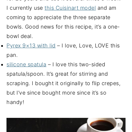
I currently use
this Cuisinart model
and am
coming to appreciate the three separate
bowls. Good news for this recipe, it’s a one-
bowl deal.
Pyrex 9×13 with lid
– I love, Love, LOVE this
pan.
silicone spatula
– I love this two-sided
spatula/spoon. It’s great for stirring and
scraping. I bought it originally to flip crepes,
but I’ve since bought more since it’s so
handy!