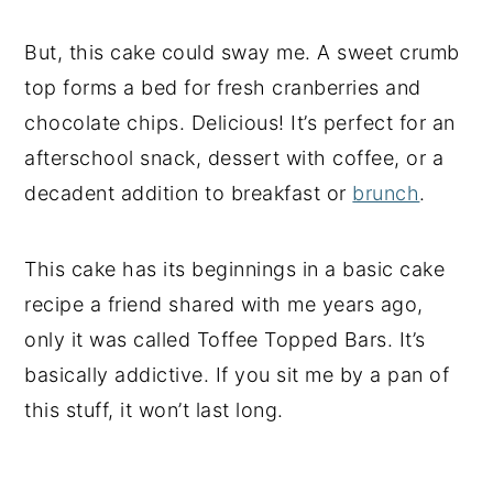
But, this cake could sway me. A sweet crumb
top forms a bed for fresh cranberries and
chocolate chips. Delicious! It’s perfect for an
afterschool snack, dessert with coffee, or a
decadent addition to breakfast or
brunch
.
This cake has its beginnings in a basic cake
recipe a friend shared with me years ago,
only it was called Toffee Topped Bars. It’s
basically addictive. If you sit me by a pan of
this stuff, it won’t last long.