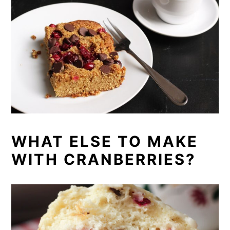
WHAT ELSE TO MAKE
WITH CRANBERRIES?