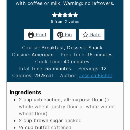
with coffee or milk. Warning: no leftovers.
5
from
2
votes
Print
Pin
Rate
Course:
Breakfast, Dessert, Snack
minutes
Cuisine:
American
Prep Time:
15
minutes
minutes
Cook Time:
40
minutes
minutes
Total Time:
55
minutes
Servings:
12
Calories:
292
kcal
Author:
Jessica Fisher
Ingredients
2
cup
unbleached, all-purpose flour
(or
whole wheat pastry flour or white whole
wheat flour)
2
cup
brown sugar
packed
½
cup
butter
softened