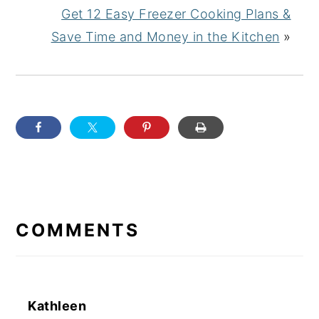
Get 12 Easy Freezer Cooking Plans &
Save Time and Money in the Kitchen
»
READER
INTERACTIONS
COMMENTS
Kathleen