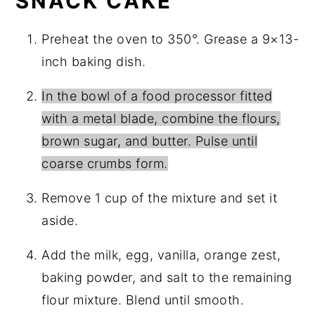
SNACK CAKE
Preheat the oven to 350°. Grease a 9×13-
inch baking dish.
In the bowl of a food processor fitted
with a metal blade, combine the flours,
brown sugar, and butter. Pulse until
coarse crumbs form.
Remove 1 cup of the mixture and set it
aside.
Add the milk, egg, vanilla, orange zest,
baking powder, and salt to the remaining
flour mixture. Blend until smooth.