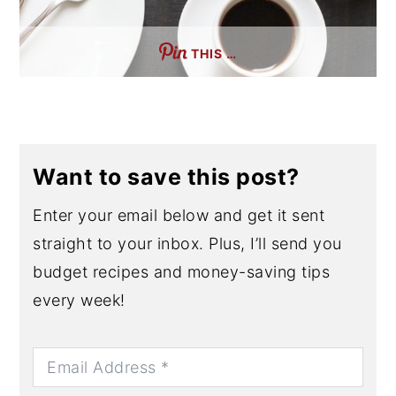
THIS …
Want to save this post?
Enter your email below and get it sent
straight to your inbox. Plus, I’ll send you
budget recipes and money-saving tips
every week!