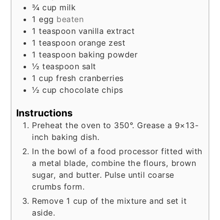
¾
cup
milk
1
egg
beaten
1
teaspoon
vanilla extract
1
teaspoon
orange zest
1
teaspoon
baking powder
½
teaspoon
salt
1
cup
fresh cranberries
½
cup
chocolate chips
Instructions
Preheat the oven to 350°. Grease a 9×13-
inch baking dish.
In the bowl of a food processor fitted with
a metal blade, combine the flours, brown
sugar, and butter. Pulse until coarse
crumbs form.
Remove 1 cup of the mixture and set it
aside.