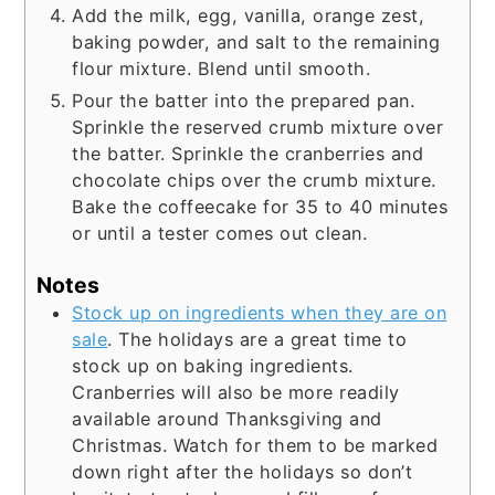
Add the milk, egg, vanilla, orange zest,
baking powder, and salt to the remaining
flour mixture. Blend until smooth.
Pour the batter into the prepared pan.
Sprinkle the reserved crumb mixture over
the batter. Sprinkle the cranberries and
chocolate chips over the crumb mixture.
Bake the coffeecake for 35 to 40 minutes
or until a tester comes out clean.
Notes
Stock up on ingredients when they are on
sale
. The holidays are a great time to
stock up on baking ingredients.
Cranberries will also be more readily
available around Thanksgiving and
Christmas. Watch for them to be marked
down right after the holidays so don’t