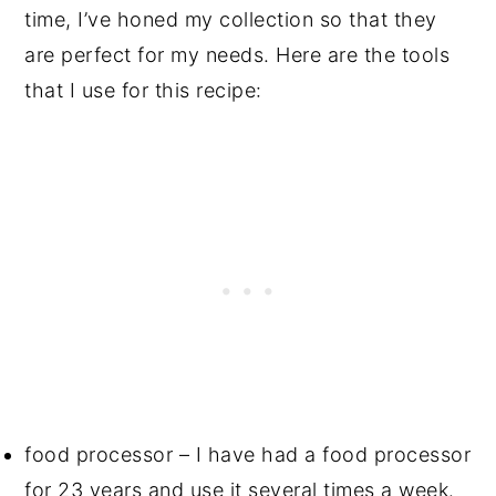
time, I’ve honed my collection so that they
are perfect for my needs. Here are the tools
that I use for this recipe:
food processor – I have had a food processor
for 23 years and use it several times a week.