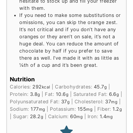
hesitate to stock up and fill your freezer
with them.
If you need to make some substitutions or
omissions, you can skip the orange zest.
It’s not critical and if you don’t have any
oranges or they aren’t on sale, it’s not a
huge deal. You can reduce the amount of
chocolate by half if you prefer to save
there as well. I’ve made it with as little as
¼th of a cup and it’s been great.
Nutrition
Calories:
292
|
Carbohydrates:
45.7
|
kcal
g
Protein:
3.8
|
Fat:
10.6
|
Saturated Fat:
6.6
|
g
g
g
Polyunsaturated Fat:
37
|
Cholesterol:
37
|
g
mg
Sodium:
177
|
Potassium:
155
|
Fiber:
1.2
mg
mg
g
|
Sugar:
28.2
|
Calcium:
60
|
Iron:
1.4
g
mg
mg