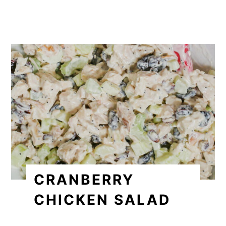
CRANBERRY
CHICKEN SALAD