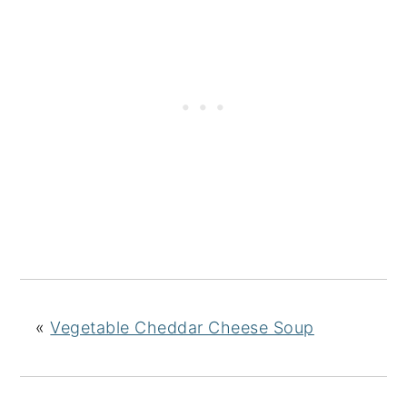
«
Vegetable Cheddar Cheese Soup