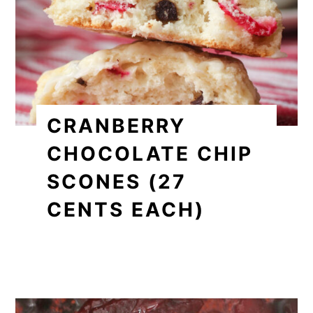
CRANBERRY
CHOCOLATE CHIP
SCONES (27
CENTS EACH)