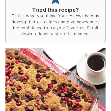
Tried this recipe?
Tell us what you think! Your reviews help us
develop better recipes and give newcomers
the confidence to try your favorites. Scroll
down to leave a starred comment.