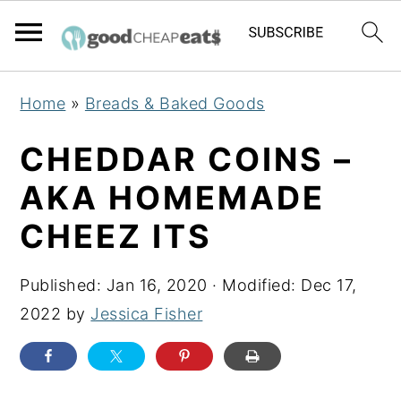
S
S
S
Home
»
Breads & Baked Goods
k
k
k
i
i
i
CHEDDAR COINS –
p
p
p
AKA HOMEMADE
t
t
t
CHEEZ ITS
o
o
o
p
m
p
Published:
Jan 16, 2020
· Modified:
Dec 17,
r
a
r
2022
by
Jessica Fisher
i
i
i
m
n
m
a
c
a
r
o
r