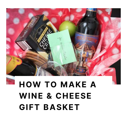
HOW TO MAKE A
WINE & CHEESE
GIFT BASKET