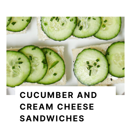
CUCUMBER AND
CREAM CHEESE
SANDWICHES