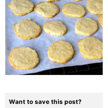
Want to save this post?