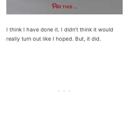
THIS …
I think I have done it. I didn’t think it would
really turn out like I hoped. But, it did.