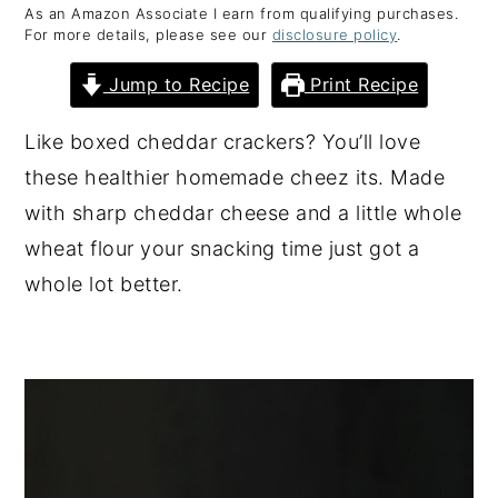
As an Amazon Associate I earn from qualifying purchases.
y
n
y
For more details, please see our
disclosure policy
.
n
t
s
Jump to Recipe
Print Recipe
a
e
i
v
n
d
Like boxed cheddar crackers? You’ll love
i
t
e
these healthier homemade cheez its. Made
g
b
with sharp cheddar cheese and a little whole
a
a
wheat flour your snacking time just got a
t
r
whole lot better.
i
o
n