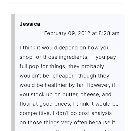
Jessica
February 09, 2012 at 8:28 am
I think it would depend on how you
shop for those ingredients. If you pay
full pop for things, they probably
wouldn’t be “cheaper,” though they
would be healthier by far. However, if
you stock up on butter, cheese, and
flour at good prices, I think it would be
competitive. I don’t do cost analysis
on those things very often because it