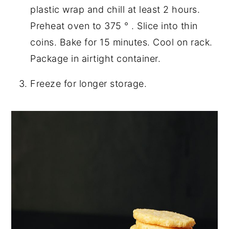
plastic wrap and chill at least 2 hours.
Preheat oven to 375 ° . Slice into thin
coins. Bake for 15 minutes. Cool on rack.
Package in airtight container.
Freeze for longer storage.