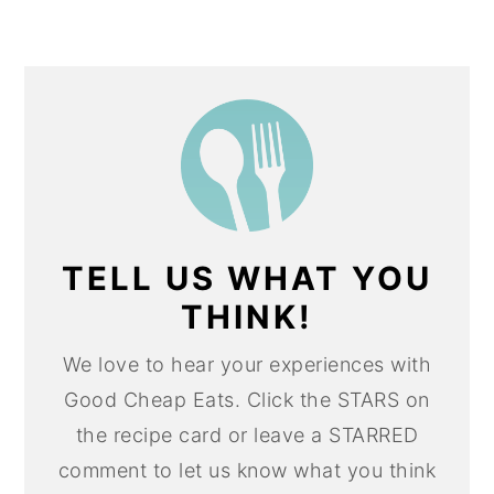
TELL US WHAT YOU
THINK!
We love to hear your experiences with
Good Cheap Eats. Click the STARS on
the recipe card or leave a STARRED
comment to let us know what you think