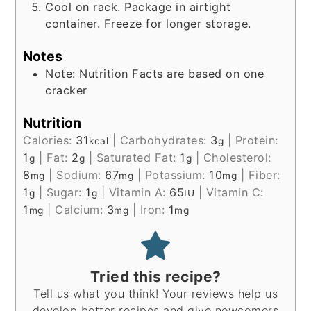
Cool on rack. Package in airtight
container. Freeze for longer storage.
Notes
Note: Nutrition Facts are based on one
cracker
Nutrition
Calories:
31
|
Carbohydrates:
3
|
Protein:
kcal
g
1
|
Fat:
2
|
Saturated Fat:
1
|
Cholesterol:
g
g
g
8
|
Sodium:
67
|
Potassium:
10
|
Fiber:
mg
mg
mg
1
|
Sugar:
1
|
Vitamin A:
65
|
Vitamin C:
g
g
IU
1
|
Calcium:
3
|
Iron:
1
mg
mg
mg
Tried this recipe?
Tell us what you think! Your reviews help us
develop better recipes and give newcomers