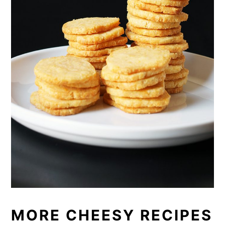
MORE CHEESY RECIPES