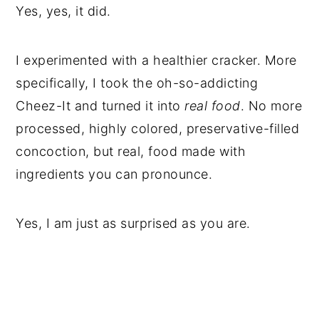
Yes, yes, it did.
I experimented with a healthier cracker. More
specifically, I took the oh-so-addicting
Cheez-It and turned it into
real food
. No more
processed, highly colored, preservative-filled
concoction, but real, food made with
ingredients you can pronounce.
Yes, I am just as surprised as you are.