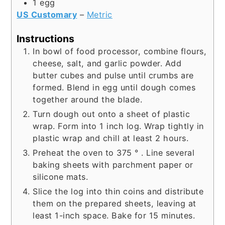
1
egg
US Customary
–
Metric
Instructions
In bowl of food processor, combine flours,
cheese, salt, and garlic powder. Add
butter cubes and pulse until crumbs are
formed. Blend in egg until dough comes
together around the blade.
Turn dough out onto a sheet of plastic
wrap. Form into 1 inch log. Wrap tightly in
plastic wrap and chill at least 2 hours.
Preheat the oven to 375 ° . Line several
baking sheets with parchment paper or
silicone mats.
Slice the log into thin coins and distribute
them on the prepared sheets, leaving at
least 1-inch space. Bake for 15 minutes.