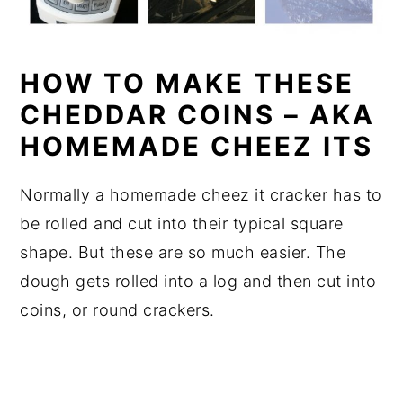
HOW TO MAKE THESE
CHEDDAR COINS – AKA
HOMEMADE CHEEZ ITS
Normally a homemade cheez it cracker has to
be rolled and cut into their typical square
shape. But these are so much easier. The
dough gets rolled into a log and then cut into
coins, or round crackers.