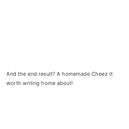
And the end result? A homemade Cheez It
worth writing home about!