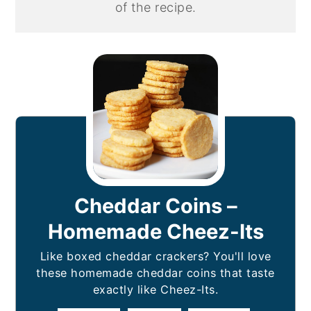
of the recipe.
Cheddar Coins –
Homemade Cheez-Its
Like boxed cheddar crackers? You'll love
these homemade cheddar coins that taste
exactly like Cheez-Its.