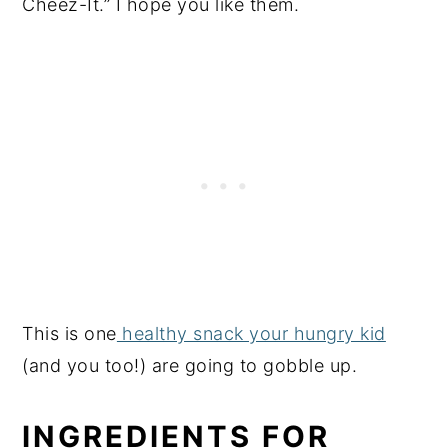
Cheez-It.” I hope you like them.
This is one
healthy snack your hungry kid
(and you too!) are going to gobble up.
INGREDIENTS FOR