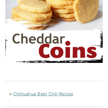
«
Chihuahua Beer Chili Recipe