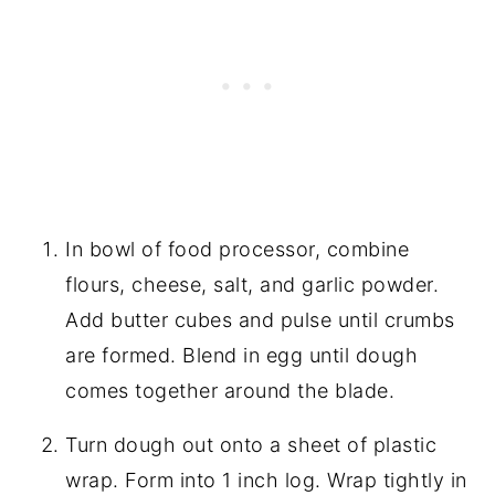
In bowl of food processor, combine
flours, cheese, salt, and garlic powder.
Add butter cubes and pulse until crumbs
are formed. Blend in egg until dough
comes together around the blade.
Turn dough out onto a sheet of plastic
wrap. Form into 1 inch log. Wrap tightly in