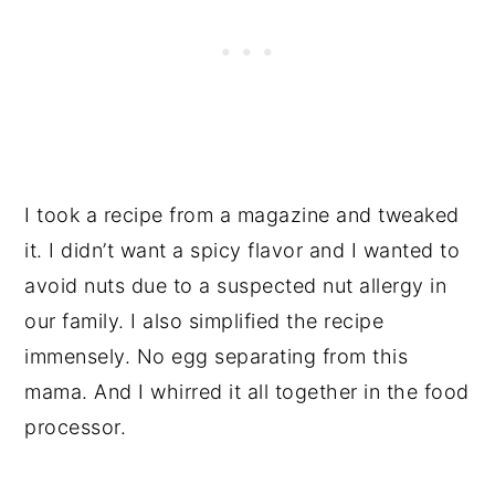
I took a recipe from a magazine and tweaked
it. I didn’t want a spicy flavor and I wanted to
avoid nuts due to a suspected nut allergy in
our family. I also simplified the recipe
immensely. No egg separating from this
mama. And I whirred it all together in the food
processor.