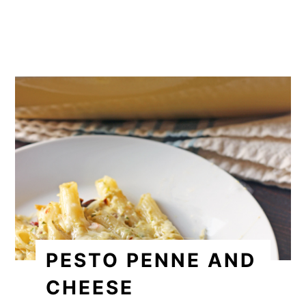
PESTO PENNE AND
CHEESE