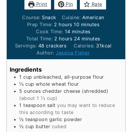
Print
Pin
Rate
Course:
Snack
Cuisine:
American
hours
minutes
Prep Time:
2
hours
10
minutes
minutes
Cook Time:
14
minutes
hours
minutes
Total Time:
2
hours
24
minutes
Servings:
48
crackers
Calories:
31
kcal
Author:
Jessica Fisher
Ingredients
1
cup
unbleached, all-purpose flour
⅓
cup
whole wheat flour
5
ounces
cheddar cheese (shredded)
(about 1 ⅓ cup)
1
teaspoon
salt
you may want to reduce
this according to taste
½
teaspoon
garlic powder
½
cup
butter
cubed