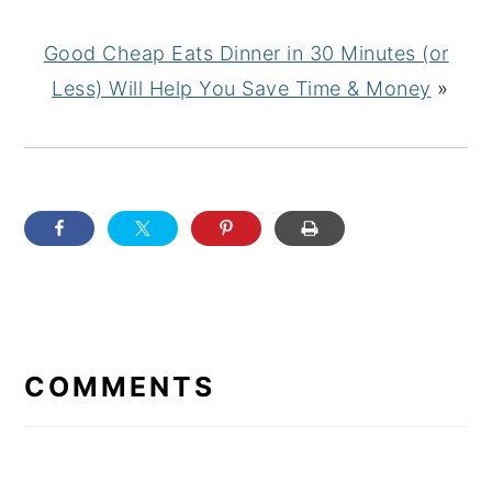
Good Cheap Eats Dinner in 30 Minutes (or
Less) Will Help You Save Time & Money
»
READER
INTERACTIONS
COMMENTS