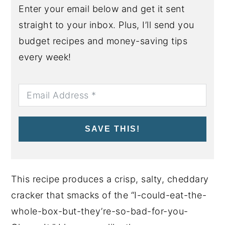
Enter your email below and get it sent
straight to your inbox. Plus, I’ll send you
budget recipes and money-saving tips
every week!
SAVE THIS!
This recipe produces a crisp, salty, cheddary
cracker that smacks of the “I-could-eat-the-
whole-box-but-they’re-so-bad-for-you-