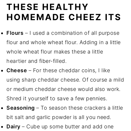
THESE HEALTHY
HOMEMADE CHEEZ ITS
Flours
– I used a combination of all purpose
flour and whole wheat flour. Adding in a little
whole wheat flour makes these a little
heartier and fiber-filled.
Cheese
– For these cheddar coins, I like
using sharp cheddar cheese. Of course a mild
or medium cheddar cheese would also work.
Shred it yourself to save a few pennies.
Seasoning
– To season these crackers a little
bit salt and garlic powder is all you need.
Dairy
– Cube up some butter and add one