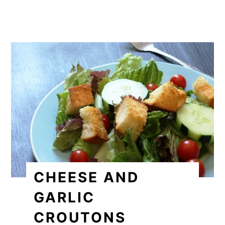
CHEESE AND
GARLIC
CROUTONS