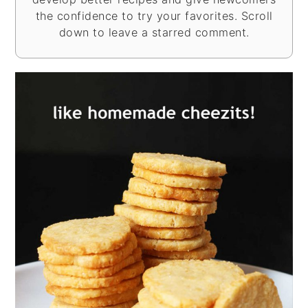
the confidence to try your favorites. Scroll
down to leave a starred comment.