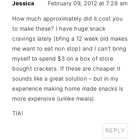
Jessica
February 09, 2012 at 7:28 am
How much approximately did it cost you
to make these? I have huge snack
cravings lately (bfing a 12 week old makes
me want to eat non stop) and I can’t bring
myself to spend $3 on a box of store
bought crackers. If these are cheaper it
sounds like a great solution – but in my
experience making home made snacks is
more expensive (unlike meals).
TIA!
REPLY