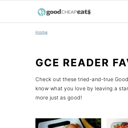
S
S
S
Home
k
k
k
i
i
i
p
p
p
GCE READER FA
t
t
t
o
o
o
Check out these tried-and-true Good
p
m
p
know what you love by leaving a star
r
a
r
more just as good!
i
i
i
m
n
m
a
c
a
r
o
r