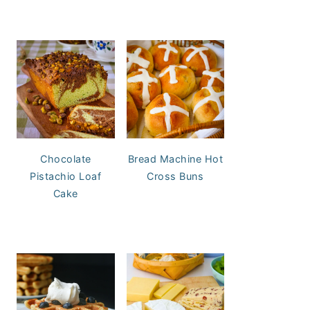
Chocolate
Bread Machine Hot
Pistachio Loaf
Cross Buns
Cake