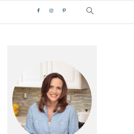
PRIMARY
SIDEBAR