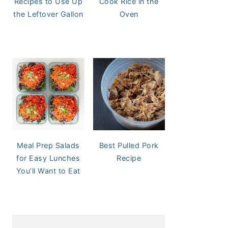
Recipes to Use Up
Cook Rice in the
the Leftover Gallon
Oven
Meal Prep Salads
Best Pulled Pork
for Easy Lunches
Recipe
You’ll Want to Eat