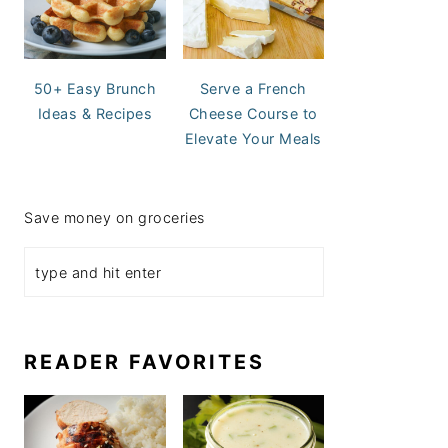
50+ Easy Brunch
Serve a French
Ideas & Recipes
Cheese Course to
Elevate Your Meals
Save money on groceries
READER FAVORITES