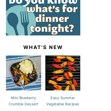
WHAT'S NEW
Mini Blueberry
Easy Summer
Crumble Dessert
Vegetable Recipes