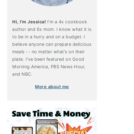
Hi, I'm Jessica!
I'm a 4x cookbook
author and 6x mom. I know what it is
to be in a hurry and on a budget. I
believe anyone can prepare delicious
meals -- no matter what's on their
plate. I've been featured on Good
Morning America, PBS News Hour,
and NBC.
More about me