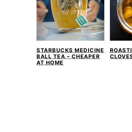
STARBUCKS MEDICINE
ROAST
BALL TEA – CHEAPER
CLOVE
AT HOME