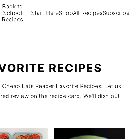
Back to
School
Start Here
Shop
All Recipes
Subscribe
Recipes
VORITE RECIPES
 Cheap Eats Reader Favorite Recipes. Let us
red review on the recipe card. We'll dish out