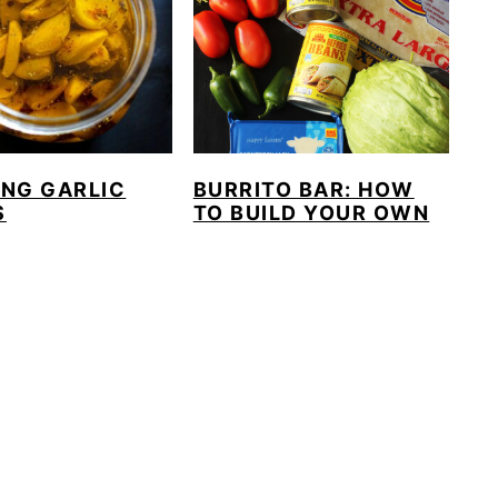
ING GARLIC
BURRITO BAR: HOW
S
TO BUILD YOUR OWN