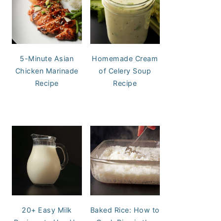
5-Minute Asian
Homemade Cream
Chicken Marinade
of Celery Soup
Recipe
Recipe
20+ Easy Milk
Baked Rice: How to