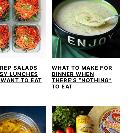
PREP SALADS
WHAT TO MAKE FOR
ASY LUNCHES
DINNER WHEN
 WANT TO EAT
THERE’S “NOTHING”
TO EAT