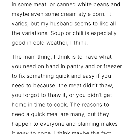
in some meat, or canned white beans and
maybe even some cream style corn. It
varies, but my husband seems to like all
the variations. Soup or chili is especially
good in cold weather, I think.
The main thing, I think is to have what
you need on hand in pantry and or freezer
to fix something quick and easy if you
need to because; the meat didn’t thaw,
you forgot to thaw it, or you didn’t get
home in time to cook. The reasons to
need a quick meal are many, but they
happen to everyone and planning makes
it easy to cope. I think maybe the fact