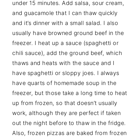
under 15 minutes. Add salsa, sour cream,
and guacamole that I can thaw quickly
and it’s dinner with a small salad. I also
usually have browned ground beef in the
freezer. I heat up a sauce (spaghetti or
chili sauce), add the ground beef, which
thaws and heats with the sauce and I
have spaghetti or sloppy joes. I always
have quarts of homemade soup in the
freezer, but those take a long time to heat
up from frozen, so that doesn’t usually
work, although they are perfect if taken
out the night before to thaw in the fridge.
Also, frozen pizzas are baked from frozen