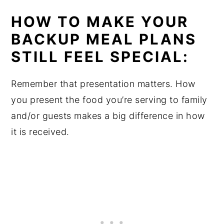
HOW TO MAKE YOUR
BACKUP MEAL PLANS
STILL FEEL SPECIAL:
Remember that presentation matters. How
you present the food you’re serving to family
and/or guests makes a big difference in how
it is received.