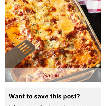
THIS …
Want to save this post?