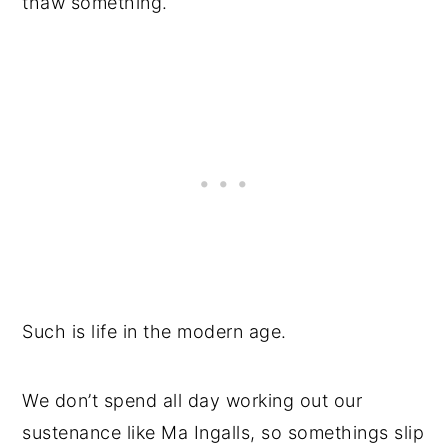
thaw something.
Such is life in the modern age.
We don’t spend all day working out our
sustenance like Ma Ingalls, so somethings slip