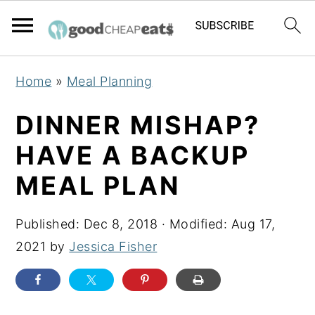
S
S
S
Home
»
Meal Planning
k
k
k
i
i
i
DINNER MISHAP?
p
p
p
HAVE A BACKUP
t
t
t
MEAL PLAN
o
o
o
p
m
p
Published:
Dec 8, 2018
· Modified:
Aug 17,
r
a
r
2021
by
Jessica Fisher
i
i
i
m
n
m
a
c
a
r
o
r