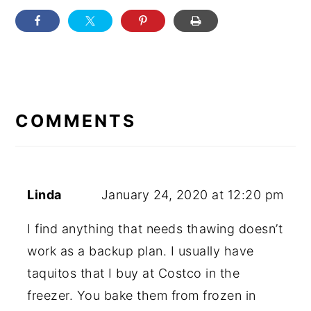
READER
INTERACTIONS
COMMENTS
Linda
January 24, 2020 at 12:20 pm
I find anything that needs thawing doesn’t
work as a backup plan. I usually have
taquitos that I buy at Costco in the
freezer. You bake them from frozen in