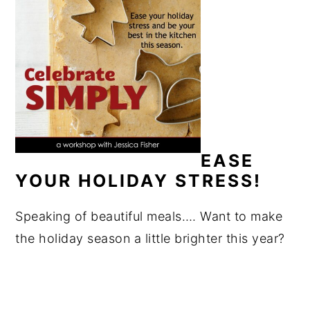
EASE
YOUR HOLIDAY STRESS!
Speaking of beautiful meals…. Want to make
the holiday season a little brighter this year?