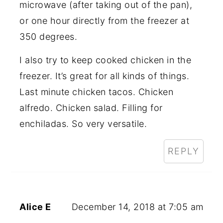
microwave (after taking out of the pan),
or one hour directly from the freezer at
350 degrees.
I also try to keep cooked chicken in the
freezer. It’s great for all kinds of things.
Last minute chicken tacos. Chicken
alfredo. Chicken salad. Filling for
enchiladas. So very versatile.
REPLY
Alice E
December 14, 2018 at 7:05 am