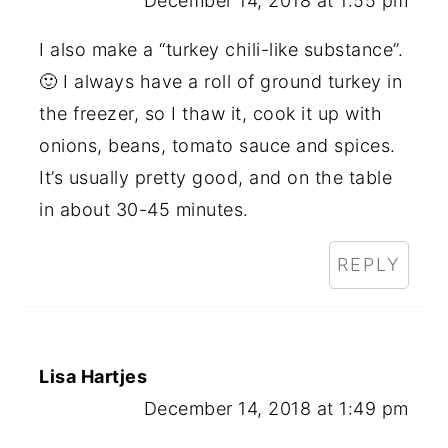
December 14, 2018 at 1:55 pm
I also make a “turkey chili-like substance”.
🙂 I always have a roll of ground turkey in
the freezer, so I thaw it, cook it up with
onions, beans, tomato sauce and spices.
It’s usually pretty good, and on the table
in about 30-45 minutes.
REPLY
Lisa Hartjes
December 14, 2018 at 1:49 pm