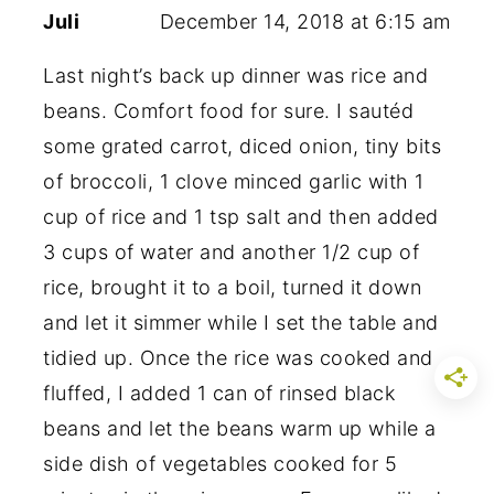
Juli
December 14, 2018 at 6:15 am
Last night’s back up dinner was rice and
beans. Comfort food for sure. I sautéd
some grated carrot, diced onion, tiny bits
of broccoli, 1 clove minced garlic with 1
cup of rice and 1 tsp salt and then added
3 cups of water and another 1/2 cup of
rice, brought it to a boil, turned it down
and let it simmer while I set the table and
tidied up. Once the rice was cooked and
fluffed, I added 1 can of rinsed black
beans and let the beans warm up while a
side dish of vegetables cooked for 5