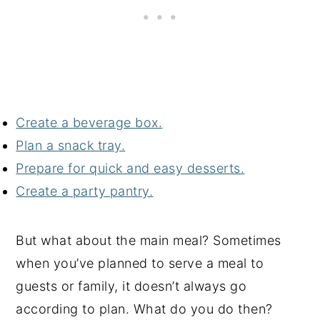
Create a beverage box.
Plan a snack tray.
Prepare for quick and easy desserts.
Create a party pantry.
But what about the main meal? Sometimes
when you’ve planned to serve a meal to
guests or family, it doesn’t always go
according to plan. What do you do then?