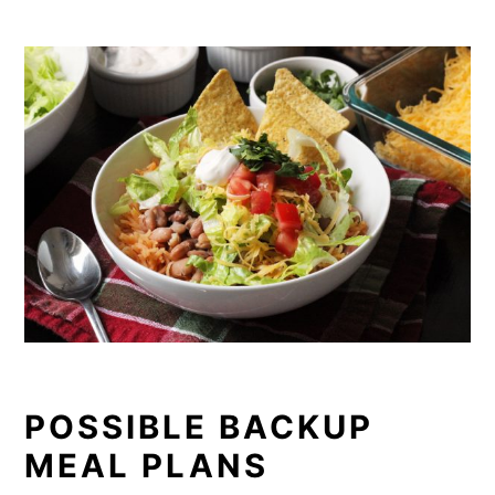
POSSIBLE BACKUP
MEAL PLANS