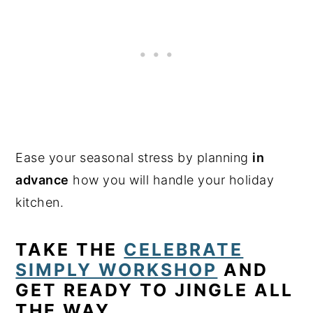
Ease your seasonal stress by planning
in
advance
how you will handle your holiday
kitchen.
TAKE THE
CELEBRATE
SIMPLY WORKSHOP
AND
GET READY TO JINGLE ALL
THE WAY.