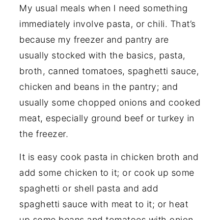
My usual meals when I need something
immediately involve pasta, or chili. That’s
because my freezer and pantry are
usually stocked with the basics, pasta,
broth, canned tomatoes, spaghetti sauce,
chicken and beans in the pantry; and
usually some chopped onions and cooked
meat, especially ground beef or turkey in
the freezer.
It is easy cook pasta in chicken broth and
add some chicken to it; or cook up some
spaghetti or shell pasta and add
spaghetti sauce with meat to it; or heat
up some beans and tomatoes with onion