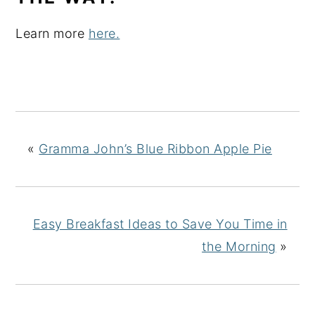
Learn more
here.
«
Gramma John’s Blue Ribbon Apple Pie
Easy Breakfast Ideas to Save You Time in
the Morning
»