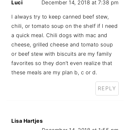
Luci
December 14, 2018 at 7:38 pm
I always try to keep canned beef stew,
chili, or tomato soup on the shelf if I need
a quick meal. Chili dogs with mac and
cheese, grilled cheese and tomato soup
or beef stew with biscuits are my family
favorites so they don’t even realize that
these meals are my plan b, c or d.
REPLY
Lisa Hartjes