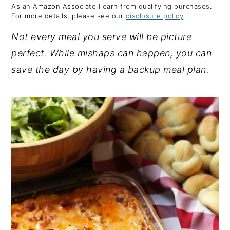
As an Amazon Associate I earn from qualifying purchases.
y
n
y
For more details, please see our
disclosure policy
.
n
t
s
Not every meal you serve will be picture
a
e
i
perfect. While mishaps can happen, you can
v
n
d
save the day by having a backup meal plan.
i
t
e
g
b
a
a
t
r
i
o
n