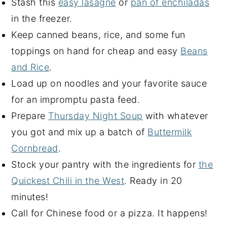
Stash this
easy lasagne
or
pan of enchiladas
in the freezer.
Keep canned beans, rice, and some fun
toppings on hand for cheap and easy
Beans
and Rice
.
Load up on noodles and your favorite sauce
for an impromptu pasta feed.
Prepare
Thursday Night Soup
with whatever
you got and mix up a batch of
Buttermilk
Cornbread
.
Stock your pantry with the ingredients for
the
Quickest Chili in the West
. Ready in 20
minutes!
Call for Chinese food or a pizza. It happens!