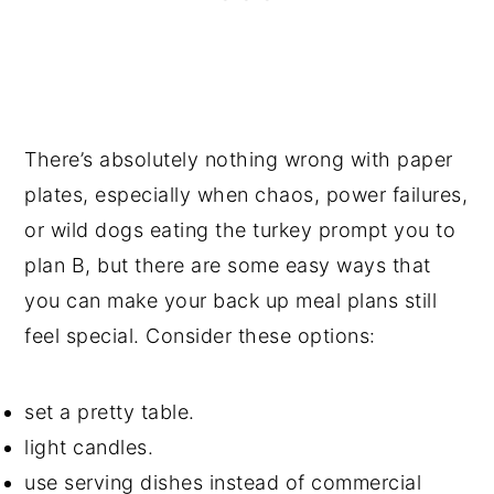
There’s absolutely nothing wrong with paper
plates, especially when chaos, power failures,
or wild dogs eating the turkey prompt you to
plan B, but there are some easy ways that
you can make your back up meal plans still
feel special. Consider these options:
set a pretty table.
light candles.
use serving dishes instead of commercial