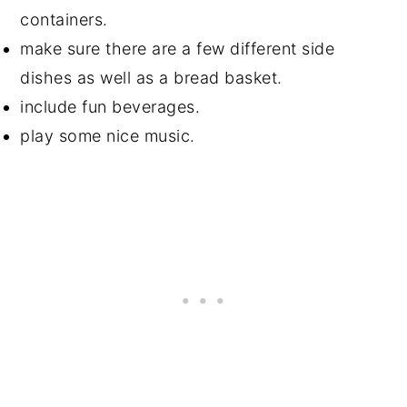
containers.
make sure there are a few different side
dishes as well as a bread basket.
include fun beverages.
play some nice music.