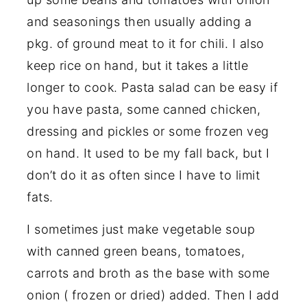
and seasonings then usually adding a
pkg. of ground meat to it for chili. I also
keep rice on hand, but it takes a little
longer to cook. Pasta salad can be easy if
you have pasta, some canned chicken,
dressing and pickles or some frozen veg
on hand. It used to be my fall back, but I
don’t do it as often since I have to limit
fats.
I sometimes just make vegetable soup
with canned green beans, tomatoes,
carrots and broth as the base with some
onion ( frozen or dried) added. Then I add