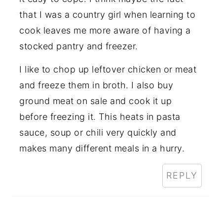
that I was a country girl when learning to
cook leaves me more aware of having a
stocked pantry and freezer.
I like to chop up leftover chicken or meat
and freeze them in broth. I also buy
ground meat on sale and cook it up
before freezing it. This heats in pasta
sauce, soup or chili very quickly and
makes many different meals in a hurry.
REPLY