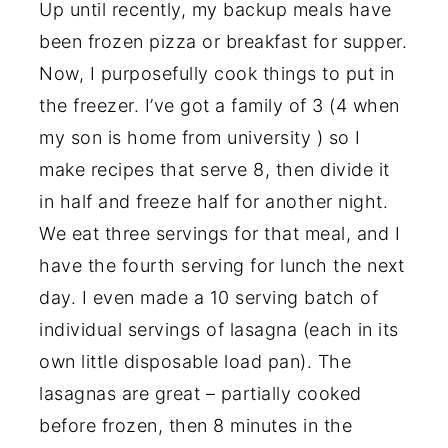
Up until recently, my backup meals have
been frozen pizza or breakfast for supper.
Now, I purposefully cook things to put in
the freezer. I’ve got a family of 3 (4 when
my son is home from university ) so I
make recipes that serve 8, then divide it
in half and freeze half for another night.
We eat three servings for that meal, and I
have the fourth serving for lunch the next
day. I even made a 10 serving batch of
individual servings of lasagna (each in its
own little disposable load pan). The
lasagnas are great – partially cooked
before frozen, then 8 minutes in the