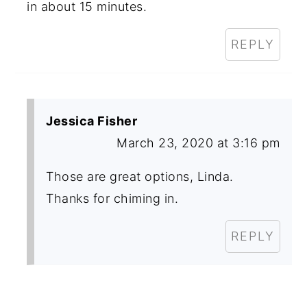
in about 15 minutes.
REPLY
Jessica Fisher
March 23, 2020 at 3:16 pm
Those are great options, Linda.
Thanks for chiming in.
REPLY