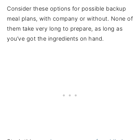
Consider these options for possible backup
meal plans, with company or without. None of
them take very long to prepare, as long as
you’ve got the ingredients on hand.