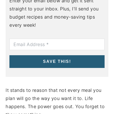
Enter your email below and get it sent
straight to your inbox. Plus, I'll send you
budget recipes and money-saving tips
every week!
SAVE THIS!
It stands to reason that not every meal you
plan will go the way you want it to. Life
happens. The power goes out. You forget to