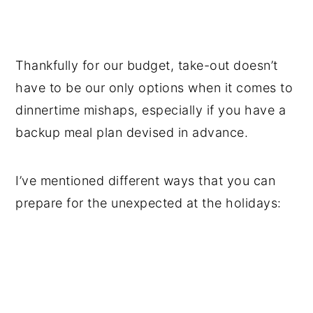
Thankfully for our budget, take-out doesn’t
have to be our only options when it comes to
dinnertime mishaps, especially if you have a
backup meal plan devised in advance.
I’ve mentioned different ways that you can
prepare for the unexpected at the holidays: