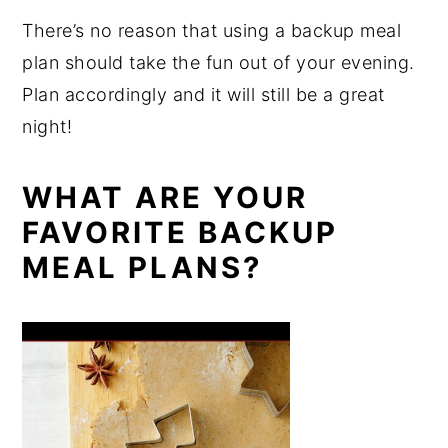
There’s no reason that using a backup meal
plan should take the fun out of your evening.
Plan accordingly and it will still be a great
night!
WHAT ARE YOUR
FAVORITE BACKUP
MEAL PLANS?