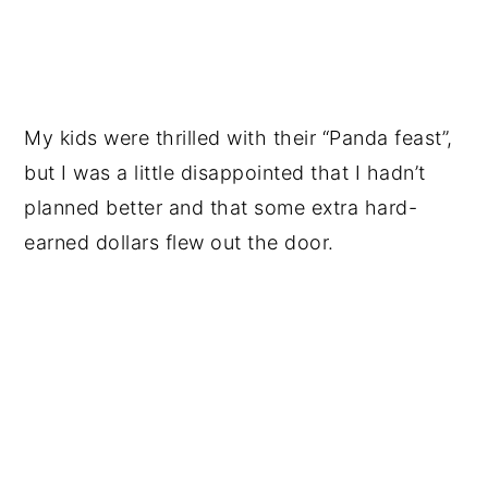
My kids were thrilled with their “Panda feast”,
but I was a little disappointed that I hadn’t
planned better and that some extra hard-
earned dollars flew out the door.