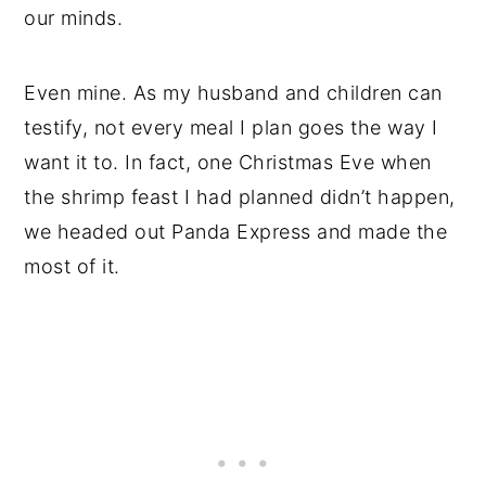
our minds.
Even mine. As my husband and children can
testify, not every meal I plan goes the way I
want it to. In fact, one Christmas Eve when
the shrimp feast I had planned didn’t happen,
we headed out Panda Express and made the
most of it.