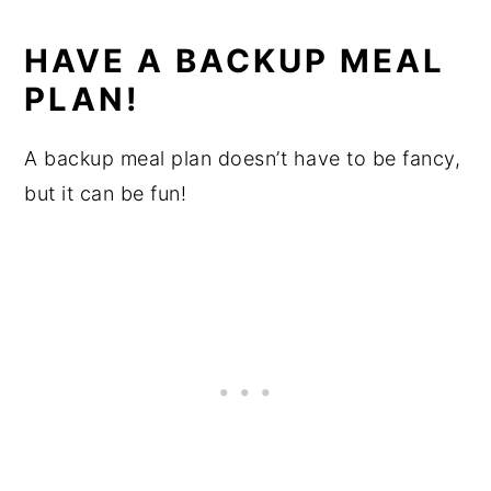
HAVE A BACKUP MEAL
PLAN!
A backup meal plan doesn’t have to be fancy,
but it can be fun!