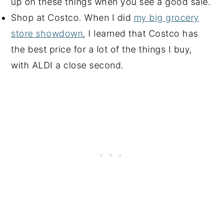
up on these things when you see a good sale.
Shop at Costco. When I did
my big grocery
store showdown
, I learned that Costco has
the best price for a lot of the things I buy,
with ALDI a close second.