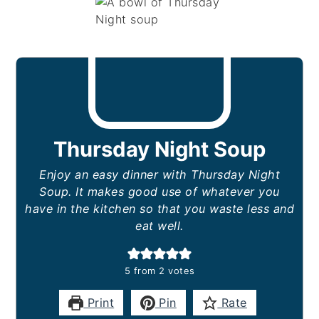
Thursday Night Soup
Enjoy an easy dinner with Thursday Night
Soup. It makes good use of whatever you
have in the kitchen so that you waste less and
eat well.
5
from
2
votes
Print
Pin
Rate