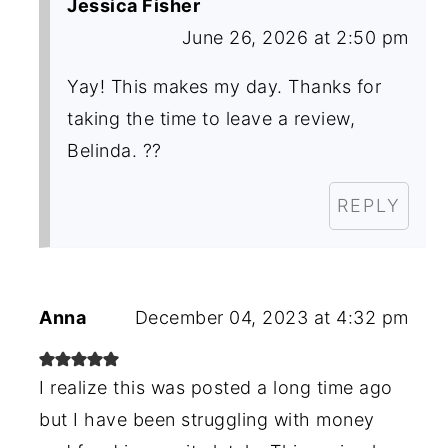
Jessica Fisher
June 26, 2026 at 2:50 pm
Yay! This makes my day. Thanks for
taking the time to leave a review,
Belinda. ??
REPLY
Anna
December 04, 2023 at 4:32 pm
I realize this was posted a long time ago
but I have been struggling with money