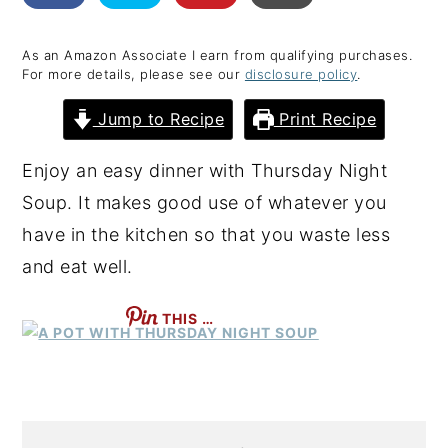
y
n
y
As an Amazon Associate I earn from qualifying purchases.
n
t
s
For more details, please see our
disclosure policy
.
a
e
i
Jump to Recipe
Print Recipe
v
n
d
i
t
e
Enjoy an easy dinner with Thursday Night
g
b
Soup. It makes good use of whatever you
a
a
have in the kitchen so that you waste less
t
r
and eat well.
i
o
THIS …
n