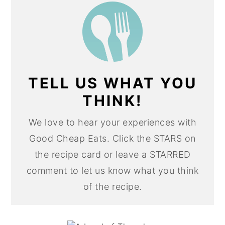
TELL US WHAT YOU
THINK!
We love to hear your experiences with
Good Cheap Eats. Click the STARS on
the recipe card or leave a STARRED
comment to let us know what you think
of the recipe.