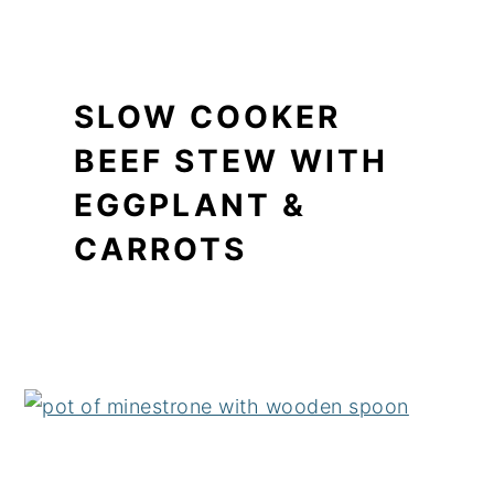
SLOW COOKER
BEEF STEW WITH
EGGPLANT &
CARROTS