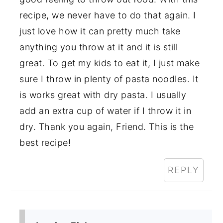
recipe, we never have to do that again. I
just love how it can pretty much take
anything you throw at it and it is still
great. To get my kids to eat it, I just make
sure I throw in plenty of pasta noodles. It
is works great with dry pasta. I usually
add an extra cup of water if I throw it in
dry. Thank you again, Friend. This is the
best recipe!
REPLY