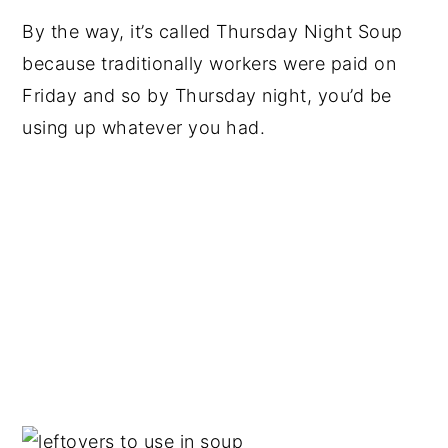
By the way, it’s called Thursday Night Soup
because traditionally workers were paid on
Friday and so by Thursday night, you’d be
using up whatever you had.