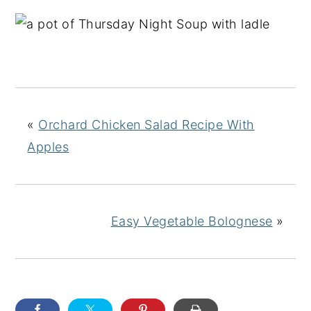
«
Orchard Chicken Salad Recipe With
Apples
Easy Vegetable Bolognese
»