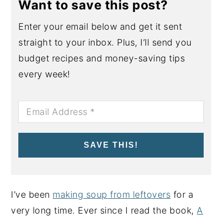
Want to save this post?
Enter your email below and get it sent
straight to your inbox. Plus, I’ll send you
budget recipes and money-saving tips
every week!
SAVE THIS!
I’ve been
making soup from leftovers
for a
very long time. Ever since I read the book,
A