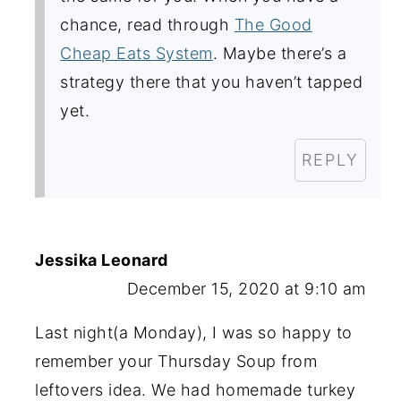
chance, read through
The Good
Cheap Eats System
. Maybe there’s a
strategy there that you haven’t tapped
yet.
REPLY
Jessika Leonard
December 15, 2020 at 9:10 am
Last night(a Monday), I was so happy to
remember your Thursday Soup from
leftovers idea. We had homemade turkey