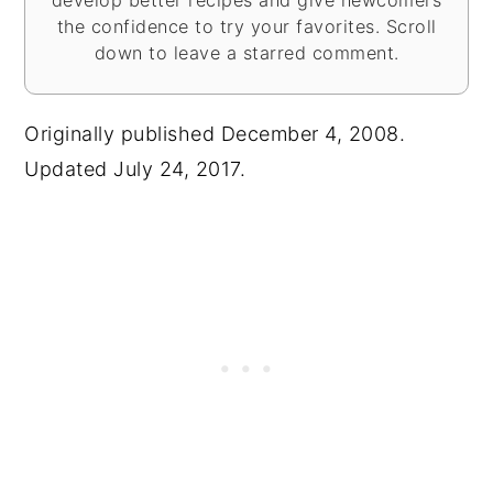
the confidence to try your favorites. Scroll
down to leave a starred comment.
Originally published December 4, 2008.
Updated July 24, 2017.