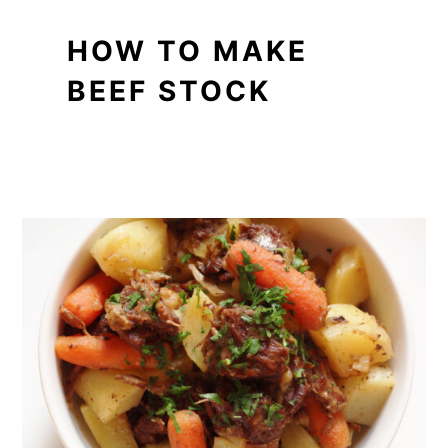
HOW TO MAKE
BEEF STOCK