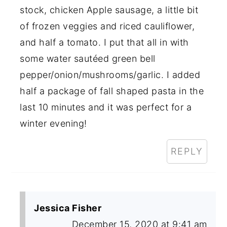
stock, chicken Apple sausage, a little bit
of frozen veggies and riced cauliflower,
and half a tomato. I put that all in with
some water sautéed green bell
pepper/onion/mushrooms/garlic. I added
half a package of fall shaped pasta in the
last 10 minutes and it was perfect for a
winter evening!
REPLY
Jessica Fisher
December 15, 2020 at 9:41 am