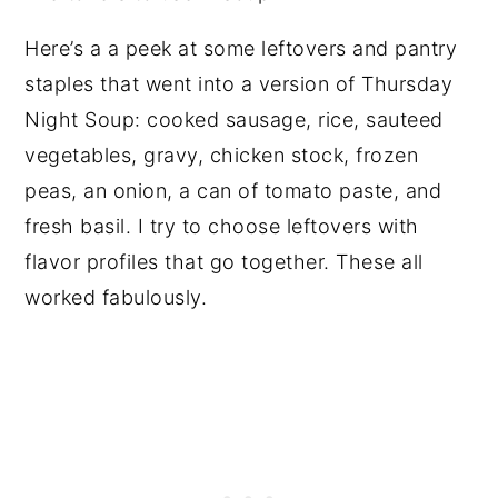
Here’s a a peek at some leftovers and pantry
staples that went into a version of Thursday
Night Soup: cooked sausage, rice, sauteed
vegetables, gravy, chicken stock, frozen
peas, an onion, a can of tomato paste, and
fresh basil. I try to choose leftovers with
flavor profiles that go together. These all
worked fabulously.