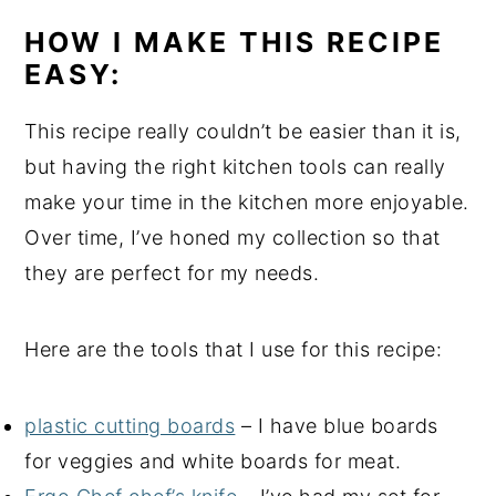
HOW I MAKE THIS RECIPE
EASY:
This recipe really couldn’t be easier than it is,
but having the right kitchen tools can really
make your time in the kitchen more enjoyable.
Over time, I’ve honed my collection so that
they are perfect for my needs.
Here are the tools that I use for this recipe:
plastic cutting boards
– I have blue boards
for veggies and white boards for meat.