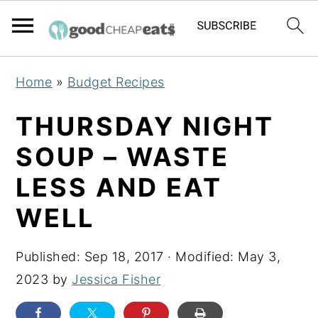
S
S
S
Home
»
Budget Recipes
k
k
k
i
i
i
THURSDAY NIGHT
p
p
p
SOUP – WASTE
t
t
t
LESS AND EAT
o
o
o
p
m
p
WELL
r
a
r
i
i
i
Published:
Sep 18, 2017
· Modified:
May 3,
m
n
m
2023
by
Jessica Fisher
a
c
a
r
o
r