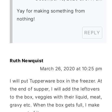
Yay for making something from
nothing!
REPLY
Ruth Newquist
March 26, 2020 at 10:25 pm
I will put Tupperware box in the freezer. At
the end of supper, I will add the leftovers
to the box, veggies with their liquid, meat,
gravy etc. When the box gets full, I make