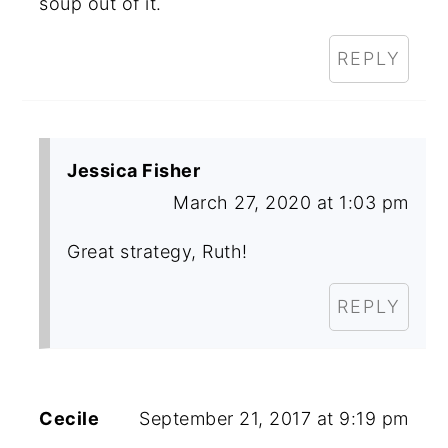
soup out of it.
REPLY
Jessica Fisher
March 27, 2020 at 1:03 pm
Great strategy, Ruth!
REPLY
Cecile
September 21, 2017 at 9:19 pm