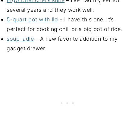
Ergo Chef chef’s knife
– I’ve had my set for
several years and they work well.
5-quart pot with lid
– I have this one. It’s
perfect for cooking chili or a big pot of rice.
soup ladle
– A new favorite addition to my
gadget drawer.