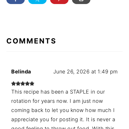
READER
INTERACTIONS
COMMENTS
Belinda
June 26, 2026 at 1:49 pm
This recipe has been a STAPLE in our
rotation for years now. I am just now
coming back to let you know how much I
appreciate you for posting it. It is never a
good feeling to throw out food. With this