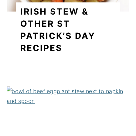
IRISH STEW &
OTHER ST
PATRICK’S DAY
RECIPES