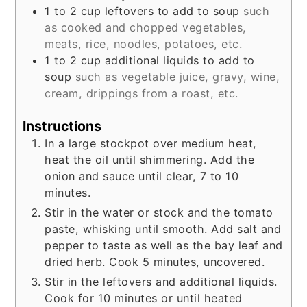
1 to 2
cup
leftovers to add to soup
such
as cooked and chopped vegetables,
meats, rice, noodles, potatoes, etc.
1 to 2
cup
additional liquids to add to
soup
such as vegetable juice, gravy, wine,
cream, drippings from a roast, etc.
Instructions
In a large stockpot over medium heat,
heat the oil until shimmering. Add the
onion and sauce until clear, 7 to 10
minutes.
Stir in the water or stock and the tomato
paste, whisking until smooth. Add salt and
pepper to taste as well as the bay leaf and
dried herb. Cook 5 minutes, uncovered.
Stir in the leftovers and additional liquids.
Cook for 10 minutes or until heated