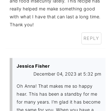
and food insecurity lately. This recipe has
really helped me make something good
with what I have that can last a long time.
Thank you!
REPLY
Jessica Fisher
December 04, 2023 at 5:32 pm
Oh Anna! That makes me so happy
hear. This has been a standby for me
for many years. I’m glad it has become
the same for you. When you have a