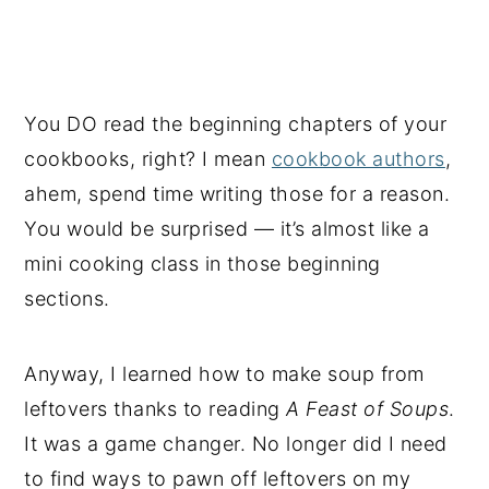
You DO read the beginning chapters of your
cookbooks, right? I mean
cookbook authors
,
ahem, spend time writing those for a reason.
You would be surprised — it’s almost like a
mini cooking class in those beginning
sections.
Anyway, I learned how to make soup from
leftovers thanks to reading
A Feast of Soups
.
It was a game changer. No longer did I need
to find ways to pawn off leftovers on my