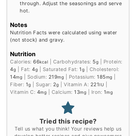
through. Adjust the seasonings and serve
hot.
Notes
Nutrition Facts were calculated using water
(not stock) and gravy.
Nutrition
Calories:
66
|
Carbohydrates:
5
|
Protein:
kcal
g
4
|
Fat:
4
|
Saturated Fat:
1
|
Cholesterol:
g
g
g
14
|
Sodium:
219
|
Potassium:
185
|
mg
mg
mg
Fiber:
1
|
Sugar:
2
|
Vitamin A:
221
|
g
g
IU
Vitamin C:
4
|
Calcium:
13
|
Iron:
1
mg
mg
mg
Tried this recipe?
Tell us what you think! Your reviews help us
develop better recipes and give newcomers