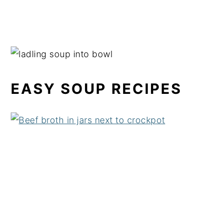
EASY SOUP RECIPES