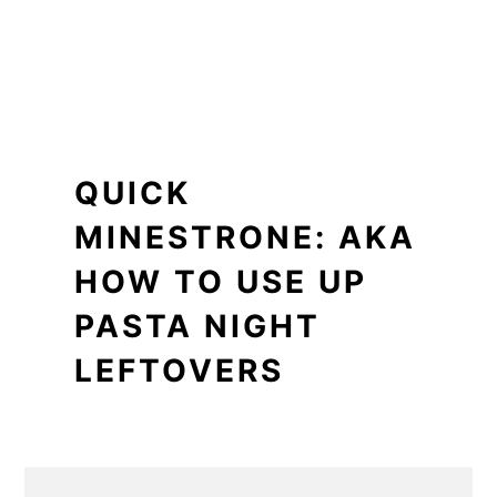
QUICK
MINESTRONE: AKA
HOW TO USE UP
PASTA NIGHT
LEFTOVERS