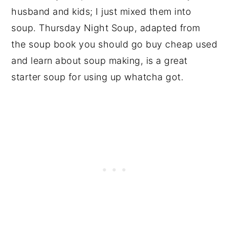
husband and kids; I just mixed them into
soup. Thursday Night Soup, adapted from
the soup book you should go buy cheap used
and learn about soup making, is a great
starter soup for using up whatcha got.