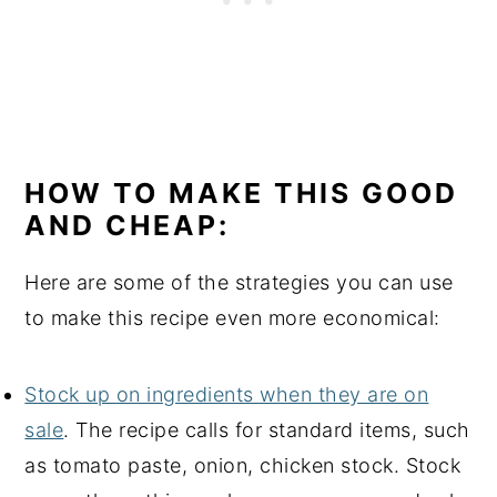
HOW TO MAKE THIS GOOD
AND CHEAP:
Here are some of the strategies you can use
to make this recipe even more economical:
Stock up on ingredients when they are on
sale
. The recipe calls for standard items, such
as tomato paste, onion, chicken stock. Stock