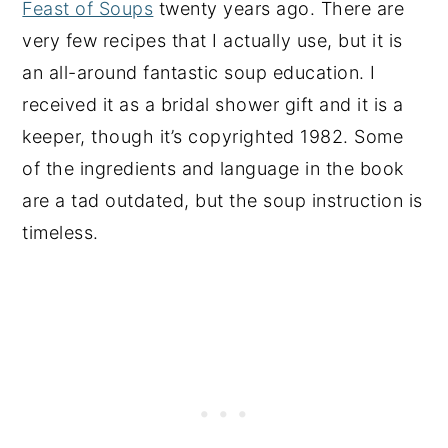
Feast of Soups
twenty years ago. There are
very few recipes that I actually use, but it is
an all-around fantastic soup education. I
received it as a bridal shower gift and it is a
keeper, though it’s copyrighted 1982. Some
of the ingredients and language in the book
are a tad outdated, but the soup instruction is
timeless.