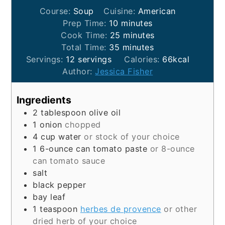
Course:
Soup
Cuisine:
American
minutes
Prep Time:
10
minutes
minutes
Cook Time:
25
minutes
minutes
Total Time:
35
minutes
Servings:
12
servings
Calories:
66
kcal
Author:
Jessica Fisher
Ingredients
2
tablespoon
olive oil
1
onion
chopped
4
cup
water
or stock of your choice
1
6-ounce can
tomato paste
or 8-ounce
can tomato sauce
salt
black pepper
bay leaf
1
teaspoon
herbes de provence
or other
dried herb of your choice