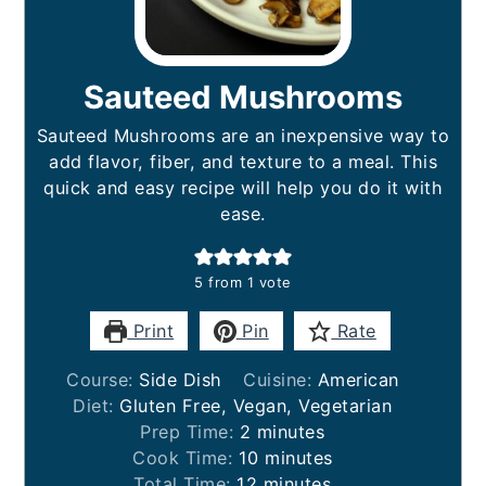
Sauteed Mushrooms
Sauteed Mushrooms are an inexpensive way to
add flavor, fiber, and texture to a meal. This
quick and easy recipe will help you do it with
ease.
5
from 1 vote
Print
Pin
Rate
Course:
Side Dish
Cuisine:
American
Diet:
Gluten Free, Vegan, Vegetarian
minutes
Prep Time:
2
minutes
minutes
Cook Time:
10
minutes
minutes
Total Time:
12
minutes