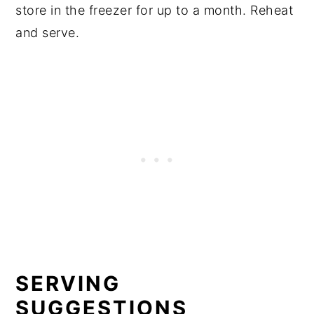
store in the freezer for up to a month. Reheat
and serve.
SERVING
SUGGESTIONS