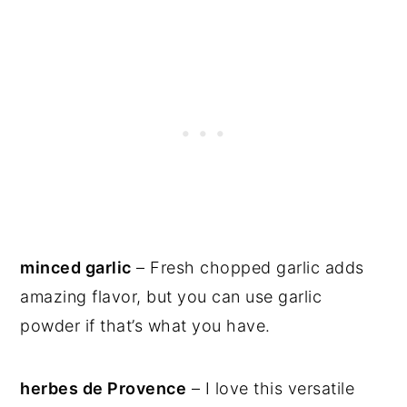
minced garlic
– Fresh chopped garlic adds
amazing flavor, but you can use garlic
powder if that’s what you have.
herbes de Provence
– I love this versatile