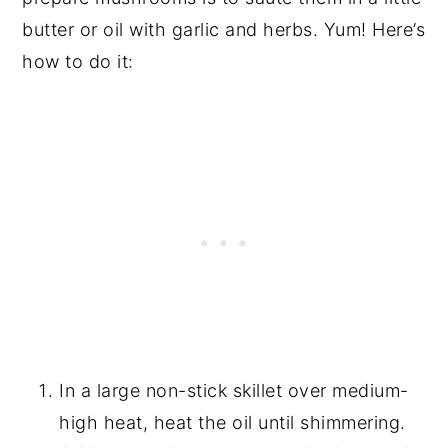
butter or oil with garlic and herbs. Yum! Here’s
how to do it:
In a large non-stick skillet over medium-
high heat, heat the oil until shimmering.