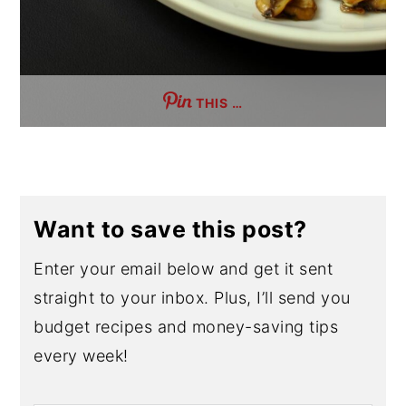
THIS …
Want to save this post?
Enter your email below and get it sent
straight to your inbox. Plus, I’ll send you
budget recipes and money-saving tips
every week!