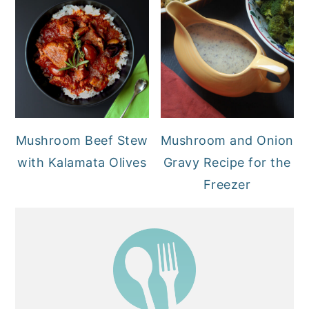
Mushroom Beef Stew
Mushroom and Onion
with Kalamata Olives
Gravy Recipe for the
Freezer