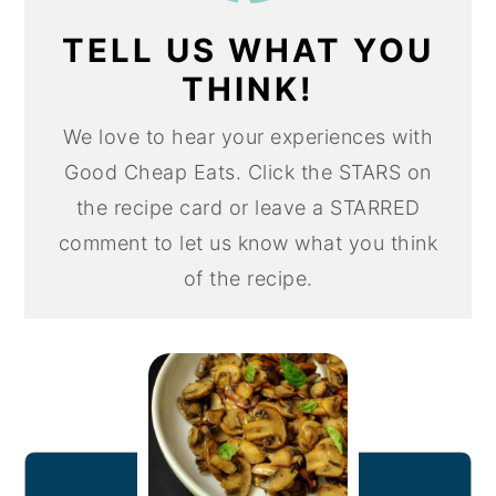
TELL US WHAT YOU
THINK!
We love to hear your experiences with
Good Cheap Eats. Click the STARS on
the recipe card or leave a STARRED
comment to let us know what you think
of the recipe.