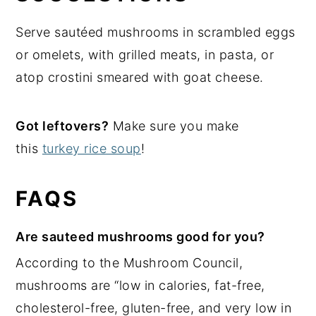
Serve sautéed mushrooms in scrambled eggs
or omelets, with grilled meats, in pasta, or
atop crostini smeared with goat cheese.
Got leftovers?
Make sure you make
this
turkey rice soup
!
FAQS
Are sauteed mushrooms good for you?
According to the Mushroom Council,
mushrooms are “low in calories, fat-free,
cholesterol-free, gluten-free, and very low in