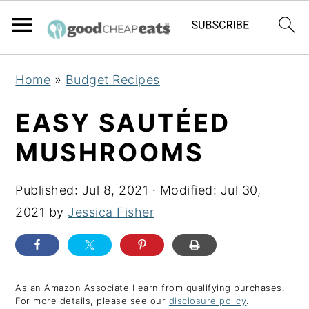
S
S
S
Home
»
Budget Recipes
k
k
k
i
i
i
EASY SAUTÉED
p
p
p
MUSHROOMS
t
t
t
o
o
o
Published:
Jul 8, 2021
· Modified:
Jul 30,
p
m
p
2021
by
Jessica Fisher
r
a
r
i
i
i
m
n
m
a
c
a
As an Amazon Associate I earn from qualifying purchases.
For more details, please see our
disclosure policy
.
r
o
r