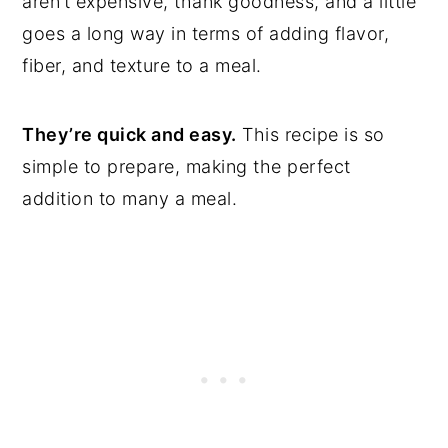
aren’t expensive, thank goodness, and a little
goes a long way in terms of adding flavor,
fiber, and texture to a meal.
They’re quick and easy.
This recipe is so
simple to prepare, making the perfect
addition to many a meal.