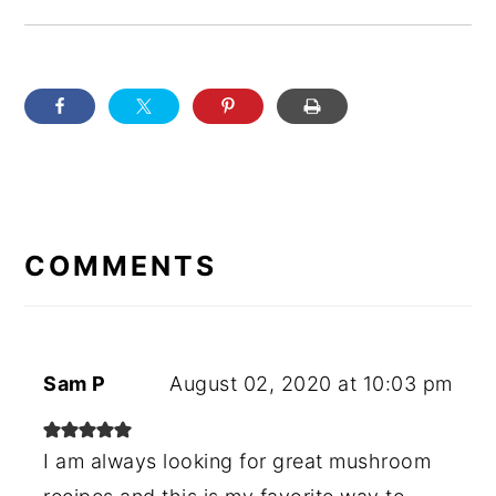
READER
INTERACTIONS
COMMENTS
Sam P
August 02, 2020 at 10:03 pm
I am always looking for great mushroom