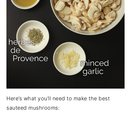
Here’s what you’ll need to make the best
sauteed mushrooms: