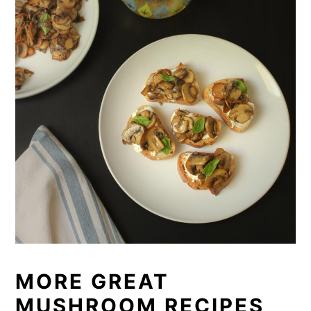
MORE GREAT
MUSHROOM RECIPES