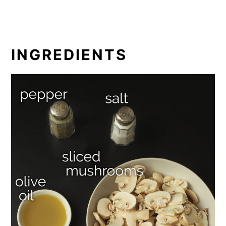
INGREDIENTS