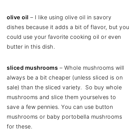
olive oil
– I like using olive oil in savory
dishes because it adds a bit of flavor, but you
could use your favorite cooking oil or even
butter in this dish.
sliced mushrooms
– Whole mushrooms will
always be a bit cheaper (unless sliced is on
sale) than the sliced variety. So buy whole
mushrooms and slice them yourselves to
save a few pennies. You can use button
mushrooms or baby portobella mushrooms
for these.