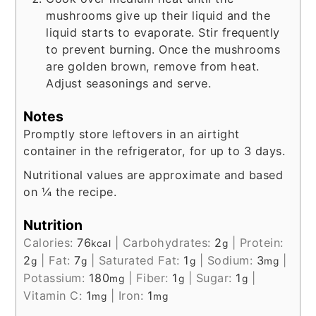
mushrooms give up their liquid and the
liquid starts to evaporate. Stir frequently
to prevent burning. Once the mushrooms
are golden brown, remove from heat.
Adjust seasonings and serve.
Notes
Promptly store leftovers in an airtight
container in the refrigerator, for up to 3 days.
Nutritional values are approximate and based
on ¼ the recipe.
Nutrition
Calories:
76
|
Carbohydrates:
2
|
Protein:
kcal
g
2
|
Fat:
7
|
Saturated Fat:
1
|
Sodium:
3
|
g
g
g
mg
Potassium:
180
|
Fiber:
1
|
Sugar:
1
|
mg
g
g
Vitamin C:
1
|
Iron:
1
mg
mg