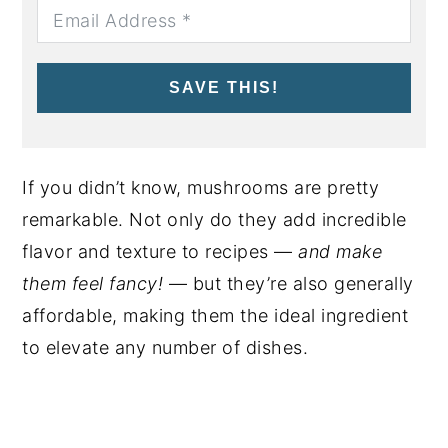
SAVE THIS!
If you didn’t know, mushrooms are pretty
remarkable. Not only do they add incredible
flavor and texture to recipes —
and make
them feel fancy!
— but they’re also generally
affordable, making them the ideal ingredient
to elevate any number of dishes.