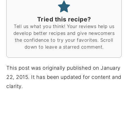
Tried this recipe?
Tell us what you think! Your reviews help us
develop better recipes and give newcomers
the confidence to try your favorites. Scroll
down to leave a starred comment.
This post was originally published on January
22, 2015. It has been updated for content and
clarity.