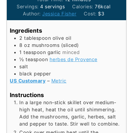
Servings:
4
servings
Calories:
76
kcal
Author:
Jessica Fisher
Cost:
$3
Ingredients
2
tablespoon
olive oil
8
oz
mushrooms (sliced)
1
teaspoon
garlic
minced
½
teaspoon
herbes de Provence
salt
black pepper
US Customary
–
Metric
Instructions
In a large non-stick skillet over medium-
high heat, heat the oil until shimmering.
Add the mushrooms, garlic, herbes, salt
and pepper to taste. Stir well to combine.
Cook over medium heat until the