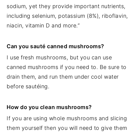
sodium, yet they provide important nutrients,
including selenium, potassium (8%), riboflavin,
niacin, vitamin D and more.”
Can you sauté canned mushrooms?
I use fresh mushrooms, but you can use
canned mushrooms if you need to. Be sure to
drain them, and run them under cool water
before sautéing.
How do you clean mushrooms?
If you are using whole mushrooms and slicing
them yourself then you will need to give them