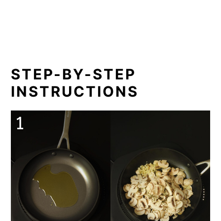
STEP-BY-STEP
INSTRUCTIONS