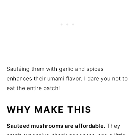
Sautéing them with garlic and spices
enhances their umami flavor. I dare you not to
eat the entire batch!
WHY MAKE THIS
Sauteed mushrooms are affordable.
They