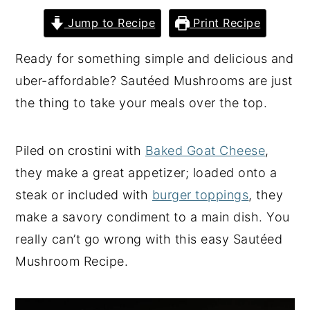
y
n
y
Jump to Recipe
Print Recipe
n
t
s
Ready for something simple and delicious and
a
e
i
uber-affordable? Sautéed Mushrooms are just
v
n
d
the thing to take your meals over the top.
i
t
e
g
b
Piled on crostini with
Baked Goat Cheese
,
a
a
they make a great appetizer; loaded onto a
t
r
steak or included with
burger toppings
, they
i
make a savory condiment to a main dish. You
o
really can’t go wrong with this easy Sautéed
n
Mushroom Recipe.