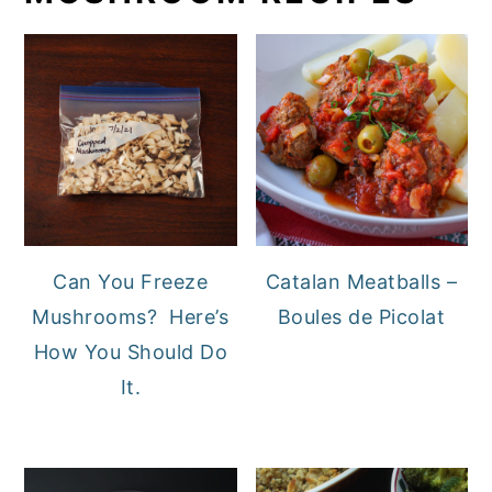
Can You Freeze
Catalan Meatballs –
Mushrooms? Here’s
Boules de Picolat
How You Should Do
It.