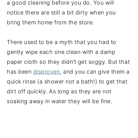
a good cleaning before you do. You will
notice there are still a bit dirty when you
bring them home from the store.
There used to be a myth that you had to
gently wipe each one clean with a damp
paper cloth so they didn’t get soggy. But that
has been
disproven
, and you can give them a
quick rinse (a shower not a bath!) to get that
dirt off quickly. As long as they are not
soaking away in water they will be fine.