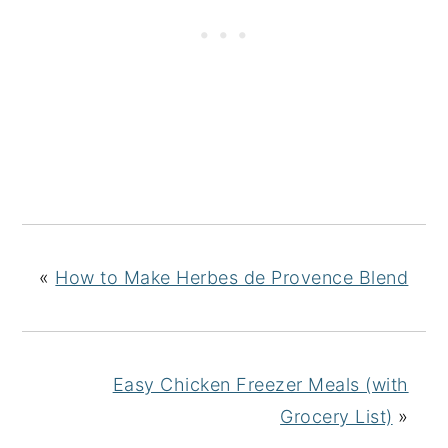
«
How to Make Herbes de Provence Blend
Easy Chicken Freezer Meals (with
Grocery List)
»