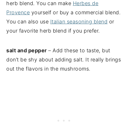
herb blend. You can make
Herbes de
Provence
yourself or buy a commercial blend.
You can also use
Italian seasoning blend
or
your favorite herb blend if you prefer.
salt and pepper
– Add these to taste, but
don’t be shy about adding salt. It really brings
out the flavors in the mushrooms.