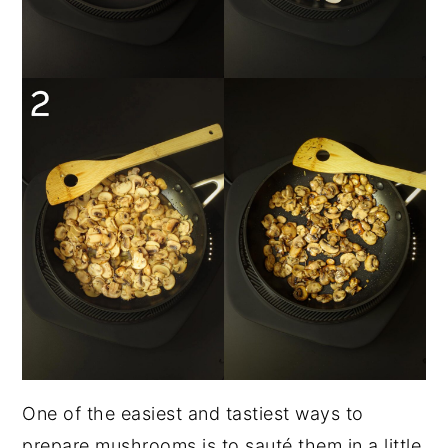
One of the easiest and tastiest ways to
prepare mushrooms is to sauté them in a little