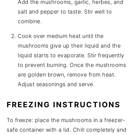
Add the mushrooms, garlic, herbes, and
salt and pepper to taste. Stir well to
combine.
Cook over medium heat until the
mushrooms give up their liquid and the
liquid starts to evaporate. Stir frequently
to prevent burning. Once the mushrooms
are golden brown, remove from heat.
Adjust seasonings and serve.
FREEZING INSTRUCTIONS
To freeze: place the mushrooms in a freezer-
safe container with a lid. Chill completely and