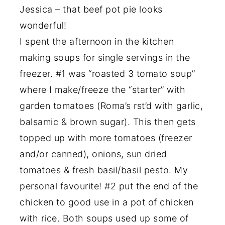
Jessica – that beef pot pie looks
wonderful!
I spent the afternoon in the kitchen
making soups for single servings in the
freezer. #1 was “roasted 3 tomato soup”
where I make/freeze the “starter” with
garden tomatoes (Roma’s rst’d with garlic,
balsamic & brown sugar). This then gets
topped up with more tomatoes (freezer
and/or canned), onions, sun dried
tomatoes & fresh basil/basil pesto. My
personal favourite! #2 put the end of the
chicken to good use in a pot of chicken
with rice. Both soups used up some of