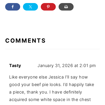
READER
INTERACTIONS
COMMENTS
Tasty
January 31, 2026 at 2:01 pm
Like everyone else Jessica I’ll say how
good your beef pie looks. I’d happily take
a piece, thank you. I have definitely
acquired some white space in the chest