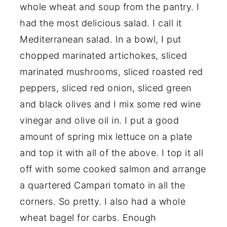
whole wheat and soup from the pantry. I
had the most delicious salad. I call it
Mediterranean salad. In a bowl, I put
chopped marinated artichokes, sliced
marinated mushrooms, sliced roasted red
peppers, sliced red onion, sliced green
and black olives and I mix some red wine
vinegar and olive oil in. I put a good
amount of spring mix lettuce on a plate
and top it with all of the above. I top it all
off with some cooked salmon and arrange
a quartered Campari tomato in all the
corners. So pretty. I also had a whole
wheat bagel for carbs. Enough