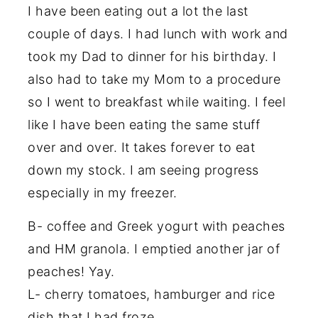
I have been eating out a lot the last
couple of days. I had lunch with work and
took my Dad to dinner for his birthday. I
also had to take my Mom to a procedure
so I went to breakfast while waiting. I feel
like I have been eating the same stuff
over and over. It takes forever to eat
down my stock. I am seeing progress
especially in my freezer.
B- coffee and Greek yogurt with peaches
and HM granola. I emptied another jar of
peaches! Yay.
L- cherry tomatoes, hamburger and rice
dish that I had froze