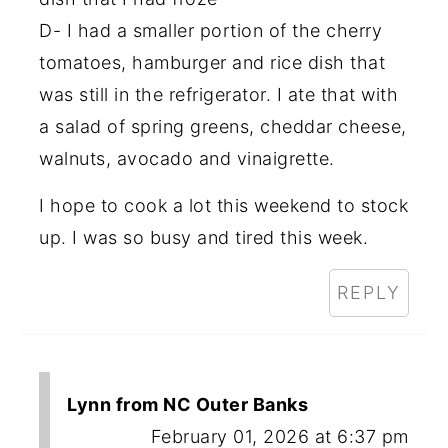
D- I had a smaller portion of the cherry
tomatoes, hamburger and rice dish that
was still in the refrigerator. I ate that with
a salad of spring greens, cheddar cheese,
walnuts, avocado and vinaigrette.
I hope to cook a lot this weekend to stock
up. I was so busy and tired this week.
REPLY
Lynn from NC Outer Banks
February 01, 2026 at 6:37 pm