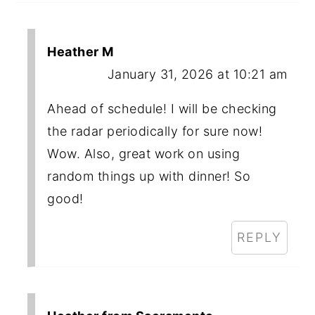
Heather M
January 31, 2026 at 10:21 am
Ahead of schedule! I will be checking
the radar periodically for sure now!
Wow. Also, great work on using
random things up with dinner! So
good!
REPLY