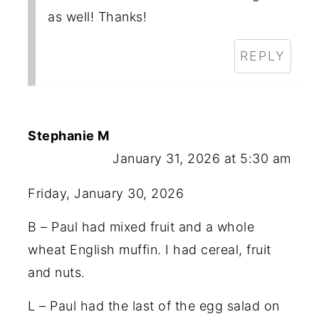
as well! Thanks!
REPLY
Stephanie M
January 31, 2026 at 5:30 am
Friday, January 30, 2026
B – Paul had mixed fruit and a whole
wheat English muffin. I had cereal, fruit
and nuts.
L – Paul had the last of the egg salad on