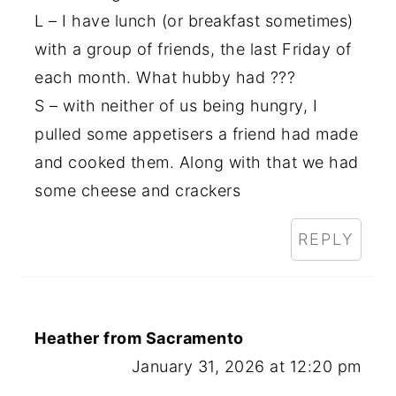
L – I have lunch (or breakfast sometimes)
with a group of friends, the last Friday of
each month. What hubby had ???
S – with neither of us being hungry, I
pulled some appetisers a friend had made
and cooked them. Along with that we had
some cheese and crackers
REPLY
Heather from Sacramento
January 31, 2026 at 12:20 pm