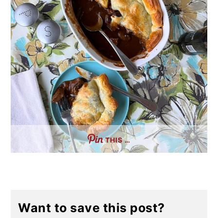
THIS …
Want to save this post?