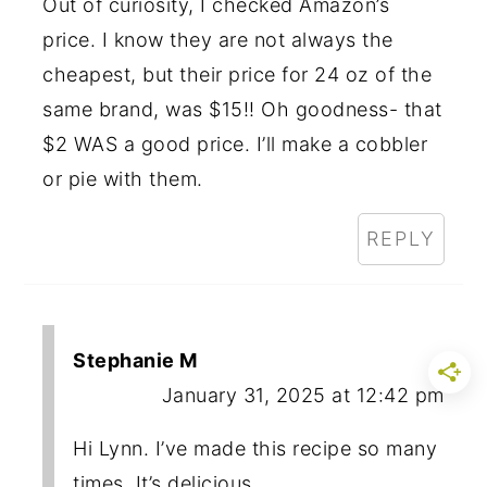
Out of curiosity, I checked Amazon’s
price. I know they are not always the
cheapest, but their price for 24 oz of the
same brand, was $15!! Oh goodness- that
$2 WAS a good price. I’ll make a cobbler
or pie with them.
REPLY
Stephanie M
January 31, 2025 at 12:42 pm
Hi Lynn. I’ve made this recipe so many
times. It’s delicious.