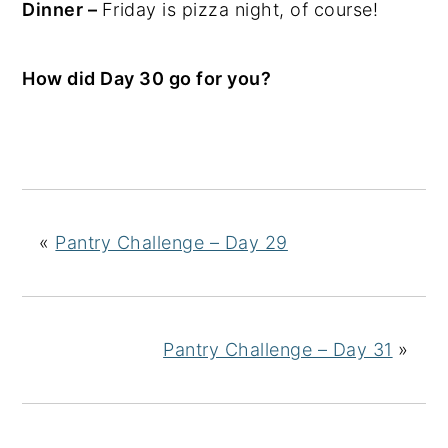
Dinner –
Friday is pizza night, of course!
How did Day 30 go for you?
«
Pantry Challenge – Day 29
Pantry Challenge – Day 31
»