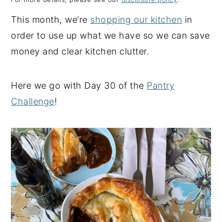
y
n
y
This month, we’re
shopping our kitchen
in
n
t
s
order to use up what we have so we can save
a
e
i
money and clear kitchen clutter.
v
n
d
i
t
e
Here we go with Day 30 of the
Pantry
g
b
Challenge
!
a
a
t
r
i
o
n