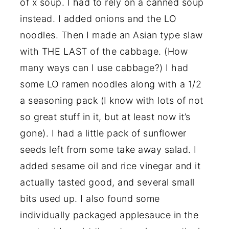
of x soup. I had to rely on a canned soup
instead. I added onions and the LO
noodles. Then I made an Asian type slaw
with THE LAST of the cabbage. (How
many ways can I use cabbage?) I had
some LO ramen noodles along with a 1/2
a seasoning pack (I know with lots of not
so great stuff in it, but at least now it’s
gone). I had a little pack of sunflower
seeds left from some take away salad. I
added sesame oil and rice vinegar and it
actually tasted good, and several small
bits used up. I also found some
individually packaged applesauce in the