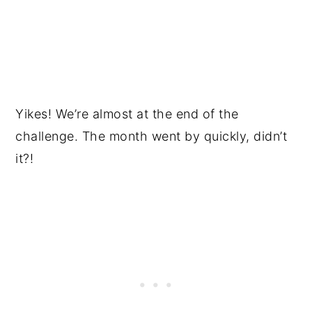
Yikes! We’re almost at the end of the
challenge. The month went by quickly, didn’t
it?!