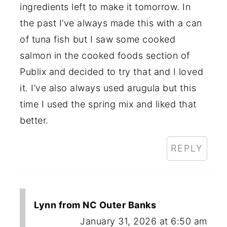
ingredients left to make it tomorrow. In
the past I’ve always made this with a can
of tuna fish but I saw some cooked
salmon in the cooked foods section of
Publix and decided to try that and I loved
it. I’ve also always used arugula but this
time I used the spring mix and liked that
better.
REPLY
Lynn from NC Outer Banks
January 31, 2026 at 6:50 am