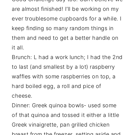
are almost finished! I’ll be working on my
ever troublesome cupboards for a while. I
keep finding so many random things in
them and need to get a better handle on
it all.
Brunch: L had a work lunch; I had the 2nd
to last (and smallest by a lot) raspberry
waffles with some raspberries on top, a
hard boiled egg, a roll and pice of
cheese.
Dinner: Greek quinoa bowls- used some
of that quinoa and tossed it either a little
Greek vinaigrette, pan grilled chicken
breast from the freezer, setting aside and