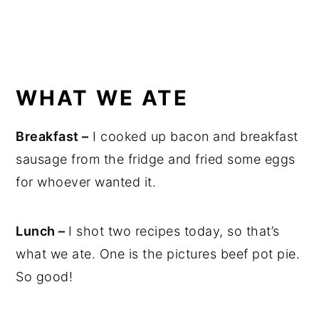
WHAT WE ATE
Breakfast –
I cooked up bacon and breakfast
sausage from the fridge and fried some eggs
for whoever wanted it.
Lunch –
I shot two recipes today, so that’s
what we ate. One is the pictures beef pot pie.
So good!