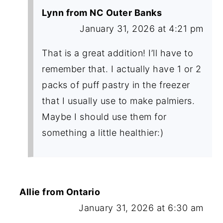
Lynn from NC Outer Banks
January 31, 2026 at 4:21 pm
That is a great addition! I’ll have to
remember that. I actually have 1 or 2
packs of puff pastry in the freezer
that I usually use to make palmiers.
Maybe I should use them for
something a little healthier:)
Allie from Ontario
January 31, 2026 at 6:30 am