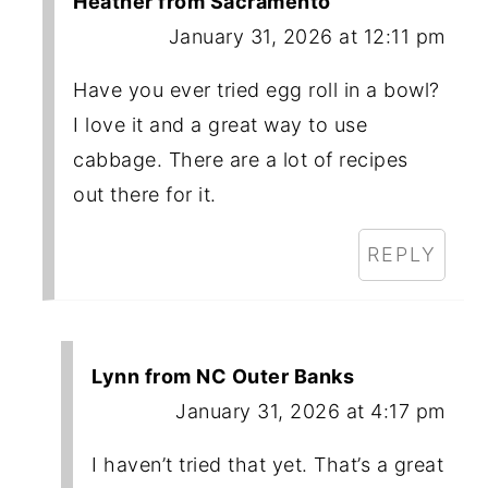
Heather from Sacramento
January 31, 2026 at 12:11 pm
Have you ever tried egg roll in a bowl?
I love it and a great way to use
cabbage. There are a lot of recipes
out there for it.
REPLY
Lynn from NC Outer Banks
January 31, 2026 at 4:17 pm
I haven’t tried that yet. That’s a great