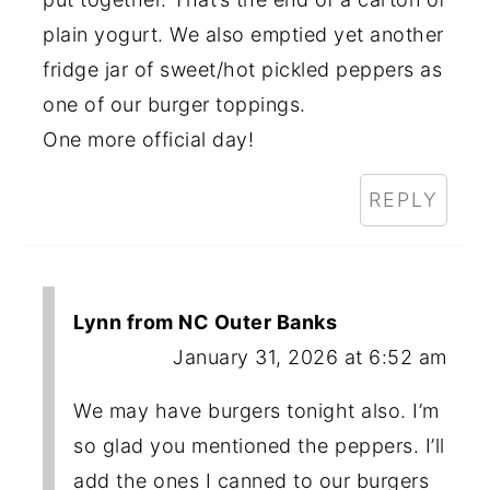
plain yogurt. We also emptied yet another
fridge jar of sweet/hot pickled peppers as
one of our burger toppings.
One more official day!
REPLY
Lynn from NC Outer Banks
January 31, 2026 at 6:52 am
We may have burgers tonight also. I’m
so glad you mentioned the peppers. I’ll
add the ones I canned to our burgers