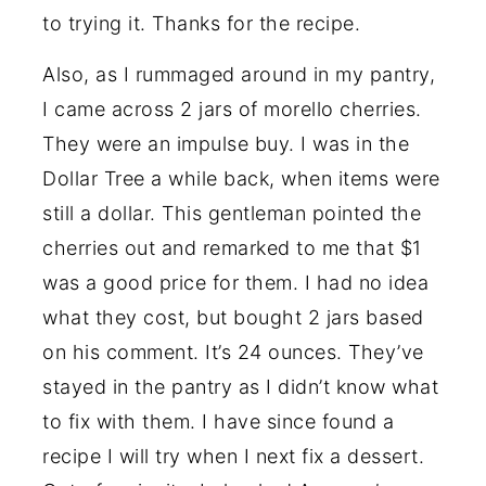
to trying it. Thanks for the recipe.
Also, as I rummaged around in my pantry,
I came across 2 jars of morello cherries.
They were an impulse buy. I was in the
Dollar Tree a while back, when items were
still a dollar. This gentleman pointed the
cherries out and remarked to me that $1
was a good price for them. I had no idea
what they cost, but bought 2 jars based
on his comment. It’s 24 ounces. They’ve
stayed in the pantry as I didn’t know what
to fix with them. I have since found a
recipe I will try when I next fix a dessert.