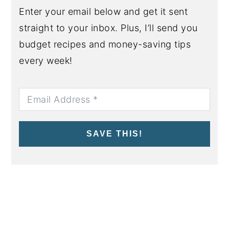
Enter your email below and get it sent
straight to your inbox. Plus, I’ll send you
budget recipes and money-saving tips
every week!
SAVE THIS!