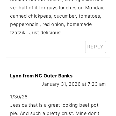
ver half of it for guys lunches on Monday,
canned chickpeas, cucumber, tomatoes,
pepperoncini, red onion, homemade
tzatziki. Just delicious!
REPLY
Lynn from NC Outer Banks
January 31, 2026 at 7:23 am
1/30/26
Jessica that is a great looking beef pot
pie. And such a pretty crust. Mine don’t