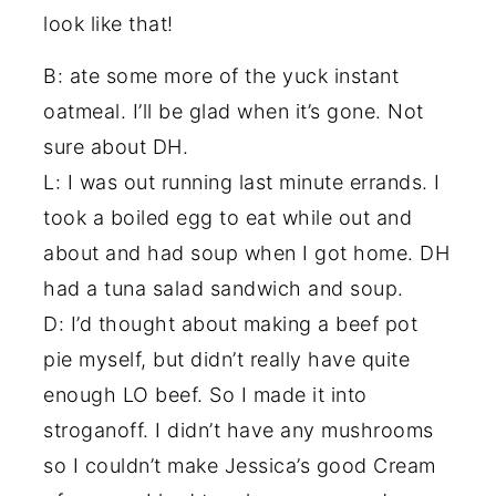
look like that!
B: ate some more of the yuck instant
oatmeal. I’ll be glad when it’s gone. Not
sure about DH.
L: I was out running last minute errands. I
took a boiled egg to eat while out and
about and had soup when I got home. DH
had a tuna salad sandwich and soup.
D: I’d thought about making a beef pot
pie myself, but didn’t really have quite
enough LO beef. So I made it into
stroganoff. I didn’t have any mushrooms
so I couldn’t make Jessica’s good Cream