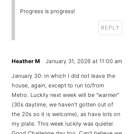
Progress is progress!
REPLY
Heather M
January 31, 2026 at 11:00 am
January 30: in which I did not leave the
house, again, except to run to/from
Metro. Luckily next week will be “warmer”
(30s daytime; we haven’t gotten out of
the 20s so it is welcome), as have lots on
my plate. This week luckily was quieter.
Good Challenge day too. Can’t believe we