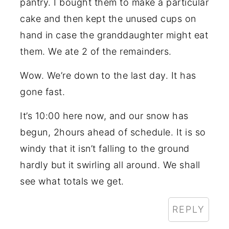
pantry. I bought them to make a particular
cake and then kept the unused cups on
hand in case the granddaughter might eat
them. We ate 2 of the remainders.
Wow. We’re down to the last day. It has
gone fast.
It’s 10:00 here now, and our snow has
begun, 2hours ahead of schedule. It is so
windy that it isn’t falling to the ground
hardly but it swirling all around. We shall
see what totals we get.
REPLY