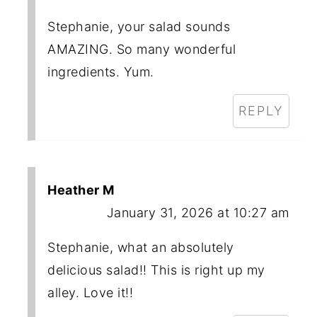
Stephanie, your salad sounds
AMAZING. So many wonderful
ingredients. Yum.
REPLY
Heather M
January 31, 2026 at 10:27 am
Stephanie, what an absolutely
delicious salad!! This is right up my
alley. Love it!!