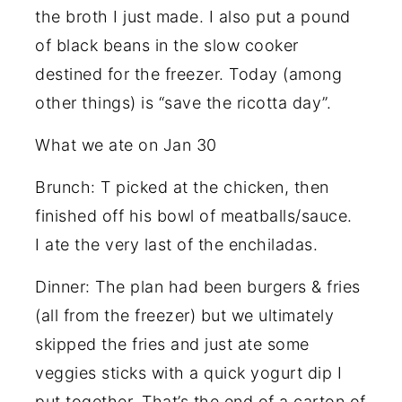
the broth I just made. I also put a pound
of black beans in the slow cooker
destined for the freezer. Today (among
other things) is “save the ricotta day”.
What we ate on Jan 30
Brunch: T picked at the chicken, then
finished off his bowl of meatballs/sauce.
I ate the very last of the enchiladas.
Dinner: The plan had been burgers & fries
(all from the freezer) but we ultimately
skipped the fries and just ate some
veggies sticks with a quick yogurt dip I
put together. That’s the end of a carton of