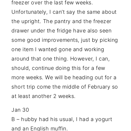
freezer over the last few weeks.
Unfortunately, I can’t say the same about
the upright. The pantry and the freezer
drawer under the fridge have also seen
some good improvements, just by picking
one item I wanted gone and working
around that one thing. However, I can,
should, continue doing this for a few
more weeks. We will be heading out for a
short trip come the middle of February so
at least another 2 weeks.
Jan 30
B – hubby had his usual, I had a yogurt
and an English muffin.