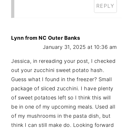
REPLY
Lynn from NC Outer Banks
January 31, 2025 at 10:36 am
Jessica, in rereading your post, I checked
out your zucchini sweet potato hash.
Guess what I found in the freezer? Small
package of sliced zucchini. I have plenty
of sweet potatoes left so I think this will
be in one of my upcoming meals. Used all
of my mushrooms in the pasta dish, but
think I can still make do. Looking forward