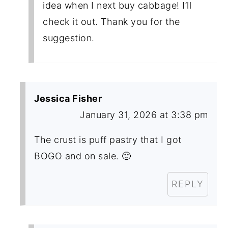
idea when I next buy cabbage! I’ll
check it out. Thank you for the
suggestion.
Jessica Fisher
January 31, 2026 at 3:38 pm
The crust is puff pastry that I got
BOGO and on sale. 🙂
REPLY