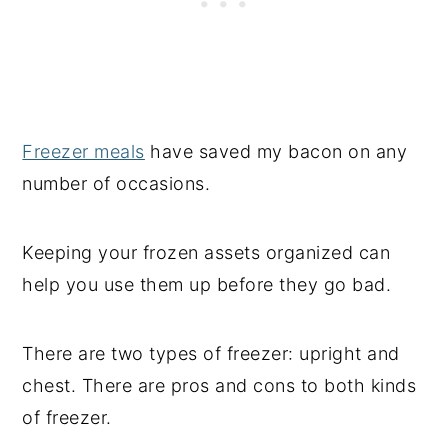
Freezer meals
have saved my bacon on any
number of occasions.
Keeping your frozen assets organized can
help you use them up before they go bad.
There are two types of freezer: upright and
chest. There are pros and cons to both kinds
of freezer.