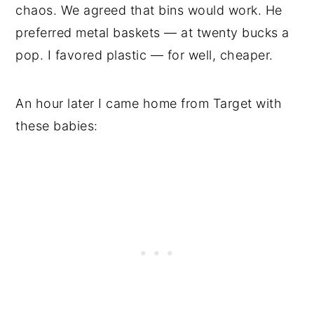
chaos. We agreed that bins would work. He
preferred metal baskets — at twenty bucks a
pop. I favored plastic — for well, cheaper.
An hour later I came home from Target with
these babies: