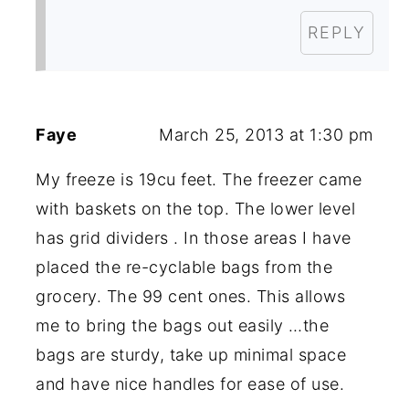
REPLY
Faye
March 25, 2013 at 1:30 pm
My freeze is 19cu feet. The freezer came
with baskets on the top. The lower level
has grid dividers . In those areas I have
placed the re-cyclable bags from the
grocery. The 99 cent ones. This allows
me to bring the bags out easily …the
bags are sturdy, take up minimal space
and have nice handles for ease of use.