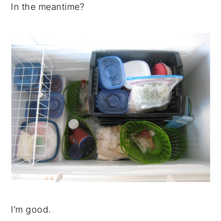
In the meantime?
I’m good.