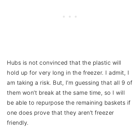
Hubs is not convinced that the plastic will
hold up for very long in the freezer. I admit, I
am taking a risk. But, I’m guessing that all 9 of
them won’t break at the same time, so I will
be able to repurpose the remaining baskets if
one does prove that they aren’t freezer
friendly.