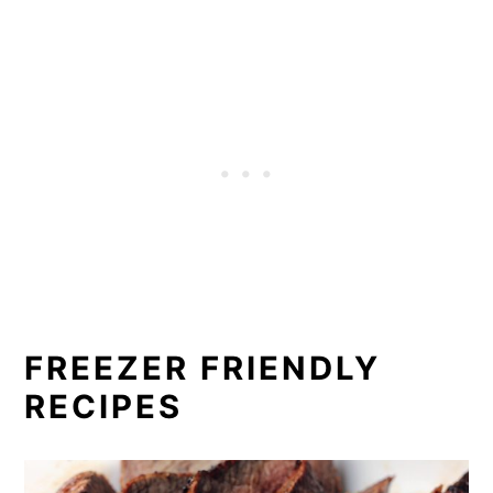
FREEZER FRIENDLY
RECIPES