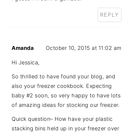
REPLY
Amanda
October 10, 2015 at 11:02 am
Hi Jessica,
So thrilled to have found your blog, and
also your freezer cookbook. Expecting
baby #2 soon, so very happy to have lots
of amazing ideas for stocking our freezer.
Quick question– How have your plastic
stacking bins held up in your freezer over