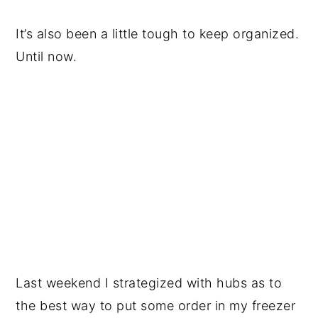
It’s also been a little tough to keep organized.
Until now.
Last weekend I strategized with hubs as to
the best way to put some order in my freezer