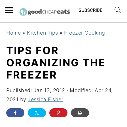
S
S
S
Home
»
Kitchen Tips
»
Freezer Cooking
k
k
k
i
i
i
TIPS FOR
p
p
p
ORGANIZING THE
t
t
t
FREEZER
o
o
o
p
m
p
Published:
Jan 13, 2012
· Modified:
Apr 24,
r
a
r
2021
by
Jessica Fisher
i
i
i
m
n
m
a
c
a
r
o
r