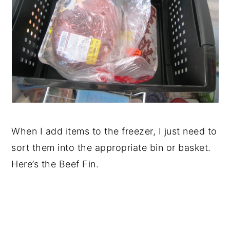
When I add items to the freezer, I just need to
sort them into the appropriate bin or basket.
Here’s the Beef Fin.