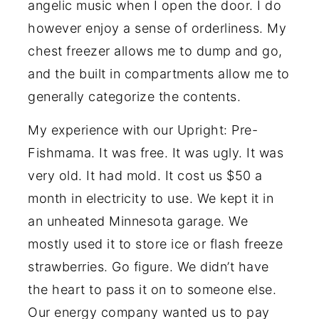
angelic music when I open the door. I do
however enjoy a sense of orderliness. My
chest freezer allows me to dump and go,
and the built in compartments allow me to
generally categorize the contents.
My experience with our Upright: Pre-
Fishmama. It was free. It was ugly. It was
very old. It had mold. It cost us $50 a
month in electricity to use. We kept it in
an unheated Minnesota garage. We
mostly used it to store ice or flash freeze
strawberries. Go figure. We didn’t have
the heart to pass it on to someone else.
Our energy company wanted us to pay