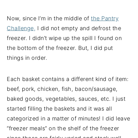
Now, since I’m in the middle of
the Pantry
Challenge,
I did not empty and defrost the
freezer. I didn’t wipe up the spill I found on
the bottom of the freezer. But, I did put
things in order.
Each basket contains a different kind of item:
beef, pork, chicken, fish, bacon/sausage,
baked goods, vegetables, sauces, etc. I just
started filling the baskets and it was all
categorized in a matter of minutes! I did leave
“freezer meals” on the shelf of the freezer