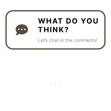
WHAT DO YOU
THINK?
Let’s chat in the comments!