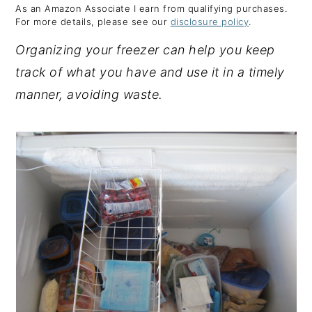
As an Amazon Associate I earn from qualifying purchases.
y
n
y
For more details, please see our
disclosure policy
.
n
t
s
Organizing your freezer can help you keep
a
e
i
track of what you have and use it in a timely
v
n
d
manner, avoiding waste.
i
t
e
g
b
a
a
t
r
i
o
n