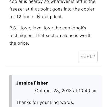
cooler is nearby so whatever is left in the
freezer at that point goes into the cooler
for 12 hours. No big deal.
P.S. I love, love, love the cookbook’s
techniques. That section alone is worth
the price.
REPLY
Jessica Fisher
October 28, 2013 at 10:40 am
Thanks for your kind words.