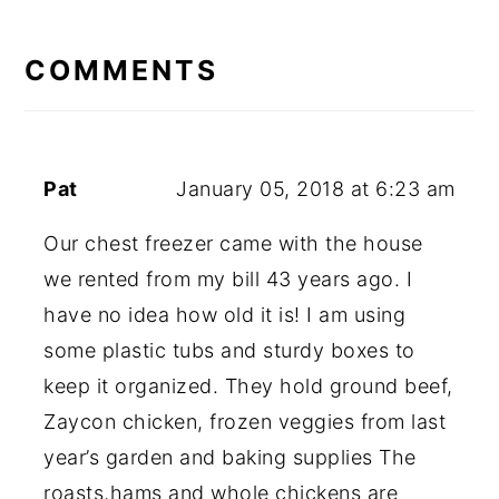
READER
INTERACTIONS
COMMENTS
Pat
January 05, 2018 at 6:23 am
Our chest freezer came with the house
we rented from my bill 43 years ago. I
have no idea how old it is! I am using
some plastic tubs and sturdy boxes to
keep it organized. They hold ground beef,
Zaycon chicken, frozen veggies from last
year’s garden and baking supplies The
roasts,hams and whole chickens are