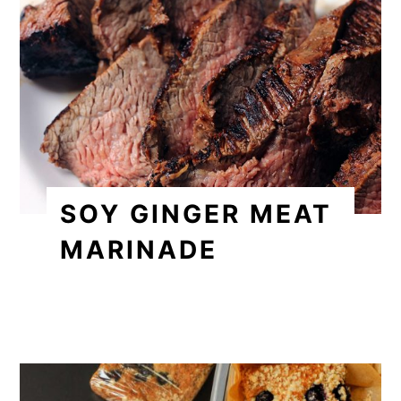
SOY GINGER MEAT
MARINADE