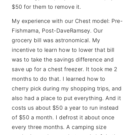
$50 for them to remove it.
My experience with our Chest model: Pre-
Fishmama, Post-DaveRamsey. Our
grocery bill was astronomical. My
incentive to learn how to lower that bill
was to take the savings difference and
save up for a chest freezer. It took me 2
months to do that. I learned how to
cherry pick during my shopping trips, and
also had a place to put everything. And it
costs us about $50 a year to run instead
of $50 a month. I defrost it about once
every three months. A camping size