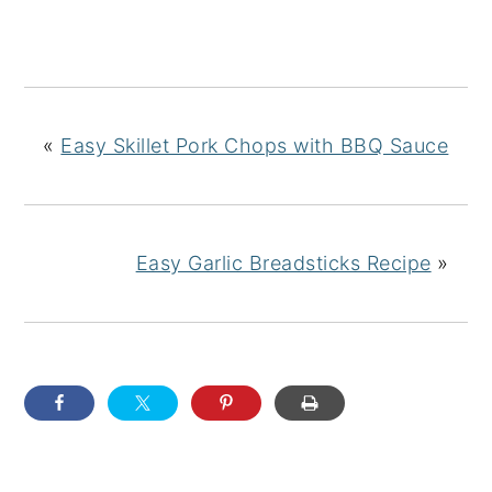
«
Easy Skillet Pork Chops with BBQ Sauce
Easy Garlic Breadsticks Recipe
»