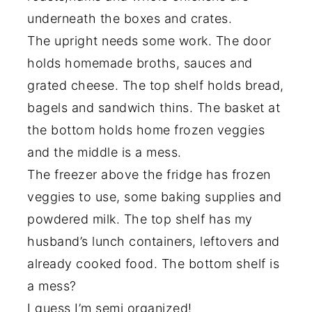
underneath the boxes and crates.
The upright needs some work. The door
holds homemade broths, sauces and
grated cheese. The top shelf holds bread,
bagels and sandwich thins. The basket at
the bottom holds home frozen veggies
and the middle is a mess.
The freezer above the fridge has frozen
veggies to use, some baking supplies and
powdered milk. The top shelf has my
husband’s lunch containers, leftovers and
already cooked food. The bottom shelf is
a mess?
I guess I’m semi organized!