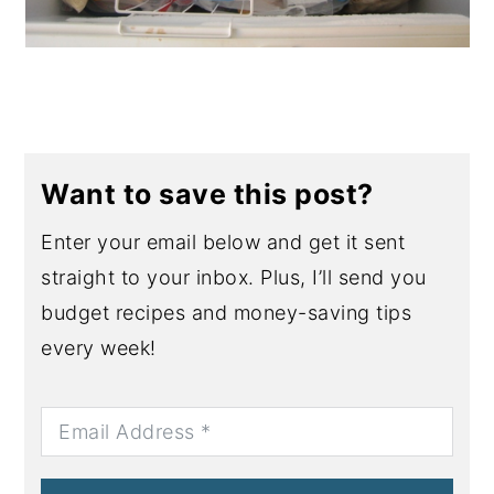
Want to save this post?
Enter your email below and get it sent
straight to your inbox. Plus, I’ll send you
budget recipes and money-saving tips
every week!