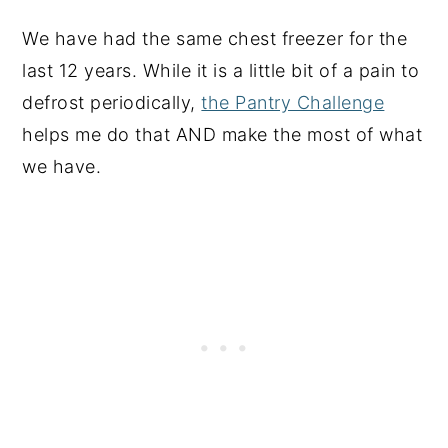
We have had the same chest freezer for the
last 12 years. While it is a little bit of a pain to
defrost periodically,
the Pantry Challenge
helps me do that AND make the most of what
we have.