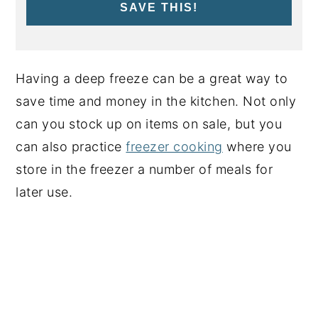
SAVE THIS!
Having a deep freeze can be a great way to
save time and money in the kitchen. Not only
can you stock up on items on sale, but you
can also practice
freezer cooking
where you
store in the freezer a number of meals for
later use.