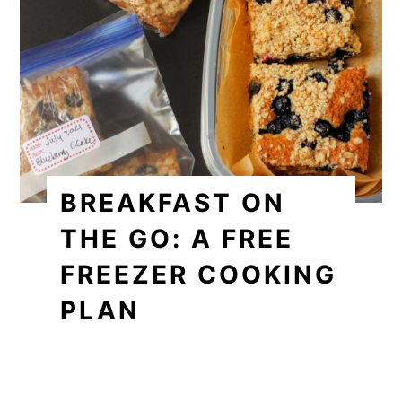
BREAKFAST ON
THE GO: A FREE
FREEZER COOKING
PLAN