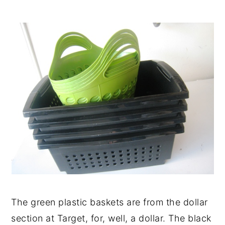
The green plastic baskets are from the dollar
section at Target, for, well, a dollar. The black