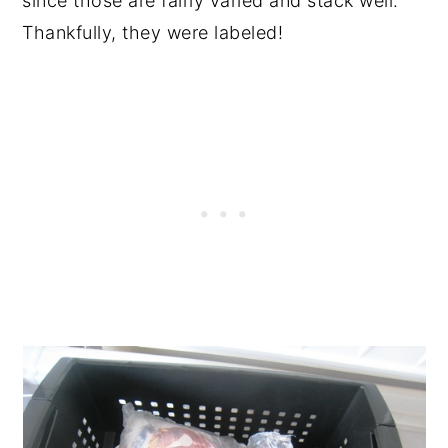
since those are fairly varied and stack well.
Thankfully, they were labeled!