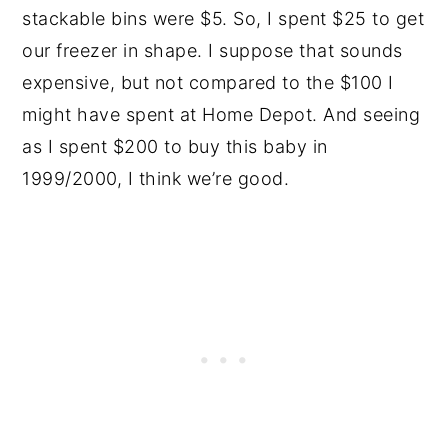
stackable bins were $5. So, I spent $25 to get
our freezer in shape. I suppose that sounds
expensive, but not compared to the $100 I
might have spent at Home Depot. And seeing
as I spent $200 to buy this baby in
1999/2000, I think we’re good.