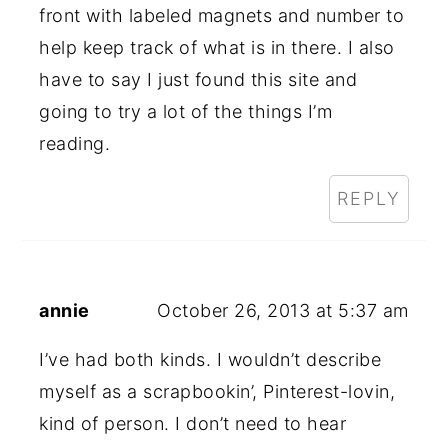
front with labeled magnets and number to
help keep track of what is in there. I also
have to say I just found this site and
going to try a lot of the things I’m
reading.
REPLY
annie
October 26, 2013 at 5:37 am
I’ve had both kinds. I wouldn’t describe
myself as a scrapbookin’, Pinterest-lovin,
kind of person. I don’t need to hear