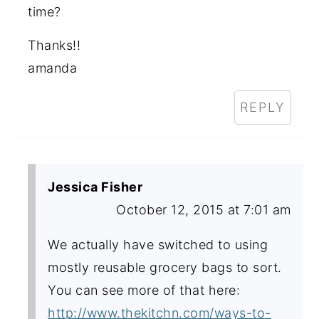
time?
Thanks!!
amanda
REPLY
Jessica Fisher
October 12, 2015 at 7:01 am
We actually have switched to using
mostly reusable grocery bags to sort.
You can see more of that here:
http://www.thekitchn.com/ways-to-