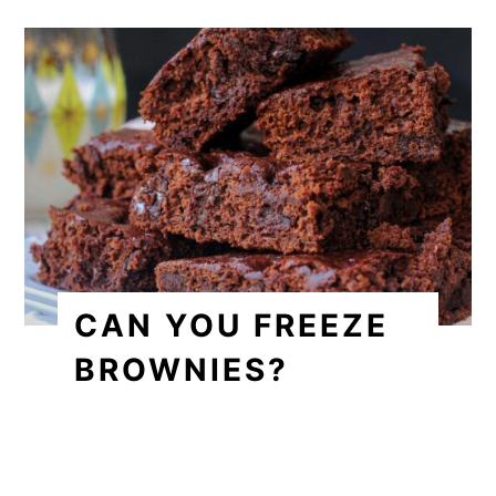
CAN YOU FREEZE
BROWNIES?