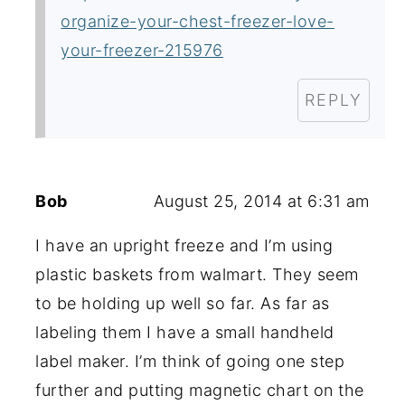
organize-your-chest-freezer-love-
your-freezer-215976
REPLY
Bob
August 25, 2014 at 6:31 am
I have an upright freeze and I’m using
plastic baskets from walmart. They seem
to be holding up well so far. As far as
labeling them I have a small handheld
label maker. I’m think of going one step
further and putting magnetic chart on the