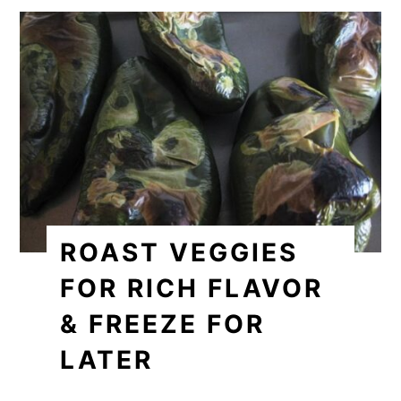
ROAST VEGGIES
FOR RICH FLAVOR
& FREEZE FOR
LATER