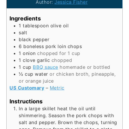
Author:
Jessica Fisher
Ingredients
1
tablespoon
olive oil
salt
black pepper
6
boneless pork loin chops
1
onion
chopped for 1 cup
1
clove
garlic
chopped
1
cup
BBQ sauce
homemade or bottled
½
cup
water
or chicken broth, pineapple,
or orange juice
US Customary
–
Metric
Instructions
In a large skillet heat the oil until
shimmering. Season the pork chops with
salt and pepper. Brown the chops, turning