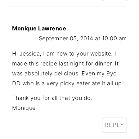
Monique Lawrence
September 05, 2014 at 10:00 am
Hi Jessica, I am new to your website. I
made this recipe last night for dinner. It
was absolutely delicious. Even my 9yo
DD who is a very picky eater ate it all up.
Thank you for all that you do.
Monique
REPLY