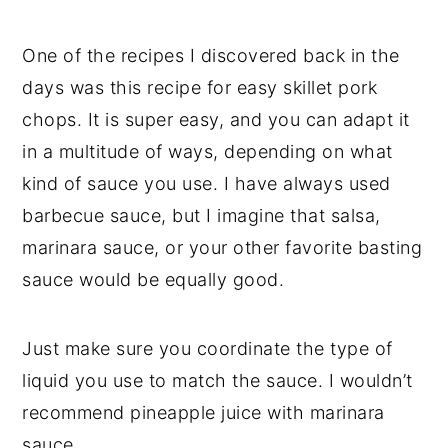
One of the recipes I discovered back in the
days was this recipe for easy skillet pork
chops. It is super easy, and you can adapt it
in a multitude of ways, depending on what
kind of sauce you use. I have always used
barbecue sauce, but I imagine that salsa,
marinara sauce, or your other favorite basting
sauce would be equally good.
Just make sure you coordinate the type of
liquid you use to match the sauce. I wouldn’t
recommend pineapple juice with marinara
sauce.