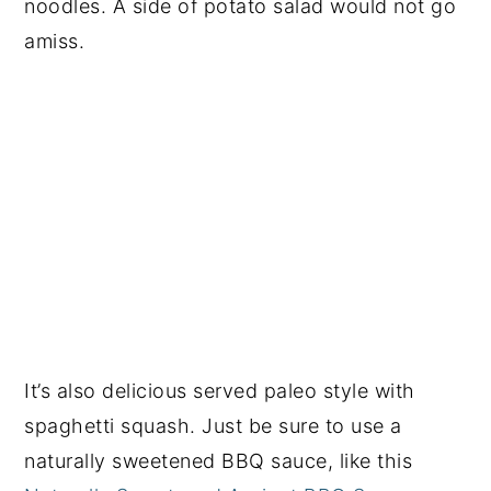
noodles. A side of potato salad would not go
amiss.
It’s also delicious served paleo style with
spaghetti squash. Just be sure to use a
naturally sweetened BBQ sauce, like this