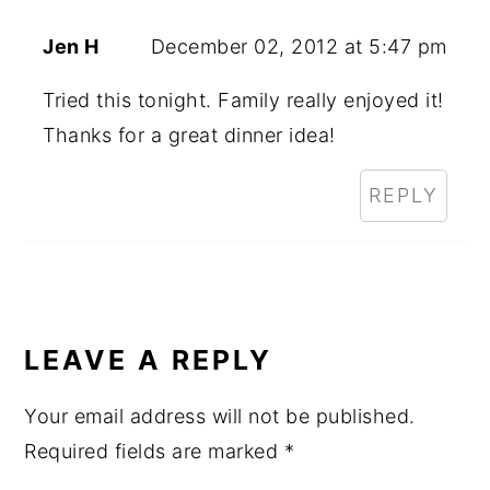
Jen H
December 02, 2012 at 5:47 pm
Tried this tonight. Family really enjoyed it!
Thanks for a great dinner idea!
REPLY
LEAVE A REPLY
Your email address will not be published.
Required fields are marked
*