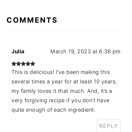
READER
INTERACTIONS
COMMENTS
Julia
March 19, 2023 at 6:36 pm
This is delicious! I’ve been making this
several times a year for at least 10 years;
my family loves it that much. And, it’s a
very forgiving recipe if you don’t have
quite enough of each ingredient.
REPLY