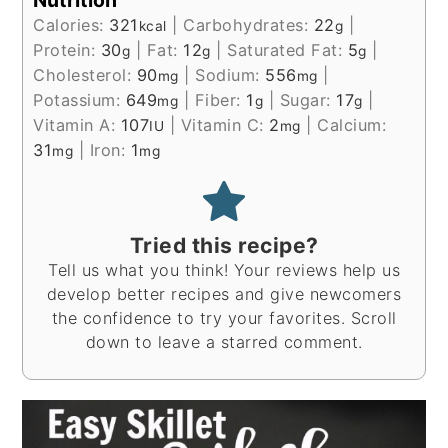
Calories:
321
|
Carbohydrates:
22
|
kcal
g
Protein:
30
|
Fat:
12
|
Saturated Fat:
5
|
g
g
g
Cholesterol:
90
|
Sodium:
556
|
mg
mg
Potassium:
649
|
Fiber:
1
|
Sugar:
17
|
mg
g
g
Vitamin A:
107
|
Vitamin C:
2
|
Calcium:
IU
mg
31
|
Iron:
1
mg
mg
Tried this recipe?
Tell us what you think! Your reviews help us
develop better recipes and give newcomers
the confidence to try your favorites. Scroll
down to leave a starred comment.