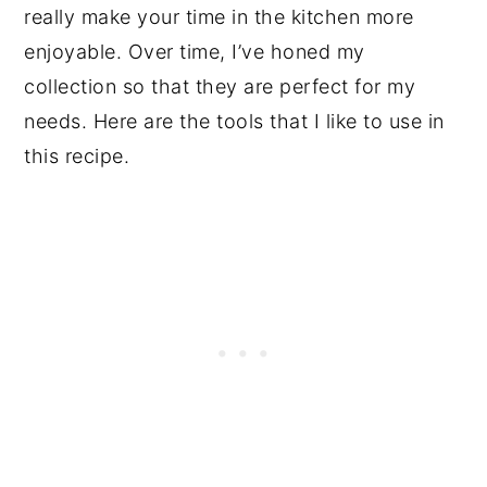
really make your time in the kitchen more
enjoyable. Over time, I’ve honed my
collection so that they are perfect for my
needs. Here are the tools that I like to use in
this recipe.