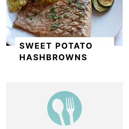
SWEET POTATO
HASHBROWNS