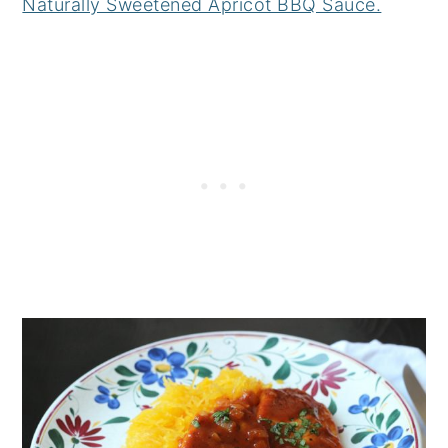
Naturally Sweetened Apricot BBQ Sauce.