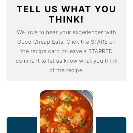
TELL US WHAT YOU
THINK!
We love to hear your experiences with
Good Cheap Eats. Click the STARS on
the recipe card or leave a STARRED
comment to let us know what you think
of the recipe.