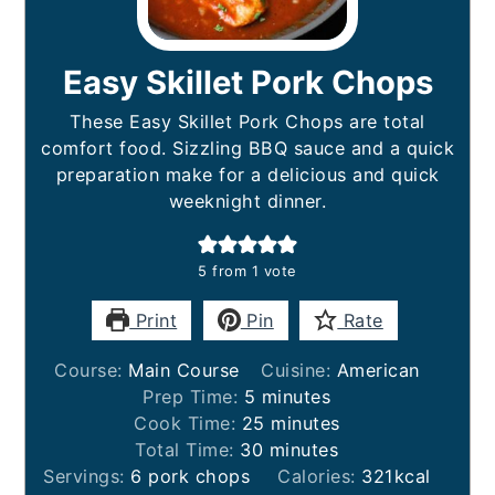
Easy Skillet Pork Chops
These Easy Skillet Pork Chops are total
comfort food. Sizzling BBQ sauce and a quick
preparation make for a delicious and quick
weeknight dinner.
5
from 1 vote
Print
Pin
Rate
Course:
Main Course
Cuisine:
American
minutes
Prep Time:
5
minutes
minutes
Cook Time:
25
minutes
minutes
Total Time:
30
minutes
Servings:
6
pork chops
Calories:
321
kcal