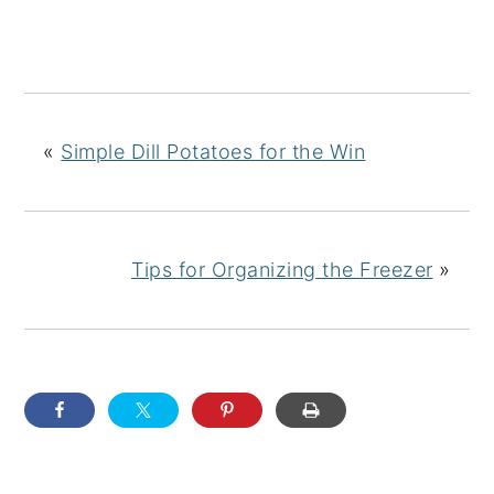
«
Simple Dill Potatoes for the Win
Tips for Organizing the Freezer
»