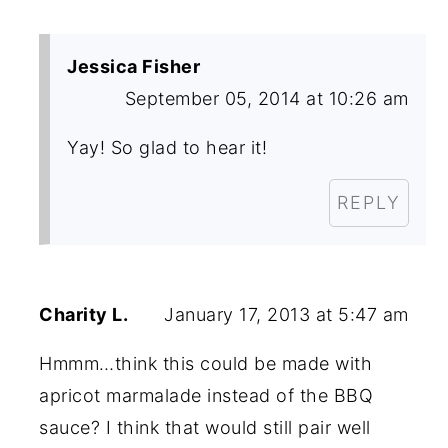
Jessica Fisher
September 05, 2014 at 10:26 am
Yay! So glad to hear it!
REPLY
Charity L.
January 17, 2013 at 5:47 am
Hmmm…think this could be made with
apricot marmalade instead of the BBQ
sauce? I think that would still pair well