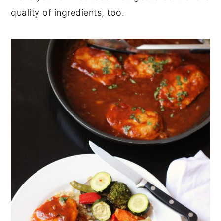
quality of ingredients, too.