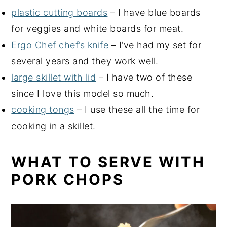
plastic cutting boards
– I have blue boards
for veggies and white boards for meat.
Ergo Chef chef’s knife
– I’ve had my set for
several years and they work well.
large skillet with lid
– I have two of these
since I love this model so much.
cooking tongs
– I use these all the time for
cooking in a skillet.
WHAT TO SERVE WITH
PORK CHOPS