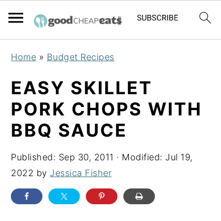
S
S
S
Home
»
Budget Recipes
k
k
k
i
i
i
EASY SKILLET
p
p
p
PORK CHOPS WITH
t
t
t
BBQ SAUCE
o
o
o
p
m
p
Published:
Sep 30, 2011
· Modified:
Jul 19,
r
a
r
2022
by
Jessica Fisher
i
i
i
m
n
m
a
c
a
r
o
r