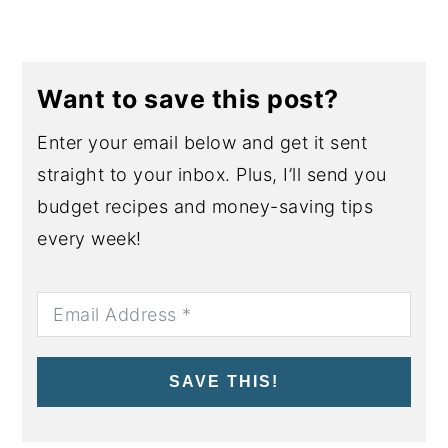
Want to save this post?
Enter your email below and get it sent
straight to your inbox. Plus, I’ll send you
budget recipes and money-saving tips
every week!
SAVE THIS!