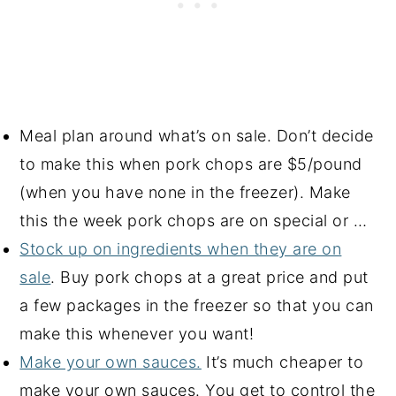
Meal plan around what’s on sale. Don’t decide
to make this when pork chops are $5/pound
(when you have none in the freezer). Make
this the week pork chops are on special or …
Stock up on ingredients when they are on
sale
. Buy pork chops at a great price and put
a few packages in the freezer so that you can
make this whenever you want!
Make your own sauces.
It’s much cheaper to
make your own sauces. You get to control the