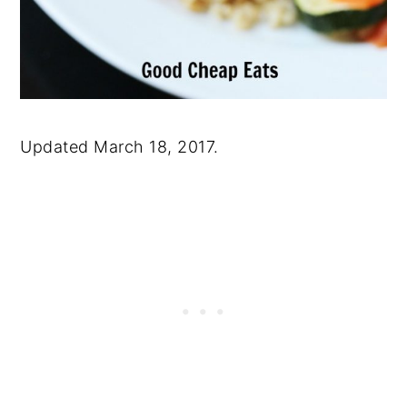
Updated March 18, 2017.