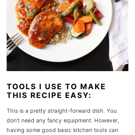
TOOLS I USE TO MAKE
THIS RECIPE EASY:
This is a pretty straight-forward dish. You
don’t need any fancy equipment. However,
having some good basic kitchen tools can