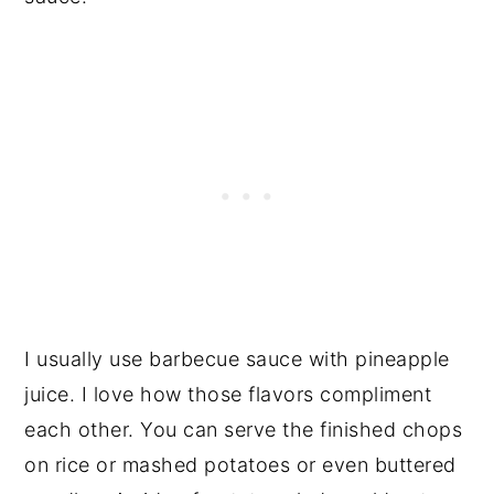
I usually use barbecue sauce with pineapple
juice. I love how those flavors compliment
each other. You can serve the finished chops
on rice or mashed potatoes or even buttered