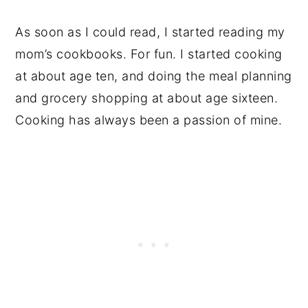
As soon as I could read, I started reading my
mom’s cookbooks. For fun. I started cooking
at about age ten, and doing the meal planning
and grocery shopping at about age sixteen.
Cooking has always been a passion of mine.