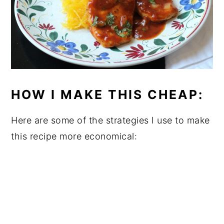
HOW I MAKE THIS CHEAP:
Here are some of the strategies I use to make
this recipe more economical: