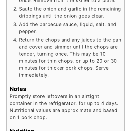
once. Remove from the skillet to a plate.
Saute the onion and garlic in the remaining
drippings until the onion goes clear.
Add the barbecue sauce, liquid, salt, and
pepper.
Return the chops and any juices to the pan
and cover and simmer until the chops are
tender, turning once. This may be 10
minutes for thin chops, or up to 20 or 30
minutes for thicker pork chops. Serve
immediately.
Notes
Promptly store leftovers in an airtight
container in the refrigerator, for up to 4 days.
Nutritional values are approximate and based
on 1 pork chop.
Nutrition