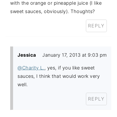
with the orange or pineapple juice (I like
sweet sauces, obviously). Thoughts?
REPLY
Jessica
January 17, 2013 at 9:03 pm
@Charity L.
, yes, if you like sweet
sauces, I think that would work very
well.
REPLY