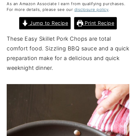
As an Amazon Associate I earn from qualifying purchases.
y
n
y
For more details, please see our
disclosure policy
.
n
t
s
Jump to Recipe
Print Recipe
a
e
i
v
n
d
These Easy Skillet Pork Chops are total
i
t
e
comfort food. Sizzling BBQ sauce and a quick
g
b
preparation make for a delicious and quick
a
a
weeknight dinner.
t
r
i
o
n