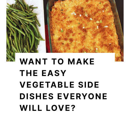
WANT TO MAKE
THE EASY
VEGETABLE SIDE
DISHES EVERYONE
WILL LOVE?