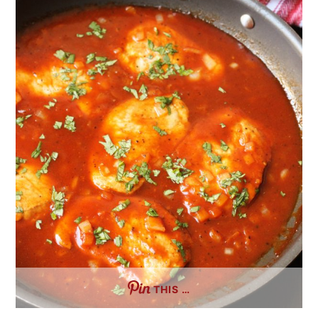
THIS …