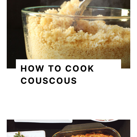
HOW TO COOK
COUSCOUS