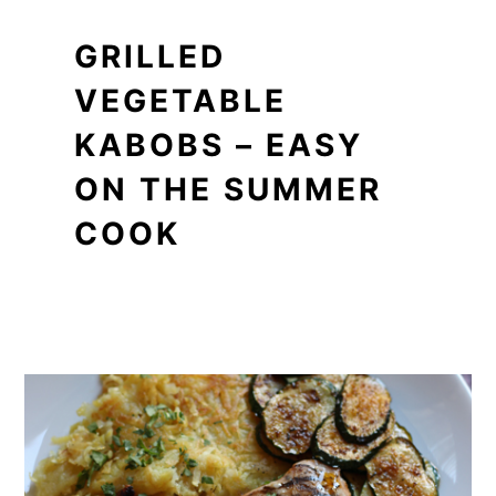
GRILLED
VEGETABLE
KABOBS – EASY
ON THE SUMMER
COOK