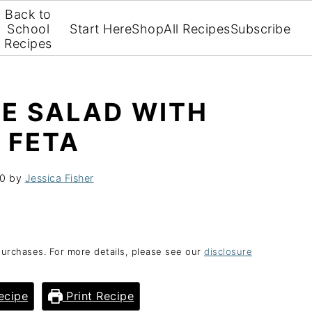
Back to
School
Start Here
Shop
All Recipes
Subscribe
Recipes
E SALAD WITH
 FETA
20
by
Jessica Fisher
purchases. For more details, please see our
disclosure
ecipe
Print Recipe