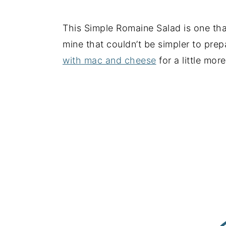
This Simple Romaine Salad is one that 
mine that couldn’t be simpler to prep
with mac and cheese
for a little mor