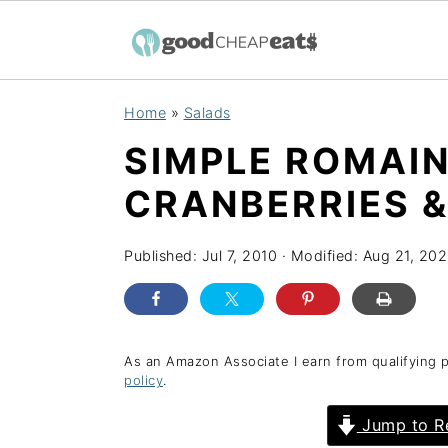
S
S
S
Home
»
Salads
k
k
k
SIMPLE ROMAIN
i
i
i
p
p
p
CRANBERRIES &
t
t
t
o
o
o
Published:
Jul 7, 2010
· Modified:
Aug 21, 20
p
m
p
r
a
r
i
i
i
As an Amazon Associate I earn from qualifying 
policy
.
m
n
m
a
c
a
Jump to R
r
o
r