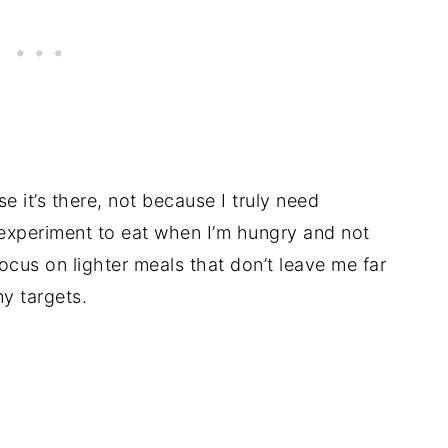
se it’s there, not because I truly need
g experiment to eat when I’m hungry and not
focus on lighter meals that don’t leave me far
y targets.