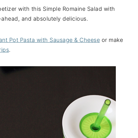
ppetizer with this Simple Romaine Salad with
-ahead, and absolutely delicious.
tant Pot Pasta with Sausage & Cheese
or make
rips
.