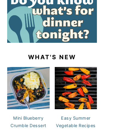
WHAT'S NEW
Mini Blueberry
Easy Summer
Crumble Dessert
Vegetable Recipes