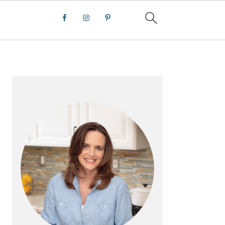
PRIMARY
SIDEBAR