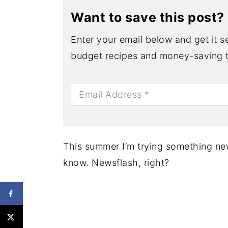
Want to save this post?
Enter your email below and get it se
budget recipes and money-saving t
This summer I’m trying something new
know. Newsflash, right?