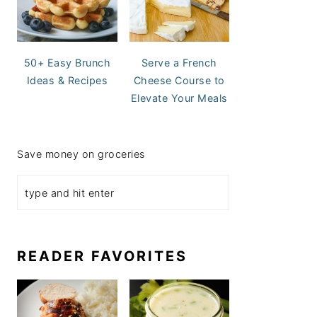
50+ Easy Brunch
Serve a French
Ideas & Recipes
Cheese Course to
Elevate Your Meals
Save money on groceries
READER FAVORITES