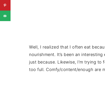
Well, I realized that I often eat becau
nourishment. It’s been an interestin
just because. Likewise, I’m trying to 
too full. Comfy/content/enough are m