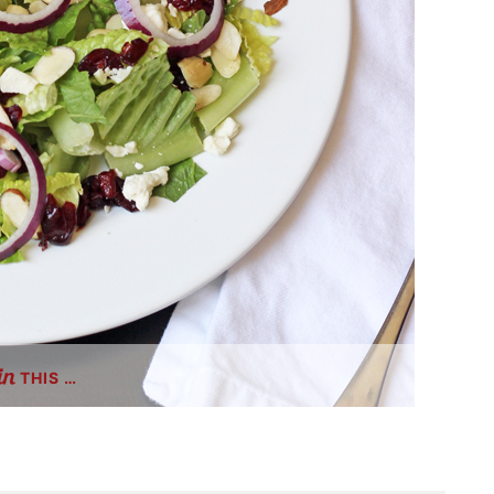
THIS …