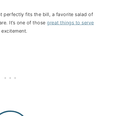
perfectly fits the bill, a favorite salad of
are. It’s one of those
great things to serve
e excitement.