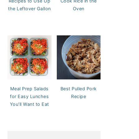
Recipes to Use Up
Cook Rice in the
the Leftover Gallon
Oven
Meal Prep Salads
Best Pulled Pork
for Easy Lunches
Recipe
You’ll Want to Eat