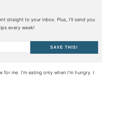
nt straight to your inbox. Plus, I’ll send you
ips every week!
SAVE THIS!
 for me. I’m eating only when I’m hungry. I