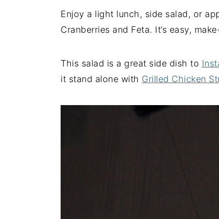
Enjoy a light lunch, side salad, or a
y
n
y
Cranberries and Feta. It’s easy, make
n
t
s
a
e
i
v
n
d
This salad is a great side dish to
Ins
i
t
e
it stand alone with
Grilled Chicken St
g
b
a
a
t
r
i
o
n