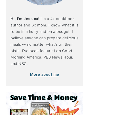
Hi, I'm Jessica!
I'm a 4x cookbook
author and 6x mom. I know what it is
to be in a hurry and on a budget. I
believe anyone can prepare delicious
meals -- no matter what's on their
plate. I've been featured on Good
Morning America, PBS News Hour,
and NBC.
More about me