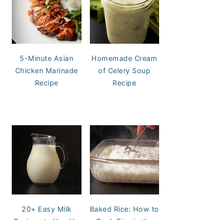
5-Minute Asian
Homemade Cream
Chicken Marinade
of Celery Soup
Recipe
Recipe
20+ Easy Milk
Baked Rice: How to