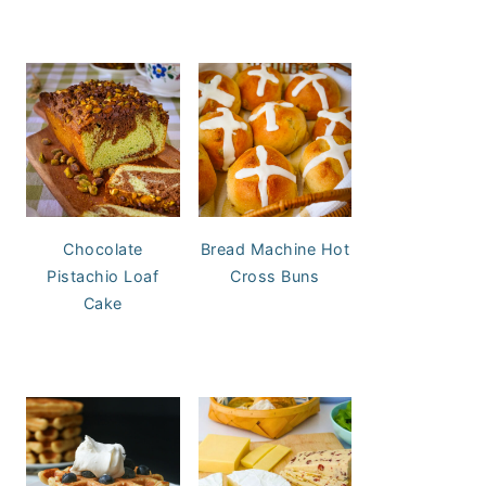
Chocolate
Bread Machine Hot
Pistachio Loaf
Cross Buns
Cake