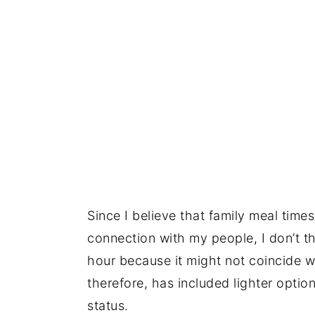
Since I believe that family meal tim
connection with my people, I don’t thi
hour because it might not coincide w
therefore, has included lighter option
status.