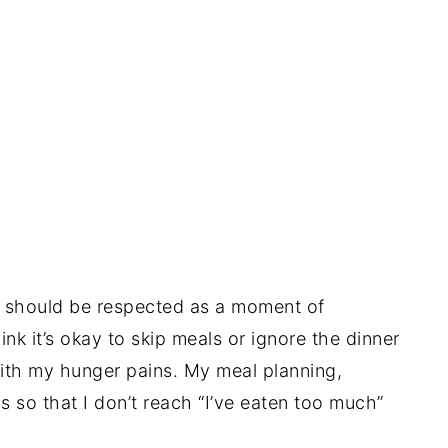
es should be respected as a moment of
nk it’s okay to skip meals or ignore the dinner
ith my hunger pains. My meal planning,
s so that I don’t reach “I’ve eaten too much”